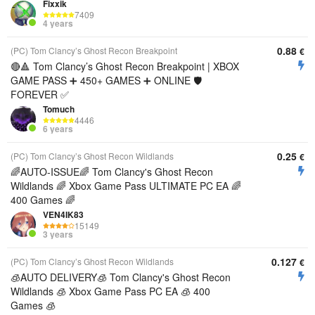
Fixxik
7409
4 years
0.88
(PC) Tom Clancy’s Ghost Recon Breakpoint
€
🔴🔺 Tom Clancy’s Ghost Recon Breakpoint | XBOX
GAME PASS ➕ 450+ GAMES ➕ ONLINE 🛡
FOREVER ✅
Tomuch
4446
6 years
0.25
(PC) Tom Clancy’s Ghost Recon Wildlands
€
🌈AUTO-ISSUE🌈 Tom Clancy's Ghost Recon
Wildlands 🌈 Xbox Game Pass ULTIMATE PC EA 🌈
400 Games 🌈
VEN4IK83
15149
3 years
0.127
(PC) Tom Clancy’s Ghost Recon Wildlands
€
🧊AUTO DELIVERY🧊 Tom Clancy's Ghost Recon
Wildlands 🧊 Xbox Game Pass PC EA 🧊 400
Games 🧊