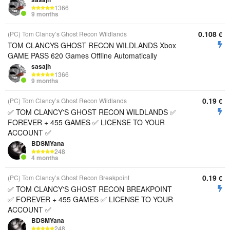
1366
9 months
0.108
(PC) Tom Clancy’s Ghost Recon Wildlands
€
TOM CLANCYS GHOST RECON WILDLANDS Xbox
GAME PASS 620 Games Offline Automatically
sasajh
1366
9 months
0.19
(PC) Tom Clancy’s Ghost Recon Wildlands
€
✅ TOM CLANCY'S GHOST RECON WILDLANDS ✅
FOREVER + 455 GAMES ✅ LICENSE TO YOUR
ACCOUNT ✅
BDSMYana
248
4 months
0.19
(PC) Tom Clancy’s Ghost Recon Breakpoint
€
✅ TOM CLANCY'S GHOST RECON BREAKPOINT
✅ FOREVER + 455 GAMES ✅ LICENSE TO YOUR
ACCOUNT ✅
BDSMYana
248