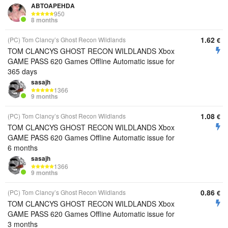
ABTOAPEHDA
950
8 months
1.62
(PC) Tom Clancy’s Ghost Recon Wildlands
€
TOM CLANCYS GHOST RECON WILDLANDS Xbox
GAME PASS 620 Games Offline Automatic issue for
365 days
sasajh
1366
9 months
1.08
(PC) Tom Clancy’s Ghost Recon Wildlands
€
TOM CLANCYS GHOST RECON WILDLANDS Xbox
GAME PASS 620 Games Offline Automatic issue for
6 months
sasajh
1366
9 months
0.86
(PC) Tom Clancy’s Ghost Recon Wildlands
€
TOM CLANCYS GHOST RECON WILDLANDS Xbox
GAME PASS 620 Games Offline Automatic issue for
3 months