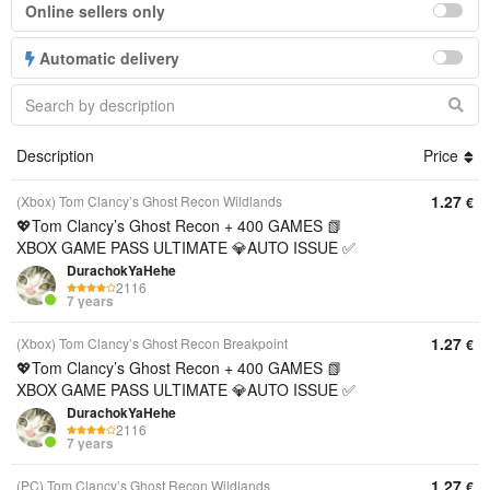
Online sellers only
Automatic delivery
Description
Price
1.27
(Xbox) Tom Clancy’s Ghost Recon Wildlands
€
💖Tom Clancy’s Ghost Recon + 400 GAMES 📗
XBOX GAME PASS ULTIMATE 💎AUTO ISSUE ✅
DurachokYaHehe
2116
7 years
1.27
(Xbox) Tom Clancy’s Ghost Recon Breakpoint
€
💖Tom Clancy’s Ghost Recon + 400 GAMES 📗
XBOX GAME PASS ULTIMATE 💎AUTO ISSUE ✅
DurachokYaHehe
2116
7 years
1.27
(PC) Tom Clancy’s Ghost Recon Wildlands
€