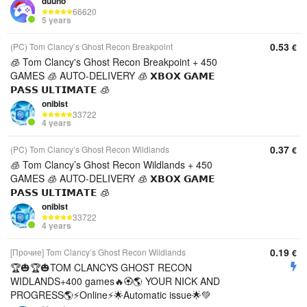
duuno
66620
5 years
0.53
(PC) Tom Clancy’s Ghost Recon Breakpoint
€
🧊 Tom Clancy's Ghost Recon Breakpoint + 450
GAMES 🧊 AUTO-DELIVERY 🧊 𝗫𝗕𝗢𝗫 𝗚𝗔𝗠𝗘
𝗣𝗔𝗦𝗦 𝗨𝗟𝗧𝗜𝗠𝗔𝗧𝗘 🧊
onibist
33722
4 years
0.37
(PC) Tom Clancy’s Ghost Recon Wildlands
€
🧊 Tom Clancy’s Ghost Recon Wildlands + 450
GAMES 🧊 AUTO-DELIVERY 🧊 𝗫𝗕𝗢𝗫 𝗚𝗔𝗠𝗘
𝗣𝗔𝗦𝗦 𝗨𝗟𝗧𝗜𝗠𝗔𝗧𝗘 🧊
onibist
33722
4 years
0.19
[Прочие] Tom Clancy’s Ghost Recon Wildlands
€
🏆🎃🏆🎃TOM CLANCYS GHOST RECON
WIDLANDS+400 games🔥🏵️🌎 YOUR NICK AND
PROGRESS🌎⚡Online⚡🌟Automatic issue🌟💚