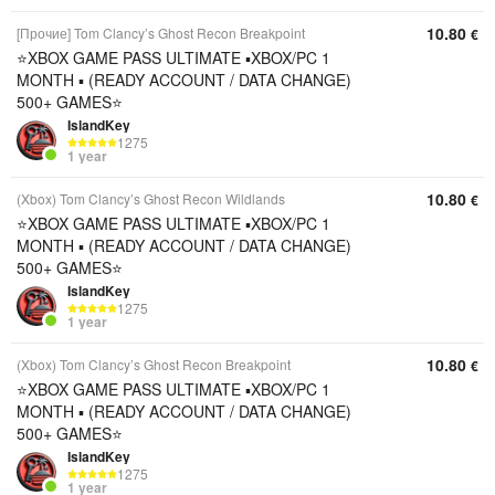
10.80
[Прочие] Tom Clancy’s Ghost Recon Breakpoint
€
⭐️XBOX GAME PASS ULTIMATE ▪︎XBOX/PC 1
MONTH ▪︎ (READY ACCOUNT / DATA CHANGE)
500+ GAMES⭐️
IslandKey
1275
1 year
10.80
(Xbox) Tom Clancy’s Ghost Recon Wildlands
€
⭐️XBOX GAME PASS ULTIMATE ▪︎XBOX/PC 1
MONTH ▪︎ (READY ACCOUNT / DATA CHANGE)
500+ GAMES⭐️
IslandKey
1275
1 year
10.80
(Xbox) Tom Clancy’s Ghost Recon Breakpoint
€
⭐️XBOX GAME PASS ULTIMATE ▪︎XBOX/PC 1
MONTH ▪︎ (READY ACCOUNT / DATA CHANGE)
500+ GAMES⭐️
IslandKey
1275
1 year