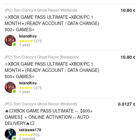
10.80
(PC) Tom Clancy’s Ghost Recon Wildlands
€
⭐️XBOX GAME PASS ULTIMATE ▪︎XBOX/PC 1
MONTH ▪︎ (READY ACCOUNT / DATA CHANGE)
500+ GAMES⭐️
IslandKey
1275
1 year
10.80
(PC) Tom Clancy’s Ghost Recon Breakpoint
€
⭐️XBOX GAME PASS ULTIMATE ▪︎XBOX/PC 1
MONTH ▪︎ (READY ACCOUNT / DATA CHANGE)
500+ GAMES⭐️
IslandKey
1275
1 year
0.0127
(PC) Tom Clancy’s Ghost Recon Wildlands
€
🔥💥XBOX GAME PASS ULTIMATE ‹›【600+
GAMES】+ ONLINE ACTIVATION ‹› AUTO-
DELIVERY🔥💥
takizawa178
703
2 months