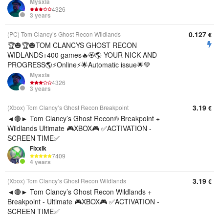
Mysxla
4326
3 years
0.127
(PC) Tom Clancy’s Ghost Recon Wildlands
€
🏆🎃🏆🎃TOM CLANCYS GHOST RECON
WIDLANDS+400 games🔥🏵️🌎 YOUR NICK AND
PROGRESS🌎⚡Online⚡🌟Automatic issue🌟💚
Mysxla
4326
3 years
3.19
(Xbox) Tom Clancy’s Ghost Recon Breakpoint
€
◄🔴► Tom Clancy’s Ghost Recon® Breakpoint +
Wildlands Ultimate 🎮XBOX🎮 ✅ACTIVATION -
SCREEN TIME✅
Fixxik
7409
4 years
3.19
(Xbox) Tom Clancy’s Ghost Recon Wildlands
€
◄🔴► Tom Clancy’s Ghost Recon Wildlands +
Breakpoint - Ultimate 🎮XBOX🎮 ✅ACTIVATION -
SCREEN TIME✅