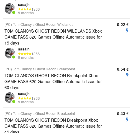
sasajh
1366
9 months
0.22
(PC) Tom Clancy’s Ghost Recon Wildlands
€
TOM CLANCYS GHOST RECON WILDLANDS Xbox
GAME PASS 620 Games Offline Automatic issue for
15 days
sasajh
1366
9 months
0.54
(PC) Tom Clancy’s Ghost Recon Breakpoint
€
TOM CLANCYS GHOST RECON Breakpoint Xbox
GAME PASS 620 Games Offline Automatic issue for
60 days
sasajh
1366
9 months
0.43
(PC) Tom Clancy’s Ghost Recon Breakpoint
€
TOM CLANCYS GHOST RECON Breakpoint Xbox
GAME PASS 620 Games Offline Automatic issue for
45 days