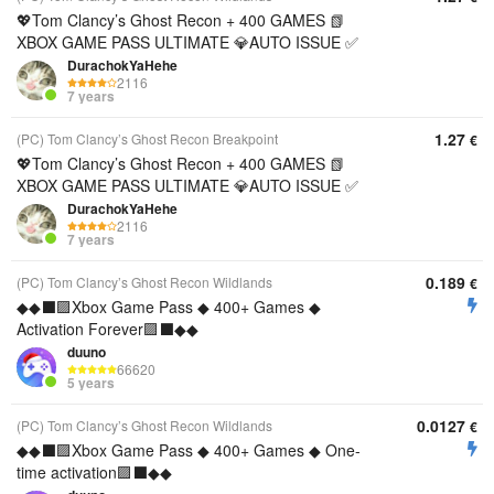
💖Tom Clancy’s Ghost Recon + 400 GAMES 📗
XBOX GAME PASS ULTIMATE 💎AUTO ISSUE ✅
DurachokYaHehe
2116
7 years
1.27
(PC) Tom Clancy’s Ghost Recon Breakpoint
€
💖Tom Clancy’s Ghost Recon + 400 GAMES 📗
XBOX GAME PASS ULTIMATE 💎AUTO ISSUE ✅
DurachokYaHehe
2116
7 years
0.189
(PC) Tom Clancy’s Ghost Recon Wildlands
€
◆◆⬛🟪Xbox Game Pass ◆ 400+ Games ◆
Activation Forever🟪⬛◆◆
duuno
66620
5 years
0.0127
(PC) Tom Clancy’s Ghost Recon Wildlands
€
◆◆⬛🟪Xbox Game Pass ◆ 400+ Games ◆ One-
time activation🟪⬛◆◆