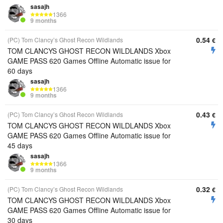
sasajh
1366
9 months
0.54
(PC) Tom Clancy’s Ghost Recon Wildlands
€
TOM CLANCYS GHOST RECON WILDLANDS Xbox
GAME PASS 620 Games Offline Automatic issue for
60 days
sasajh
1366
9 months
0.43
(PC) Tom Clancy’s Ghost Recon Wildlands
€
TOM CLANCYS GHOST RECON WILDLANDS Xbox
GAME PASS 620 Games Offline Automatic issue for
45 days
sasajh
1366
9 months
0.32
(PC) Tom Clancy’s Ghost Recon Wildlands
€
TOM CLANCYS GHOST RECON WILDLANDS Xbox
GAME PASS 620 Games Offline Automatic issue for
30 days