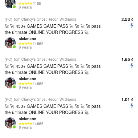
2185
6 years
2.53
(PC) Tom Clancy’s Ghost Recon Wildlands
€
🚀 🚀 450+ GAMES GAME PASS 🚀 🚀 🚀 🚀 pass
the ultimate ONLINE YOUR PROGRESS 🚀
sickmane
14666
6 years
1.65
(PC) Tom Clancy’s Ghost Recon Wildlands
€
🚀 🚀 450+ GAMES GAME PASS 🚀 🚀 🚀 🚀 pass
the ultimate ONLINE YOUR PROGRESS 🚀
sickmane
14666
6 years
1.01
(PC) Tom Clancy’s Ghost Recon Wildlands
€
🚀 🚀 450+ GAMES GAME PASS 🚀 🚀 🚀 🚀 pass
the ultimate ONLINE YOUR PROGRESS 🚀
sickmane
14666
6 years