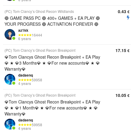
0.43
(PC) Tom Clancy’s Ghost Recon Wildlands
€
🔵 GAME PASS PC 🔵 400+ GAMES + EA PLAY 🔵
YOUR PROGRESS 🔵 ACTIVATION FOREVER 🔵
az1kk
16444
6 years
17.15
(PC) Tom Clancy’s Ghost Recon Breakpoint
€
💎Tom Clancys Ghost Recon Breakpoint + EA Play
💎 ★ 💎3 Months💎 ★ 💎For new accounts💎 ★ 💎
Warranty💎
dadaenq
59958
4 years
10.05
(PC) Tom Clancy’s Ghost Recon Breakpoint
€
💎Tom Clancys Ghost Recon Breakpoint + EA Play
💎 ★ 💎1 Month💎 ★ 💎For new accounts💎 ★ 💎
Warranty💎
dadaenq
59958
4 years