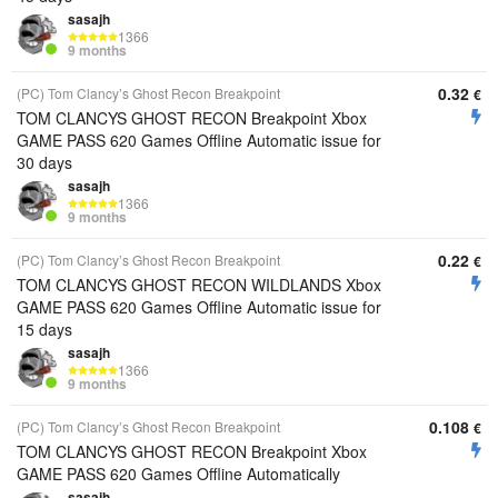
sasajh
1366
9 months
0.32
(PC) Tom Clancy’s Ghost Recon Breakpoint
€
TOM CLANCYS GHOST RECON Breakpoint Xbox
GAME PASS 620 Games Offline Automatic issue for
30 days
sasajh
1366
9 months
0.22
(PC) Tom Clancy’s Ghost Recon Breakpoint
€
TOM CLANCYS GHOST RECON WILDLANDS Xbox
GAME PASS 620 Games Offline Automatic issue for
15 days
sasajh
1366
9 months
0.108
(PC) Tom Clancy’s Ghost Recon Breakpoint
€
TOM CLANCYS GHOST RECON Breakpoint Xbox
GAME PASS 620 Games Offline Automatically
sasajh