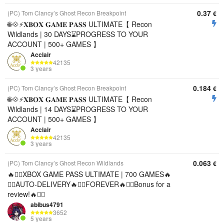
0.37
(PC) Tom Clancy’s Ghost Recon Breakpoint
€
🌐💠⚡️𝐗𝐁𝐎𝐗 𝐆𝐀𝐌𝐄 𝐏𝐀𝐒𝐒 ULTIMATE【 Recon
Wildlands | 30 DAYS⌛️PROGRESS TO YOUR
ACCOUNT | 500+ GAMES 】
Acclair
42135
3 years
0.184
(PC) Tom Clancy’s Ghost Recon Breakpoint
€
🌐💠⚡️𝐗𝐁𝐎𝐗 𝐆𝐀𝐌𝐄 𝐏𝐀𝐒𝐒 ULTIMATE【 Recon
Wildlands | 14 DAYS⌛️PROGRESS TO YOUR
ACCOUNT | 500+ GAMES 】
Acclair
42135
3 years
0.063
(PC) Tom Clancy’s Ghost Recon Wildlands
€
🔥❤️‍🔥XBOX GAME PASS ULTIMATE | 700 GAMES🔥
❤️‍🔥AUTO-DELIVERY🔥❤️‍🔥FOREVER🔥❤️‍🔥Bonus for a
review!🔥❤️‍🔥
abibus4791
3652
5 years