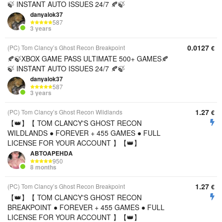
🍃 INSTANT AUTO ISSUES 24/7 🍂🍃
danyalok37
587
3 years
0.0127
(PC) Tom Clancy’s Ghost Recon Breakpoint
€
🍂🍃XBOX GAME PASS ULTIMATE 500+ GAMES🍂
🍃 INSTANT AUTO ISSUES 24/7 🍂🍃
danyalok37
587
3 years
1.27
(PC) Tom Clancy’s Ghost Recon Wildlands
€
【👑】【 TOM CLANCY'S GHOST RECON
WILDLANDS ● FOREVER + 455 GAMES ● FULL
LICENSE FOR YOUR ACCOUNT 】【👑】
ABTOAPEHDA
950
8 months
1.27
(PC) Tom Clancy’s Ghost Recon Breakpoint
€
【👑】【 TOM CLANCY'S GHOST RECON
BREAKPOINT ● FOREVER + 455 GAMES ● FULL
LICENSE FOR YOUR ACCOUNT 】【👑】