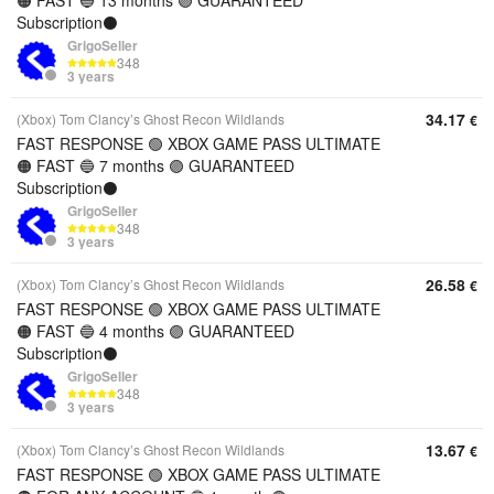
🟠 FAST 🔵 13 months 🟣 GUARANTEED
Subscription⚫️
GrigoSeller
348
3 years
34.17
(Xbox) Tom Clancy’s Ghost Recon Wildlands
€
FAST RESPONSE 🟢 XBOX GAME PASS ULTIMATE
🟠 FAST 🔵 7 months 🟣 GUARANTEED
Subscription⚫️
GrigoSeller
348
3 years
26.58
(Xbox) Tom Clancy’s Ghost Recon Wildlands
€
FAST RESPONSE 🟢 XBOX GAME PASS ULTIMATE
🟠 FAST 🔵 4 months 🟣 GUARANTEED
Subscription⚫️
GrigoSeller
348
3 years
13.67
(Xbox) Tom Clancy’s Ghost Recon Wildlands
€
FAST RESPONSE 🟢 XBOX GAME PASS ULTIMATE