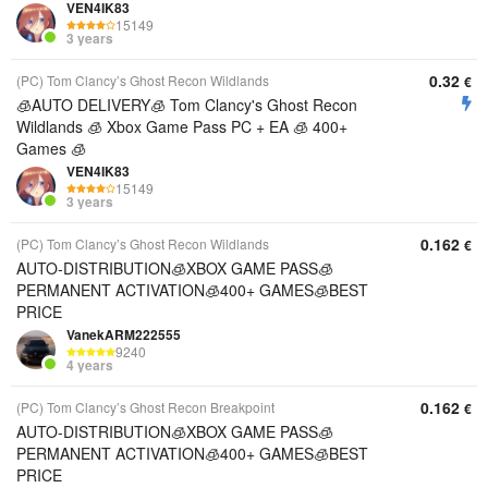
VEN4IK83
15149
3 years
0.32
(PC) Tom Clancy’s Ghost Recon Wildlands
€
🧊AUTO DELIVERY🧊 Tom Clancy's Ghost Recon
Wildlands 🧊 Xbox Game Pass PC + EA 🧊 400+
Games 🧊
VEN4IK83
15149
3 years
0.162
(PC) Tom Clancy’s Ghost Recon Wildlands
€
AUTO-DISTRIBUTION🧊XBOX GAME PASS🧊
PERMANENT ACTIVATION🧊400+ GAMES🧊BEST
PRICE
VanekARM222555
9240
4 years
0.162
(PC) Tom Clancy’s Ghost Recon Breakpoint
€
AUTO-DISTRIBUTION🧊XBOX GAME PASS🧊
PERMANENT ACTIVATION🧊400+ GAMES🧊BEST
PRICE