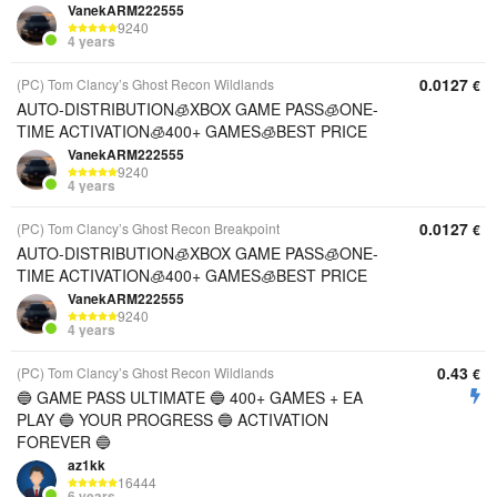
VanekARM222555
9240
4 years
0.0127
(PC) Tom Clancy’s Ghost Recon Wildlands
€
AUTO-DISTRIBUTION🧊XBOX GAME PASS🧊ONE-
TIME ACTIVATION🧊400+ GAMES🧊BEST PRICE
VanekARM222555
9240
4 years
0.0127
(PC) Tom Clancy’s Ghost Recon Breakpoint
€
AUTO-DISTRIBUTION🧊XBOX GAME PASS🧊ONE-
TIME ACTIVATION🧊400+ GAMES🧊BEST PRICE
VanekARM222555
9240
4 years
0.43
(PC) Tom Clancy’s Ghost Recon Wildlands
€
🔵 GAME PASS ULTIMATE 🔵 400+ GAMES + EA
PLAY 🔵 YOUR PROGRESS 🔵 ACTIVATION
FOREVER 🔵
az1kk
16444
6 years