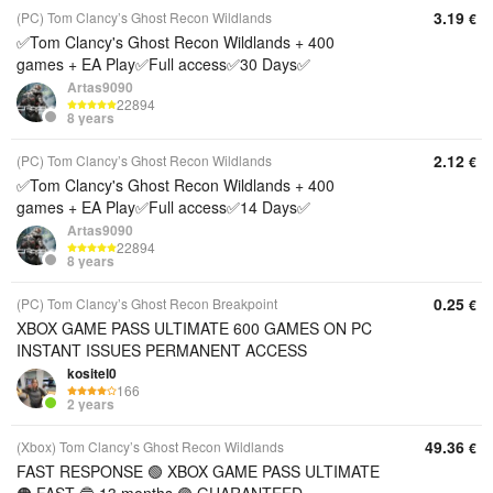
3.19
(PC) Tom Clancy’s Ghost Recon Wildlands
€
✅Tom Clancy's Ghost Recon Wildlands + 400
games + EA Play✅Full access✅30 Days✅
Artas9090
22894
8 years
2.12
(PC) Tom Clancy’s Ghost Recon Wildlands
€
✅Tom Clancy's Ghost Recon Wildlands + 400
games + EA Play✅Full access✅14 Days✅
Artas9090
22894
8 years
0.25
(PC) Tom Clancy’s Ghost Recon Breakpoint
€
XBOX GAME PASS ULTIMATE 600 GAMES ON PC
INSTANT ISSUES PERMANENT ACCESS
kositel0
166
2 years
49.36
(Xbox) Tom Clancy’s Ghost Recon Wildlands
€
FAST RESPONSE 🟢 XBOX GAME PASS ULTIMATE