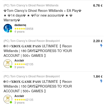
6.76
(PC) Tom Clancy’s Ghost Recon Wildlands
€
💎Tom Clancy’s Ghost Recon Wildlands + EA Play💎
★ 💎14 days💎 ★ 💎For new accounts💎 ★ 💎
Warranty💎
dadaenq
59958
4 years
2.20
(PC) Tom Clancy’s Ghost Recon Breakpoint
€
🌐💠⚡️𝐗𝐁𝐎𝐗 𝐆𝐀𝐌𝐄 𝐏𝐀𝐒𝐒 ULTIMATE【 Recon
Wildlands | 180 DAYS⌛️PROGRESS TO YOUR
ACCOUNT | 500+ GAMES 】
Acclair
42135
3 years
1.84
(PC) Tom Clancy’s Ghost Recon Breakpoint
€
🌐💠⚡️𝐗𝐁𝐎𝐗 𝐆𝐀𝐌𝐄 𝐏𝐀𝐒𝐒 ULTIMATE【 Recon
Wildlands | 150 DAYS⌛️PROGRESS TO YOUR
ACCOUNT | 500+ GAMES 】
Acclair
42135
3 years