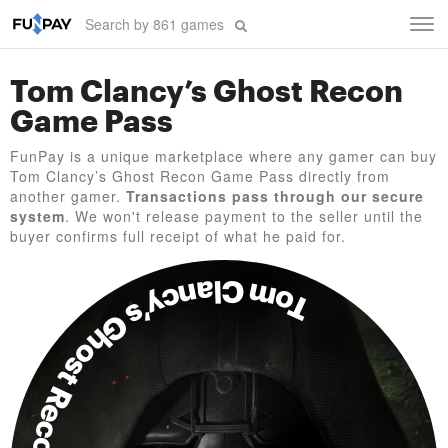
Tog
navi
Tom Clancy’s Ghost Recon
Game Pass
FunPay is a unique marketplace where any gamer can buy
Tom Clancy’s Ghost Recon Game Pass directly from
another gamer.
Transactions pass through our secure
system
. We won't release payment to the seller until the
buyer confirms full receipt of what he paid for.
Tom Clancy’s Ghost Recon