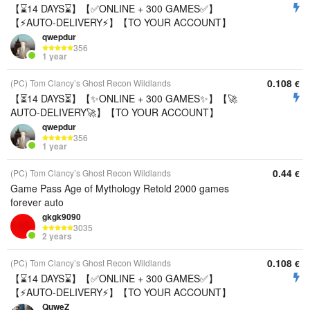
【⌛14 DAYS⌛】【✅ONLINE + 300 GAMES✅】
【⚡AUTO-DELIVERY⚡】【TO YOUR ACCOUNT】
qwepdur
356
1 year
0.108
(PC) Tom Clancy’s Ghost Recon Wildlands
€
【⏳14 DAYS⏳】【✨ONLINE + 300 GAMES✨】【🚀
AUTO-DELIVERY🚀】【TO YOUR ACCOUNT】
qwepdur
356
1 year
0.44
(PC) Tom Clancy’s Ghost Recon Wildlands
€
Game Pass Age of Mythology Retold 2000 games
forever auto
gkgk9090
3035
2 years
0.108
(PC) Tom Clancy’s Ghost Recon Wildlands
€
【⌛14 DAYS⌛】【✅ONLINE + 300 GAMES✅】
【⚡AUTO-DELIVERY⚡】【TO YOUR ACCOUNT】
QuweZ