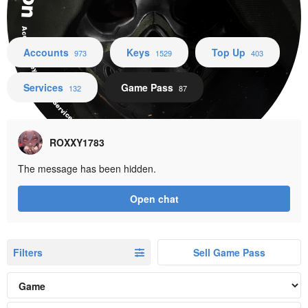
Accounts Keys Top Up Services Game Pass
Accounts
Keys
Top Up
973
1529
403
Services
Game Pass
132
87
ROXXY1783
The message has been hidden.
Open chat
Filters
Sell Game Pass