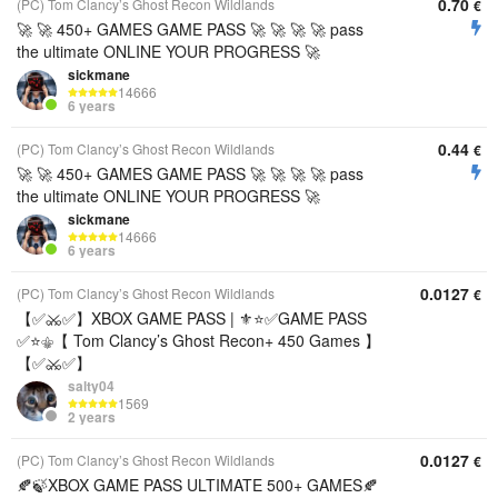
0.70
(PC) Tom Clancy’s Ghost Recon Wildlands
€
🚀 🚀 450+ GAMES GAME PASS 🚀 🚀 🚀 🚀 pass
the ultimate ONLINE YOUR PROGRESS 🚀
sickmane
14666
6 years
0.44
(PC) Tom Clancy’s Ghost Recon Wildlands
€
🚀 🚀 450+ GAMES GAME PASS 🚀 🚀 🚀 🚀 pass
the ultimate ONLINE YOUR PROGRESS 🚀
sickmane
14666
6 years
0.0127
(PC) Tom Clancy’s Ghost Recon Wildlands
€
【✅⚔️✅】XBOX GAME PASS | ⚜️⭐✅GAME PASS
✅⭐⚜️【 Tom Clancy’s Ghost Recon+ 450 Games 】
【✅⚔️✅】
salty04
1569
2 years
0.0127
(PC) Tom Clancy’s Ghost Recon Wildlands
€
🍂🍃XBOX GAME PASS ULTIMATE 500+ GAMES🍂