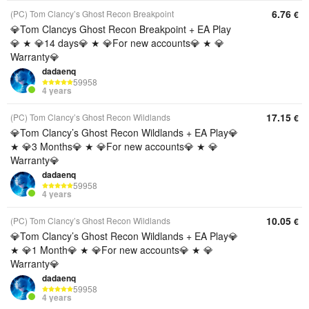
6.76
(PC) Tom Clancy’s Ghost Recon Breakpoint
€
💎Tom Clancys Ghost Recon Breakpoint + EA Play
💎 ★ 💎14 days💎 ★ 💎For new accounts💎 ★ 💎
Warranty💎
dadaenq
59958
4 years
17.15
(PC) Tom Clancy’s Ghost Recon Wildlands
€
💎Tom Clancy’s Ghost Recon Wildlands + EA Play💎
★ 💎3 Months💎 ★ 💎For new accounts💎 ★ 💎
Warranty💎
dadaenq
59958
4 years
10.05
(PC) Tom Clancy’s Ghost Recon Wildlands
€
💎Tom Clancy’s Ghost Recon Wildlands + EA Play💎
★ 💎1 Month💎 ★ 💎For new accounts💎 ★ 💎
Warranty💎
dadaenq
59958
4 years