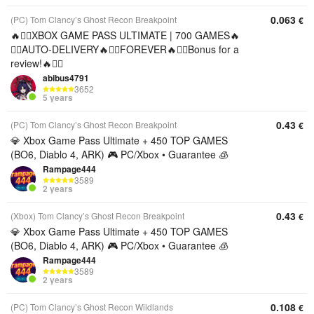
0.063
(PC) Tom Clancy’s Ghost Recon Breakpoint
€
🔥❤️‍🔥XBOX GAME PASS ULTIMATE | 700 GAMES🔥
❤️‍🔥AUTO-DELIVERY🔥❤️‍🔥FOREVER🔥❤️‍🔥Bonus for a
review!🔥❤️‍🔥
abibus4791
3652
5 years
0.43
(PC) Tom Clancy’s Ghost Recon Breakpoint
€
💎 Xbox Game Pass Ultimate + 450 TOP GAMES
(BO6, Diablo 4, ARK) 🎮 PC/Xbox • Guarantee 🧊
Rampage444
3589
2 years
0.43
(Xbox) Tom Clancy’s Ghost Recon Breakpoint
€
💎 Xbox Game Pass Ultimate + 450 TOP GAMES
(BO6, Diablo 4, ARK) 🎮 PC/Xbox • Guarantee 🧊
Rampage444
3589
2 years
0.108
(PC) Tom Clancy’s Ghost Recon Wildlands
€