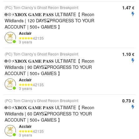
1.47
(PC) Tom Clancy’s Ghost Recon Breakpoint
€
🌐💠⚡️𝐗𝐁𝐎𝐗 𝐆𝐀𝐌𝐄 𝐏𝐀𝐒𝐒 ULTIMATE【 Recon
Wildlands | 120 DAYS⌛️PROGRESS TO YOUR
ACCOUNT | 500+ GAMES 】
Acclair
42135
3 years
1.10
(PC) Tom Clancy’s Ghost Recon Breakpoint
€
🌐💠⚡️𝐗𝐁𝐎𝐗 𝐆𝐀𝐌𝐄 𝐏𝐀𝐒𝐒 ULTIMATE【 Recon
Wildlands | 90 DAYS⌛️PROGRESS TO YOUR
ACCOUNT | 500+ GAMES 】
Acclair
42135
3 years
0.73
(PC) Tom Clancy’s Ghost Recon Breakpoint
€
🌐💠⚡️𝐗𝐁𝐎𝐗 𝐆𝐀𝐌𝐄 𝐏𝐀𝐒𝐒 ULTIMATE【 Recon
Wildlands | 60 DAYS⌛️PROGRESS TO YOUR
ACCOUNT | 500+ GAMES 】
Acclair
42135
3 years