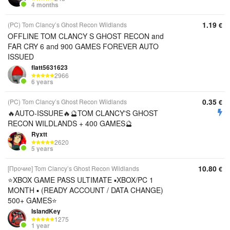
4 months
1.19
(PC) Tom Clancy’s Ghost Recon Wildlands
€
OFFLINE TOM CLANCY S GHOST RECON and
FAR CRY 6 and 900 GAMES FOREVER AUTO
ISSUED
flatt5631623
2966
6 years
0.35
(PC) Tom Clancy’s Ghost Recon Wildlands
€
🔥AUTO-ISSURE🔥🔮TOM CLANCY'S GHOST
RECON WILDLANDS + 400 GAMES🔮
Ryxtt
2620
5 years
10.80
[Прочие] Tom Clancy’s Ghost Recon Wildlands
€
⭐️XBOX GAME PASS ULTIMATE ▪︎XBOX/PC 1
MONTH ▪︎ (READY ACCOUNT / DATA CHANGE)
500+ GAMES⭐️
IslandKey
1275
1 year