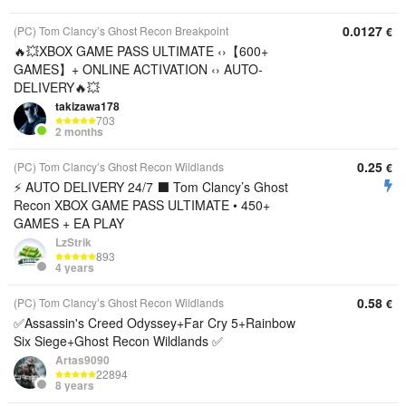
0.0127
(PC) Tom Clancy’s Ghost Recon Breakpoint
€
🔥💥XBOX GAME PASS ULTIMATE ‹›【600+
GAMES】+ ONLINE ACTIVATION ‹› AUTO-
DELIVERY🔥💥
takizawa178
703
2 months
0.25
(PC) Tom Clancy’s Ghost Recon Wildlands
€
⚡ AUTO DELIVERY 24/7 ⬛️ Tom Clancy’s Ghost
Recon XBOX GAME PASS ULTIMATE • 450+
GAMES + EA PLAY
LzStrik
893
4 years
0.58
(PC) Tom Clancy’s Ghost Recon Wildlands
€
✅Assassin's Creed Odyssey+Far Cry 5+Rainbow
Six Siege+Ghost Recon Wildlands ✅
Artas9090
22894
8 years