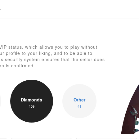
P status, which allows you to play without
 profile to your liking, and to be able to
 security system ensures that the seller does
on is confirmed.
Diamonds
Other
U
159
41