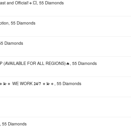
st and Official!🔹💥, 55 Diamonds
ription, 55 Diamonds
 55 Diamonds
 (AVAILABLE FOR ALL REGIONS)🔥, 55 Diamonds
🔹 WE WORK 𝟐𝟒/𝟕 🔹💫🔹, 55 Diamonds
 55 Diamonds