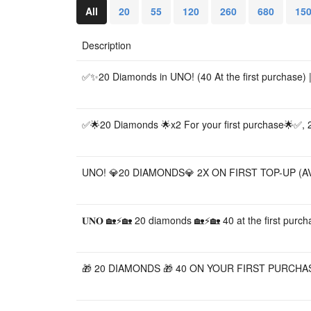
All
20
55
120
260
680
15
Description
✅✨20 Diamonds in UNO! (40 At the first purchase) |
✅🌟20 Diamonds 🌟x2 For your first purchase🌟✅,
UNO! 💎20 DIAMONDS💎 2X ON FIRST TOP-UP (AV
𝐔𝐍𝐎 🏡⚡🏡 20 diamonds 🏡⚡🏡 40 at the first purch
🎁 20 DIAMONDS 🎁 40 ON YOUR FIRST PURCHAS