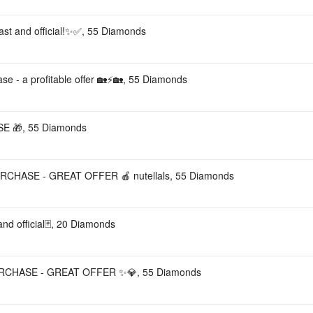
Fast and official!✨✅, 55 Diamonds
ase - a profitable offer 🏡⚡🏡, 55 Diamonds
 🎁, 55 Diamonds
RCHASE - GREAT OFFER 🍎 nutellals, 55 Diamonds
nd official🃏, 20 Diamonds
URCHASE - GREAT OFFER ✨💎, 55 Diamonds