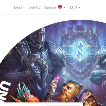
Log In
Sign Up
English
EUR
NO!