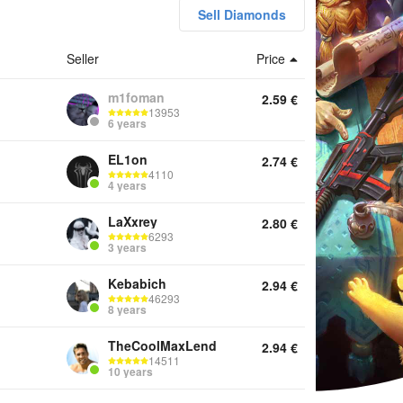
Sell Diamonds
Seller
Price
unts Top Up Diamonds Other
m1foman
2.59
€
13953
6 years
EL1on
2.74
€
4110
4 years
LaXxrey
2.80
€
6293
3 years
Kebabich
2.94
€
46293
8 years
TheCoolMaxLend
2.94
€
14511
10 years