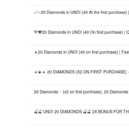
✅✨20 Diamonds in UNO! (40 At the first purchase) |
💚💖20 Diamonds in UNO! (40 On first purchase) | Qu
🔹20 Diamonds in UNO! (40 on first purchase) | Fast
🔹💫🔹 20 DIAMONDS (X2 ON FIRST PURCHASE) 🔹
20 Diamonds ⬝ (x2 on first purchase), 20 Diamonds
🍒🍒 UNO! 20 DIAMONDS 🍒🍒 2X BONUS FOR TH