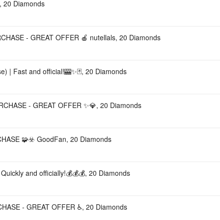
 20 Diamonds
CHASE - GREAT OFFER 🍎 nutellals, 20 Diamonds
) | Fast and official!🎰✨🃏, 20 Diamonds
URCHASE - GREAT OFFER ✨💎, 20 Diamonds
HASE 🧩☣️ GoodFan, 20 Diamonds
Quickly and officially!💰💰💰, 20 Diamonds
RCHASE - GREAT OFFER ♿️, 20 Diamonds