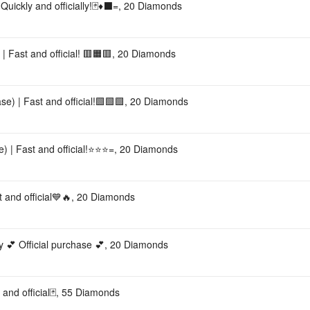
Quickly and officially!🃏♦️⬛️=, 20 Diamonds
 Fast and official! 🟥🟧🟥, 20 Diamonds
e) | Fast and official!🟩🟩🟩, 20 Diamonds
) | Fast and official!⭐⭐⭐=, 20 Diamonds
 and official💙🔥, 20 Diamonds
ly 💕 Official purchase 💕, 20 Diamonds
 and official🃏, 55 Diamonds