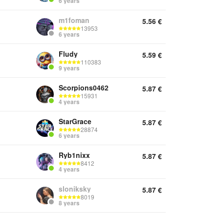
6 years
m1foman
5.56
€
13953
6 years
Fludy
5.59
€
110383
9 years
Scorpions0462
5.87
€
15931
4 years
StarGrace
5.87
€
28874
6 years
Ryb1nixx
5.87
€
8412
4 years
sloniksky
5.87
€
8019
8 years