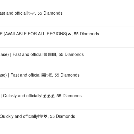
Fast and official!✨✅, 55 Diamonds
 (AVAILABLE FOR ALL REGIONS)🔥, 55 Diamonds
ase) | Fast and official!🟩🟩🟩, 55 Diamonds
e) | Fast and official!🎰✨🃏, 55 Diamonds
 Quickly and officially!💰💰💰, 55 Diamonds
uickly and officially!💚💖, 55 Diamonds