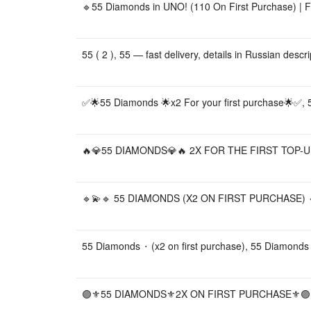
🔹55 Diamonds in UNO! (110 On First Purchase) | Fa
55 ( 2 ), 55 — fast delivery, details in Russian desc
✅🌟55 Diamonds 🌟x2 For your first purchase🌟✅,
🔥💎55 DIAMONDS💎🔥 2X FOR THE FIRST TOP-UP
🔹💫🔹 55 DIAMONDS (X2 ON FIRST PURCHASE) 🔹
55 Diamonds ⬝ (x2 on first purchase), 55 Diamonds
🟣⚜️55 DIAMONDS⚜️2X ON FIRST PURCHASE⚜️🟣,