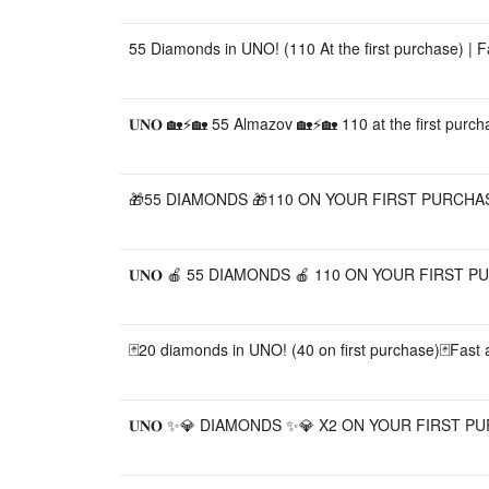
55 Diamonds in UNO! (110 At the first purchase) | 
𝐔𝐍𝐎 🏡⚡🏡 55 Almazov 🏡⚡🏡 110 at the first purch
🎁55 DIAMONDS 🎁110 ON YOUR FIRST PURCHASE
𝐔𝐍𝐎 🍎 55 DIAMONDS 🍎 110 ON YOUR FIRST PU
🃏20 diamonds in UNO! (40 on first purchase)🃏Fast a
𝐔𝐍𝐎 ✨💎 DIAMONDS ✨💎 X2 ON YOUR FIRST P