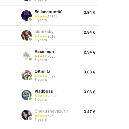
4 years
Sellaccount00
2.94
€
24864
5 years
sloniksky
2.94
€
8019
8 years
Asseimon
2.94
€
7380
5 years
QKirillQ
3.03
€
5329
6 years
Vladboss
3.03
€
23096
9 years
Chekusheva2017
3.47
€
575
4 years