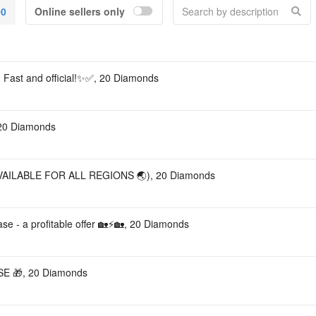
00
Online sellers only
Acco
 Fast and official!✨✅, 20 Diamonds
 20 Diamonds
AILABLE FOR ALL REGIONS 🌏), 20 Diamonds
ase - a profitable offer 🏡⚡🏡, 20 Diamonds
E 🎁, 20 Diamonds