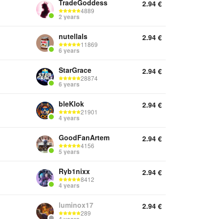
TradeGoddess
2.94
€
4889
2 years
nutellals
2.94
€
11869
6 years
StarGrace
2.94
€
28874
6 years
bleKlok
2.94
€
21901
4 years
GoodFanArtem
2.94
€
4156
5 years
Ryb1nixx
2.94
€
8412
4 years
luminox17
2.94
€
289