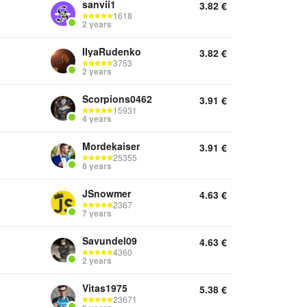
sanvii1
3.82
€
1618
2 years
IIyaRudenko
3.82
€
3753
2 years
Scorpions0462
3.91
€
15931
4 years
Mordekaiser
3.91
€
25355
8 years
JSnowmer
4.63
€
2367
7 years
Savundel09
4.63
€
4360
2 years
Vitas1975
5.38
€
23671