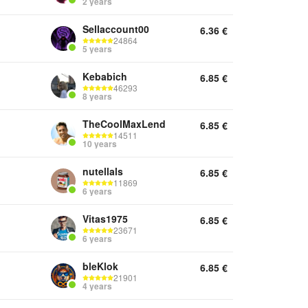
2 years
Sellaccount00
6.36
€
24864
5 years
Kebabich
6.85
€
46293
8 years
TheCoolMaxLend
6.85
€
14511
10 years
nutellals
6.85
€
11869
6 years
Vitas1975
6.85
€
23671
6 years
bleKlok
6.85
€
21901
4 years