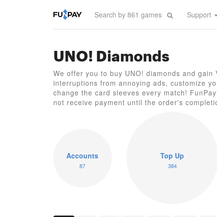
Support
UNO! Diamonds
We offer you to buy UNO! diamonds and gain VI
interruptions from annoying ads, customize your
change the card sleeves every match! FunPay's
not receive payment until the order's completi
Accounts
Top Up
87
384