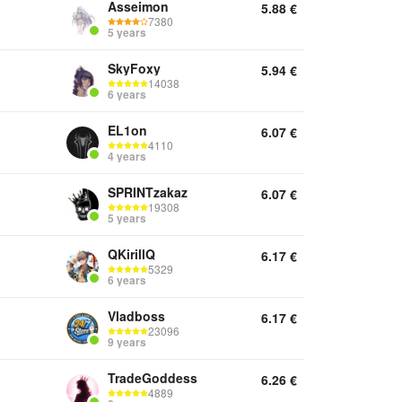
Asseimon
5.88
€
7380
5 years
SkyFoxy
5.94
€
14038
6 years
EL1on
6.07
€
4110
4 years
SPRINTzakaz
6.07
€
19308
5 years
QKirillQ
6.17
€
5329
6 years
Vladboss
6.17
€
23096
9 years
TradeGoddess
6.26
€
4889