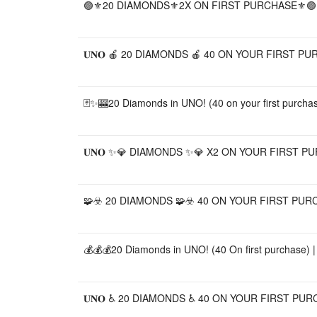
🟣⚜️20 DIAMONDS⚜️2X ON FIRST PURCHASE⚜️🟣,
𝐔𝐍𝐎 🍎 20 DIAMONDS 🍎 40 ON YOUR FIRST PUR
🃏✨🎰20 Diamonds in UNO! (40 on your first purchase
𝐔𝐍𝐎 ✨💎 DIAMONDS ✨💎 X2 ON YOUR FIRST P
🧩☣️ 20 DIAMONDS 🧩☣️ 40 ON YOUR FIRST PURC
💰💰💰20 Diamonds in UNO! (40 On first purchase) | 
𝐔𝐍𝐎 ♿️ 20 DIAMONDS ♿️ 40 ON YOUR FIRST PU