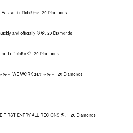
 Fast and official!✨✅, 20 Diamonds
ickly and officially!💚💖, 20 Diamonds
 and official!🔹💥, 20 Diamonds
🔹 WE WORK 𝟐𝟒/𝟕 🔹💫🔹, 20 Diamonds
E FIRST ENTRY ALL REGIONS 🌎✅, 20 Diamonds