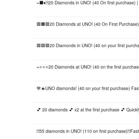
=⬛️♦️🃏20 Diamonds in UNO! (40 On first purchase) | 
🟥🟧🟥20 Diamonds at UNO! (40 On First Purchase) |
🟩🟩🟩20 Diamonds in UNO! (40 on your first purchas
=⭐⭐⭐20 Diamonds at UNO! (40 on the first purchase
💙🔥UNO diamonds! (40 on your first purchase) Fast
💕 20 diamonds 💕 x2 at the first purchase 💕 Quick
🃏55 diamonds in UNO! (110 on first purchase)🃏Fast