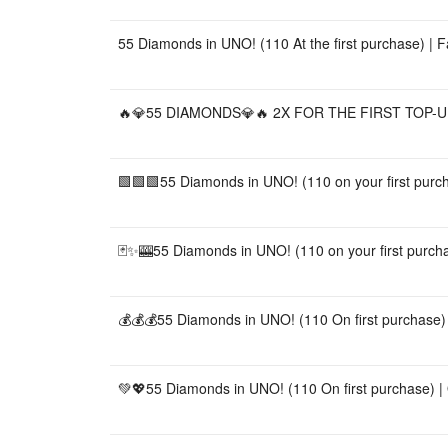
55 Diamonds in UNO! (110 At the first purchase) | 
🔥💎55 DIAMONDS💎🔥 2X FOR THE FIRST TOP-UP
🟩🟩🟩55 Diamonds in UNO! (110 on your first purch
🃏✨🎰55 Diamonds in UNO! (110 on your first purchas
💰💰💰55 Diamonds in UNO! (110 On first purchase) |
💚💖55 Diamonds in UNO! (110 On first purchase) | Q