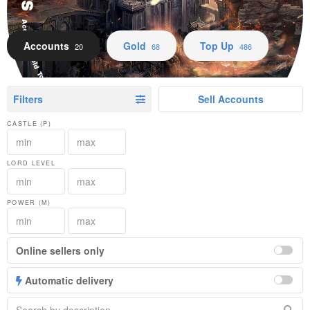
Accounts Gold Top Up
Accounts
Gold
Top Up
20
68
486
Filters
Sell Accounts
CASTLE (P)
LORD LEVEL
POWER (M)
Online sellers only
Automatic delivery