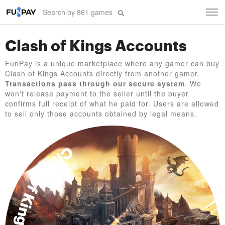
Tog
navi
Clash of Kings Accounts
FunPay is a unique marketplace where any gamer can buy
Clash of Kings Accounts directly from another gamer.
Transactions pass through our secure system
. We
won't release payment to the seller until the buyer
confirms full receipt of what he paid for. Users are allowed
to sell only those accounts obtained by legal means.
Clash of Kings