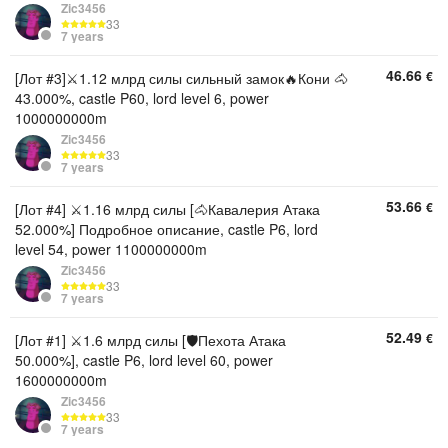
Zic3456
33
7 years
46.66
€
[Лот #3]⚔️1.12 млрд силы сильный замок🔥Кони 🐴
43.000%, castle P60, lord level 6, power
1000000000m
Zic3456
33
7 years
53.66
€
[Лот #4] ⚔️1.16 млрд силы [🐴Кавалерия Атака
52.000%] Подробное описание, castle P6, lord
level 54, power 1100000000m
Zic3456
33
7 years
52.49
€
[Лот #1] ⚔️1.6 млрд силы [🛡Пехота Атака
50.000%], castle P6, lord level 60, power
1600000000m
Zic3456
33
7 years