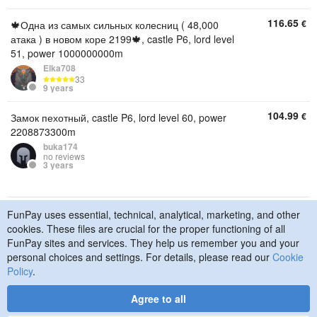
116.65
€
🍁Одна из самых сильных колесниц ( 48,000
атака ) в новом коре 2199🍁, castle P6, lord level
51, power 1000000000m
Elka708
33
9 years
104.99
€
Замок пехотный, castle P6, lord level 60, power
2208873300m
buka174
no reviews
3 years
FunPay uses essential, technical, analytical, marketing, and other
© 2015–2026 FunPay
Privacy Policy
Cookie Policy
cookies. These files are crucial for the proper functioning of all
Contact Us
FunPay sites and services. They help us remember you and your
personal choices and settings. For details, please read our
Cookie
Policy
.
Agree to all
Designed
by
Art. Lebedev