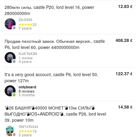
12.83
€
280млн силы, castle P20, lord level 16, power
280000000m
Zic3456
33
7 years
408.28
€
Продам пехотный замок. Обычная версия., castle
P6, lord level 60, power 4400000000m
KaKTaK86
1 review
4 years
122.37
€
It's a very good account, castle P6, lord level 50,
power 127m
onlyboard
8 reviews
3 months
14.58
€
💣26 БАШНЯ💣40000 МОНЕТ💣10кк СИЛЫ💣
ВЫГОДНО💣IOS+ANDROID💣, castle P26, lord level
39, power 10m
Qw1xXzzzz
19
5 years