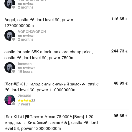
no reviews
2 months
116.65
€
Angel, castle P6, lord level 60, power
12700000000m
VORON3VORON
no reviews
2 months
244.73
€
castle for sale 65K attack max lord cheap price,
castle P6, lord level 60, power 7500m
itaxman
no reviews
16 hours
48.99
€
[Лот #2]⚔️1.1 млрд силы сильный замок🔥, castle
P6, lord level 60, power 1100000000m
Zic3456
33
7 years
95.65
€
[Лот KIT#1]🛡Пехота Атака 78.000%[Баф] 1.20
млрд силы [Китайский замок ⚡🔥], castle P6, lord
level 53, power 1200000000m