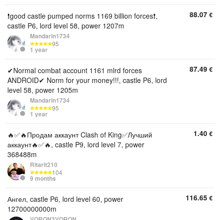
88.07
€
❗good castle pumped norms 1169 billion forces❗,
castle P6, lord level 58, power 1207m
Mandarin1734
95
1 year
87.49
€
✔Normal combat account 1161 mlrd forces
ANDROID✔ Norm for your money!!!, castle P6, lord
level 58, power 1205m
Mandarin1734
95
1 year
1.40
€
🔥✅🔥Продам аккаунт Clash of King✅Лучший
аккаунт🔥✅🔥, castle P9, lord level 7, power
368488m
Ritarit210
104
9 months
116.65
€
Ангел, castle P6, lord level 60, power
12700000000m
VORON3VORON