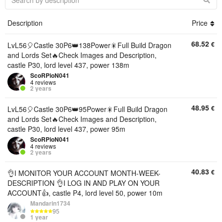
Description
Price
68.52
€
LvL56🎈Castle 30P6👑138Power🎇Full Build Dragon
and Lords Set🔥Check Images and Description,
castle P30, lord level 437, power 138m
ScoRPioN041
4 reviews
2 years
48.95
€
LvL56🎈Castle 30P6👑95Power🎇Full Build Dragon
and Lords Set🔥Check Images and Description,
castle P30, lord level 437, power 95m
ScoRPioN041
4 reviews
2 years
40.83
€
👌I MONITOR YOUR ACCOUNT MONTH-WEEK-
DESCRIPTION 👌I LOG IN AND PLAY ON YOUR
ACCOUNT👍, castle P4, lord level 50, power 10m
Mandarin1734
95
1 year