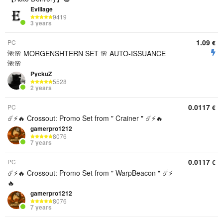
Evillage
9419
3 years
1.09
PC
€
🌺🌸 MORGENSHTERN SET 🌸 AUTO-ISSUANCE
🌺🌸
PyckuZ
5528
2 years
0.0117
PC
€
☄️⚡️🔥 Crossout: Promo Set from " Crainer " ☄️⚡️🔥
gamerpro1212
8076
7 years
0.0117
PC
€
☄️⚡️🔥 Crossout: Promo Set from " WarpBeacon " ☄️⚡️
🔥
gamerpro1212
8076
7 years