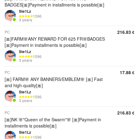
BADGES[🎀]Payment in installments is possible[🎀]
Ste1Lz
1596
3 years
216.83
PC
€
[🎀]FARM🌸ANY REWARD FOR 625 FR🌸BADGES
[🎀]Payment in installments is possible[🎀]
Ste1Lz
1596
3 years
17.88
PC
€
[🎀] FARM🌸 ANY BANNERS/EMBLEM🌸 [🎀] Fast
and high-quality[🎀]
Ste1Lz
1596
3 years
216.83
PC
€
[🎀]NK 🌸"Queen of the Swarm"🌸 [🎀]Payment in
installments is possible[🎀]
Ste1Lz
1596