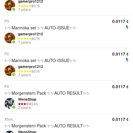
gamerpro1212
8076
7 years
0.0117
PS
€
✨✨Marmoka set ✨✨AUTO-ISSUE✨✨
gamerpro1212
8076
7 years
0.0117
PC
€
✨✨Marmoka set ✨✨AUTO-ISSUE✨✨
gamerpro1212
8076
7 years
0.0117
PS
€
✨✨Morgenstern Pack ✨✨AUTO RESULT✨✨
WensShop
240
2 years
0.0117
Xbox
€
✨✨Morgenstern Pack ✨✨AUTO RESULT✨✨
WensShop