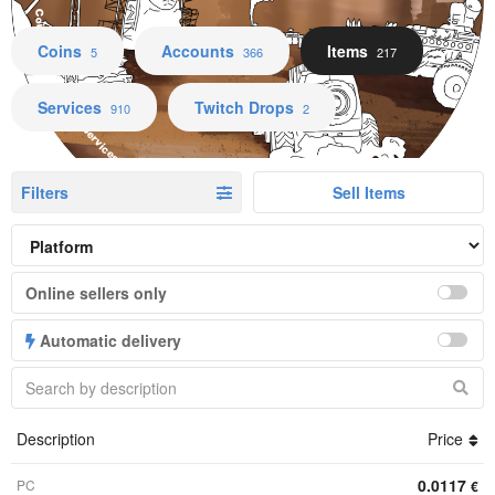
Coins Accounts Items Services Twitch Drops
Coins
Accounts
Items
5
366
217
Services
Twitch Drops
910
2
Filters
Sell Items
Online sellers only
Automatic delivery
Description
Price
0.0117
PC
€