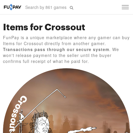
Tog
navi
Items for Crossout
FunPay is a unique marketplace where any gamer can buy
Items for Crossout directly from another gamer.
Transactions pass through our secure system
. We
won't release payment to the seller until the buyer
confirms full receipt of what he paid for.
Crossout