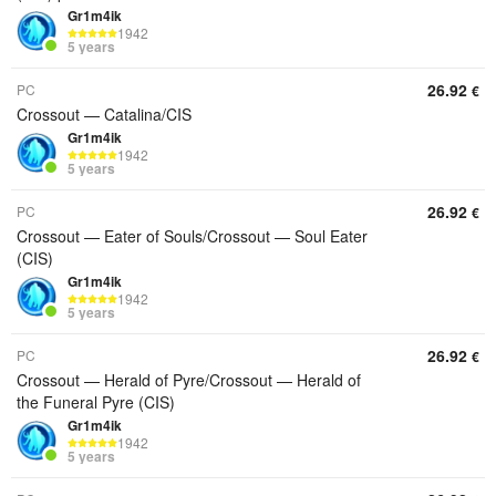
Gr1m4ik
1942
5 years
26.92
PC
€
Crossout — Catalina/CIS
Gr1m4ik
1942
5 years
26.92
PC
€
Crossout — Eater of Souls/Crossout — Soul Eater
(CIS)
Gr1m4ik
1942
5 years
26.92
PC
€
Crossout — Herald of Pyre/Crossout — Herald of
the Funeral Pyre (CIS)
Gr1m4ik
1942
5 years