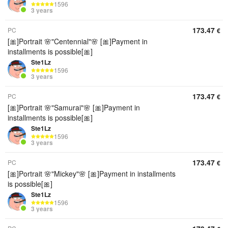
1596
3 years
173.47
PC
€
[🎀]Portrait 🌸"Centennial"🌸 [🎀]Payment in
installments is possible[🎀]
Ste1Lz
1596
3 years
173.47
PC
€
[🎀]Portrait 🌸"Samurai"🌸 [🎀]Payment in
installments is possible[🎀]
Ste1Lz
1596
3 years
173.47
PC
€
[🎀]Portrait 🌸"Mickey"🌸 [🎀]Payment in installments
is possible[🎀]
Ste1Lz
1596
3 years