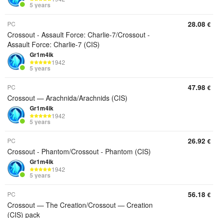
5 years
28.08
PC
€
Crossout - Assault Force: Charlie-7/Crossout -
Assault Force: Charlie-7 (CIS)
Gr1m4ik
1942
5 years
47.98
PC
€
Crossout — Arachnida/Arachnids (CIS)
Gr1m4ik
1942
5 years
26.92
PC
€
Crossout - Phantom/Crossout - Phantom (CIS)
Gr1m4ik
1942
5 years
56.18
PC
€
Crossout — The Creation/Crossout — Creation
(CIS) pack