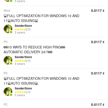
3 years
0.0117
Xbox
€
💻FULL OPTIMIZATION FOR WINDOWS 10 AND
11💻AUTO ISSUING💻
SanderStore
575
3 years
0.0117
PC
€
🌐🌐10 WAYS TO REDUCE HIGH PING🌐🌐
AUTOMATIC DELIVERY 24/7🌐🌐
SanderStore
575
3 years
0.0117
PS
€
💻FULL OPTIMIZATION FOR WINDOWS 10 AND
11💻AUTO ISSUING💻
SanderStore
575
3 years
0.0117
PC
€