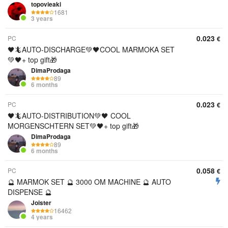
topovieaki
1681
3 years
0.023
PC
€
🖤🦎AUTO-DISCHARGE💚🖤COOL MARMOKA SET
💚🖤+ top gift🎁
DimaProdaga
89
6 months
0.023
PC
€
🖤🦎AUTO-DISTRIBUTION💚🖤 COOL
MORGENSCHTERN SET💚🖤+ top gift🎁
DimaProdaga
89
6 months
0.058
PC
€
🔮 MARMOK SET 🔮 3000 OM MACHINE 🔮 AUTO
DISPENSE 🔮
Joister
16462
4 years