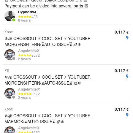
Payment can be divided into several parts 🟨
Cypis1994
428
6 years
0.117
Xbox
€
❄🧊 CROSSOUT ⚡️ COOL SET ⚡ YOUTUBER
MORGENSHTERN/⌛AUTO-ISSUE⌛ 🧊❄
Angelwhite01
3572
2 years
0.117
PS
€
❄🧊 CROSSOUT ⚡️ COOL SET ⚡ YOUTUBER
MORGENSHTERN/⌛AUTO-ISSUE⌛ 🧊❄
Angelwhite01
3572
2 years
0.117
Xbox
€
❄🧊 CROSSOUT ⚡️ COOL SET ⚡ YOUTUBER
MARMOK/⌛AUTO-ISSUE⌛ 🧊❄
Angelwhite01
3572