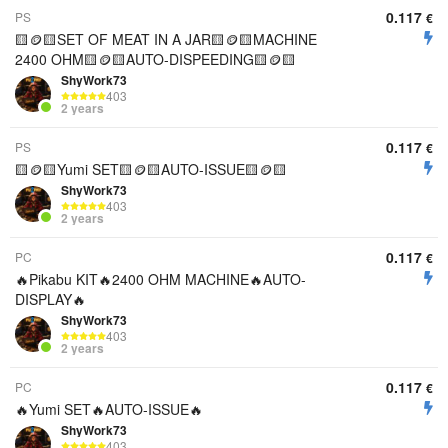
0.117
PS
€
🟨🪙🟨SET OF MEAT IN A JAR🟨🪙🟨MACHINE
2400 OHM🟨🪙🟨AUTO-DISPEEDING🟨🪙🟨
ShyWork73
403
2 years
0.117
PS
€
🟨🪙🟨Yumi SET🟨🪙🟨AUTO-ISSUE🟨🪙🟨
ShyWork73
403
2 years
0.117
PC
€
🔥Pikabu KIT🔥2400 OHM MACHINE🔥AUTO-
DISPLAY🔥
ShyWork73
403
2 years
0.117
PC
€
🔥Yumi SET🔥AUTO-ISSUE🔥
ShyWork73
403