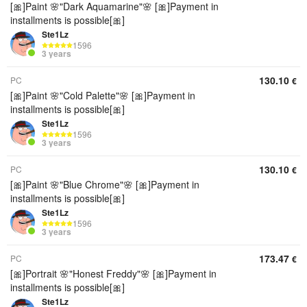
[🎀]Paint 🌸"Dark Aquamarine"🌸 [🎀]Payment in
installments is possible[🎀]
Ste1Lz
1596
3 years
130.10
PC
€
[🎀]Paint 🌸"Cold Palette"🌸 [🎀]Payment in
installments is possible[🎀]
Ste1Lz
1596
3 years
130.10
PC
€
[🎀]Paint 🌸"Blue Chrome"🌸 [🎀]Payment in
installments is possible[🎀]
Ste1Lz
1596
3 years
173.47
PC
€
[🎀]Portrait 🌸"Honest Freddy"🌸 [🎀]Payment in
installments is possible[🎀]
Ste1Lz