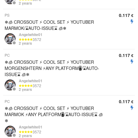
2 years
0.117
PS
€
❄🧊 CROSSOUT ⚡️ COOL SET ⚡ YOUTUBER
MARMOK/⌛AUTO-ISSUE⌛ 🧊❄
Angelwhite01
3572
2 years
0.117
PC
€
❄🧊 CROSSOUT ⚡️ COOL SET ⚡ YOUTUBER
MORGENSHTERN ⚡ANY PLATFORM🖥/⌛AUTO-
ISSUE⌛ 🧊❄
Angelwhite01
3572
2 years
0.117
PC
€
❄🧊 CROSSOUT ⚡️ COOL SET ⚡ YOUTUBER
MARMOK ⚡ANY PLATFORM🖥/⌛AUTO-ISSUE⌛ 🧊
❄
Angelwhite01
3572
2 years