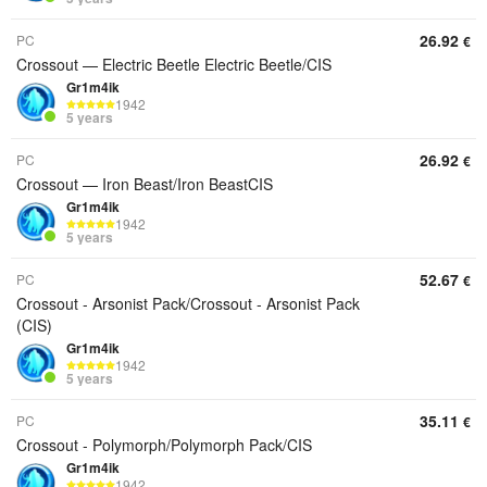
26.92
PC
€
Crossout — Electric Beetle Electric Beetle/CIS
Gr1m4ik
1942
5 years
26.92
PC
€
Crossout — Iron Beast/Iron BeastCIS
Gr1m4ik
1942
5 years
52.67
PC
€
Crossout - Arsonist Pack/Crossout - Arsonist Pack
(CIS)
Gr1m4ik
1942
5 years
35.11
PC
€
Crossout - Polymorph/Polymorph Pack/CIS
Gr1m4ik
1942