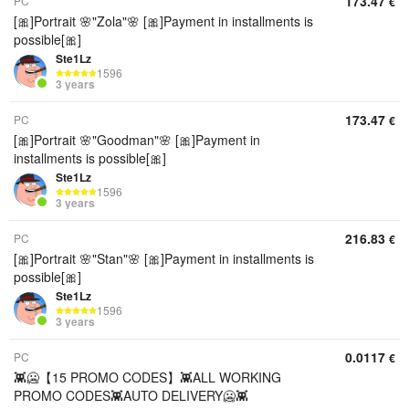
173.47
PC
€
[🎀]Portrait 🌸"Zola"🌸 [🎀]Payment in installments is
possible[🎀]
Ste1Lz
1596
3 years
173.47
PC
€
[🎀]Portrait 🌸"Goodman"🌸 [🎀]Payment in
installments is possible[🎀]
Ste1Lz
1596
3 years
216.83
PC
€
[🎀]Portrait 🌸"Stan"🌸 [🎀]Payment in installments is
possible[🎀]
Ste1Lz
1596
3 years
0.0117
PC
€
👾🥶【15 PROMO CODES】👾ALL WORKING
PROMO CODES👾AUTO DELIVERY🥶👾