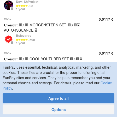
Dev1ShProject
203
1 year
0.0117
Xbox
€
𝐂𝐫𝐨𝐬𝐬𝐨𝐮𝐭 🟥⚡🟥 MORGENSTERN SET 🟥⚡🟥⌛
AUTO-ISSUANCE ⌛
Buloyerey
2590
1 year
0.0117
Xbox
€
𝐂𝐫𝐨𝐬𝐬𝐨𝐮𝐭 🟥⚡🟥 COOL YOUTUBER SET 🟥⚡🟥⌛
AUTO-ISSUANCE ⌛
FunPay uses essential, technical, analytical, marketing, and other
Buloyerey
cookies. These files are crucial for the proper functioning of all
2590
1 year
FunPay sites and services. They help us remember you and your
personal choices and settings. For details, please read our
Cookie
0.0117
PS
€
Policy
.
𝐂𝐫𝐨𝐬𝐬𝐨𝐮𝐭 🟥⚡🟥 MORGENSTERN SET 🟥⚡🟥⌛
AUTO-ISSUANCE ⌛
Agree to all
Buloyerey
2590
Options
1 year