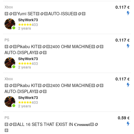
0.117
Xbox
€
🟨🪙🟨Yumi SET🟨🪙🟨AUTO-ISSUE🟨🪙🟨
ShyWork73
403
2 years
0.117
PS
€
🟨🪙🟨Pikabu KIT🟨🪙🟨2400 OHM MACHINE🟨🪙🟨
AUTO-DISPLAY🟨🪙🟨
ShyWork73
403
2 years
0.117
Xbox
€
🟨🪙🟨Pikabu KIT🟨🪙🟨2400 OHM MACHINE🟨🪙🟨
AUTO-DISPLAY🟨🪙🟨
ShyWork73
403
2 years
0.59
PS
€
🟨🪙🟨ALL 16 SETS THAT EXIST IN 𝐂𝐫𝐨𝐬𝐬𝐨𝐮𝐭🟨🪙
🟨