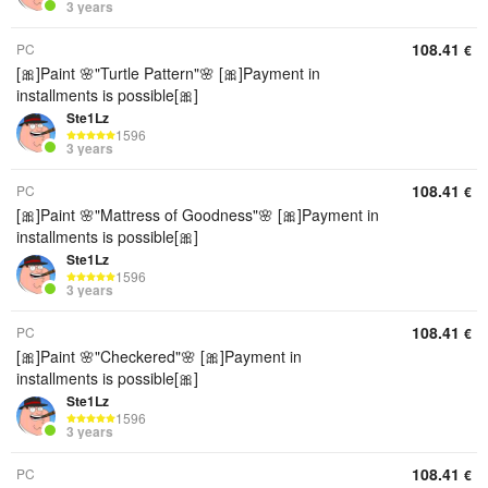
3 years
108.41
PC
€
[🎀]Paint 🌸"Turtle Pattern"🌸 [🎀]Payment in
installments is possible[🎀]
Ste1Lz
1596
3 years
108.41
PC
€
[🎀]Paint 🌸"Mattress of Goodness"🌸 [🎀]Payment in
installments is possible[🎀]
Ste1Lz
1596
3 years
108.41
PC
€
[🎀]Paint 🌸"Checkered"🌸 [🎀]Payment in
installments is possible[🎀]
Ste1Lz
1596
3 years
108.41
PC
€