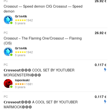
26.92
PC
€
Crossout — Speed demon CIG Crossout — Speed
demon
Gr1m4ik
1942
5 years
26.92
PC
€
Crossout – The Flaming One/Crossout — Flaming
(CIS)
Gr1m4ik
1942
5 years
0.117
PC
€
𝗖𝗿𝗼𝘀𝘀𝗼𝘂𝘁🔴🔴🔴 COOL SET BY YOUTUBER
MORGENSTERN🔴🔴🔴
topovieaki
1681
3 years
0.117
PC
€
𝗖𝗿𝗼𝘀𝘀𝗼𝘂𝘁🔴🔴🔴 A COOL SET BY YOUTUBER
MARMOCK🔴🔴🔴