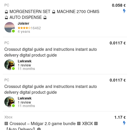
0.058
PC
€
🔮 MORGENSTERN SET 🔮 MACHINE 2700 OHMS
🔮 AUTO DISPENSE 🔮
Joister
16462
4 years
0.0117
PC
€
Crossout digital guide and instructions instant auto
delivery digital product guide
Lwkwwk
1 review
11 months
0.0117
PC
€
Crossout digital guide and instructions instant auto
delivery digital product guide
Lwkwwk
1 review
11 months
1.17
Xbox
€
🟩 Crossout – Midgar 2.0 game bundle 🟩 XBOX 🟩
【︎Auto Delivery】︎🟢