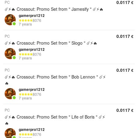
0.0117
PC
€
☄️⚡️🔥 Crossout: Promo Set from " Jamesify " ☄️⚡️🔥
gamerpro1212
8076
7 years
0.0117
PC
€
☄️⚡️🔥 Crossout: Promo Set from " Slogo " ☄️⚡️🔥
gamerpro1212
8076
7 years
0.0117
PC
€
☄️⚡️🔥 Crossout: Promo Set from " Bob Lennon " ☄️⚡️
🔥
gamerpro1212
8076
7 years
0.0117
PC
€
☄️⚡️🔥 Crossout: Promo Set from " Life of Boris " ☄️⚡️
🔥
gamerpro1212
8076