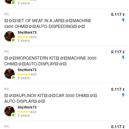
2 years
0.117
PC
€
🟨🪙🟨SET OF MEAT IN A JAR🟨🪙🟨MACHINE
2400 OHM🟨🪙🟨AUTO-DISPEEDING🟨🪙🟨
ShyWork73
403
2 years
0.117
PC
€
🟨🪙🟨MORGENSTERN KIT🟨🪙🟨MACHINE 3000
OHM🟨🪙🟨AUTO-DISPLAY🟨🪙🟨
ShyWork73
403
2 years
0.117
PC
€
🟨🪙🟨KUPLINOV KIT🟨🪙🟨CAR 3000 OHM🟨🪙🟨
AUTO-DISPLAY🟨🪙🟨
ShyWork73
403
2 years
0.117
PC
€