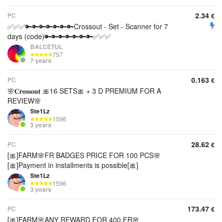
2.34
PC
€
✅✅✅🔑🔑🔑🔑🔑🔑🔑Crossout - Set - Scanner for 7
days (code)🔑🔑🔑🔑🔑🔑🔑✅✅✅
BALCETUL
757
7 years
0.163
PC
€
🌸𝐂𝐫𝐨𝐬𝐬𝐨𝐮𝐭 🎀16 SETS🎀 + 3 D PREMIUM FOR A
REVIEW🌸
Ste1Lz
1596
3 years
28.62
PC
€
[🎀]FARM🌸FR BADGES PRICE FOR 100 PCS🌸
[🎀]Payment in installments is possible[🎀]
Ste1Lz
1596
3 years
173.47
PC
€
[🎀]FARM🌸ANY REWARD FOR 400 FR🌸