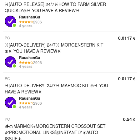
♓[AUTO-RELEASE] 24/7♓HOW TO FARM SILVER
QUICKLY❄️♓ YOU HAVE A REVIEW♓
RaushanGu
2906
4 years
0.0117
PC
€
♓[AUTO-DELIVERY] 24/7♓ MORGENSTERN KIT
❄️♓ YOU HAVE A REVIEW♓
RaushanGu
2906
4 years
0.0117
PC
€
♓[AUTO-DELIVERY] 24/7♓ MARMOC KIT ❄️♓ YOU
HAVE A REVIEW♓
RaushanGu
2906
4 years
0.54
PC
€
🪵🍊MARMOK+MORGENSTERN CROSSOUT SET
🌿PROMOTIONAL LINKS🚀INSTANTLY☀️AUTO-
ISSUE☀️