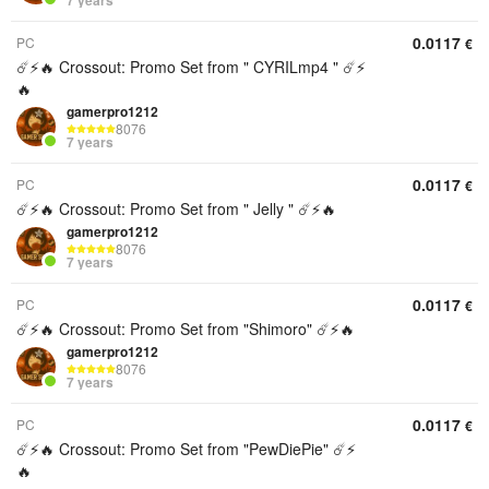
7 years
0.0117
PC
€
☄️⚡️🔥 Crossout: Promo Set from " CYRILmp4 " ☄️⚡️
🔥
gamerpro1212
8076
7 years
0.0117
PC
€
☄️⚡️🔥 Crossout: Promo Set from " Jelly " ☄️⚡️🔥
gamerpro1212
8076
7 years
0.0117
PC
€
☄️⚡️🔥 Crossout: Promo Set from "Shimoro" ☄️⚡️🔥
gamerpro1212
8076
7 years
0.0117
PC
€
☄️⚡️🔥 Crossout: Promo Set from "PewDiePie" ☄️⚡️
🔥