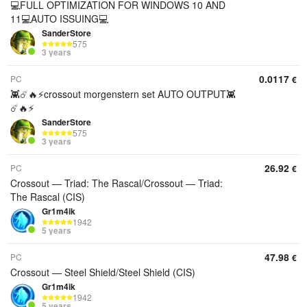
💻FULL OPTIMIZATION FOR WINDOWS 10 AND
11💻AUTO ISSUING💻
SanderStore
575
3 years
0.0117
PC
€
👾☄️🔥⚡️crossout morgenstern set AUTO OUTPUT👾
☄️🔥⚡️
SanderStore
575
3 years
26.92
PC
€
Crossout — Triad: The Rascal/Crossout — Triad:
The Rascal (CIS)
Gr1m4ik
1942
5 years
47.98
PC
€
Crossout — Steel Shield/Steel Shield (CIS)
Gr1m4ik
1942
5 years