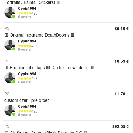
Portraits / Paints / Stickers) 🟨
Cypis1994
428
6 years
35.10
PC
€
🟥 Original nickname DeathDooms 🟥
Cypis1994
428
6 years
10.53
PC
€
🟥 Premium clan tags 🟥 Dm for the whole list 🟥
Cypis1994
428
6 years
11.70
PC
€
custom offer - pre order
Cypis1994
428
6 years
292.55
PC
€
🟨 CK Swarm Queen (Black Scorpion CK) 🟨