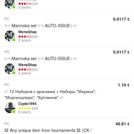
240
2 years
0.0117
PC
€
✨✨Marmoka set ✨✨AUTO-ISSUE✨✨
WensShop
240
2 years
0.0117
PS
€
✨✨Marmoka set ✨✨AUTO-ISSUE✨✨
WensShop
240
2 years
1.10
PC
€
✅ 12 Наборов с красками + Наборы "Мармок",
"Моргенштерн", "Куплинов" ✅
Cypis1994
428
6 years
46.81
PC
€
🟨 Any unique item from tournaments 🟨 (CK /