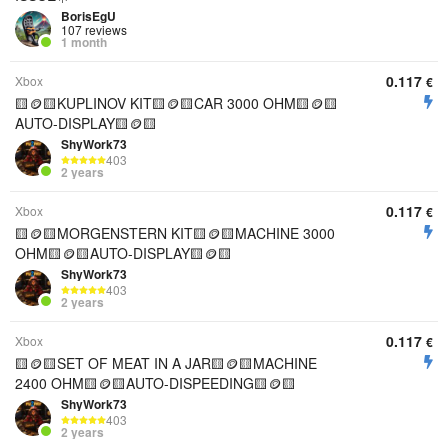
BorisEgU
107 reviews
1 month
0.117
Xbox
€
🟨🪙🟨KUPLINOV KIT🟨🪙🟨CAR 3000 OHM🟨🪙🟨
AUTO-DISPLAY🟨🪙🟨
ShyWork73
403
2 years
0.117
Xbox
€
🟨🪙🟨MORGENSTERN KIT🟨🪙🟨MACHINE 3000
OHM🟨🪙🟨AUTO-DISPLAY🟨🪙🟨
ShyWork73
403
2 years
0.117
Xbox
€
🟨🪙🟨SET OF MEAT IN A JAR🟨🪙🟨MACHINE
2400 OHM🟨🪙🟨AUTO-DISPEEDING🟨🪙🟨
ShyWork73
403
2 years