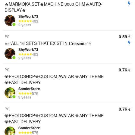
🔥MARMOKA SET🔥MACHINE 3000 OHM🔥AUTO-
DISPLAY🔥
ShyWork73
403
2 years
0.59
PC
€
⭐️✅ALL 16 SETS THAT EXIST IN 𝐂𝐫𝐨𝐬𝐬𝐨𝐮𝐭✅⭐️
ShyWork73
403
2 years
0.76
PS
€
💎PHOTOSHOP💎CUSTOM AVATAR 💎ANY THEME
💎FAST DELIVERY
SanderStore
575
3 years
0.76
PC
€
💎PHOTOSHOP💎CUSTOM AVATAR 💎ANY THEME
💎FAST DELIVERY
SanderStore
575