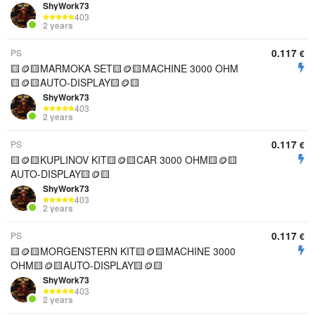
ShyWork73
403
2 years
0.117
PS
€
🟨🪙🟨MARMOKA SET🟨🪙🟨MACHINE 3000 OHM
🟨🪙🟨AUTO-DISPLAY🟨🪙🟨
ShyWork73
403
2 years
0.117
PS
€
🟨🪙🟨KUPLINOV KIT🟨🪙🟨CAR 3000 OHM🟨🪙🟨
AUTO-DISPLAY🟨🪙🟨
ShyWork73
403
2 years
0.117
PS
€
🟨🪙🟨MORGENSTERN KIT🟨🪙🟨MACHINE 3000
OHM🟨🪙🟨AUTO-DISPLAY🟨🪙🟨
ShyWork73
403
2 years