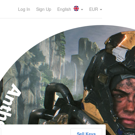
Log In
Sign Up
English
EUR
nthem
Sell Keys