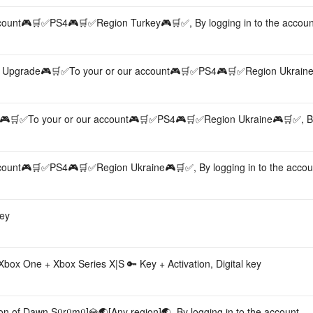
ount🎮🛒✅PS4🎮🛒✅Region Turkey🎮🛒✅, By logging in to the accoun
n Upgrade🎮🛒✅To your or our account🎮🛒✅PS4🎮🛒✅Region Ukrain
n🎮🛒✅To your or our account🎮🛒✅PS4🎮🛒✅Region Ukraine🎮🛒✅, By
ount🎮🛒✅PS4🎮🛒✅Region Ukraine🎮🛒✅, By logging in to the accou
key
box One + Xbox Series X|S 🔑 Key + Activation, Digital key
on of Dawn Sürümü]💎🌏[Any region]🌏, By logging in to the account