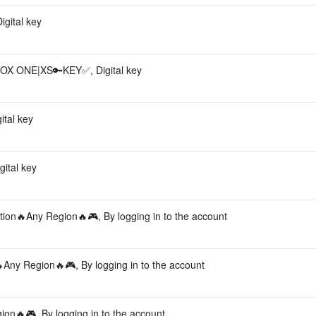
gital key
BOX ONE|XS🔑KEY✅, Digital key
tal key
ital key
on🔥Any Region🔥🎮, By logging in to the account
ny Region🔥🎮, By logging in to the account
🔥🎮, By logging in to the account