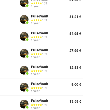
159
1 year
PulseVault
31.21
€
159
1 year
PulseVault
54.95
€
159
1 year
PulseVault
27.99
€
159
1 year
PulseVault
12.83
€
159
1 year
PulseVault
9.00
€
159
1 year
PulseVault
13.58
€
159
1 year