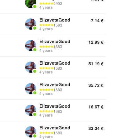
4903
4 years
ElizavetaGood
7.14
€
1683
4 years
ElizavetaGood
12.99
€
1683
4 years
ElizavetaGood
51.19
€
1683
4 years
ElizavetaGood
35.72
€
1683
4 years
ElizavetaGood
16.67
€
1683
4 years
ElizavetaGood
33.34
€
1683
4 years