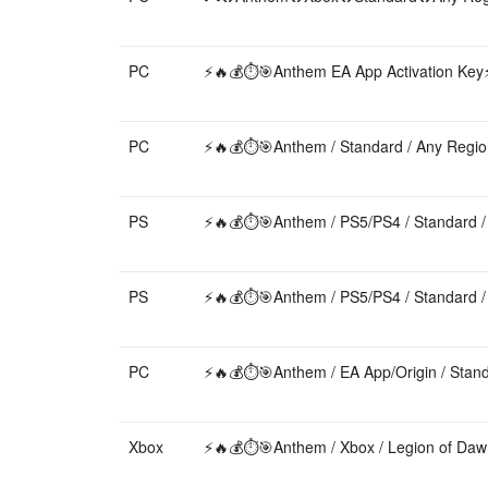
PC
⚡️🔥💰⏱️🎯Anthem EA App Activation Key⚡️
PC
⚡️🔥💰⏱️🎯Anthem / Standard / Any Region
PS
⚡️🔥💰⏱️🎯Anthem / PS5/PS4 / Standard / 
PS
⚡️🔥💰⏱️🎯Anthem / PS5/PS4 / Standard / 
PC
⚡️🔥💰⏱️🎯Anthem / EA App/Origin / Standa
Xbox
⚡️🔥💰⏱️🎯Anthem / Xbox / Legion of Daw