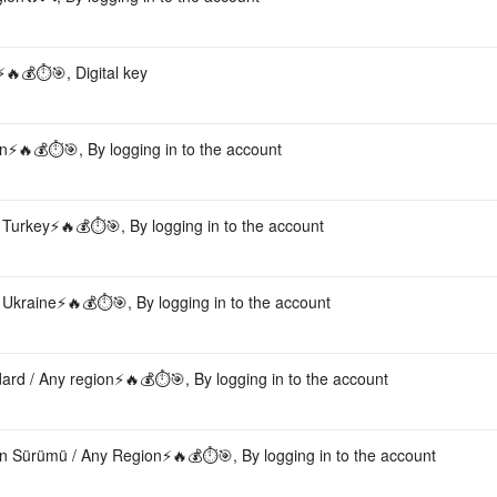
🔥💰⏱️🎯, Digital key
⚡️🔥💰⏱️🎯, By logging in to the account
Turkey⚡️🔥💰⏱️🎯, By logging in to the account
Ukraine⚡️🔥💰⏱️🎯, By logging in to the account
rd / Any region⚡️🔥💰⏱️🎯, By logging in to the account
n Sürümü / Any Region⚡️🔥💰⏱️🎯, By logging in to the account