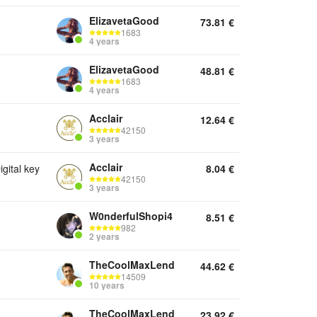
ElizavetaGood
73.81
€
1683
4 years
ElizavetaGood
48.81
€
1683
4 years
Acclair
12.64
€
42150
3 years
Acclair
ital key
8.04
€
42150
3 years
W0nderfulShopi4
8.51
€
982
2 years
TheCoolMaxLend
44.62
€
14509
10 years
TheCoolMaxLend
23.92
€