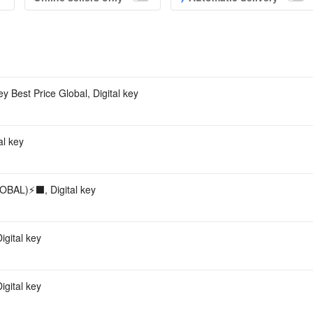
Acco
st Price Global, Digital key
l key
AL)⚡️⬛️, Digital key
gital key
gital key