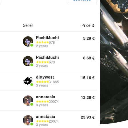
unts Keys Game Pass Other
Seller
Price
PachiMuchi
5.29
€
678
2 years
PachiMuchi
6.68
€
678
2 years
dirtywest
15.16
€
31865
3 years
annstasia
12.28
€
20074
3 years
annstasia
23.93
€
20074
3 years