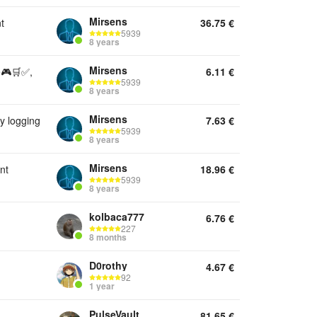
Mirsens
t
36.75
€
5939
8 years
Mirsens
e🎮🛒✅,
6.11
€
5939
8 years
Mirsens
 logging
7.63
€
5939
8 years
Mirsens
nt
18.96
€
5939
8 years
kolbaca777
6.76
€
227
8 months
D0rothy
4.67
€
92
1 year
PulseVault
81.65
€