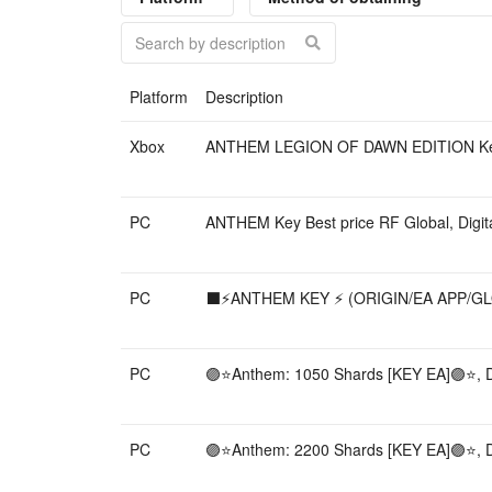
Platform
Description
Xbox
ANTHEM LEGION OF DAWN EDITION Key Be
PC
ANTHEM Key Best price RF Global, Digita
PC
⬛️⚡️ANTHEM KEY ⚡️ (ORIGIN/EA APP/GLOB
PC
🟣⭐️Anthem: 1050 Shards [KEY EA]🟣⭐️, Di
PC
🟣⭐️Anthem: 2200 Shards [KEY EA]🟣⭐️, Di