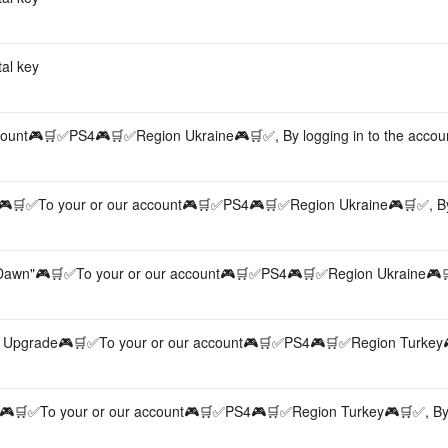
al key
unt🎮🛒✅PS4🎮🛒✅Region Ukraine🎮🛒✅, By logging in to the accou
🎮🛒✅To your or our account🎮🛒✅PS4🎮🛒✅Region Ukraine🎮🛒✅, By
Dawn"🎮🛒✅To your or our account🎮🛒✅PS4🎮🛒✅Region Ukraine🎮
n Upgrade🎮🛒✅To your or our account🎮🛒✅PS4🎮🛒✅Region Turkey
n🎮🛒✅To your or our account🎮🛒✅PS4🎮🛒✅Region Turkey🎮🛒✅, By