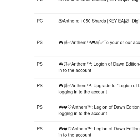
PC
🎁Anthem: 1050 Shards [KEY EA]🎁, Digit
PS
🎮🛒✅Anthem™🎮🛒✅To your or our acco
PS
🎮🛒✅Anthem™: Legion of Dawn Edition
in to the account
PS
🎮🛒✅Anthem™: Upgrade to "Legion of 
logging in to the account
PS
🎮❤️🤍Anthem™: Legion of Dawn Editio
logging in to the account
PS
🎮❤️🤍Anthem™: Legion of Dawn Editio
in to the account