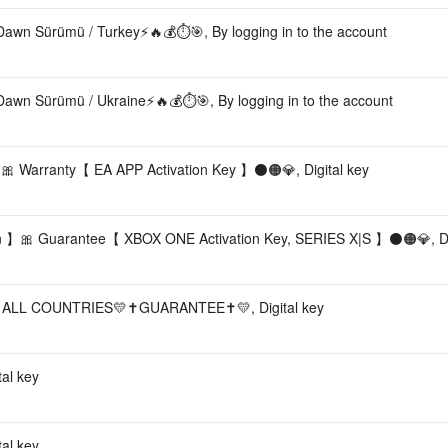
Dawn Sürümü / Turkey⚡️🔥💰⏱️🎯, By logging in to the account
Dawn Sürümü / Ukraine⚡️🔥💰⏱️🎯, By logging in to the account
arranty【 EA APP Activation Key 】⚫🟠💎, Digital key
n 】🎀 Guarantee【 XBOX ONE Activation Key, SERIES X|S 】⚫🟠💎, Dig
ALL COUNTRIES💛✝️GUARANTEE✝️💛, Digital key
al key
al key