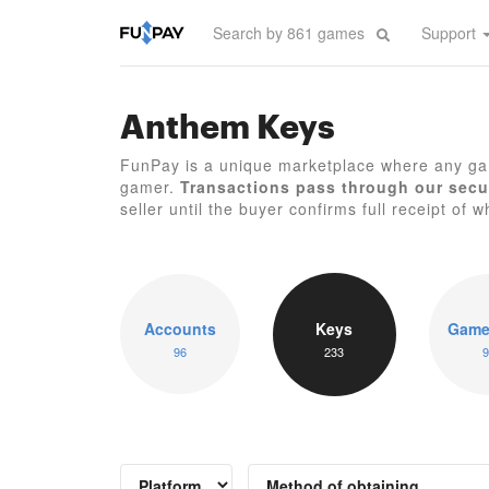
Support
Anthem Keys
FunPay is a unique marketplace where any ga
gamer.
Transactions pass through our secu
seller until the buyer confirms full receipt of w
Accounts
Keys
Game
96
233
9