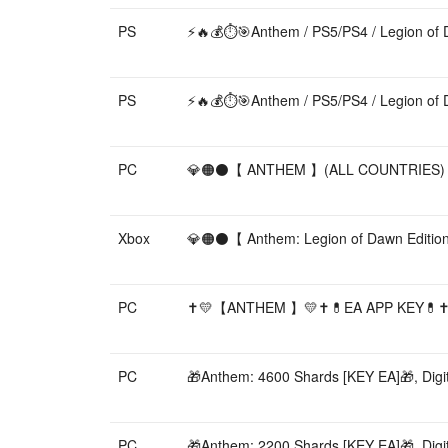
PS
⚡️🔥💰⏱️🎯Anthem / PS5/PS4 / Legion of 
PS
⚡️🔥💰⏱️🎯Anthem / PS5/PS4 / Legion of 
PC
💎🟠⚫【 ANTHEM 】(ALL COUNTRIES) 🎀 W
Xbox
💎🟠⚫【 Anthem: Legion of Dawn Editio
PC
✝️💛【ANTHEM 】💛✝️💊EA APP KEY💊✝️
PC
🎁Anthem: 4600 Shards [KEY EA]🎁, Digit
PC
🎁Anthem: 2200 Shards [KEY EA]🎁, Digit