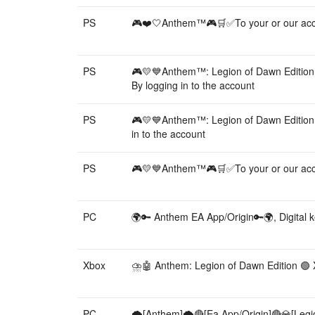
PS
🎮❤️🤍Anthem™🎮🛒✅To your or our acc
PS
🎮💛💙Anthem™: Legion of Dawn Editio
By logging in to the account
PS
🎮💛💙Anthem™: Legion of Dawn Editio
in to the account
PS
🎮💛💙Anthem™🎮🛒✅To your or our acc
PC
🌍🔑 Anthem EA App/Origin🔑🌍, Digital 
Xbox
⛈️🤖 Anthem: Legion of Dawn Edition 🟢 X
PC
🌪️[Anthem]🌪️🔴[Ea App/Origin]🔴💎[Legi