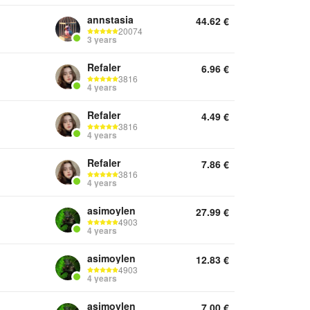
annstasia
44.62
€
20074
3 years
Refaler
6.96
€
3816
4 years
Refaler
4.49
€
3816
4 years
Refaler
7.86
€
3816
4 years
asimoylen
27.99
€
4903
4 years
asimoylen
12.83
€
4903
4 years
asimoylen
7.00
€