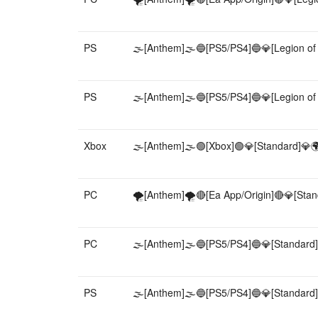
PS
🌫️[Anthem]🌫️🔵[PS5/PS4]🔵💎[Legion of
PS
🌫️[Anthem]🌫️🔵[PS5/PS4]🔵💎[Legion of
Xbox
🌫️[Anthem]🌫️🟢[Xbox]🟢💎[Standard]💎🌍
PC
🌪️[Anthem]🌪️🔴[Ea App/Origin]🔴💎[Stan
PC
🌫️[Anthem]🌫️🔵[PS5/PS4]🔵💎[Standard]
PS
🌫️[Anthem]🌫️🔵[PS5/PS4]🔵💎[Standard]