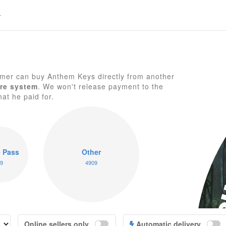
mer can buy Anthem Keys directly from another
re system
. We won't release payment to the
hat he paid for.
A
 Pass
Other
9
4909
Online sellers only
Automatic delivery