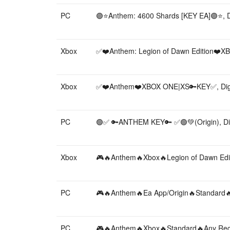
PC
🟣⭐️Anthem: 4600 Shards [KEY EA]🟣⭐️, Di
Xbox
✅❤️Anthem: Legion of Dawn Edition❤️X
Xbox
✅❤️Anthem❤️XBOX ONE|XS🔑KEY✅, Digi
PC
🟢✅ 🔑ANTHEM KEY🔑 ✅🟢💚(Origin), Dig
Xbox
🎮🔥Anthem🔥Xbox🔥Legion of Dawn Editi
PC
🎮🔥Anthem🔥Ea App/Origin🔥Standard🔥A
PC
🎮🔥Anthem🔥Xbox🔥Standard🔥Any Region