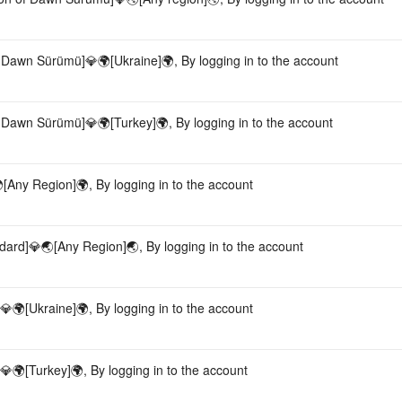
 Dawn Sürümü]💎🌍[Ukraine]🌍, By logging in to the account
 Dawn Sürümü]💎🌍[Turkey]🌍, By logging in to the account
[Any Region]🌍, By logging in to the account
dard]💎🌏[Any Region]🌏, By logging in to the account
🌍[Ukraine]🌍, By logging in to the account
🌍[Turkey]🌍, By logging in to the account