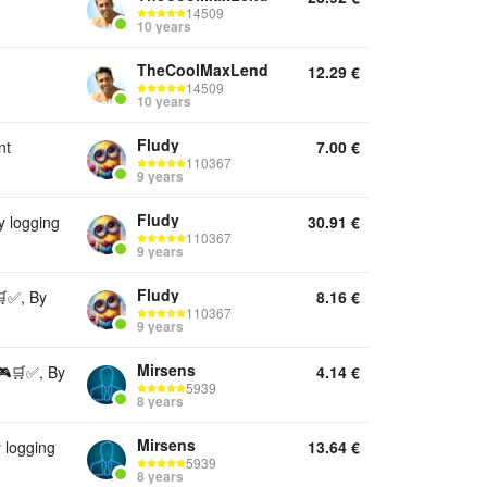
14509
10 years
TheCoolMaxLend
12.29
€
14509
10 years
Fludy
nt
7.00
€
110367
9 years
Fludy
 logging
30.91
€
110367
9 years
Fludy
✅, By
8.16
€
110367
9 years
Mirsens
🎮🛒✅, By
4.14
€
5939
8 years
Mirsens
 logging
13.64
€
5939
8 years