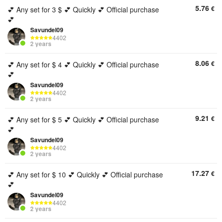
5.76
€
💕 Any set for 3 $ 💕 Quickly 💕 Official purchase
💕
Savundel09
4402
2 years
8.06
€
💕 Any set for $ 4 💕 Quickly 💕 Official purchase
💕
Savundel09
4402
2 years
9.21
€
💕 Any set for $ 5 💕 Quickly 💕 Official purchase
💕
Savundel09
4402
2 years
17.27
€
💕 Any set for $ 10 💕 Quickly 💕 Official purchase
💕
Savundel09
4402
2 years