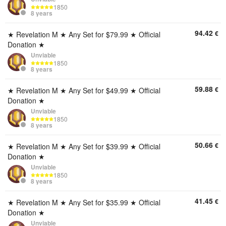
1850
8 years
94.42
€
★ Revelation M ★ Any Set for $79.99 ★ Official
Donation ★
Unviable
1850
8 years
59.88
€
★ Revelation M ★ Any Set for $49.99 ★ Official
Donation ★
Unviable
1850
8 years
50.66
€
★ Revelation M ★ Any Set for $39.99 ★ Official
Donation ★
Unviable
1850
8 years
41.45
€
★ Revelation M ★ Any Set for $35.99 ★ Official
Donation ★
Unviable