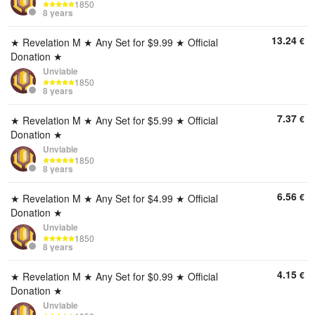
1850
8 years
13.24
€
★ Revelation M ★ Any Set for $9.99 ★ Official
Donation ★
Unviable
1850
8 years
7.37
€
★ Revelation M ★ Any Set for $5.99 ★ Official
Donation ★
Unviable
1850
8 years
6.56
€
★ Revelation M ★ Any Set for $4.99 ★ Official
Donation ★
Unviable
1850
8 years
4.15
€
★ Revelation M ★ Any Set for $0.99 ★ Official
Donation ★
Unviable