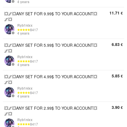
4 years
11.71
€
💥🌌💥ANY SET FOR 9.99$ TO YOUR ACCOUNT💥
🌌💥
Ryb1nixx
8417
4 years
6.83
€
💥🌌💥ANY SET FOR 5.99$ TO YOUR ACCOUNT💥
🌌💥
Ryb1nixx
8417
4 years
5.85
€
💥🌌💥ANY SET FOR 4.99$ TO YOUR ACCOUNT💥
🌌💥
Ryb1nixx
8417
4 years
3.90
€
💥🌌💥ANY SET FOR 2.99$ ​​TO YOUR ACCOUNT💥
🌌💥
Ryb1nixx
8417