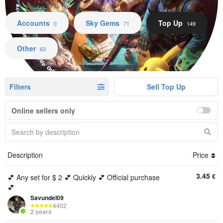
Accounts Sky Gems Top Up Other
Accounts
Sky Gems
Top Up
0
71
149
Other
63
Filters
Sell Top Up
Online sellers only
Description
Price
3.45
€
💕 Any set for $ 2 💕 Quickly 💕 Official purchase
💕
Savundel09
4402
2 years