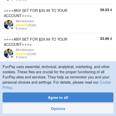
39.03
€
=⭐⭐⭐ANY SET FOR $35.99 TO YOUR
ACCOUNT⭐⭐⭐=
Mordekaiser
25380
8 years
33.66
€
=⭐⭐⭐ANY SET FOR $29.99 TO YOUR
ACCOUNT⭐⭐⭐=
Mordekaiser
25380
8 years
FunPay uses essential, technical, analytical, marketing, and other
16.59
€
=⭐⭐⭐ANY SET FOR $14.99 TO YOUR
cookies. These files are crucial for the proper functioning of all
ACCOUNT⭐⭐⭐=
FunPay sites and services. They help us remember you and your
Mordekaiser
personal choices and settings. For details, please read our
Cookie
25380
8 years
Policy
.
14.63
€
=⭐⭐⭐ANY SET FOR $12.99 TO YOUR
Agree to all
ACCOUNT⭐⭐⭐=
Mordekaiser
Options
25380
8 years