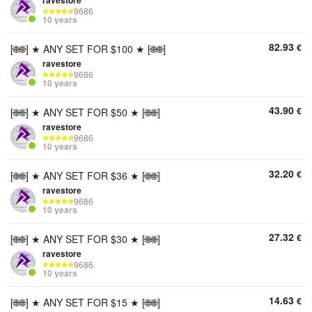
ravestore
9686
10 years
82.93
€
[🌐🌐] ★ ANY SET FOR $100 ★ [🌐🌐]
ravestore
9686
10 years
43.90
€
[🌐🌐] ★ ANY SET FOR $50 ★ [🌐🌐]
ravestore
9686
10 years
32.20
€
[🌐🌐] ★ ANY SET FOR $36 ★ [🌐🌐]
ravestore
9686
10 years
27.32
€
[🌐🌐] ★ ANY SET FOR $30 ★ [🌐🌐]
ravestore
9686
10 years
14.63
€
[🌐🌐] ★ ANY SET FOR $15 ★ [🌐🌐]