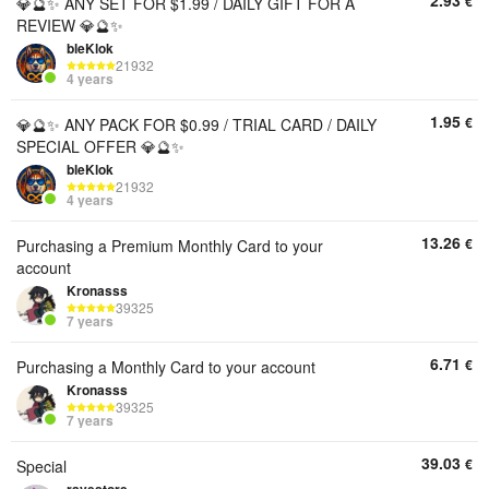
2.93
€
💎🔮✨ ANY SET FOR $1.99 / DAILY GIFT FOR A
REVIEW 💎🔮✨
bleKlok
21932
4 years
1.95
€
💎🔮✨ ANY PACK FOR $0.99 / TRIAL CARD / DAILY
SPECIAL OFFER 💎🔮✨
bleKlok
21932
4 years
13.26
€
Purchasing a Premium Monthly Card to your
account
Kronasss
39325
7 years
6.71
€
Purchasing a Monthly Card to your account
Kronasss
39325
7 years
39.03
€
Special