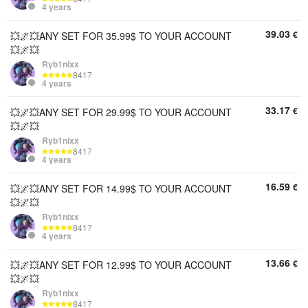
4 years
39.03
€
💥🌌💥ANY SET FOR 35.99$ TO YOUR ACCOUNT
💥🌌💥
Ryb1nixx
8417
4 years
33.17
€
💥🌌💥ANY SET FOR 29.99$ TO YOUR ACCOUNT
💥🌌💥
Ryb1nixx
8417
4 years
16.59
€
💥🌌💥ANY SET FOR 14.99$ TO YOUR ACCOUNT
💥🌌💥
Ryb1nixx
8417
4 years
13.66
€
💥🌌💥ANY SET FOR 12.99$ TO YOUR ACCOUNT
💥🌌💥
Ryb1nixx
8417