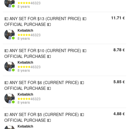
46323
8 years
11.71
€
💵 ANY SET FOR $13 (CURRENT PRICE) 💵
OFFICIAL PURCHASE 💵
Kebabich
46323
8 years
8.78
€
💵 ANY SET FOR $10 (CURRENT PRICE) 💵
OFFICIAL PURCHASE 💵
Kebabich
46323
8 years
5.85
€
💵 ANY SET FOR $6 (CURRENT PRICE) 💵
OFFICIAL PURCHASE 💵
Kebabich
46323
8 years
4.88
€
💵 ANY SET FOR $5 (CURRENT PRICE) 💵
OFFICIAL PURCHASE 💵
Kebabich