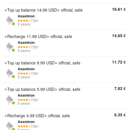
16.61
€
⭐Top up balance 14.99 USD⭐ official, safe
Asseimon
7381
5 years
14.65
€
⭐Recharge 11.99 USD⭐ official, safe
Asseimon
7381
5 years
11.72
€
⭐Top up balance 9.99 USD⭐ official, safe
Asseimon
7381
5 years
7.82
€
⭐Top up balance 5.99 USD⭐ official, safe
Asseimon
7381
5 years
6.35
€
⭐Recharge 4.99 USD⭐ official, safe
Asseimon
7381
5 years