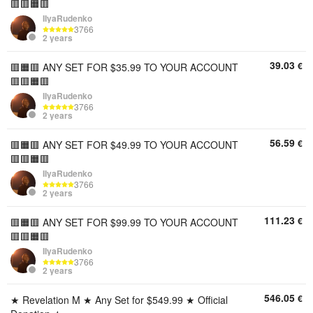
🟥🟥🟧🟥
IIyaRudenko
3766
2 years
39.03
€
🟥🟧🟥 ANY SET FOR $35.99 TO YOUR ACCOUNT
🟥🟥🟧🟥
IIyaRudenko
3766
2 years
56.59
€
🟥🟧🟥 ANY SET FOR $49.99 TO YOUR ACCOUNT
🟥🟥🟧🟥
IIyaRudenko
3766
2 years
111.23
€
🟥🟧🟥 ANY SET FOR $99.99 TO YOUR ACCOUNT
🟥🟥🟧🟥
IIyaRudenko
3766
2 years
546.05
€
★ Revelation M ★ Any Set for $549.99 ★ Official