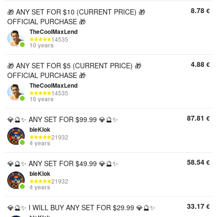
8.78
€
🎁 ANY SET FOR $10 (CURRENT PRICE) 🎁
OFFICIAL PURCHASE 🎁
TheCoolMaxLend
14535
10 years
4.88
€
🎁 ANY SET FOR $5 (CURRENT PRICE) 🎁
OFFICIAL PURCHASE 🎁
TheCoolMaxLend
14535
10 years
87.81
€
💎🔮✨ ANY SET FOR $99.99 💎🔮✨
bleKlok
21932
4 years
58.54
€
💎🔮✨ ANY SET FOR $49.99 💎🔮✨
bleKlok
21932
4 years
33.17
€
💎🔮✨ I WILL BUY ANY SET FOR $29.99 💎🔮✨