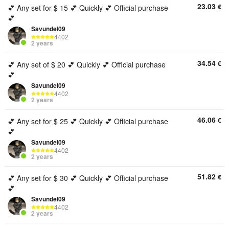
23.03
€
💕 Any set for $ 15 💕 Quickly 💕 Official purchase
💕
Savundel09
4402
2 years
34.54
€
💕 Any set of $ 20 💕 Quickly 💕 Official purchase
💕
Savundel09
4402
2 years
46.06
€
💕 Any set for $ 25 💕 Quickly 💕 Official purchase
💕
Savundel09
4402
2 years
51.82
€
💕 Any set for $ 30 💕 Quickly 💕 Official purchase
💕
Savundel09
4402
2 years