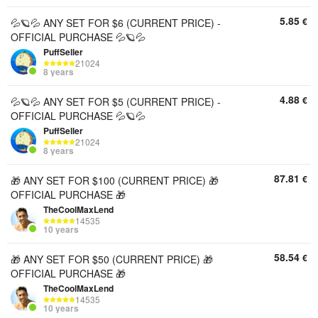
5.85
€
💦🪐💦 ANY SET FOR $6 (CURRENT PRICE) -
OFFICIAL PURCHASE 💦🪐💦
PuffSeller
21024
8 years
4.88
€
💦🪐💦 ANY SET FOR $5 (CURRENT PRICE) -
OFFICIAL PURCHASE 💦🪐💦
PuffSeller
21024
8 years
87.81
€
🎁 ANY SET FOR $100 (CURRENT PRICE) 🎁
OFFICIAL PURCHASE 🎁
TheCoolMaxLend
14535
10 years
58.54
€
🎁 ANY SET FOR $50 (CURRENT PRICE) 🎁
OFFICIAL PURCHASE 🎁
TheCoolMaxLend
14535
10 years