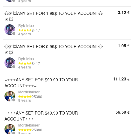
4 years
3.12
€
💥🌌💥ANY SET FOR 1.99$ TO YOUR ACCOUNT💥
🌌💥
Ryb1nixx
8417
4 years
1.95
€
💥🌌💥ANY SET FOR 0.99$ TO YOUR ACCOUNT💥
🌌💥
Ryb1nixx
8417
4 years
111.23
€
=⭐⭐⭐ANY SET FOR $99.99 TO YOUR
ACCOUNT⭐⭐⭐=
Mordekaiser
25380
8 years
56.59
€
=⭐⭐⭐ANY SET FOR $49.99 TO YOUR
ACCOUNT⭐⭐⭐=
Mordekaiser
25380
8 years