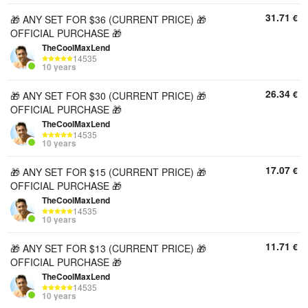
31.71
€
🎁 ANY SET FOR $36 (CURRENT PRICE) 🎁
OFFICIAL PURCHASE 🎁
TheCoolMaxLend
14535
10 years
26.34
€
🎁 ANY SET FOR $30 (CURRENT PRICE) 🎁
OFFICIAL PURCHASE 🎁
TheCoolMaxLend
14535
10 years
17.07
€
🎁 ANY SET FOR $15 (CURRENT PRICE) 🎁
OFFICIAL PURCHASE 🎁
TheCoolMaxLend
14535
10 years
11.71
€
🎁 ANY SET FOR $13 (CURRENT PRICE) 🎁
OFFICIAL PURCHASE 🎁
TheCoolMaxLend
14535
10 years