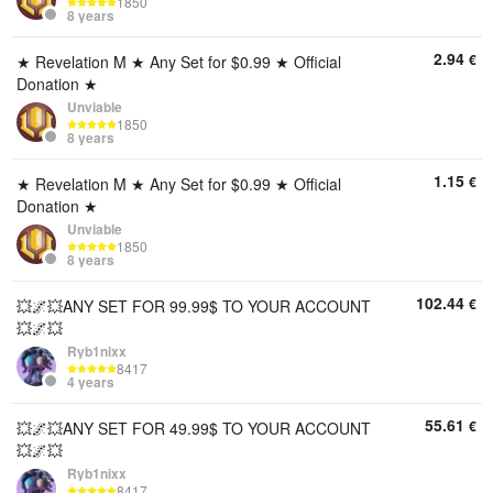
1850
8 years
2.94
€
★ Revelation M ★ Any Set for $0.99 ★ Official
Donation ★
Unviable
1850
8 years
1.15
€
★ Revelation M ★ Any Set for $0.99 ★ Official
Donation ★
Unviable
1850
8 years
102.44
€
💥🌌💥ANY SET FOR 99.99$ TO YOUR ACCOUNT
💥🌌💥
Ryb1nixx
8417
4 years
55.61
€
💥🌌💥ANY SET FOR 49.99$ TO YOUR ACCOUNT
💥🌌💥
Ryb1nixx
8417