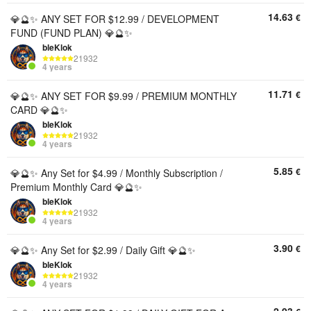
14.63
€
💎🔮✨ ANY SET FOR $12.99 / DEVELOPMENT
FUND (FUND PLAN) 💎🔮✨
bleKlok
21932
4 years
11.71
€
💎🔮✨ ANY SET FOR $9.99 / PREMIUM MONTHLY
CARD 💎🔮✨
bleKlok
21932
4 years
5.85
€
💎🔮✨ Any Set for $4.99 / Monthly Subscription /
Premium Monthly Card 💎🔮✨
bleKlok
21932
4 years
3.90
€
💎🔮✨ Any Set for $2.99 ​​/ Daily Gift 💎🔮✨
bleKlok
21932
4 years