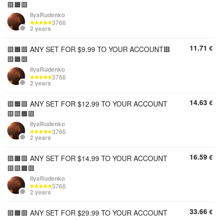
🟥🟧🟥
IIyaRudenko
3766
2 years
11.71
€
🟥🟧🟥 ANY SET FOR $9.99 TO YOUR ACCOUNT🟥
🟥🟧🟥
IIyaRudenko
3766
2 years
14.63
€
🟥🟧🟥 ANY SET FOR $12.99 TO YOUR ACCOUNT
🟥🟥🟧🟥
IIyaRudenko
3766
2 years
16.59
€
🟥🟧🟥 ANY SET FOR $14.99 TO YOUR ACCOUNT
🟥🟥🟧🟥
IIyaRudenko
3766
2 years
33.66
€
🟥🟧🟥 ANY SET FOR $29.99 TO YOUR ACCOUNT