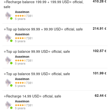
410.28
€
⭐Recharge balance 199.99 + 199.99 USD⭐ official,
safe
Asseimon
7381
5 years
214.91
€
⭐Top up balance 99.99 + 99.99 USD⭐ official, safe
Asseimon
7381
5 years
102.57
€
⭐Top up balance 99.99 USD⭐ official, safe
Asseimon
7381
5 years
101.99
€
⭐Top up balance 59.99 USD⭐ official, safe
Asseimon
7381
5 years
62.44
€
⭐Recharge 14.99 USD⭐ official, safe
Asseimon
7381
5 years