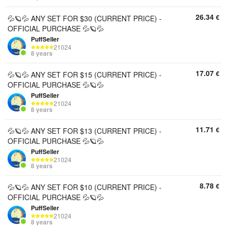
26.34
€
💦🪐💦 ANY SET FOR $30 (CURRENT PRICE) -
OFFICIAL PURCHASE 💦🪐💦
PuffSeller
21024
8 years
17.07
€
💦🪐💦 ANY SET FOR $15 (CURRENT PRICE) -
OFFICIAL PURCHASE 💦🪐💦
PuffSeller
21024
8 years
11.71
€
💦🪐💦 ANY SET FOR $13 (CURRENT PRICE) -
OFFICIAL PURCHASE 💦🪐💦
PuffSeller
21024
8 years
8.78
€
💦🪐💦 ANY SET FOR $10 (CURRENT PRICE) -
OFFICIAL PURCHASE 💦🪐💦
PuffSeller
21024
8 years