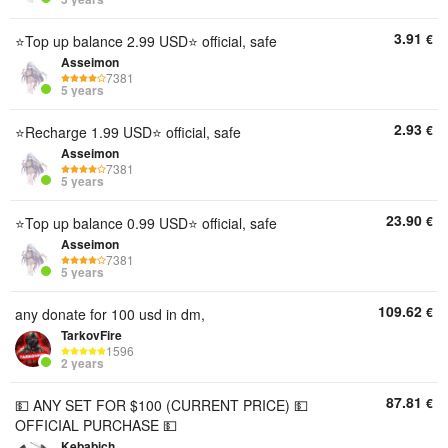
3.91
€
⭐Top up balance 2.99 USD⭐ official, safe
Asseimon
7381
5 years
2.93
€
⭐Recharge 1.99 USD⭐ official, safe
Asseimon
7381
5 years
23.90
€
⭐Top up balance 0.99 USD⭐ official, safe
Asseimon
7381
5 years
109.62
€
any donate for 100 usd in dm,
TarkovFire
1596
2 years
87.81
€
💵 ANY SET FOR $100 (CURRENT PRICE) 💵
OFFICIAL PURCHASE 💵
Kebabich