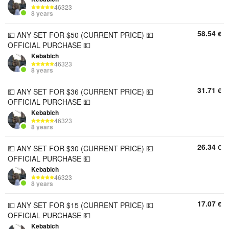
46323
8 years
58.54
€
💵 ANY SET FOR $50 (CURRENT PRICE) 💵
OFFICIAL PURCHASE 💵
Kebabich
46323
8 years
31.71
€
💵 ANY SET FOR $36 (CURRENT PRICE) 💵
OFFICIAL PURCHASE 💵
Kebabich
46323
8 years
26.34
€
💵 ANY SET FOR $30 (CURRENT PRICE) 💵
OFFICIAL PURCHASE 💵
Kebabich
46323
8 years
17.07
€
💵 ANY SET FOR $15 (CURRENT PRICE) 💵
OFFICIAL PURCHASE 💵
Kebabich