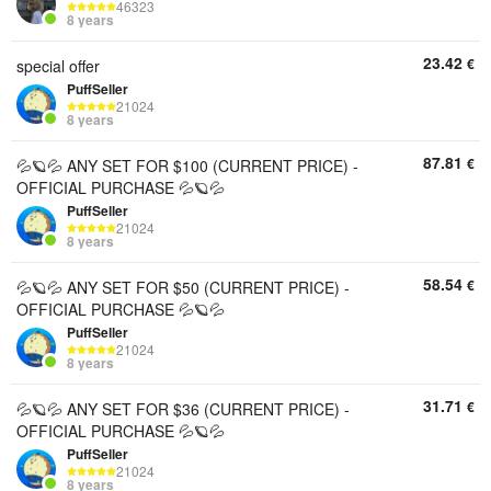
46323
8 years
23.42
€
special offer
PuffSeller
21024
8 years
87.81
€
💦🪐💦 ANY SET FOR $100 (CURRENT PRICE) -
OFFICIAL PURCHASE 💦🪐💦
PuffSeller
21024
8 years
58.54
€
💦🪐💦 ANY SET FOR $50 (CURRENT PRICE) -
OFFICIAL PURCHASE 💦🪐💦
PuffSeller
21024
8 years
31.71
€
💦🪐💦 ANY SET FOR $36 (CURRENT PRICE) -
OFFICIAL PURCHASE 💦🪐💦
PuffSeller
21024
8 years