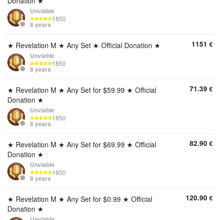
Donation ★
Unviable
1850
8 years
1151
€
★ Revelation M ★ Any Set ★ Official Donation ★
Unviable
1850
8 years
71.39
€
★ Revelation M ★ Any Set for $59.99 ★ Official
Donation ★
Unviable
1850
8 years
82.90
€
★ Revelation M ★ Any Set for $69.99 ★ Official
Donation ★
Unviable
1850
8 years
120.90
€
★ Revelation M ★ Any Set for $0.99 ★ Official
Donation ★
Unviable