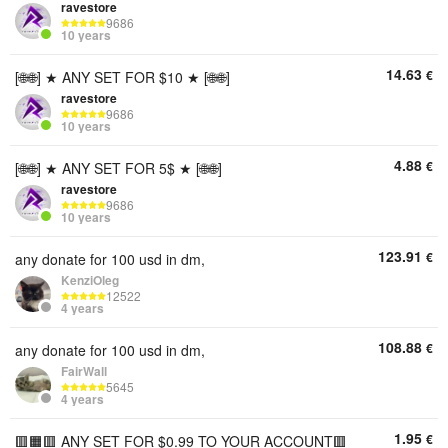
ravestore
9686
10 years
14.63
€
[🌐🌐] ★ ANY SET FOR $10 ★ [🌐🌐]
ravestore
9686
10 years
4.88
€
[🌐🌐] ★ ANY SET FOR 5$ ★ [🌐🌐]
ravestore
9686
10 years
123.91
€
any donate for 100 usd in dm,
KenziOleg
12522
4 years
108.88
€
any donate for 100 usd in dm,
FairWall
5645
4 years
1.95
€
🟥🟧🟥 ANY SET FOR $0.99 TO YOUR ACCOUNT🟥