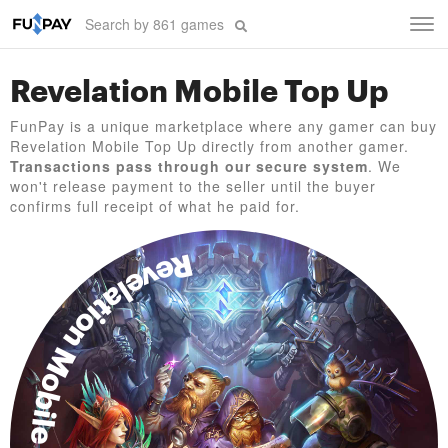
Tog
navi
Revelation Mobile Top Up
FunPay is a unique marketplace where any gamer can buy
Revelation Mobile Top Up directly from another gamer.
Transactions pass through our secure system
. We
won't release payment to the seller until the buyer
confirms full receipt of what he paid for.
Revelation Mobile