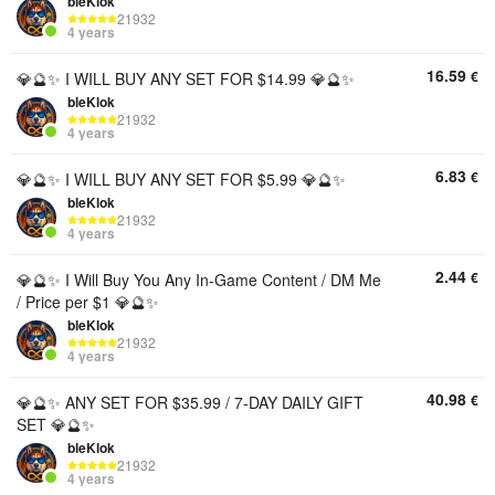
bleKlok
21932
4 years
16.59
€
💎🔮✨ I WILL BUY ANY SET FOR $14.99 💎🔮✨
bleKlok
21932
4 years
6.83
€
💎🔮✨ I WILL BUY ANY SET FOR $5.99 💎🔮✨
bleKlok
21932
4 years
2.44
€
💎🔮✨ I Will Buy You Any In-Game Content / DM Me
/ Price per $1 💎🔮✨
bleKlok
21932
4 years
40.98
€
💎🔮✨ ANY SET FOR $35.99 / 7-DAY DAILY GIFT
SET 💎🔮✨
bleKlok
21932
4 years