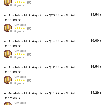
1850
8 years
34.54
€
★ Revelation M ★ Any Set for $29.99 ★ Official
Donation ★
Unviable
1850
8 years
19.00
€
★ Revelation M ★ Any Set for $14.99 ★ Official
Donation ★
Unviable
1850
8 years
15.54
€
★ Revelation M ★ Any Set for $12.99 ★ Official
Donation ★
Unviable
1850
8 years
14.39
€
★ Revelation M ★ Any Set for $11.99 ★ Official
Donation ★
Unviable