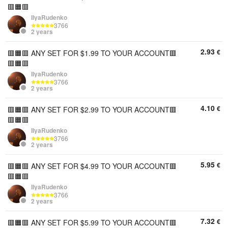
🟥🟧🟥
IIyaRudenko
3766
2 years
2.93
€
🟥🟧🟥 ANY SET FOR $1.99 TO YOUR ACCOUNT🟥
🟥🟧🟥
IIyaRudenko
3766
2 years
4.10
€
🟥🟧🟥 ANY SET FOR $2.99 TO YOUR ACCOUNT🟥
🟥🟧🟥
IIyaRudenko
3766
2 years
5.95
€
🟥🟧🟥 ANY SET FOR $4.99 TO YOUR ACCOUNT🟥
🟥🟧🟥
IIyaRudenko
3766
2 years
7.32
€
🟥🟧🟥 ANY SET FOR $5.99 TO YOUR ACCOUNT🟥