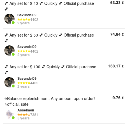
63.33
€
💕 Any set for $ 40 💕 Quickly 💕 Official purchase
💕
Savundel09
4402
2 years
74.84
€
💕 Any set for $ 50 💕 Quickly 💕 Official purchase
💕
Savundel09
4402
2 years
138.17
€
💕 Any set for $ 100 💕 Quickly 💕 Official purchase
💕
Savundel09
4402
2 years
9.76
€
⭐Balance replenishment: Any amount upon order!
⭐official, safe
Asseimon
7381
5 years