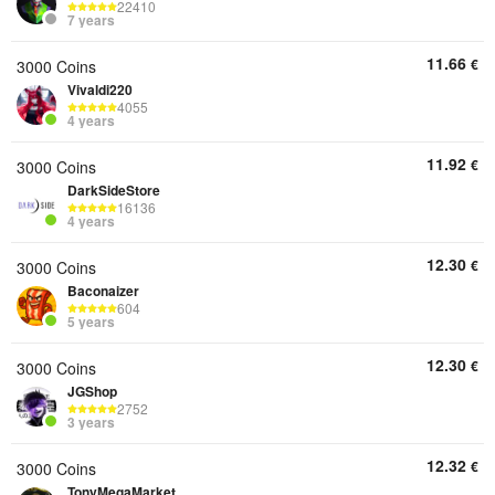
22410
7 years
11.66
€
3000 Coins
Vivaldi220
4055
4 years
11.92
€
3000 Coins
DarkSideStore
16136
4 years
12.30
€
3000 Coins
Baconaizer
604
5 years
12.30
€
3000 Coins
JGShop
2752
3 years
12.32
€
3000 Coins
TonyMegaMarket