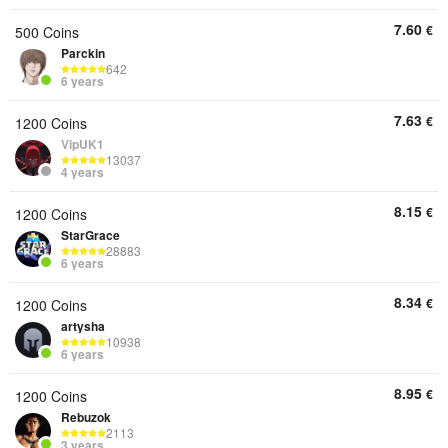
7.60
€
500 Coins
Parckin
642
6 years
7.63
€
1200 Coins
VipUK1
13037
4 years
8.15
€
1200 Coins
StarGrace
28883
6 years
8.34
€
1200 Coins
artysha
10938
6 years
8.95
€
1200 Coins
Rebuzok
2113
3 years