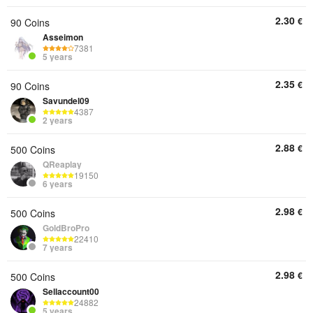
2.30
€
90 Coins
Asseimon
7381
5 years
2.35
€
90 Coins
Savundel09
4387
2 years
2.88
€
500 Coins
QReaplay
19150
6 years
2.98
€
500 Coins
GoldBroPro
22410
7 years
2.98
€
500 Coins
Sellaccount00
24882
5 years