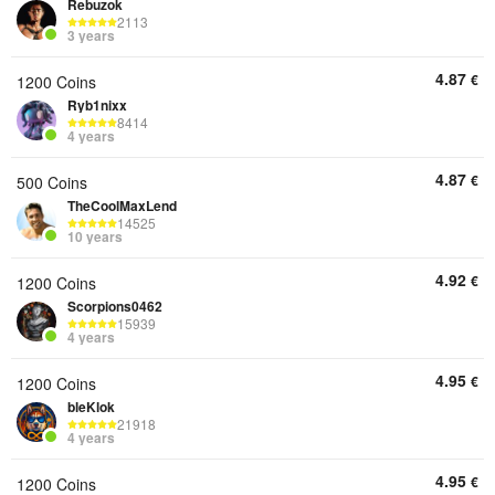
Rebuzok
2113
3 years
4.87
€
1200 Coins
Ryb1nixx
8414
4 years
4.87
€
500 Coins
TheCoolMaxLend
14525
10 years
4.92
€
1200 Coins
Scorpions0462
15939
4 years
4.95
€
1200 Coins
bleKlok
21918
4 years
4.95
€
1200 Coins