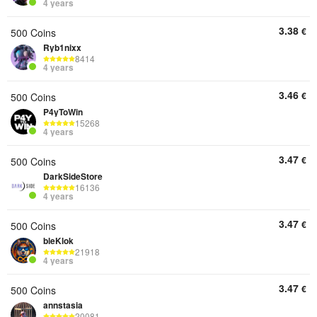
4 years
3.38
€
500 Coins
Ryb1nixx
8414
4 years
3.46
€
500 Coins
P4yToWin
15268
4 years
3.47
€
500 Coins
DarkSideStore
16136
4 years
3.47
€
500 Coins
bleKlok
21918
4 years
3.47
€
500 Coins
annstasia
20081