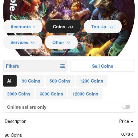
Accounts Coins Top Up Services Other
Accounts
Coins
Top Up
2
241
606
Services
Other
56
33
Filters
Sell Coins
All
90 Coins
500 Coins
1200 Coins
3000 Coins
6000 Coins
12000 Coins
Online sellers only
Description
Price
0.73
€
90 Coins