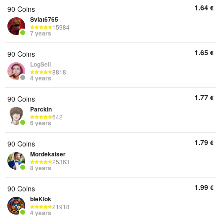
1.64
€
90 Coins
Sviat6765
15984
7 years
1.65
€
90 Coins
LogSell
8818
4 years
1.77
€
90 Coins
Parckin
642
6 years
1.79
€
90 Coins
Mordekaiser
25363
8 years
1.99
€
90 Coins
bleKlok
21918
4 years