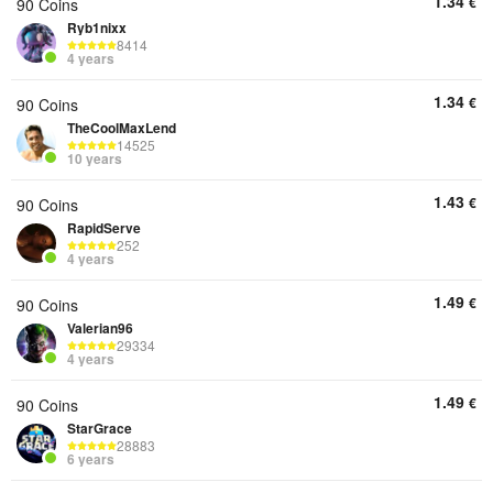
1.34
€
90 Coins
Ryb1nixx
8414
4 years
1.34
€
90 Coins
TheCoolMaxLend
14525
10 years
1.43
€
90 Coins
RapidServe
252
4 years
1.49
€
90 Coins
Valerian96
29334
4 years
1.49
€
90 Coins
StarGrace
28883
6 years