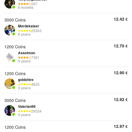
297
8 months
12.42
€
3000 Coins
Mordekaiser
25363
8 years
12.70
€
1200 Coins
Asseimon
7381
5 years
12.90
€
1200 Coins
goldshire
4825
3 years
12.92
€
3000 Coins
Valerian96
29334
4 years
12.97
€
1200 Coins