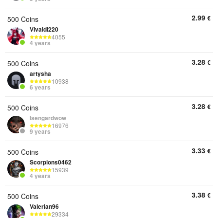
2.99
€
500 Coins
Vivaldi220
4055
4 years
3.28
€
500 Coins
artysha
10938
6 years
3.28
€
500 Coins
Isengardwow
16976
9 years
3.33
€
500 Coins
Scorpions0462
15939
4 years
3.38
€
500 Coins
Valerian96
29334