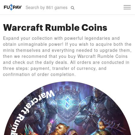
Tog
navi
Warcraft Rumble Coins
Expand your collection with powerful legendaries and
obtain unimaginable power! If you wish to acquire both the
minis themselves and everything needed to upgrade them,
then we recommend that you buy Warcraft Rumble Coins
and check out the daily deals. All orders are conducted in
three steps: payment, transfer of currency, and
confirmation of order completion.
Warcraft Rumble