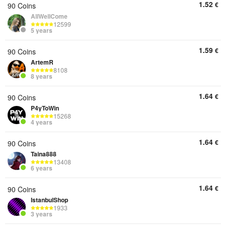
1.52
€
90 Coins
AllWellCome
12599
5 years
1.59
€
90 Coins
ArtemR
8108
8 years
1.64
€
90 Coins
P4yToWin
15268
4 years
1.64
€
90 Coins
Taina888
13408
6 years
1.64
€
90 Coins
IstanbulShop
1933
3 years