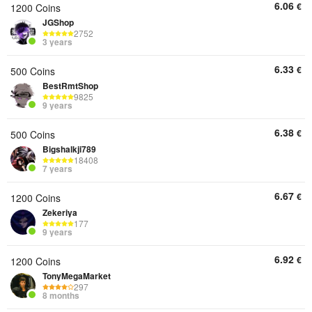
6.06
€
1200 Coins
JGShop
2752
3 years
6.33
€
500 Coins
BestRmtShop
9825
9 years
6.38
€
500 Coins
Bigshalkji789
18408
7 years
6.67
€
1200 Coins
Zekeriya
177
9 years
6.92
€
1200 Coins
TonyMegaMarket
297
8 months