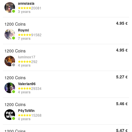
annstasia
20081
3 years
4.95
€
1200 Coins
Roymi
91582
7 years
4.95
€
1200 Coins
luminox17
292
4 years
5.27
€
1200 Coins
Valerian96
29334
4 years
5.46
€
1200 Coins
P4yToWin
15268
4 years
5.47
€
1200 Coins