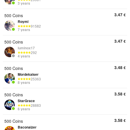
3 years
3.47
€
500 Coins
Roymi
91582
7 years
3.47
€
500 Coins
luminox17
292
4 years
3.48
€
500 Coins
Mordekaiser
25363
8 years
3.58
€
500 Coins
StarGrace
28883
6 years
3.58
€
500 Coins
Baconaizer