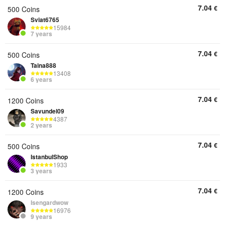
7.04
€
500 Coins
Sviat6765
15984
7 years
7.04
€
500 Coins
Taina888
13408
6 years
7.04
€
1200 Coins
Savundel09
4387
2 years
7.04
€
500 Coins
IstanbulShop
1933
3 years
7.04
€
1200 Coins
Isengardwow
16976
9 years