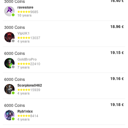
16.40
€
3000 Coins
ravestore
9685
10 years
18.96
€
3000 Coins
VipUK1
13037
4 years
19.15
€
6000 Coins
GoldBroPro
22410
7 years
19.16
€
6000 Coins
Scorpions0462
15939
4 years
19.18
€
6000 Coins
Ryb1nixx
8414
4 years