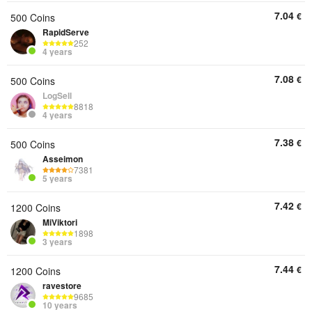
7.04
€
500 Coins
RapidServe
252
4 years
7.08
€
500 Coins
LogSell
8818
4 years
7.38
€
500 Coins
Asseimon
7381
5 years
7.42
€
1200 Coins
MiViktori
1898
3 years
7.44
€
1200 Coins
ravestore
9685
10 years