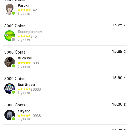
Parckin
642
6 years
15.25
€
3000 Coins
Extempleonerr
345
2 years
15.89
€
3000 Coins
MiViktori
1898
3 years
15.90
€
3000 Coins
StarGrace
28883
6 years
16.36
€
3000 Coins
artysha
10938
6 years