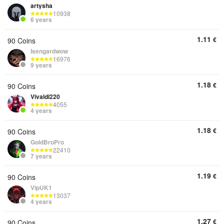
artysha
10938
6 years
1.11
€
90 Coins
Isengardwow
16976
9 years
1.18
€
90 Coins
Vivaldi220
4055
4 years
1.18
€
90 Coins
GoldBroPro
22410
7 years
1.19
€
90 Coins
VipUK1
13037
4 years
1.27
€
90 Coins