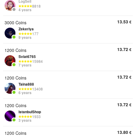
LogSell
8818
4 years
13.53
€
3000 Coins
Zekeriya
177
9 years
13.72
€
1200 Coins
Sviat6765
15984
7 years
13.72
€
1200 Coins
Taina888
13408
6 years
13.72
€
1200 Coins
IstanbulShop
1933
3 years
13.80
€
1200 Coins