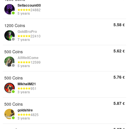
Sellaccount00
24882
5 years
5.58
€
1200 Coins
GoldBroPro
22410
7 years
5.62
€
500 Coins
AllWellCome
12599
5 years
5.76
€
500 Coins
MikhailM21
951
3 years
5.87
€
500 Coins
goldshire
4825
3 years