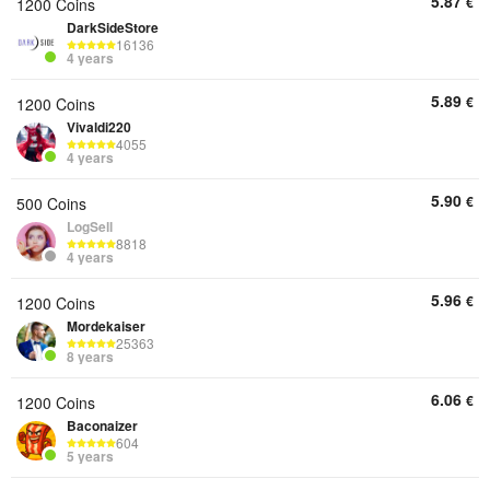
5.87
€
1200 Coins
DarkSideStore
16136
4 years
5.89
€
1200 Coins
Vivaldi220
4055
4 years
5.90
€
500 Coins
LogSell
8818
4 years
5.96
€
1200 Coins
Mordekaiser
25363
8 years
6.06
€
1200 Coins
Baconaizer
604
5 years