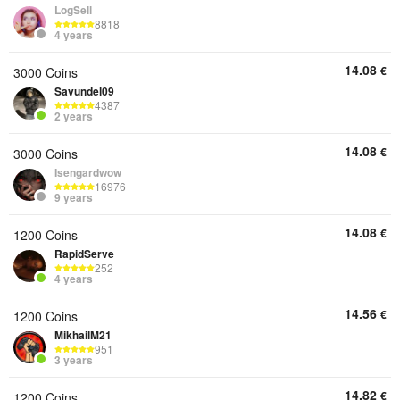
LogSell
8818
4 years
14.08
€
3000 Coins
Savundel09
4387
2 years
14.08
€
3000 Coins
Isengardwow
16976
9 years
14.08
€
1200 Coins
RapidServe
252
4 years
14.56
€
1200 Coins
MikhailM21
951
3 years
14.82
€
1200 Coins