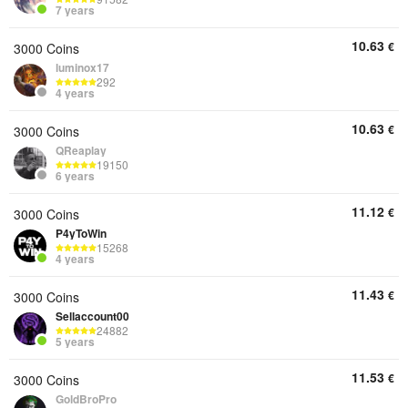
7 years
10.63
€
3000 Coins
luminox17
292
4 years
10.63
€
3000 Coins
QReaplay
19150
6 years
11.12
€
3000 Coins
P4yToWin
15268
4 years
11.43
€
3000 Coins
Sellaccount00
24882
5 years
11.53
€
3000 Coins
GoldBroPro