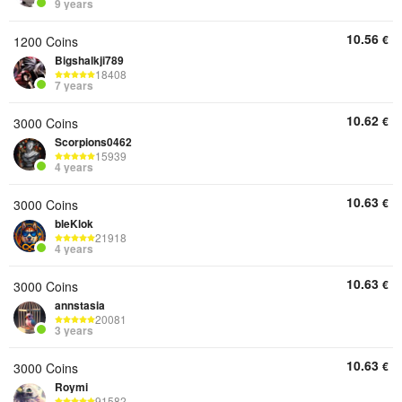
9 years
10.56
€
1200 Coins
Bigshalkji789
18408
7 years
10.62
€
3000 Coins
Scorpions0462
15939
4 years
10.63
€
3000 Coins
bleKlok
21918
4 years
10.63
€
3000 Coins
annstasia
20081
3 years
10.63
€
3000 Coins
Roymi
91582