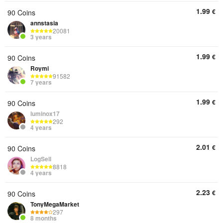
1.99
€
90 Coins
annstasia
20081
3 years
1.99
€
90 Coins
Roymi
91582
7 years
1.99
€
90 Coins
luminox17
292
4 years
2.01
€
90 Coins
LogSell
8818
4 years
2.23
€
90 Coins
TonyMegaMarket
297
8 months