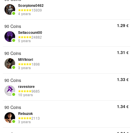
Scorpions0462
15939
4 years
1.29
€
90 Coins
Sellaccount00
24882
5 years
1.31
€
90 Coins
MiViktori
1898
3 years
1.33
€
90 Coins
ravestore
9685
10 years
1.34
€
90 Coins
Rebuzok
2113
3 years