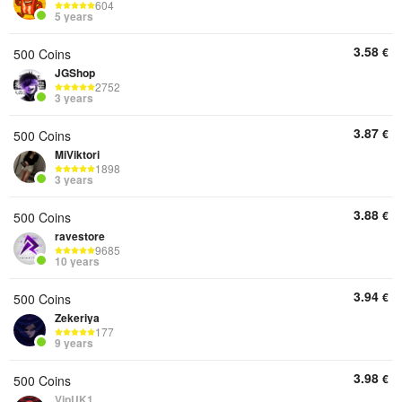
604
5 years
3.58
€
500 Coins
JGShop
2752
3 years
3.87
€
500 Coins
MiViktori
1898
3 years
3.88
€
500 Coins
ravestore
9685
10 years
3.94
€
500 Coins
Zekeriya
177
9 years
3.98
€
500 Coins
VipUK1