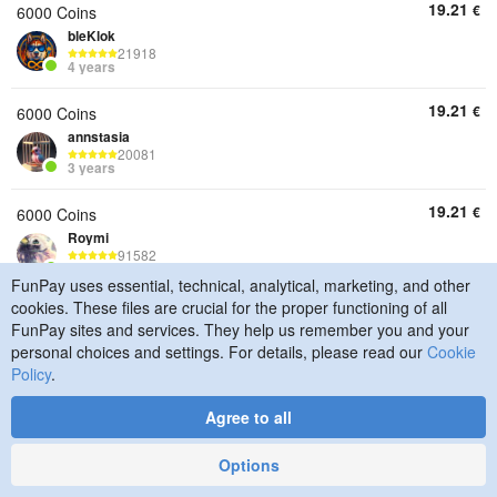
19.21
€
6000 Coins
bleKlok
21918
4 years
19.21
€
6000 Coins
annstasia
20081
3 years
19.21
€
6000 Coins
Roymi
91582
7 years
FunPay uses essential, technical, analytical, marketing, and other
cookies. These files are crucial for the proper functioning of all
19.21
€
6000 Coins
FunPay sites and services. They help us remember you and your
luminox17
personal choices and settings. For details, please read our
Cookie
292
4 years
Policy
.
19.21
€
6000 Coins
Agree to all
QReaplay
19150
Options
6 years