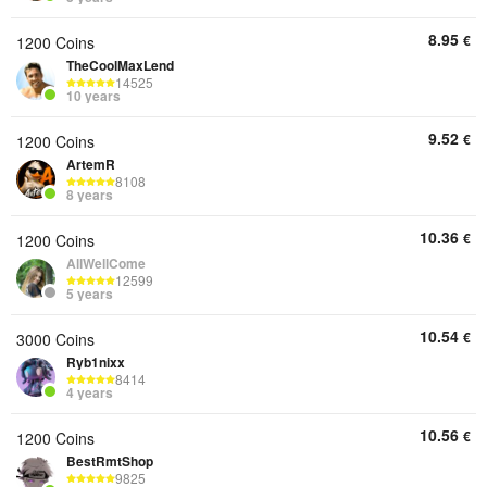
8.95
€
1200 Coins
TheCoolMaxLend
14525
10 years
9.52
€
1200 Coins
ArtemR
8108
8 years
10.36
€
1200 Coins
AllWellCome
12599
5 years
10.54
€
3000 Coins
Ryb1nixx
8414
4 years
10.56
€
1200 Coins
BestRmtShop
9825