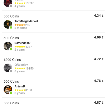
13037
4 years
4.34
€
500 Coins
TonyMegaMarket
297
8 months
4.69
€
500 Coins
Savundel09
4387
2 years
4.72
€
1200 Coins
QReaplay
19150
6 years
4.76
€
500 Coins
ArtemR
8108
8 years
4.87
€
500 Coins