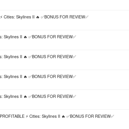
Cities: Skylines II 🔥 ✅BONUS FOR REVIEW✅
s: Skylines II 🔥 ✅BONUS FOR REVIEW✅
s: Skylines II 🔥 ✅BONUS FOR REVIEW✅
s: Skylines II 🔥 ✅BONUS FOR REVIEW✅
s: Skylines II 🔥 ✅BONUS FOR REVIEW✅
ROFITABLE ⚡ Cities: Skylines II 🔥 ✅BONUS FOR REVIEW✅