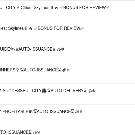
 CITY ⚡ Cities: Skylines II 🔥 ✅BONUS FOR REVIEW✅
es: Skylines II 🔥 ✅BONUS FOR REVIEW✅
4-PART GUIDE🌹/⌛AUTO-ISSUANCE⌛ 🧊❄
 FOR BEGINNERS🌹/⌛AUTO-ISSUANCE⌛ 🧊❄
 BUILDING A SUCCESSFUL CITY🏙/⌛AUTO DELIVERY⌛ 🧊❄
AKE A CITY PROFITABLE💸/⌛AUTO-ISSUANCE⌛ 🧊❄
4🎄/⌛AUTO-ISSUANCE⌛ 🧊❄