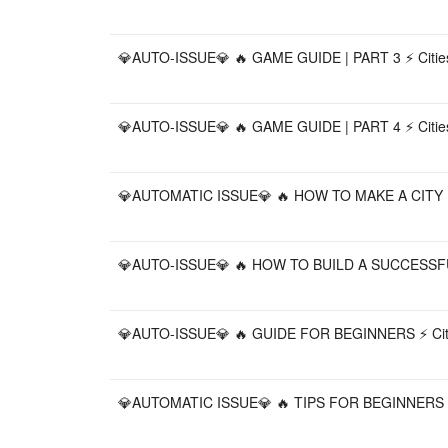
💎AUTO-ISSUE💎 🔥 GAME GUIDE | PART 3 ⚡ Citie
💎AUTO-ISSUE💎 🔥 GAME GUIDE | PART 4 ⚡ Citie
💎AUTOMATIC ISSUE💎 🔥 HOW TO MAKE A CITY P
💎AUTO-ISSUE💎 🔥 HOW TO BUILD A SUCCESSFUL
💎AUTO-ISSUE💎 🔥 GUIDE FOR BEGINNERS ⚡ Citi
💎AUTOMATIC ISSUE💎 🔥 TIPS FOR BEGINNERS ⚡ 