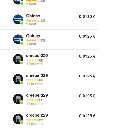
108
1 year
Oblepy
0.0125
€
108
1 year
Oblepy
0.0125
€
108
1 year
creeper229
0.0125
€
88
11 months
creeper229
0.0125
€
88
11 months
creeper229
0.0125
€
88
11 months
creeper229
0.0125
€
88
11 months