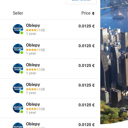
Seller
Price
unts Keys Game Pass Offline activation Other
Oblepy
0.0125
€
108
1 year
Oblepy
0.0125
€
108
1 year
Oblepy
0.0125
€
108
1 year
Oblepy
0.0125
€
108
1 year
Oblepy
0.0125
€
108
1 year
Oblepy
0.0125
€