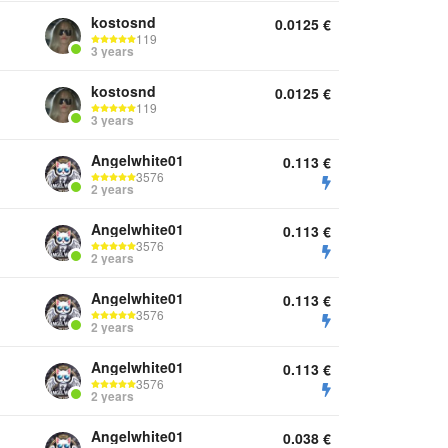
kostosnd
0.0125
€
119
3 years
kostosnd
0.0125
€
119
3 years
Angelwhite01
0.113
€
3576
2 years
Angelwhite01
0.113
€
3576
2 years
Angelwhite01
0.113
€
3576
2 years
Angelwhite01
0.113
€
3576
2 years
Angelwhite01
0.038
€