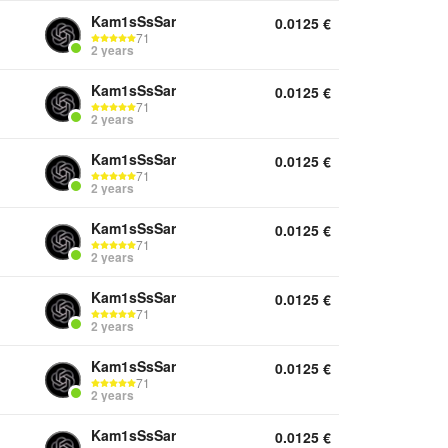
Kam1sSsSar
0.0125
€
71
2 years
Kam1sSsSar
0.0125
€
71
2 years
Kam1sSsSar
0.0125
€
71
2 years
Kam1sSsSar
0.0125
€
71
2 years
Kam1sSsSar
0.0125
€
71
2 years
Kam1sSsSar
0.0125
€
71
2 years
Kam1sSsSar
0.0125
€