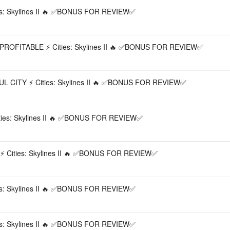
s: Skylines II 🔥 ✅BONUS FOR REVIEW✅
ROFITABLE ⚡ Cities: Skylines II 🔥 ✅BONUS FOR REVIEW✅
 CITY ⚡ Cities: Skylines II 🔥 ✅BONUS FOR REVIEW✅
es: Skylines II 🔥 ✅BONUS FOR REVIEW✅
Cities: Skylines II 🔥 ✅BONUS FOR REVIEW✅
s: Skylines II 🔥 ✅BONUS FOR REVIEW✅
s: Skylines II 🔥 ✅BONUS FOR REVIEW✅