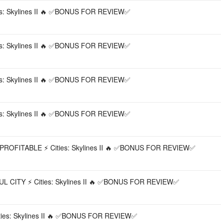
s: Skylines II 🔥 ✅BONUS FOR REVIEW✅
s: Skylines II 🔥 ✅BONUS FOR REVIEW✅
s: Skylines II 🔥 ✅BONUS FOR REVIEW✅
s: Skylines II 🔥 ✅BONUS FOR REVIEW✅
ROFITABLE ⚡ Cities: Skylines II 🔥 ✅BONUS FOR REVIEW✅
 CITY ⚡ Cities: Skylines II 🔥 ✅BONUS FOR REVIEW✅
es: Skylines II 🔥 ✅BONUS FOR REVIEW✅