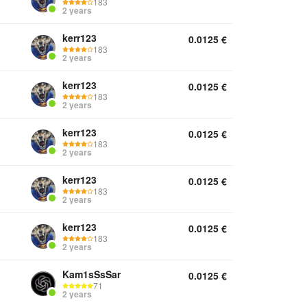
183
2 years
kerr123
0.0125
€
183
2 years
kerr123
0.0125
€
183
2 years
kerr123
0.0125
€
183
2 years
kerr123
0.0125
€
183
2 years
kerr123
0.0125
€
183
2 years
Kam1sSsSar
0.0125
€
71
2 years