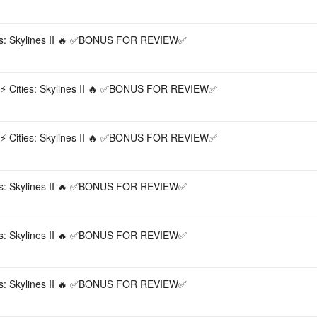
s: Skylines II 🔥 ✅BONUS FOR REVIEW✅
Cities: Skylines II 🔥 ✅BONUS FOR REVIEW✅
Cities: Skylines II 🔥 ✅BONUS FOR REVIEW✅
s: Skylines II 🔥 ✅BONUS FOR REVIEW✅
s: Skylines II 🔥 ✅BONUS FOR REVIEW✅
s: Skylines II 🔥 ✅BONUS FOR REVIEW✅