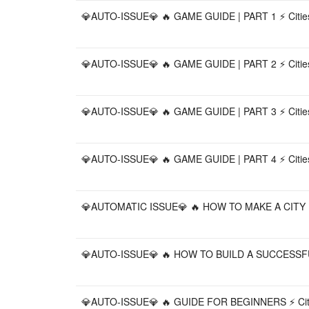
💎AUTO-ISSUE💎 🔥 GAME GUIDE | PART 1 ⚡ Citie
💎AUTO-ISSUE💎 🔥 GAME GUIDE | PART 2 ⚡ Citie
💎AUTO-ISSUE💎 🔥 GAME GUIDE | PART 3 ⚡ Citie
💎AUTO-ISSUE💎 🔥 GAME GUIDE | PART 4 ⚡ Citie
💎AUTOMATIC ISSUE💎 🔥 HOW TO MAKE A CITY P
💎AUTO-ISSUE💎 🔥 HOW TO BUILD A SUCCESSFUL
💎AUTO-ISSUE💎 🔥 GUIDE FOR BEGINNERS ⚡ Citi