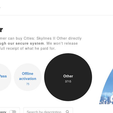
r
Ci
r can buy Cities: Skylines II Other directly
ugh our secure system
. We won't release
ull receipt of what he paid for.
Offline
Pass
Other
activation
3715
75
very