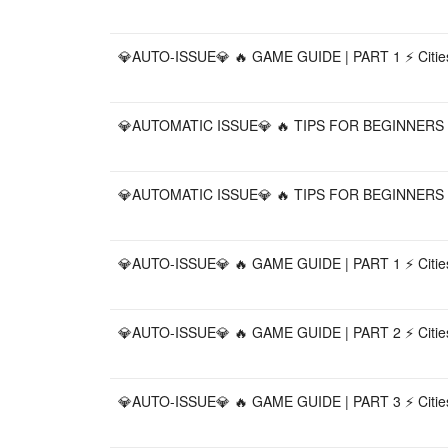
💎AUTO-ISSUE💎 🔥 GAME GUIDE | PART 1 ⚡ Citie
💎AUTOMATIC ISSUE💎 🔥 TIPS FOR BEGINNERS ⚡ 
💎AUTOMATIC ISSUE💎 🔥 TIPS FOR BEGINNERS ⚡ 
💎AUTO-ISSUE💎 🔥 GAME GUIDE | PART 1 ⚡ Citie
💎AUTO-ISSUE💎 🔥 GAME GUIDE | PART 2 ⚡ Citie
💎AUTO-ISSUE💎 🔥 GAME GUIDE | PART 3 ⚡ Citie