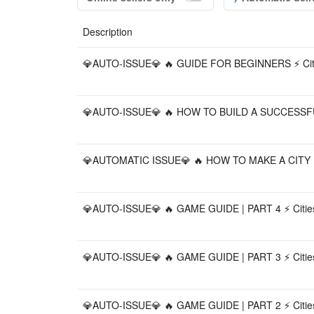
Description
💎AUTO-ISSUE💎 🔥 GUIDE FOR BEGINNERS ⚡ Citi
💎AUTO-ISSUE💎 🔥 HOW TO BUILD A SUCCESSFUL
💎AUTOMATIC ISSUE💎 🔥 HOW TO MAKE A CITY P
💎AUTO-ISSUE💎 🔥 GAME GUIDE | PART 4 ⚡ Citie
💎AUTO-ISSUE💎 🔥 GAME GUIDE | PART 3 ⚡ Citie
💎AUTO-ISSUE💎 🔥 GAME GUIDE | PART 2 ⚡ Citie