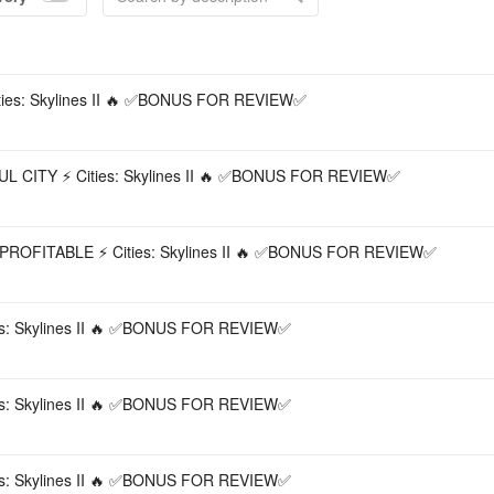
Acco
es: Skylines II 🔥 ✅BONUS FOR REVIEW✅
 CITY ⚡ Cities: Skylines II 🔥 ✅BONUS FOR REVIEW✅
ROFITABLE ⚡ Cities: Skylines II 🔥 ✅BONUS FOR REVIEW✅
s: Skylines II 🔥 ✅BONUS FOR REVIEW✅
s: Skylines II 🔥 ✅BONUS FOR REVIEW✅
s: Skylines II 🔥 ✅BONUS FOR REVIEW✅