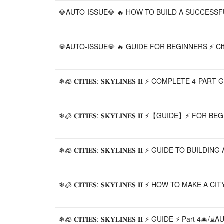
💎AUTO-ISSUE💎 🔥 HOW TO BUILD A SUCCESSFUL
💎AUTO-ISSUE💎 🔥 GUIDE FOR BEGINNERS ⚡ Citi
❄🧊 𝐂𝐈𝐓𝐈𝐄𝐒: 𝐒𝐊𝐘𝐋𝐈𝐍𝐄𝐒 𝐈𝐈 ⚡ COMPLETE 
❄🧊 𝐂𝐈𝐓𝐈𝐄𝐒: 𝐒𝐊𝐘𝐋𝐈𝐍𝐄𝐒 𝐈𝐈 ⚡【GUIDE】⚡
❄🧊 𝐂𝐈𝐓𝐈𝐄𝐒: 𝐒𝐊𝐘𝐋𝐈𝐍𝐄𝐒 𝐈𝐈 ⚡ GUIDE TO
❄🧊 𝐂𝐈𝐓𝐈𝐄𝐒: 𝐒𝐊𝐘𝐋𝐈𝐍𝐄𝐒 𝐈𝐈 ⚡ HOW TO M
❄🧊 𝐂𝐈𝐓𝐈𝐄𝐒: 𝐒𝐊𝐘𝐋𝐈𝐍𝐄𝐒 𝐈𝐈 ⚡ GUIDE ⚡ Part 