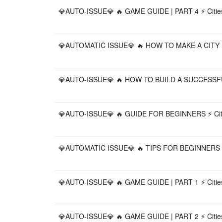
💎AUTO-ISSUE💎 🔥 GAME GUIDE | PART 4 ⚡ Citie
💎AUTOMATIC ISSUE💎 🔥 HOW TO MAKE A CITY P
💎AUTO-ISSUE💎 🔥 HOW TO BUILD A SUCCESSFUL
💎AUTO-ISSUE💎 🔥 GUIDE FOR BEGINNERS ⚡ Citi
💎AUTOMATIC ISSUE💎 🔥 TIPS FOR BEGINNERS ⚡ 
💎AUTO-ISSUE💎 🔥 GAME GUIDE | PART 1 ⚡ Citie
💎AUTO-ISSUE💎 🔥 GAME GUIDE | PART 2 ⚡ Citie