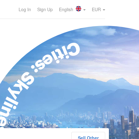
Log In
Sign Up
English
EUR
ties: Skylines II
Sell Other