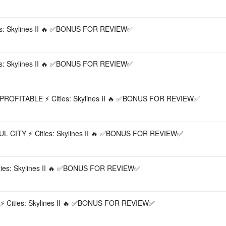
s: Skylines II 🔥 ✅BONUS FOR REVIEW✅
s: Skylines II 🔥 ✅BONUS FOR REVIEW✅
ROFITABLE ⚡ Cities: Skylines II 🔥 ✅BONUS FOR REVIEW✅
 CITY ⚡ Cities: Skylines II 🔥 ✅BONUS FOR REVIEW✅
es: Skylines II 🔥 ✅BONUS FOR REVIEW✅
Cities: Skylines II 🔥 ✅BONUS FOR REVIEW✅