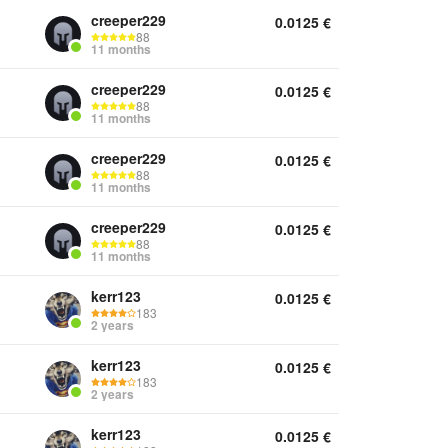
creeper229
0.0125
€
88
11 months
creeper229
0.0125
€
88
11 months
creeper229
0.0125
€
88
11 months
creeper229
0.0125
€
88
11 months
kerr123
0.0125
€
183
2 years
kerr123
0.0125
€
183
2 years
kerr123
0.0125
€