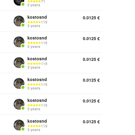
71
2 years
kostosnd
0.0125
€
119
3 years
kostosnd
0.0125
€
119
3 years
kostosnd
0.0125
€
119
3 years
kostosnd
0.0125
€
119
3 years
kostosnd
0.0125
€
119
3 years
kostosnd
0.0125
€
119
3 years