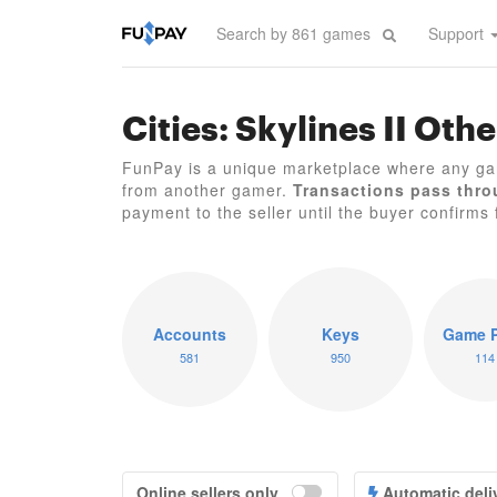
Support
Cities: Skylines II Othe
FunPay is a unique marketplace where any game
from another gamer.
Transactions pass thro
payment to the seller until the buyer confirms f
Accounts
Keys
Game 
581
950
114
Online sellers only
Automatic deli