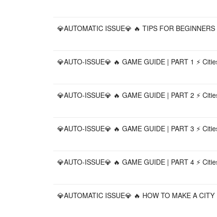
💎AUTOMATIC ISSUE💎 🔥 TIPS FOR BEGINNERS ⚡ 
💎AUTO-ISSUE💎 🔥 GAME GUIDE | PART 1 ⚡ Citie
💎AUTO-ISSUE💎 🔥 GAME GUIDE | PART 2 ⚡ Citie
💎AUTO-ISSUE💎 🔥 GAME GUIDE | PART 3 ⚡ Citie
💎AUTO-ISSUE💎 🔥 GAME GUIDE | PART 4 ⚡ Citie
💎AUTOMATIC ISSUE💎 🔥 HOW TO MAKE A CITY P