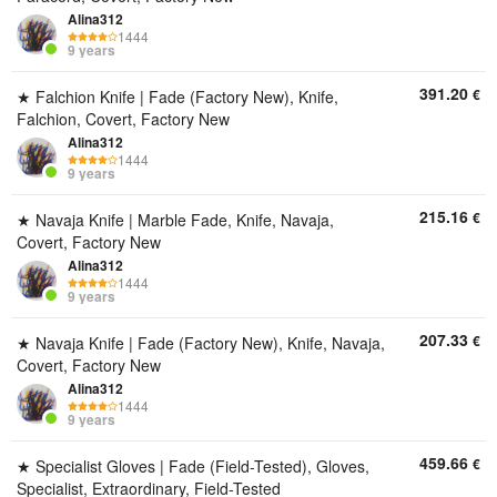
Alina312
1444
9 years
391.20
€
★ Falchion Knife | Fade (Factory New), Knife,
Falchion, Covert, Factory New
Alina312
1444
9 years
215.16
€
★ Navaja Knife | Marble Fade, Knife, Navaja,
Covert, Factory New
Alina312
1444
9 years
207.33
€
★ Navaja Knife | Fade (Factory New), Knife, Navaja,
Covert, Factory New
Alina312
1444
9 years
459.66
€
★ Specialist Gloves | Fade (Field-Tested), Gloves,
Specialist, Extraordinary, Field-Tested