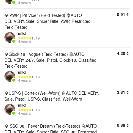
4 years
0.91
€
💎 AWP | Pit Viper (Field-Tested) 🤖AUTO
DELIVERY, Sale, Sniper Rifle, AWP, Restricted,
Field-Tested
mllol
1319
4 years
4.20
€
💎Glock-18 | Vogue (Field-Tested) 🤖AUTO
DELIVERY 24/7, Sale, Pistol, Glock-18, Classified,
Field-Tested
mllol
1319
4 years
3.81
€
💎USP-S | Cortex (Well-Worn) 🤖AUTO DELIVERY,
Sale, Pistol, USP-S, Classified, Well-Worn
mllol
1319
4 years
0.88
€
💎 SSG 08 | Fever Dream (Field-Tested) 🤖AUTO
DELIVERY, Sale, Sniper Rifle, SSG 08, Restricted,