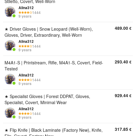
Stiletto, Covert, Well-Worn
Alina312
1444
9 years
489.00
€
★ Driver Gloves | Snow Leopard (Well-Worn),
Gloves, Driver, Extraordinary, Well-Worn
Alina312
1444
9 years
293.40
€
M4A1-S | Printstream, Rifle, M4A1-S, Covert, Field-
Tested
Alina312
1444
9 years
929.44
€
★ Specialist Gloves | Forest DDPAT, Gloves,
Specialist, Covert, Minimal Wear
Alina312
1444
9 years
317.85
€
★ Flip Knife | Black Laminate (Factory New), Knife,