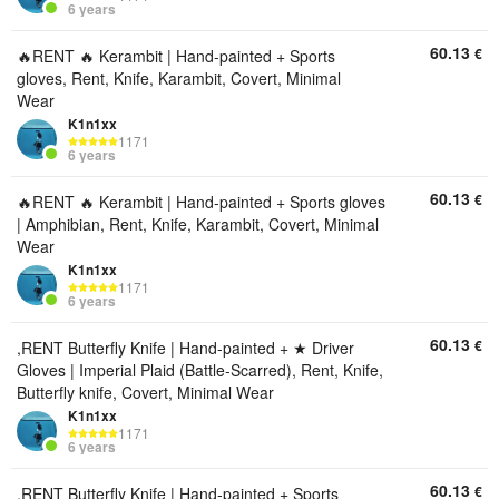
6 years
60.13
€
🔥RENT 🔥 Kerambit | Hand-painted + Sports
gloves, Rent, Knife, Karambit, Covert, Minimal
Wear
K1n1xx
1171
6 years
60.13
€
🔥RENT 🔥 Kerambit | Hand-painted + Sports gloves
| Amphibian, Rent, Knife, Karambit, Covert, Minimal
Wear
K1n1xx
1171
6 years
60.13
€
,RENT Butterfly Knife | Hand-painted + ★ Driver
Gloves | Imperial Plaid (Battle-Scarred), Rent, Knife,
Butterfly knife, Covert, Minimal Wear
K1n1xx
1171
6 years
60.13
€
,RENT Butterfly Knife | Hand-painted + Sports