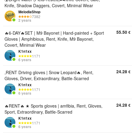
Knife, Shadow Daggers, Covert, Minimal Wear
MelodiaShop
7382
2 years
55.50
€
🔥6-DAY🔥SET | M9 Bayonet | Hand-painted + Sport
Gloves | Amphibious, Rent, Knife, M9 Bayonet,
Covert, Minimal Wear
K1n1xx
1171
6 years
24.28
€
,RENT Driving gloves | Snow Leopard🔥, Rent,
Gloves, Driver, Extraordinary, Battle-Scarred
K1n1xx
1171
6 years
24.28
€
🔥RENT🔥 ★ Sports gloves | amfibia, Rent, Gloves,
Sport, Extraordinary, Battle-Scarred
K1n1xx
1171
6 years