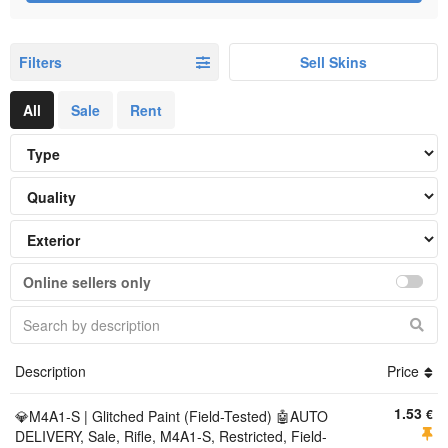
Filters
Sell Skins
All
Sale
Rent
Online sellers only
Description
Price
1.53
€
💎M4A1-S | Glitched Paint (Field-Tested) 🤖AUTO
DELIVERY, Sale, Rifle, M4A1-S, Restricted, Field-