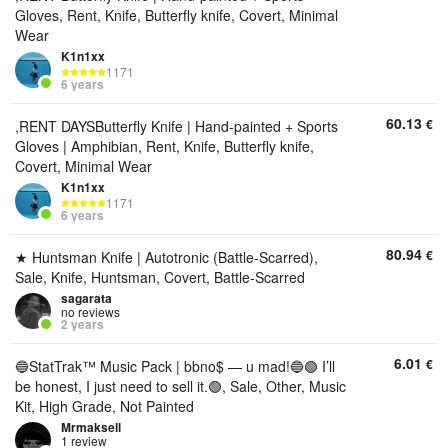
Gloves, Rent, Knife, Butterfly knife, Covert, Minimal
Wear
K1n1xx
1171
6 years
60.13
€
,RENT DAYSButterfly Knife | Hand-painted + Sports
Gloves | Amphibian, Rent, Knife, Butterfly knife,
Covert, Minimal Wear
K1n1xx
1171
6 years
80.94
€
★ Huntsman Knife | Autotronic (Battle-Scarred),
Sale, Knife, Huntsman, Covert, Battle-Scarred
sagarata
no reviews
2 years
6.01
€
🔵StatTrak™ Music Pack | bbno$ — u mad!🔵🟢 I’ll
be honest, I just need to sell it.🟢, Sale, Other, Music
Kit, High Grade, Not Painted
Mrmaksell
1 review