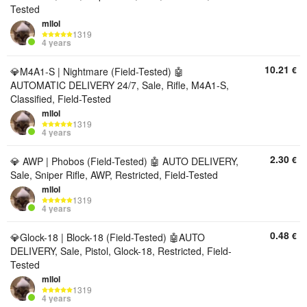
Tested
mllol
1319
4 years
10.21
€
💎M4A1-S | Nightmare (Field-Tested) 🤖
AUTOMATIC DELIVERY 24/7, Sale, Rifle, M4A1-S,
Classified, Field-Tested
mllol
1319
4 years
2.30
€
💎 AWP | Phobos (Field-Tested) 🤖 AUTO DELIVERY,
Sale, Sniper Rifle, AWP, Restricted, Field-Tested
mllol
1319
4 years
0.48
€
💎Glock-18 | Block-18 (Field-Tested) 🤖AUTO
DELIVERY, Sale, Pistol, Glock-18, Restricted, Field-
Tested
mllol
1319
4 years