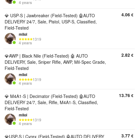
4 years
4.06
€
💎 USP-S | Jawbreaker (Field-Tested) 🤖AUTO
DELIVERY 24/7, Sale, Pistol, USP-S, Classified,
Field-Tested
mllol
1319
4 years
2.82
€
💎AWP | Black Nile (Field-Tested) 🤖 AUTO
DELIVERY, Sale, Sniper Rifle, AWP, Mil-Spec Grade,
Field-Tested
mllol
1319
4 years
13.76
€
💎 M4A1-S | Decimator (Field-Tested) 🤖AUTO
DELIVERY 24/7, Sale, Rifle, M4A1-S, Classified,
Field-Tested
mllol
1319
4 years
3.77
€
💎USP-S | Cyrex (Field-Tested) 🤖AUTO DELIVERY