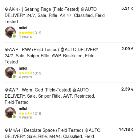
5.31
€
💎AK-47 | Searing Rage (Field-Tested) 🤖AUTO
DELIVERY 24/7, Sale, Rifle, AK-47, Classified, Field-
Tested
mllol
1319
4 years
2.09
€
💎AWP | PAW (Field-Tested) 🤖AUTO DELIVERY
24/7, Sale, Sniper Rifle, AWP, Restricted, Field-
Tested
mllol
1319
4 years
2.39
€
💎AWP | Worm God (Field-Tested) 🤖AUTO
DELIVERY, Sale, Sniper Rifle, AWP, Restricted,
Field-Tested
mllol
1319
4 years
14.18
€
💎M4A4 | Desolate Space (Field-Tested) 🤖AUTO
DELIVERY, Sale, Rifle, M4A4, Classified, Field-