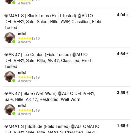
4 years
4.04
€
💎M4A1-S | Black Lotus (Field-Tested) 🤖AUTO
DELIVERY, Sale, Sniper Rifle, AWP, Classified, Field-
Tested
mllol
1319
4 years
4.64
€
💎AK-47 | Ice Coaled (Field-Tested) 🤖AUTO
DELIVERY, Sale, Rifle, AK-47, Classified, Field-
Tested
mllol
1319
4 years
3.59
€
💎AK-47 | Slate (Well-Worn) 🤖AUTO DELIVERY,
Sale, Rifle, AK-47, Restricted, Well-Worn
mllol
1319
4 years
1.68
€
💎M4A1-S | Solitude (Field-Tested) 🤖AUTOMATIC
DELIVERY, Sale, Rifle, M4A1-S, Classified, Field-