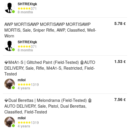
SHTREXtgk
371
8 months
5.78
€
AWP MORTISAWP MORTISAWP MORTISAWP
MORTIS, Sale, Sniper Rifle, AWP, Classified, Well-
Worn
SHTREXtgk
371
8 months
1.53
€
💎M4A1-S | Glitched Paint (Field-Tested) 🤖AUTO
DELIVERY, Sale, Rifle, M4A1-S, Restricted, Field-
Tested
mllol
1319
4 years
7.56
€
💎Dual Berettas | Melondrama (Field-Tested) 🤖
AUTO DELIVERY, Sale, Pistol, Dual Berettas,
Classified, Field-Tested
mllol
1319
4 years