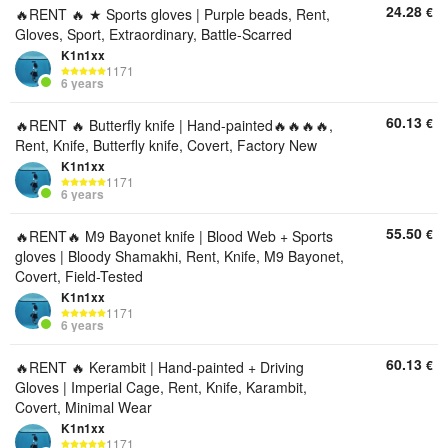
24.28
€
🔥RENT 🔥 ★ Sports gloves | Purple beads, Rent,
Gloves, Sport, Extraordinary, Battle-Scarred
K1n1xx
1171
6 years
60.13
€
🔥RENT 🔥 Butterfly knife | Hand-painted🔥🔥🔥🔥,
Rent, Knife, Butterfly knife, Covert, Factory New
K1n1xx
1171
6 years
55.50
€
🔥RENT🔥 M9 Bayonet knife | Blood Web + Sports
gloves | Bloody Shamakhi, Rent, Knife, M9 Bayonet,
Covert, Field-Tested
K1n1xx
1171
6 years
60.13
€
🔥RENT 🔥 Kerambit | Hand-painted + Driving
Gloves | Imperial Cage, Rent, Knife, Karambit,
Covert, Minimal Wear
K1n1xx
1171