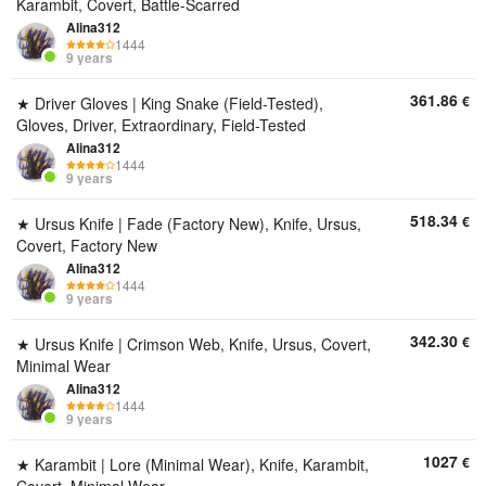
Karambit, Covert, Battle-Scarred
Alina312
1444
9 years
361.86
€
★ Driver Gloves | King Snake (Field-Tested),
Gloves, Driver, Extraordinary, Field-Tested
Alina312
1444
9 years
518.34
€
★ Ursus Knife | Fade (Factory New), Knife, Ursus,
Covert, Factory New
Alina312
1444
9 years
342.30
€
★ Ursus Knife | Crimson Web, Knife, Ursus, Covert,
Minimal Wear
Alina312
1444
9 years
1027
€
★ Karambit | Lore (Minimal Wear), Knife, Karambit,