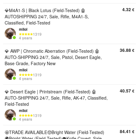
4.32
€
💎M4A1-S | Black Lotus (Field-Tested) 🤖
AUTOSHIPPING 24/7, Sale, Rifle, M4A1-S,
Classified, Field-Tested
mllol
1319
4 years
36.88
€
💎 AWP | Chromatic Aberration (Field-Tested) 🤖
AUTO-SHIPPING 24/7, Sale, Pistol, Desert Eagle,
Base Grade, Factory New
mllol
1319
4 years
40.57
€
💎 Desert Eagle | Printstream (Field-Tested) 🤖
AUTO-SHIPPING 24/7, Sale, Rifle, AK-47, Classified,
Field-Tested
mllol
1319
4 years
84.41
€
🤩TRADE AVAILABLE🤑Bright Water (Field-Tested)
🌍Bright Water (Field-Tested)🎮Knife Covert, Sale,