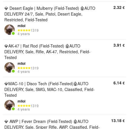
2.32
€
💎 Desert Eagle | Mulberry (Field-Tested) 🤖AUTO
DELIVERY 24/7, Sale, Pistol, Desert Eagle,
Restricted, Field-Tested
mllol
1319
4 years
3.91
€
💎AK-47 | Rat Rod (Field-Tested) 🤖AUTO
DELIVERY, Sale, Rifle, AK-47, Restricted, Field-
Tested
mllol
1319
4 years
6.14
€
💎MAC-10 | Disco Tech (Field-Tested)🤖AUTO
DELIVERY, Sale, SMG, MAC-10, Classified, Field-
Tested
mllol
1319
4 years
13.18
€
💎 AWP | Fever Dream (Field-Tested) 🤖AUTO
DELIVERY, Sale, Sniper Rifle, AWP, Classified, Field-