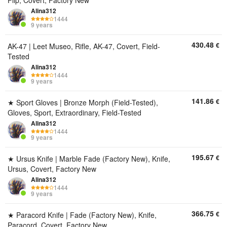
Flip, Covert, Factory New
Alina312
1444
9 years
430.48
€
AK-47 | Leet Museo, Rifle, AK-47, Covert, Field-
Tested
Alina312
1444
9 years
141.86
€
★ Sport Gloves | Bronze Morph (Field-Tested),
Gloves, Sport, Extraordinary, Field-Tested
Alina312
1444
9 years
195.67
€
★ Ursus Knife | Marble Fade (Factory New), Knife,
Ursus, Covert, Factory New
Alina312
1444
9 years
366.75
€
★ Paracord Knife | Fade (Factory New), Knife,
Paracord, Covert, Factory New