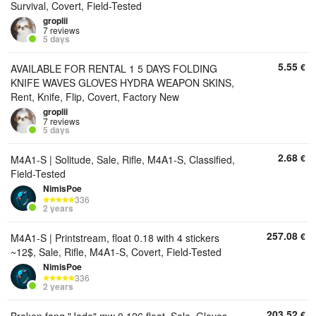
Survival, Covert, Field-Tested
groplii
7 reviews
5 days
5.55
€
AVAILABLE FOR RENTAL 1 5 DAYS FOLDING
KNIFE WAVES GLOVES HYDRA WEAPON SKINS,
Rent, Knife, Flip, Covert, Factory New
groplii
7 reviews
5 days
2.68
€
M4A1-S | Solitude, Sale, Rifle, M4A1-S, Classified,
Field-Tested
NimisPoe
336
2 years
257.08
€
M4A1-S | Printstream, float 0.18 with 4 stickers
~12$, Sale, Rifle, M4A1-S, Covert, Field-Tested
NimisPoe
336
2 years
203.52
€