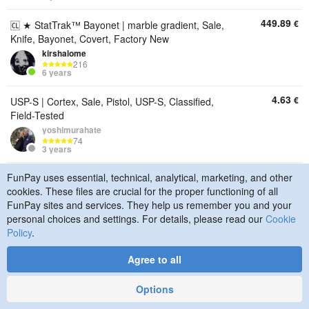
449.89
€
🆑 ★ StatTrak™ Bayonet | marble gradient, Sale,
Knife, Bayonet, Covert, Factory New
kirshalome
216
6 years
4.63
€
USP-S | Cortex, Sale, Pistol, USP-S, Classified,
Field-Tested
yoshimurahate
74
3 years
12.72
FunPay uses essential, technical, analytical, marketing, and other
€
ach for their Gods, and I am here to connect them",
cookies. These files are crucial for the proper functioning of all
Sale, Pistol, Glock-18, Classified, Field-Tested
FunPay sites and services. They help us remember you and your
yoshimurahate
74
personal choices and settings. For details, please read our
Cookie
3 years
Policy
.
13.88
€
AK-47 | Nouveau Rouge, Sale, Rifle, AK-47,
Agree to all
Classified, Well-Worn
yoshimurahate
Options
74
3 years