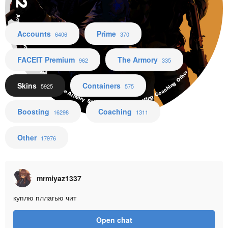
Accounts Prime FACEIT Premium The Armory Skins Containers Boosting Coaching Other
Accounts
Prime
6406
370
FACEIT Premium
The Armory
962
335
Skins
Containers
5925
575
Boosting
Coaching
16298
1311
Other
17976
mrmiyaz1337
куплю пллагью чит
Open chat