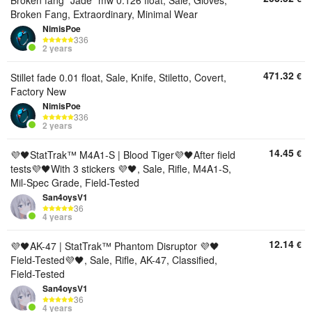
Broken fang "Jade" mw 0.126 float, Sale, Gloves,
Broken Fang, Extraordinary, Minimal Wear
NimisPoe
336
2 years
471.32
€
Stillet fade 0.01 float, Sale, Knife, Stiletto, Covert,
Factory New
NimisPoe
336
2 years
14.45
€
💜🖤StatTrak™ M4A1-S | Blood Tiger💜🖤After field
tests💜🖤With 3 stickers 💜🖤, Sale, Rifle, M4A1-S,
Mil-Spec Grade, Field-Tested
San4oysV1
36
4 years
12.14
€
💜🖤AK-47 | StatTrak™ Phantom Disruptor 💜🖤
Field-Tested💜🖤, Sale, Rifle, AK-47, Classified,
Field-Tested
San4oysV1
36
4 years