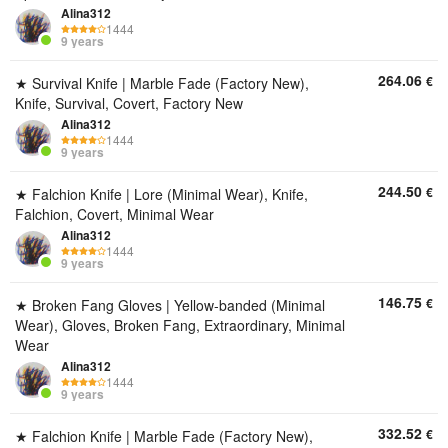
Alina312
1444
9 years
264.06
€
★ Survival Knife | Marble Fade (Factory New),
Knife, Survival, Covert, Factory New
Alina312
1444
9 years
244.50
€
★ Falchion Knife | Lore (Minimal Wear), Knife,
Falchion, Covert, Minimal Wear
Alina312
1444
9 years
146.75
€
★ Broken Fang Gloves | Yellow-banded (Minimal
Wear), Gloves, Broken Fang, Extraordinary, Minimal
Wear
Alina312
1444
9 years
332.52
€
★ Falchion Knife | Marble Fade (Factory New),