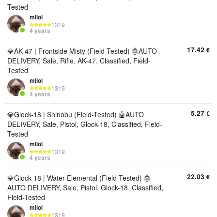
Tested
mllol
1319
4 years
17.42
€
💎AK-47 | Frontside Misty (Field-Tested) 🤖AUTO
DELIVERY, Sale, Rifle, AK-47, Classified, Field-
Tested
mllol
1319
4 years
5.27
€
💎Glock-18 | Shinobu (Field-Tested) 🤖AUTO
DELIVERY, Sale, Pistol, Glock-18, Classified, Field-
Tested
mllol
1319
4 years
22.03
€
💎Glock-18 | Water Elemental (Field-Tested) 🤖
AUTO DELIVERY, Sale, Pistol, Glock-18, Classified,
Field-Tested
mllol
1319