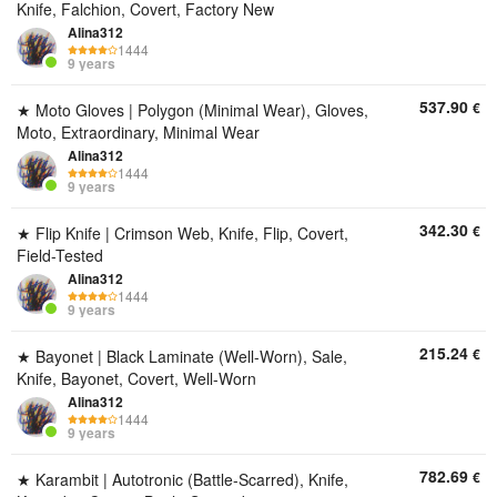
Knife, Falchion, Covert, Factory New
Alina312
1444
9 years
537.90
€
★ Moto Gloves | Polygon (Minimal Wear), Gloves,
Moto, Extraordinary, Minimal Wear
Alina312
1444
9 years
342.30
€
★ Flip Knife | Crimson Web, Knife, Flip, Covert,
Field-Tested
Alina312
1444
9 years
215.24
€
★ Bayonet | Black Laminate (Well-Worn), Sale,
Knife, Bayonet, Covert, Well-Worn
Alina312
1444
9 years
782.69
€
★ Karambit | Autotronic (Battle-Scarred), Knife,