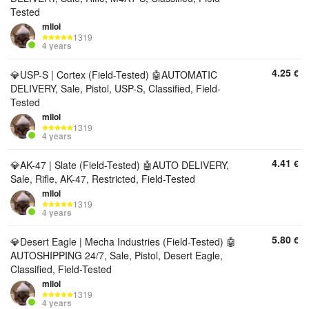
Tested
mllol
1319
4 years
4.25
€
💎USP-S | Cortex (Field-Tested) 🤖AUTOMATIC
DELIVERY, Sale, Pistol, USP-S, Classified, Field-
Tested
mllol
1319
4 years
4.41
€
💎AK-47 | Slate (Field-Tested) 🤖AUTO DELIVERY,
Sale, Rifle, AK-47, Restricted, Field-Tested
mllol
1319
4 years
5.80
€
💎Desert Eagle | Mecha Industries (Field-Tested) 🤖
AUTOSHIPPING 24/7, Sale, Pistol, Desert Eagle,
Classified, Field-Tested
mllol
1319
4 years