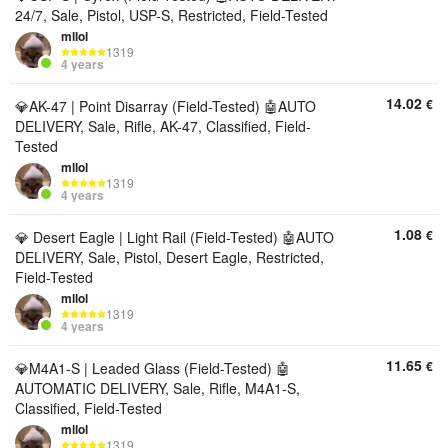
24/7, Sale, Pistol, USP-S, Restricted, Field-Tested
mllol
1319
4 years
14.02
€
💎AK-47 | Point Disarray (Field-Tested) 🤖AUTO
DELIVERY, Sale, Rifle, AK-47, Classified, Field-
Tested
mllol
1319
4 years
1.08
€
💎 Desert Eagle | Light Rail (Field-Tested) 🤖AUTO
DELIVERY, Sale, Pistol, Desert Eagle, Restricted,
Field-Tested
mllol
1319
4 years
11.65
€
💎M4A1-S | Leaded Glass (Field-Tested) 🤖
AUTOMATIC DELIVERY, Sale, Rifle, M4A1-S,
Classified, Field-Tested
mllol
1319