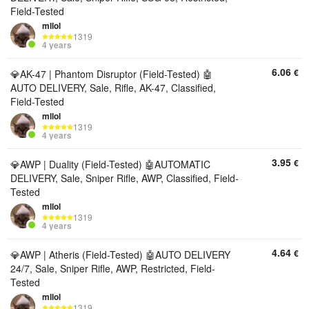
Field-Tested
mllol
1319
4 years
6.06
€
💎AK-47 | Phantom Disruptor (Field-Tested) 🤖
AUTO DELIVERY, Sale, Rifle, AK-47, Classified,
Field-Tested
mllol
1319
4 years
3.95
€
💎AWP | Duality (Field-Tested) 🤖AUTOMATIC
DELIVERY, Sale, Sniper Rifle, AWP, Classified, Field-
Tested
mllol
1319
4 years
4.64
€
💎AWP | Atheris (Field-Tested) 🤖AUTO DELIVERY
24/7, Sale, Sniper Rifle, AWP, Restricted, Field-
Tested
mllol
1319