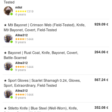
Tested
mllol
1319
4 years
929.09
€
★ M9 Bayonet | Crimson Web (Field-Tested), Knife,
M9 Bayonet, Covert, Field-Tested
Alina312
1444
9 years
264.06
€
★ Bayonet | Rust Coat, Knife, Bayonet, Covert,
Battle-Scarred
Alina312
1444
9 years
567.24
€
★ Sport Gloves | Scarlet Shamagh 0.24, Gloves,
Sport, Extraordinary, Field-Tested
Alina312
1444
9 years
352.08
€
★ Stiletto Knife | Blue Steel (Well-Worn), Knife,