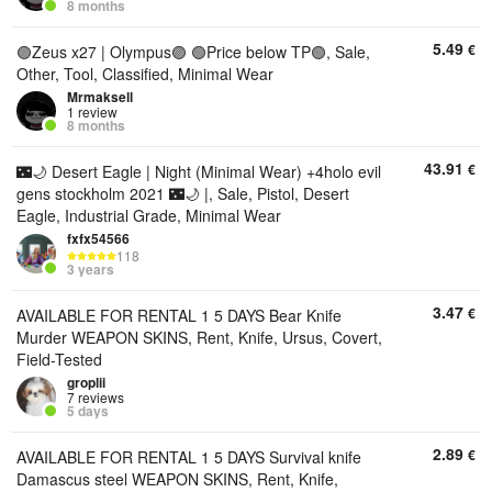
8 months
5.49
€
🟣Zeus x27 | Olympus🟣 🟢Price below TP🟢, Sale,
Other, Tool, Classified, Minimal Wear
Mrmaksell
1 review
8 months
43.91
€
🌃🌙 Desert Eagle | Night (Minimal Wear) +4holo evil
gens stockholm 2021 🌃🌙 |, Sale, Pistol, Desert
Eagle, Industrial Grade, Minimal Wear
fxfx54566
118
3 years
3.47
€
AVAILABLE FOR RENTAL 1 5 DAYS Bear Knife
Murder WEAPON SKINS, Rent, Knife, Ursus, Covert,
Field-Tested
groplii
7 reviews
5 days
2.89
€
AVAILABLE FOR RENTAL 1 5 DAYS Survival knife
Damascus steel WEAPON SKINS, Rent, Knife,