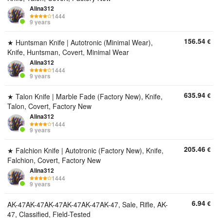
Alina312
1444
9 years
156.54
€
★ Huntsman Knife | Autotronic (Minimal Wear),
Knife, Huntsman, Covert, Minimal Wear
Alina312
1444
9 years
635.94
€
★ Talon Knife | Marble Fade (Factory New), Knife,
Talon, Covert, Factory New
Alina312
1444
9 years
205.46
€
★ Falchion Knife | Autotronic (Factory New), Knife,
Falchion, Covert, Factory New
Alina312
1444
9 years
6.94
€
AK-47AK-47AK-47AK-47AK-47AK-47, Sale, Rifle, AK-
47, Classified, Field-Tested