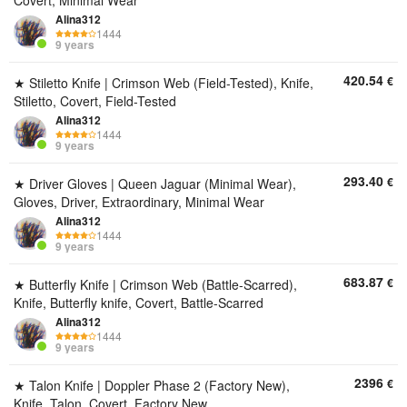
Covert, Minimal Wear
Alina312
1444
9 years
420.54
€
★ Stiletto Knife | Crimson Web (Field-Tested), Knife,
Stiletto, Covert, Field-Tested
Alina312
1444
9 years
293.40
€
★ Driver Gloves | Queen Jaguar (Minimal Wear),
Gloves, Driver, Extraordinary, Minimal Wear
Alina312
1444
9 years
683.87
€
★ Butterfly Knife | Crimson Web (Battle-Scarred),
Knife, Butterfly knife, Covert, Battle-Scarred
Alina312
1444
9 years
2396
€
★ Talon Knife | Doppler Phase 2 (Factory New),
Knife, Talon, Covert, Factory New