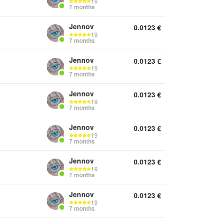
19
7 months
Jennov
0.0123
€
19
7 months
Jennov
0.0123
€
19
7 months
Jennov
0.0123
€
19
7 months
Jennov
0.0123
€
19
7 months
Jennov
0.0123
€
19
7 months
Jennov
0.0123
€
19
7 months