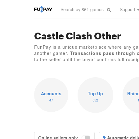
Support
Castle Clash Other
FunPay is a unique marketplace where any gam
another gamer.
Transactions pass through 
to the seller until the buyer confirms full recei
Accounts
Top Up
Rhin
47
552
Online sellers only
Automatic deli