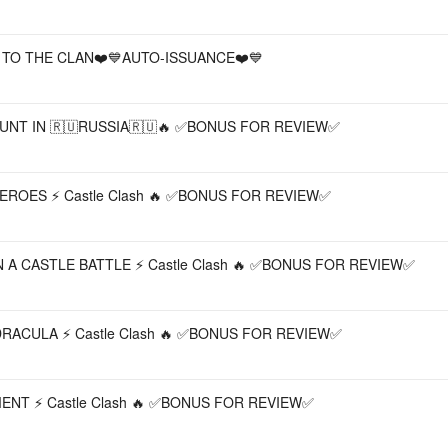
 TO THE CLAN❤️💙AUTO-ISSUANCE❤️💙
UNT IN 🇷🇺RUSSIA🇷🇺🔥 ✅BONUS FOR REVIEW✅
EROES ⚡ Castle Clash 🔥 ✅BONUS FOR REVIEW✅
 A CASTLE BATTLE ⚡ Castle Clash 🔥 ✅BONUS FOR REVIEW✅
RACULA ⚡ Castle Clash 🔥 ✅BONUS FOR REVIEW✅
NT ⚡ Castle Clash 🔥 ✅BONUS FOR REVIEW✅