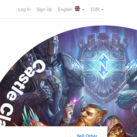
Log In
Sign Up
English
EUR
astle Clash
Sell Other