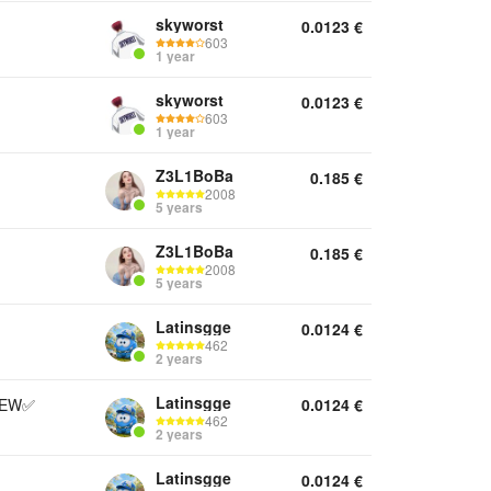
skyworst
0.0123
€
603
1 year
skyworst
0.0123
€
603
1 year
Z3L1BoBa
0.185
€
2008
5 years
Z3L1BoBa
0.185
€
2008
5 years
Latinsgge
0.0124
€
462
2 years
Latinsgge
IEW✅
0.0124
€
462
2 years
Latinsgge
0.0124
€