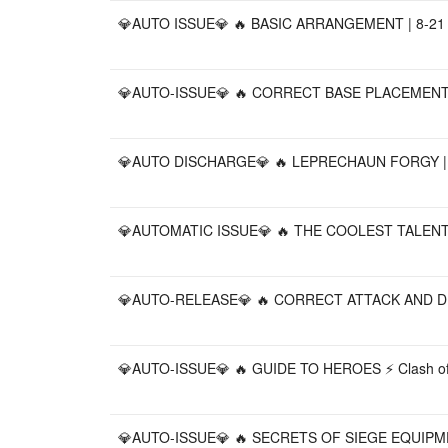
💎AUTO ISSUE💎 🔥 BASIC ARRANGEMENT | 8-21
💎AUTO-ISSUE💎 🔥 CORRECT BASE PLACEMENT 
💎AUTO DISCHARGE💎 🔥 LEPRECHAUN FORGY |
💎AUTOMATIC ISSUE💎 🔥 THE COOLEST TALENT
💎AUTO-RELEASE💎 🔥 CORRECT ATTACK AND DE
💎AUTO-ISSUE💎 🔥 GUIDE TO HEROES ⚡ Clash 
💎AUTO-ISSUE💎 🔥 SECRETS OF SIEGE EQUIPME