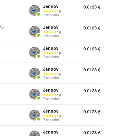
Jennov
0.0123
€
19
7 months
Jennov
W✅
0.0123
€
19
7 months
Jennov
0.0123
€
19
7 months
Jennov
0.0123
€
19
7 months
Jennov
0.0123
€
19
7 months
Jennov
0.0123
€
19
7 months
Jennov
0.0123
€