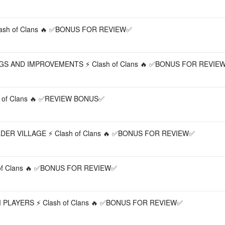
ash of Clans 🔥 ✅BONUS FOR REVIEW✅
GS AND IMPROVEMENTS ⚡ Clash of Clans 🔥 ✅BONUS FOR REVIE
 of Clans 🔥 ✅REVIEW BONUS✅
DER VILLAGE ⚡ Clash of Clans 🔥 ✅BONUS FOR REVIEW✅
 of Clans 🔥 ✅BONUS FOR REVIEW✅
PLAYERS ⚡ Clash of Clans 🔥 ✅BONUS FOR REVIEW✅