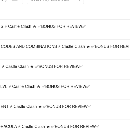
Acco
S ⚡ Castle Clash 🔥 ✅BONUS FOR REVIEW✅
 CODES AND COMBINATIONS ⚡ Castle Clash 🔥 ✅BONUS FOR REV
⚡ Castle Clash 🔥 ✅BONUS FOR REVIEW✅
 LVL ⚡ Castle Clash 🔥 ✅BONUS FOR REVIEW✅
NT ⚡ Castle Clash 🔥 ✅BONUS FOR REVIEW✅
RACULA ⚡ Castle Clash 🔥 ✅BONUS FOR REVIEW✅