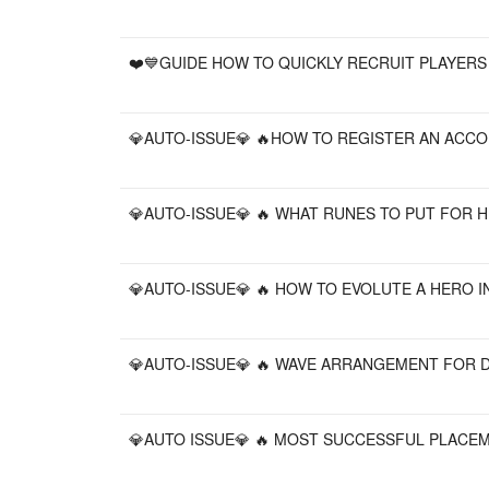
❤️💙GUIDE HOW TO QUICKLY RECRUIT PLAYERS
💎AUTO-ISSUE💎 🔥HOW TO REGISTER AN ACCO
💎AUTO-ISSUE💎 🔥 WHAT RUNES TO PUT FOR H
💎AUTO-ISSUE💎 🔥 HOW TO EVOLUTE A HERO IN
💎AUTO-ISSUE💎 🔥 WAVE ARRANGEMENT FOR D
💎AUTO ISSUE💎 🔥 MOST SUCCESSFUL PLACEME