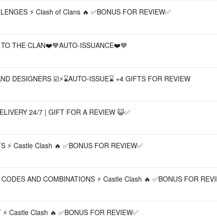
LENGES ⚡ Clash of Clans 🔥 ✅BONUS FOR REVIEW✅
 TO THE CLAN❤️💙AUTO-ISSUANCE❤️💙
ND DESIGNERS ☑️⚡️⌛AUTO-ISSUE⌛ +4 GIFTS FOR REVIEW
LIVERY 24/7 | GIFT FOR A REVIEW 😺✅
S ⚡ Castle Clash 🔥 ✅BONUS FOR REVIEW✅
 CODES AND COMBINATIONS ⚡ Castle Clash 🔥 ✅BONUS FOR REV
⚡ Castle Clash 🔥 ✅BONUS FOR REVIEW✅