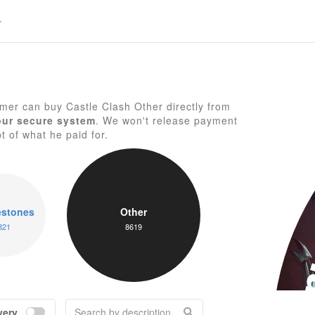
er can buy Castle Clash Other directly from
our secure system
. We won't release payment
C
pt of what he paid for.
estones
Other
821
8619
very