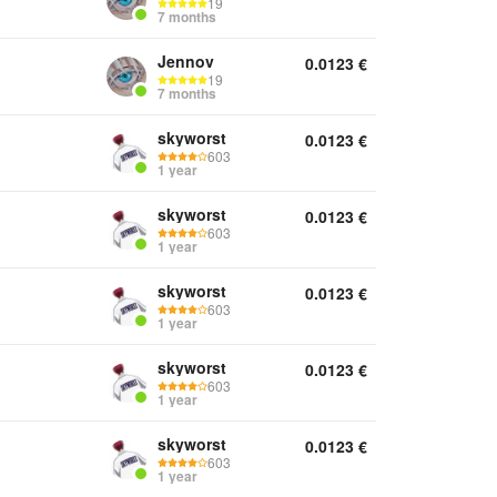
19
7 months
Jennov
0.0123
€
19
7 months
skyworst
0.0123
€
603
1 year
skyworst
0.0123
€
603
1 year
skyworst
0.0123
€
603
1 year
skyworst
0.0123
€
603
1 year
skyworst
0.0123
€
603
1 year