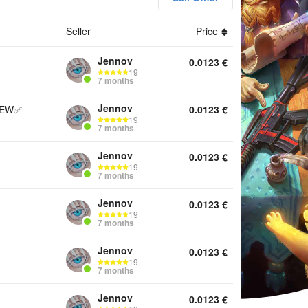
Seller
Price
unts Top Up Rhinestones Other
Jennov
0.0123
€
19
7 months
Jennov
IEW✅
0.0123
€
19
7 months
Jennov
0.0123
€
19
7 months
Jennov
0.0123
€
19
7 months
Jennov
0.0123
€
19
7 months
Jennov
0.0123
€