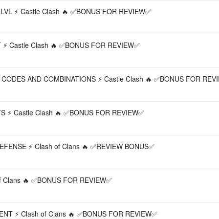
 LVL ⚡ Castle Clash 🔥 ✅BONUS FOR REVIEW✅
⚡ Castle Clash 🔥 ✅BONUS FOR REVIEW✅
 CODES AND COMBINATIONS ⚡ Castle Clash 🔥 ✅BONUS FOR REV
S ⚡ Castle Clash 🔥 ✅BONUS FOR REVIEW✅
FENSE ⚡ Clash of Clans 🔥 ✅REVIEW BONUS✅
of Clans 🔥 ✅BONUS FOR REVIEW✅
NT ⚡ Clash of Clans 🔥 ✅BONUS FOR REVIEW✅