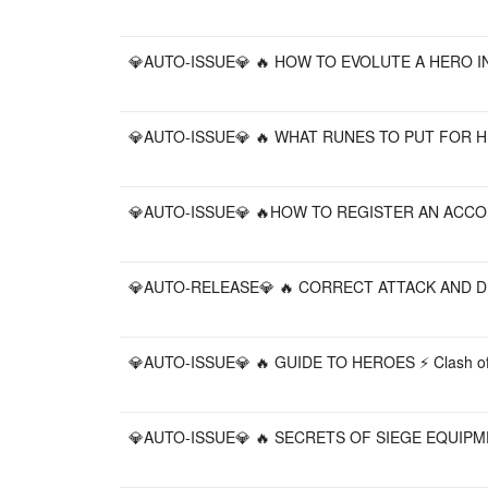
💎AUTO-ISSUE💎 🔥 HOW TO EVOLUTE A HERO IN
💎AUTO-ISSUE💎 🔥 WHAT RUNES TO PUT FOR H
💎AUTO-ISSUE💎 🔥HOW TO REGISTER AN ACCO
💎AUTO-RELEASE💎 🔥 CORRECT ATTACK AND DE
💎AUTO-ISSUE💎 🔥 GUIDE TO HEROES ⚡ Clash 
💎AUTO-ISSUE💎 🔥 SECRETS OF SIEGE EQUIPME