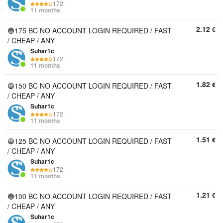
172
11 months
2.12
€
🔵175 BC NO ACCOUNT LOGIN REQUIRED / FAST
/ CHEAP / ANY
Suhar1c
172
11 months
1.82
€
🔵150 BC NO ACCOUNT LOGIN REQUIRED / FAST
/ CHEAP / ANY
Suhar1c
172
11 months
1.51
€
🔵125 BC NO ACCOUNT LOGIN REQUIRED / FAST
/ CHEAP / ANY
Suhar1c
172
11 months
1.21
€
🔵100 BC NO ACCOUNT LOGIN REQUIRED / FAST
/ CHEAP / ANY
Suhar1c