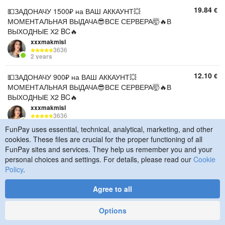
19.84
€
💵ЗАДОНАЧУ 1500₽ на ВАШ АККАУНТ💥
МОМЕНТАЛЬНАЯ ВЫДАЧА😎ВСЕ СЕРВЕРА🤯🔥В
ВЫХОДНЫЕ Х2 BC🔥
xxxmakmisI
3636
2 years
12.10
€
💵ЗАДОНАЧУ 900₽ на ВАШ АККАУНТ💥
МОМЕНТАЛЬНАЯ ВЫДАЧА😎ВСЕ СЕРВЕРА🤯🔥В
ВЫХОДНЫЕ Х2 BC🔥
xxxmakmisI
3636
2 years
FunPay uses essential, technical, analytical, marketing, and other
cookies. These files are crucial for the proper functioning of all
10.89
€
💵ЗАДОНАЧУ 800₽ на ВАШ АККАУНТ💥
FunPay sites and services. They help us remember you and your
МОМЕНТАЛЬНАЯ ВЫДАЧА😎ВСЕ СЕРВЕРА🤯🔥В
personal choices and settings. For details, please read our
Cookie
ВЫХОДНЫЕ Х2 BC🔥
Policy
.
xxxmakmisI
3636
2 years
Agree to all
9.08
€
💵ЗАДОНАЧУ 600₽ на ВАШ АККАУНТ💥
Options
МОМЕНТАЛЬНАЯ ВЫДАЧА😎ВСЕ СЕРВЕРА🤯🔥В