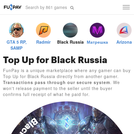
Tog
navi
GTA 5 RP,
Radmir
Black Russia
Матрешка
Arizona
SAMP
Top Up for Black Russia
FunPay is a unique marketplace where any gamer can buy
Top Up for Black Russia directly from another gamer.
Transactions pass through our secure system
. We
won't release payment to the seller until the buyer
confirms full receipt of what he paid for.