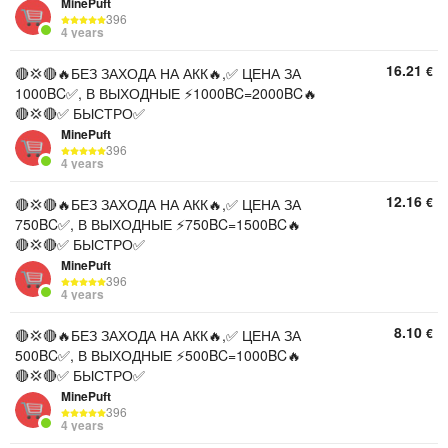
MinePuft
396
4 years
16.21
€
🔴💢🔴🔥БЕЗ ЗАХОДА НА АКК🔥,✅ ЦЕНА ЗА
1000BC✅, В ВЫХОДНЫЕ ⚡1000BC=2000BC🔥
🔴💢🔴✅ БЫСТРО✅
MinePuft
396
4 years
12.16
€
🔴💢🔴🔥БЕЗ ЗАХОДА НА АКК🔥,✅ ЦЕНА ЗА
750BC✅, В ВЫХОДНЫЕ ⚡750BC=1500BC🔥
🔴💢🔴✅ БЫСТРО✅
MinePuft
396
4 years
8.10
€
🔴💢🔴🔥БЕЗ ЗАХОДА НА АКК🔥,✅ ЦЕНА ЗА
500BC✅, В ВЫХОДНЫЕ ⚡500BC=1000BC🔥
🔴💢🔴✅ БЫСТРО✅
MinePuft
396
4 years