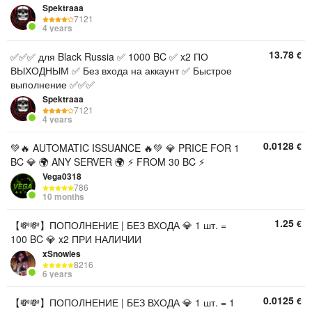
Spektraaa
7121
4 years
13.78
€
✅✅✅ для Black Russia ✅ 1000 BC ✅ x2 ПО
ВЫХОДНЫМ ✅ Без входа на аккаунт ✅ Быстрое
выполнение ✅✅✅
Spektraaa
7121
4 years
0.0128
€
💚🔥 AUTOMATIC ISSUANCE 🔥💚 💎 PRICE FOR 1
BC 💎 🌍 ANY SERVER 🌍 ⚡ FROM 30 BC ⚡
Vega0318
786
10 months
1.25
€
【💸💸】ПОПОЛНЕНИЕ | БЕЗ ВХОДА 💎 1 шт. =
100 BC 💎 x2 ПРИ НАЛИЧИИ
xSnowles
8216
6 years
0.0125
€
【💸💸】ПОПОЛНЕНИЕ | БЕЗ ВХОДА 💎 1 шт. = 1