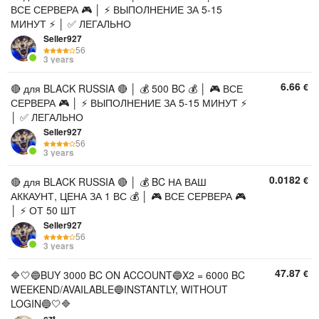
ВСЕ СЕРВЕРА 🎮 │ ⚡ ВЫПОЛНЕНИЕ ЗА 5-15
МИНУТ ⚡ │ ✅ ЛЕГАЛЬНО
Seller927
56
3 years
6.66
€
🔴 для BLACK RUSSIA 🔴 │ 💰 500 BC 💰 │ 🎮 ВСЕ
СЕРВЕРА 🎮 │ ⚡ ВЫПОЛНЕНИЕ ЗА 5-15 МИНУТ ⚡
│ ✅ ЛЕГАЛЬНО
Seller927
56
3 years
0.0182
€
🔴 для BLACK RUSSIA 🔴 │ 💰 BC НА ВАШ
АККАУНТ, ЦЕНА ЗА 1 ВС 💰 │ 🎮 ВСЕ СЕРВЕРА 🎮
│ ⚡ ОТ 50 ШТ
Seller927
56
3 years
47.87
€
🔷🤍🔵BUY 3000 BC ON ACCOUNT🔵X2 = 6000 BC
WEEKEND/AVAILABLE🔵INSTANTLY, WITHOUT
LOGIN🔵🤍🔷
czt