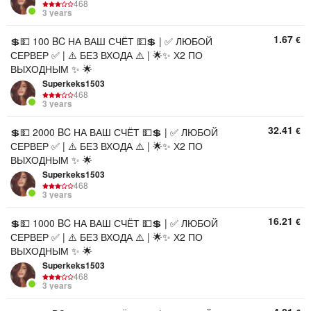
468
3 years
1.67
€
💲💵 100 BC НА ВАШ СЧЁТ 💵💲 | ✅ ЛЮБОЙ
СЕРВЕР ✅ | ⚠️ БЕЗ ВХОДА ⚠️ | 🌟✨ Х2 ПО
ВЫХОДНЫМ ✨ 🌟
Superkeks1503
468
3 years
32.41
€
💲💵 2000 BC НА ВАШ СЧЁТ 💵💲 | ✅ ЛЮБОЙ
СЕРВЕР ✅ | ⚠️ БЕЗ ВХОДА ⚠️ | 🌟✨ Х2 ПО
ВЫХОДНЫМ ✨ 🌟
Superkeks1503
468
3 years
16.21
€
💲💵 1000 BC НА ВАШ СЧЁТ 💵💲 | ✅ ЛЮБОЙ
СЕРВЕР ✅ | ⚠️ БЕЗ ВХОДА ⚠️ | 🌟✨ Х2 ПО
ВЫХОДНЫМ ✨ 🌟
Superkeks1503
468
3 years