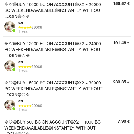
159.57
€
🔷🤍🔵BUY 10000 BC ON ACCOUNT🔵X2 = 20000
BC WEEKEND/AVAILABLE🔵INSTANTLY, WITHOUT
LOGIN🔵🤍🔷
czt
39089
1 year
191.48
€
🔷🤍🔵BUY 12000 BC ON ACCOUNT🔵X2 = 24000
BC WEEKEND/AVAILABLE🔵INSTANTLY, WITHOUT
LOGIN🔵🤍🔷
czt
39089
1 year
239.35
€
🔷🤍🔵BUY 15000 BC ON ACCOUNT🔵X2 = 30000
BC WEEKEND/AVAILABLE🔵INSTANTLY, WITHOUT
LOGIN🔵🤍🔷
czt
39089
1 year
7.90
€
🔷🤍🔵BUY 500 BC ON ACCOUNT🔵X2 = 1000 BC
WEEKEND/AVAILABLE🔵INSTANTLY, WITHOUT
LOGIN🔵🤍🔷