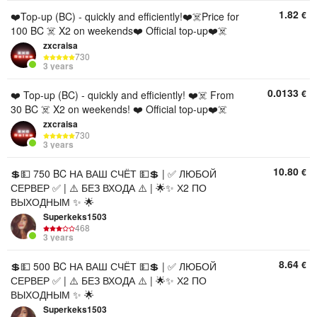
1.82
€
❤️Top-up (BC) - quickly and efficiently!❤️☠️Price for
100 BC ☠️ X2 on weekends❤️ Official top-up❤️☠️
zxcraisa
730
3 years
0.0133
€
❤️ Top-up (BC) - quickly and efficiently! ❤️☠️ From
30 BC ☠️ X2 on weekends! ❤️ Official top-up❤️☠️
zxcraisa
730
3 years
10.80
€
💲💵 750 BC НА ВАШ СЧЁТ 💵💲 | ✅ ЛЮБОЙ
СЕРВЕР ✅ | ⚠️ БЕЗ ВХОДА ⚠️ | 🌟✨ Х2 ПО
ВЫХОДНЫМ ✨ 🌟
Superkeks1503
468
3 years
8.64
€
💲💵 500 BC НА ВАШ СЧЁТ 💵💲 | ✅ ЛЮБОЙ
СЕРВЕР ✅ | ⚠️ БЕЗ ВХОДА ⚠️ | 🌟✨ Х2 ПО
ВЫХОДНЫМ ✨ 🌟
Superkeks1503