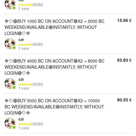
39089
1 year
15.66
€
🔷🤍🔵BUY 1000 BC ON ACCOUNT🔵X2 = 2000 BC
WEEKEND/AVAILABLE🔵INSTANTLY, WITHOUT
LOGIN🔵🤍🔷
czt
39089
1 year
63.83
€
🔷🤍🔵BUY 4000 BC ON ACCOUNT🔵X2 = 8000 BC
WEEKEND/AVAILABLE🔵INSTANTLY, WITHOUT
LOGIN🔵🤍🔷
czt
39089
1 year
80.53
€
🔷🤍🔵BUY 5000 BC ON ACCOUNT🔵X2 = 10000
BC WEEKEND/AVAILABLE🔵INSTANTLY, WITHOUT
LOGIN🔵🤍🔷
czt
39089
1 year