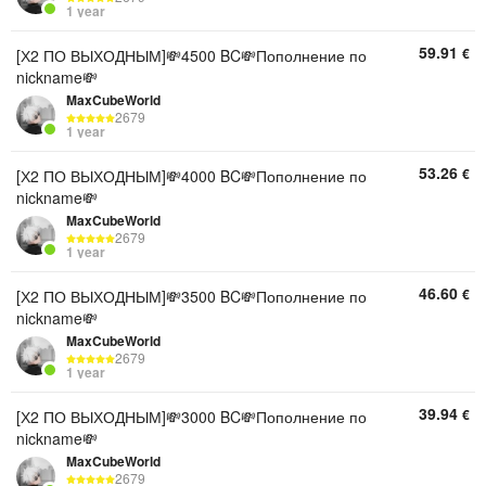
1 year
59.91
€
[Х2 ПО ВЫХОДНЫМ]💸4500 BC💸Пополнение по
nickname💸
MaxCubeWorld
2679
1 year
53.26
€
[Х2 ПО ВЫХОДНЫМ]💸4000 BC💸Пополнение по
nickname💸
MaxCubeWorld
2679
1 year
46.60
€
[Х2 ПО ВЫХОДНЫМ]💸3500 BC💸Пополнение по
nickname💸
MaxCubeWorld
2679
1 year
39.94
€
[Х2 ПО ВЫХОДНЫМ]💸3000 BC💸Пополнение по
nickname💸
MaxCubeWorld
2679