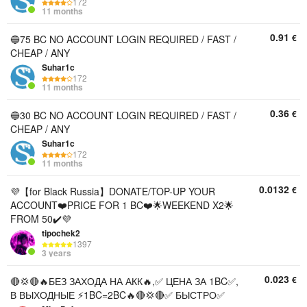
172
11 months
0.91
€
🔵75 BC NO ACCOUNT LOGIN REQUIRED / FAST /
CHEAP / ANY
Suhar1c
172
11 months
0.36
€
🔵30 BC NO ACCOUNT LOGIN REQUIRED / FAST /
CHEAP / ANY
Suhar1c
172
11 months
0.0132
€
💜【for Black Russia】DONATE/TOP-UP YOUR
ACCOUNT❤️PRICE FOR 1 BC❤️🌟WEEKEND X2🌟
FROM 50✔️💜
tipochek2
1397
3 years
0.023
€
🔴💢🔴🔥БЕЗ ЗАХОДА НА АКК🔥,✅ ЦЕНА ЗА 1BC✅,
В ВЫХОДНЫЕ ⚡1BC=2BC🔥🔴💢🔴✅ БЫСТРО✅