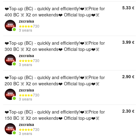
5.33
€
❤️Top-up (BC) - quickly and efficiently!❤️☠️Price for
400 BC ☠️ X2 on weekends❤️ Official top-up❤️☠️
zxcraisa
730
3 years
3.99
€
❤️Top-up (BC) - quickly and efficiently!❤️☠️Price for
300 BC ☠️ X2 on weekends❤️ Official top-up❤️☠️
zxcraisa
730
3 years
2.90
€
❤️Top-up (BC) - quickly and efficiently!❤️☠️Price for
200 BC ☠️ X2 on weekends❤️ Official top-up❤️☠️
zxcraisa
730
3 years
2.30
€
❤️Top-up (BC) - quickly and efficiently!❤️☠️Price for
150 BC ☠️ X2 on weekends❤️ Official top-up❤️☠️
zxcraisa
730
3 years