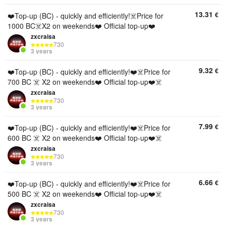
13.31
€
❤️Top-up (BC) - quickly and efficiently!☠️Price for
1000 BC☠️X2 on weekends❤️ Official top-up❤️
zxcraisa
730
3 years
9.32
€
❤️Top-up (BC) - quickly and efficiently!❤️☠️Price for
700 BC ☠️ X2 on weekends❤️ Official top-up❤️☠️
zxcraisa
730
3 years
7.99
€
❤️Top-up (BC) - quickly and efficiently!❤️☠️Price for
600 BC ☠️ X2 on weekends❤️ Official top-up❤️☠️
zxcraisa
730
3 years
6.66
€
❤️Top-up (BC) - quickly and efficiently!❤️☠️Price for
500 BC ☠️ X2 on weekends❤️ Official top-up❤️☠️
zxcraisa
730
3 years