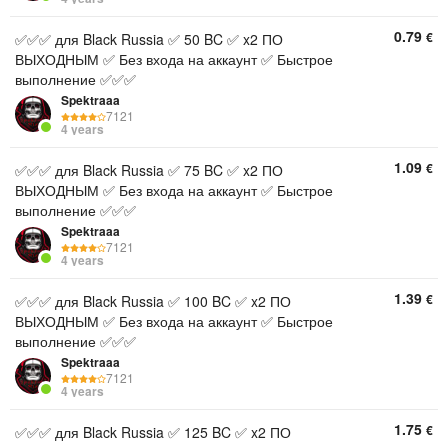
0.79
€
✅✅✅ для Black Russia ✅ 50 BC ✅ x2 ПО
ВЫХОДНЫМ ✅ Без входа на аккаунт ✅ Быстрое
выполнение ✅✅✅
Spektraaa
7121
4 years
1.09
€
✅✅✅ для Black Russia ✅ 75 BC ✅ x2 ПО
ВЫХОДНЫМ ✅ Без входа на аккаунт ✅ Быстрое
выполнение ✅✅✅
Spektraaa
7121
4 years
1.39
€
✅✅✅ для Black Russia ✅ 100 BC ✅ x2 ПО
ВЫХОДНЫМ ✅ Без входа на аккаунт ✅ Быстрое
выполнение ✅✅✅
Spektraaa
7121
4 years
1.75
€
✅✅✅ для Black Russia ✅ 125 BC ✅ x2 ПО