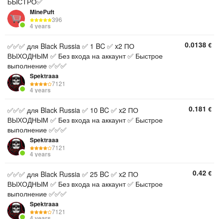
БЫСТРО✅
MinePuft
396
4 years
0.0138
€
✅✅✅ для Black Russia ✅ 1 BC ✅ x2 ПО
ВЫХОДНЫМ ✅ Без входа на аккаунт ✅ Быстрое
выполнение ✅✅✅
Spektraaa
7121
4 years
0.181
€
✅✅✅ для Black Russia ✅ 10 BC ✅ x2 ПО
ВЫХОДНЫМ ✅ Без входа на аккаунт ✅ Быстрое
выполнение ✅✅✅
Spektraaa
7121
4 years
0.42
€
✅✅✅ для Black Russia ✅ 25 BC ✅ x2 ПО
ВЫХОДНЫМ ✅ Без входа на аккаунт ✅ Быстрое
выполнение ✅✅✅
Spektraaa
7121
4 years