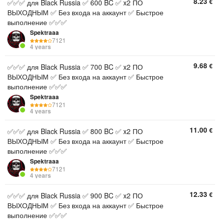
8.23
€
✅✅✅ для Black Russia ✅ 600 BC ✅ x2 ПО
ВЫХОДНЫМ ✅ Без входа на аккаунт ✅ Быстрое
выполнение ✅✅✅
Spektraaa
7121
4 years
9.68
€
✅✅✅ для Black Russia ✅ 700 BC ✅ x2 ПО
ВЫХОДНЫМ ✅ Без входа на аккаунт ✅ Быстрое
выполнение ✅✅✅
Spektraaa
7121
4 years
11.00
€
✅✅✅ для Black Russia ✅ 800 BC ✅ x2 ПО
ВЫХОДНЫМ ✅ Без входа на аккаунт ✅ Быстрое
выполнение ✅✅✅
Spektraaa
7121
4 years
12.33
€
✅✅✅ для Black Russia ✅ 900 BC ✅ x2 ПО
ВЫХОДНЫМ ✅ Без входа на аккаунт ✅ Быстрое
выполнение ✅✅✅