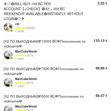
2.22
€
🔷🤍🔵WILL BUY 150 BC PER
ACCOUNT【+CHECK】🔵Х2 = 300 BC
WEEKEND/IF AVAILABLE🔵INSTANTLY, WITHOUT
LOGIN🔵🤍🔷
czt
39089
1 year
133.13
€
[Х2 ПО ВЫХОДНЫМ]💸10000 BC💸Пополнение по
nickname💸
MaxCubeWorld
2679
1 year
99.86
€
[Х2 ПО ВЫХОДНЫМ]💸7500 BC💸Пополнение по
nickname💸
MaxCubeWorld
2679
1 year
66.57
€
[Х2 ПО ВЫХОДНЫМ]💸5000 BC💸Пополнение по
nickname💸
MaxCubeWorld
2679