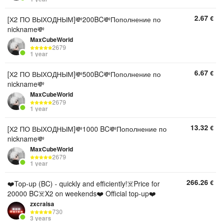
2.67
€
[Х2 ПО ВЫХОДНЫМ]💸200BC💸Пополнение по
nickname💸
MaxCubeWorld
2679
1 year
6.67
€
[Х2 ПО ВЫХОДНЫМ]💸500BC💸Пополнение по
nickname💸
MaxCubeWorld
2679
1 year
13.32
€
[Х2 ПО ВЫХОДНЫМ]💸1000 BC💸Пополнение по
nickname💸
MaxCubeWorld
2679
1 year
266.26
€
❤️Top-up (BC) - quickly and efficiently!☠️Price for
20000 BC☠️X2 on weekends❤️ Official top-up❤️
zxcraisa
730
3 years