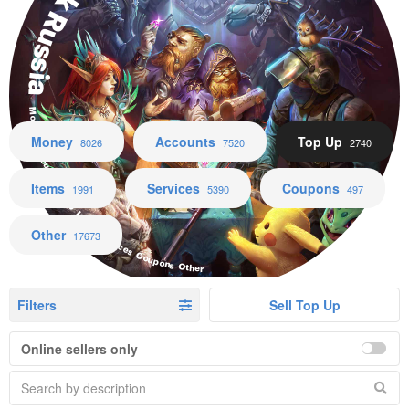
Black Russia
Money Accounts Top Up Items Services Coupons Other
Money
Accounts
Top Up
8026
7520
2740
Items
Services
Coupons
1991
5390
497
Other
17673
Filters
Sell Top Up
Online sellers only