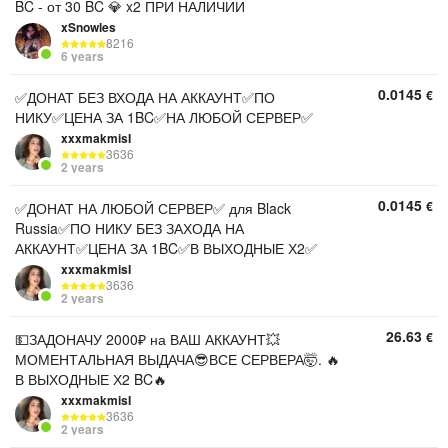
BC - от 30 BC 💎 x2 ПРИ НАЛИЧИИ
xSnowles
8216
6 years
0.0145
€
✅ДОНАТ БЕЗ ВХОДА НА АККАУНТ✅ПО
НИКУ✅ЦЕНА ЗА 1BC✅НА ЛЮБОЙ СЕРВЕР✅
xxxmakmisI
3636
2 years
0.0145
€
✅ДОНАТ НА ЛЮБОЙ СЕРВЕР✅ для Black
Russia✅ПО НИКУ БЕЗ ЗАХОДА НА
АККАУНТ✅ЦЕНА ЗА 1BC✅В ВЫХОДНЫЕ Х2✅
xxxmakmisI
3636
2 years
26.63
€
💵ЗАДОНАЧУ 2000₽ на ВАШ АККАУНТ💥
МОМЕНТАЛЬНАЯ ВЫДАЧА😎ВСЕ СЕРВЕРА🤯. 🔥
В ВЫХОДНЫЕ Х2 BC🔥
xxxmakmisI
3636
2 years