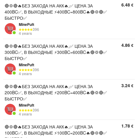
6.48
€
🔴💢🔴🔥БЕЗ ЗАХОДА НА АКК🔥,✅ ЦЕНА ЗА
400BC✅, В ВЫХОДНЫЕ ⚡400BC=800BC🔥🔴💢🔴✅
БЫСТРО✅
MinePuft
396
4 years
4.86
€
🔴💢🔴🔥БЕЗ ЗАХОДА НА АКК🔥,✅ ЦЕНА ЗА
300BC✅, В ВЫХОДНЫЕ ⚡300BC=600BC🔥🔴💢🔴✅
БЫСТРО✅
MinePuft
396
4 years
3.24
€
🔴💢🔴🔥БЕЗ ЗАХОДА НА АКК🔥,✅ ЦЕНА ЗА
200BC✅, В ВЫХОДНЫЕ ⚡200BC=400BC🔥🔴💢🔴✅
БЫСТРО✅
MinePuft
396
4 years
1.78
€
🔴💢🔴🔥БЕЗ ЗАХОДА НА АКК🔥,✅ ЦЕНА ЗА
100BC✅, В ВЫХОДНЫЕ ⚡100BC=200BC🔥🔴💢🔴✅