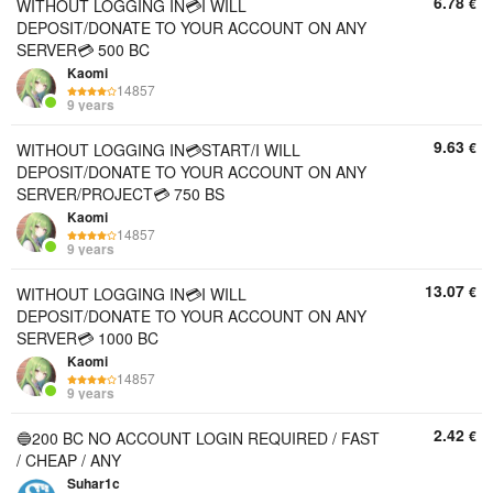
6.78
€
WITHOUT LOGGING IN💳I WILL
DEPOSIT/DONATE TO YOUR ACCOUNT ON ANY
SERVER💳 500 BC
Kaomi
14857
9 years
9.63
€
WITHOUT LOGGING IN💳START/I WILL
DEPOSIT/DONATE TO YOUR ACCOUNT ON ANY
SERVER/PROJECT💳 750 BS
Kaomi
14857
9 years
13.07
€
WITHOUT LOGGING IN💳I WILL
DEPOSIT/DONATE TO YOUR ACCOUNT ON ANY
SERVER💳 1000 BC
Kaomi
14857
9 years
2.42
€
🔵200 BC NO ACCOUNT LOGIN REQUIRED / FAST
/ CHEAP / ANY
Suhar1c