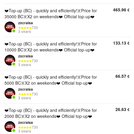
465.96
€
❤️Top-up (BC) - quickly and efficiently!☠️Price for
35000 BC☠️X2 on weekends❤️ Official top-up❤️
zxcraisa
730
3 years
133.13
€
❤️Top-up (BC) - quickly and efficiently!☠️Price for
10000 BC☠️X2 on weekends❤️ Official top-up❤️
zxcraisa
730
3 years
66.57
€
❤️Top-up (BC) - quickly and efficiently!☠️Price for
5000 BC☠️X2 on weekends❤️ Official top-up❤️
zxcraisa
730
3 years
26.63
€
❤️Top-up (BC) - quickly and efficiently!☠️Price for
2000 BC☠️X2 on weekends❤️ Official top-up❤️
zxcraisa
730
3 years