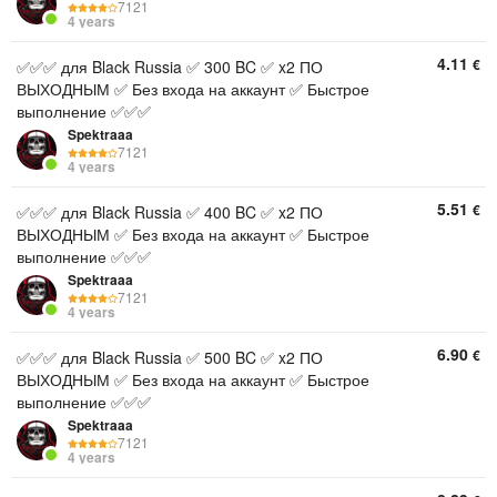
7121
4 years
4.11
€
✅✅✅ для Black Russia ✅ 300 BC ✅ x2 ПО
ВЫХОДНЫМ ✅ Без входа на аккаунт ✅ Быстрое
выполнение ✅✅✅
Spektraaa
7121
4 years
5.51
€
✅✅✅ для Black Russia ✅ 400 BC ✅ x2 ПО
ВЫХОДНЫМ ✅ Без входа на аккаунт ✅ Быстрое
выполнение ✅✅✅
Spektraaa
7121
4 years
6.90
€
✅✅✅ для Black Russia ✅ 500 BC ✅ x2 ПО
ВЫХОДНЫМ ✅ Без входа на аккаунт ✅ Быстрое
выполнение ✅✅✅
Spektraaa
7121
4 years