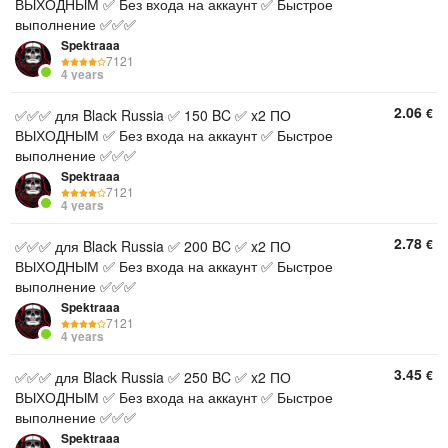
ВЫХОДНЫМ ✅ Без входа на аккаунт ✅ Быстрое
выполнение ✅✅✅
Spektraaa
7121
4 years
2.06
€
✅✅✅ для Black Russia ✅ 150 BC ✅ x2 ПО
ВЫХОДНЫМ ✅ Без входа на аккаунт ✅ Быстрое
выполнение ✅✅✅
Spektraaa
7121
4 years
2.78
€
✅✅✅ для Black Russia ✅ 200 BC ✅ x2 ПО
ВЫХОДНЫМ ✅ Без входа на аккаунт ✅ Быстрое
выполнение ✅✅✅
Spektraaa
7121
4 years
3.45
€
✅✅✅ для Black Russia ✅ 250 BC ✅ x2 ПО
ВЫХОДНЫМ ✅ Без входа на аккаунт ✅ Быстрое
выполнение ✅✅✅
Spektraaa