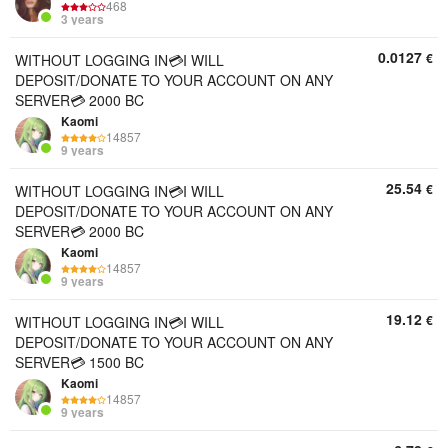
468
3 years
0.0127
€
WITHOUT LOGGING IN💳I WILL
DEPOSIT/DONATE TO YOUR ACCOUNT ON ANY
SERVER💳 2000 BC
Kaomi
14857
9 years
25.54
€
WITHOUT LOGGING IN💳I WILL
DEPOSIT/DONATE TO YOUR ACCOUNT ON ANY
SERVER💳 2000 BC
Kaomi
14857
9 years
19.12
€
WITHOUT LOGGING IN💳I WILL
DEPOSIT/DONATE TO YOUR ACCOUNT ON ANY
SERVER💳 1500 BC
Kaomi
14857
9 years