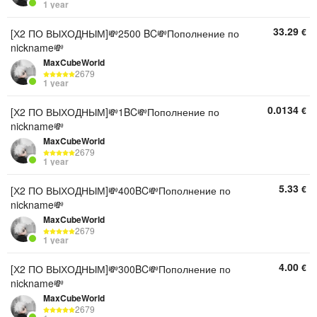
1 year
33.29
€
[Х2 ПО ВЫХОДНЫМ]💸2500 BC💸Пополнение по
nickname💸
MaxCubeWorld
2679
1 year
0.0134
€
[Х2 ПО ВЫХОДНЫМ]💸1BC💸Пополнение по
nickname💸
MaxCubeWorld
2679
1 year
5.33
€
[Х2 ПО ВЫХОДНЫМ]💸400BC💸Пополнение по
nickname💸
MaxCubeWorld
2679
1 year
4.00
€
[Х2 ПО ВЫХОДНЫМ]💸300BC💸Пополнение по
nickname💸
MaxCubeWorld
2679