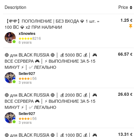
Description
Price
1.25
€
【💸💸】ПОПОЛНЕНИЕ | БЕЗ ВХОДА 💎 1 шт. =
100 BC 💎 x2 ПРИ НАЛИЧИИ
xSnowles
8216
6 years
66.57
€
🔴 для BLACK RUSSIA 🔴 │ 💰 5000 BC 💰 │ 🎮
ВСЕ СЕРВЕРА 🎮 │ ⚡ ВЫПОЛНЕНИЕ ЗА 5-15
МИНУТ ⚡ │ ✅ ЛЕГАЛЬНО
Seller927
56
3 years
26.63
€
🔴 для BLACK RUSSIA 🔴 │ 💰 2000 BC 💰 │ 🎮
ВСЕ СЕРВЕРА 🎮 │ ⚡ ВЫПОЛНЕНИЕ ЗА 5-15
МИНУТ ⚡ │ ✅ ЛЕГАЛЬНО
Seller927
56
3 years
13.31
€
🔴 для BLACK RUSSIA 🔴 │ 💰 1000 BC 💰 │ 🎮