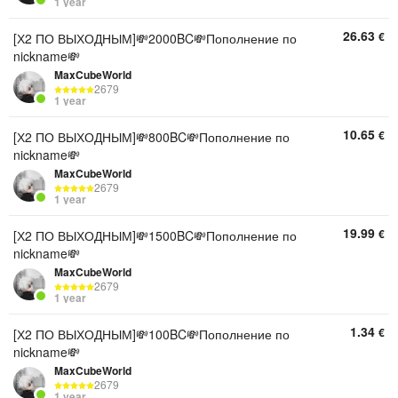
1 year
26.63
€
[Х2 ПО ВЫХОДНЫМ]💸2000BC💸Пополнение по
nickname💸
MaxCubeWorld
2679
1 year
10.65
€
[Х2 ПО ВЫХОДНЫМ]💸800BC💸Пополнение по
nickname💸
MaxCubeWorld
2679
1 year
19.99
€
[Х2 ПО ВЫХОДНЫМ]💸1500BC💸Пополнение по
nickname💸
MaxCubeWorld
2679
1 year
1.34
€
[Х2 ПО ВЫХОДНЫМ]💸100BC💸Пополнение по
nickname💸
MaxCubeWorld
2679
1 year