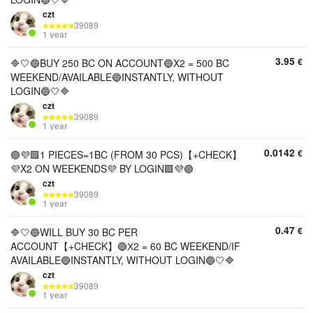
czt
39089
1 year
3.95
€
🔷🤍🔵BUY 250 BC ON ACCOUNT🔵X2 = 500 BC
WEEKEND/AVAILABLE🔵INSTANTLY, WITHOUT
LOGIN🔵🤍🔷
czt
39089
1 year
0.0142
€
🟣💜🟪1 PIECES=1BC (FROM 30 PCS)【+CHECK】
💜X2 ON WEEKENDS💜 BY LOGIN🟪💜🟣
czt
39089
1 year
0.47
€
🔷🤍🔵WILL BUY 30 BC PER
ACCOUNT【+CHECK】🔵Х2 = 60 BC WEEKEND/IF
AVAILABLE🔵INSTANTLY, WITHOUT LOGIN🔵🤍🔷
czt
39089
1 year