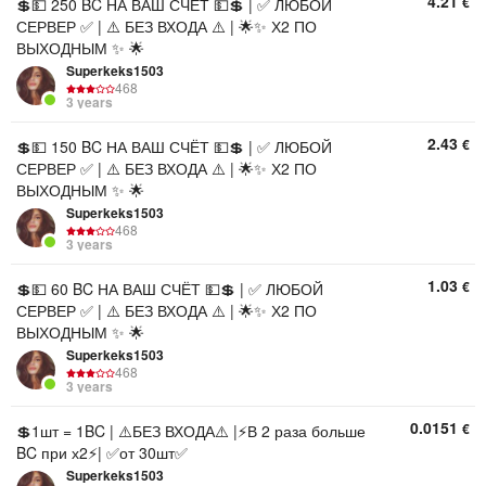
4.21
€
💲💵 250 BC НА ВАШ СЧЁТ 💵💲 | ✅ ЛЮБОЙ
СЕРВЕР ✅ | ⚠️ БЕЗ ВХОДА ⚠️ | 🌟✨ Х2 ПО
ВЫХОДНЫМ ✨ 🌟
Superkeks1503
468
3 years
2.43
€
💲💵 150 BC НА ВАШ СЧЁТ 💵💲 | ✅ ЛЮБОЙ
СЕРВЕР ✅ | ⚠️ БЕЗ ВХОДА ⚠️ | 🌟✨ Х2 ПО
ВЫХОДНЫМ ✨ 🌟
Superkeks1503
468
3 years
1.03
€
💲💵 60 BC НА ВАШ СЧЁТ 💵💲 | ✅ ЛЮБОЙ
СЕРВЕР ✅ | ⚠️ БЕЗ ВХОДА ⚠️ | 🌟✨ Х2 ПО
ВЫХОДНЫМ ✨ 🌟
Superkeks1503
468
3 years
0.0151
€
💲1шт = 1BC | ⚠️БЕЗ ВХОДА⚠️ |⚡В 2 раза больше
BC при х2⚡| ✅от 30шт✅
Superkeks1503