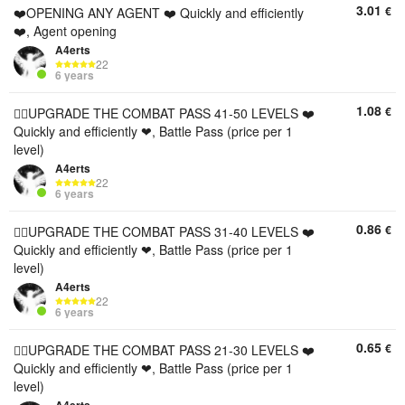
3.01
€
❤️OPENING ANY AGENT ❤️ Quickly and efficiently
❤️, Agent opening
A4erts
22
6 years
1.08
€
❤️‍🔥UPGRADE THE COMBAT PASS 41-50 LEVELS ❤️
Quickly and efficiently ❤, Battle Pass (price per 1
level)
A4erts
22
6 years
0.86
€
❤️‍🔥UPGRADE THE COMBAT PASS 31-40 LEVELS ❤️
Quickly and efficiently ❤, Battle Pass (price per 1
level)
A4erts
22
6 years
0.65
€
❤️‍🔥UPGRADE THE COMBAT PASS 21-30 LEVELS ❤️
Quickly and efficiently ❤, Battle Pass (price per 1
level)