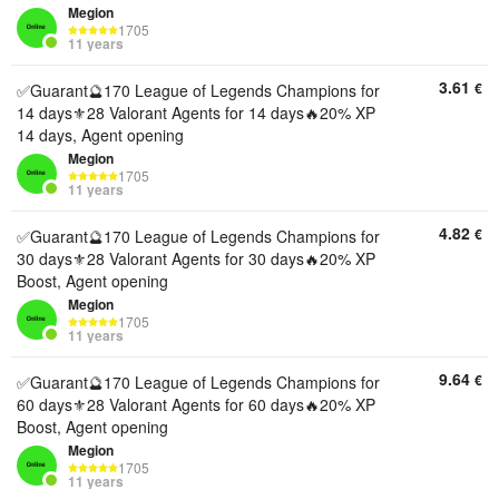
Megion
1705
11 years
3.61
€
✅Guarant🔮170 League of Legends Champions for
14 days⚜️28 Valorant Agents for 14 days🔥20% XP
14 days, Agent opening
Megion
1705
11 years
4.82
€
✅Guarant🔮170 League of Legends Champions for
30 days⚜️28 Valorant Agents for 30 days🔥20% XP
Boost, Agent opening
Megion
1705
11 years
9.64
€
✅Guarant🔮170 League of Legends Champions for
60 days⚜️28 Valorant Agents for 60 days🔥20% XP
Boost, Agent opening
Megion
1705
11 years