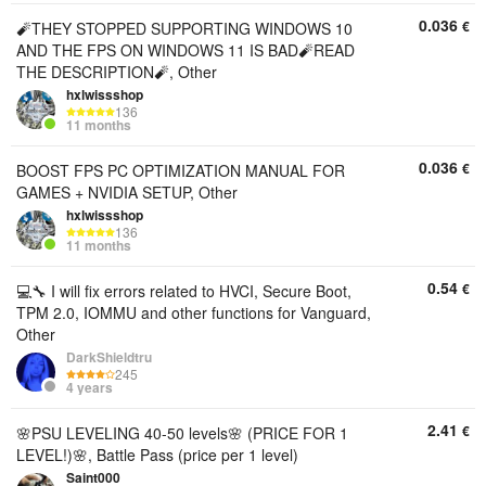
0.036
€
🧨THEY STOPPED SUPPORTING WINDOWS 10
AND THE FPS ON WINDOWS 11 IS BAD🧨READ
THE DESCRIPTION🧨, Other
hxlwissshop
136
11 months
0.036
€
BOOST FPS PC OPTIMIZATION MANUAL FOR
GAMES + NVIDIA SETUP, Other
hxlwissshop
136
11 months
0.54
€
💻🔧 I will fix errors related to HVCI, Secure Boot,
TPM 2.0, IOMMU and other functions for Vanguard,
Other
DarkShieldtru
245
4 years
2.41
€
🌸PSU LEVELING 40-50 levels🌸 (PRICE FOR 1
LEVEL!)🌸, Battle Pass (price per 1 level)
Saint000