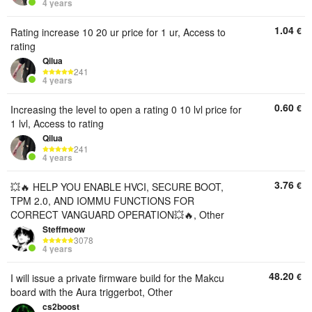
4 years
1.04
€
Rating increase 10 20 ur price for 1 ur, Access to
rating
Qilua
241
4 years
0.60
€
Increasing the level to open a rating 0 10 lvl price for
1 lvl, Access to rating
Qilua
241
4 years
3.76
€
💥🔥 HELP YOU ENABLE HVCI, SECURE BOOT,
TPM 2.0, AND IOMMU FUNCTIONS FOR
CORRECT VANGUARD OPERATION💥🔥, Other
Steffmeow
3078
4 years
48.20
€
I will issue a private firmware build for the Makcu
board with the Aura triggerbot, Other
cs2boost