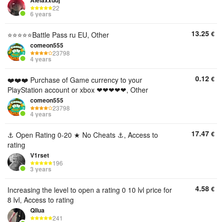
Alelaxxddj
22
6 years
13.25
€
⭐⭐⭐⭐⭐Battle Pass ru EU, Other
comeon555
23798
4 years
0.12
€
❤️❤️❤️ Purchase of Game currency to your
PlayStation account or xbox ❤❤❤❤❤, Other
comeon555
23798
4 years
17.47
€
⚓ Open Rating 0-20 ★ No Cheats ⚓, Access to
rating
V1rset
196
3 years
4.58
€
Increasing the level to open a rating 0 10 lvl price for
8 lvl, Access to rating
Qilua
241