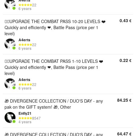
A4erts
22
6 years
0.43
€
❤️‍🔥UPGRADE THE COMBAT PASS 10-20 LEVELS ❤️
Quickly and efficiently ❤, Battle Pass (price per 1
level)
A4erts
22
6 years
0.22
€
❤️‍🔥UPGRADE THE COMBAT PASS 1-10 LEVELS ❤️
Quickly and efficiently ❤, Battle Pass (price per 1
level)
A4erts
22
6 years
84.25
€
🎁 DIVERGENCE COLLECTION / DUO'S DAY - any
pak on the GIFT system! 🎁, Other
Enfly21
8547
4 years
64.47
€
🎁 DIVERGENCE COLLECTION / DUO'S DAY - any