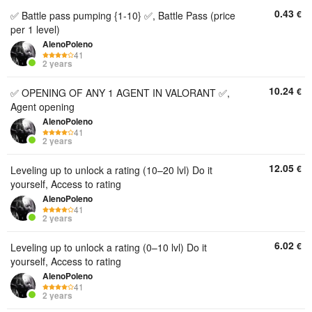
0.43
€
✅ Battle pass pumping {1-10} ✅, Battle Pass (price
per 1 level)
AlenoPoleno
41
2 years
10.24
€
✅ OPENING OF ANY 1 AGENT IN VALORANT ✅,
Agent opening
AlenoPoleno
41
2 years
12.05
€
Leveling up to unlock a rating (10–20 lvl) Do it
yourself, Access to rating
AlenoPoleno
41
2 years
6.02
€
Leveling up to unlock a rating (0–10 lvl) Do it
yourself, Access to rating
AlenoPoleno
41
2 years