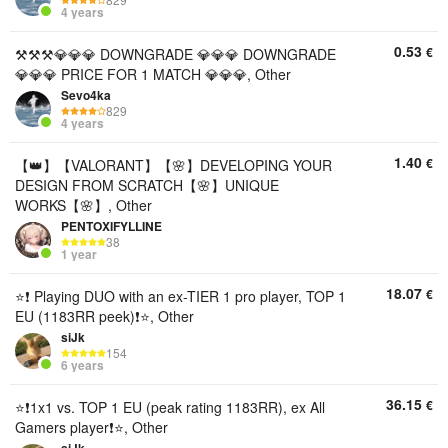
4 years
0.53
€
⚒️⚒️⚒️ㅤ💎💎💎 DOWNGRADE 💎💎💎 DOWNGRADE
💎💎💎 PRICE FOR 1 MATCH 💎💎💎, Other
Sevo4ka
829
4 years
1.40
€
【👑】【VALORANT】【🌸】DEVELOPING YOUR
DESIGN FROM SCRATCH【🌸】UNIQUE
WORKS【🌸】, Other
PENTOXIFYLLINE
38
1 year
18.07
€
⭐❗ Playing DUO with an ex-TIER 1 pro player, TOP 1
EU (1183RR peek)❗⭐, Other
siJk
154
6 years
36.15
€
⭐❗1x1 vs. TOP 1 EU (peak rating 1183RR), ex All
Gamers player❗⭐, Other