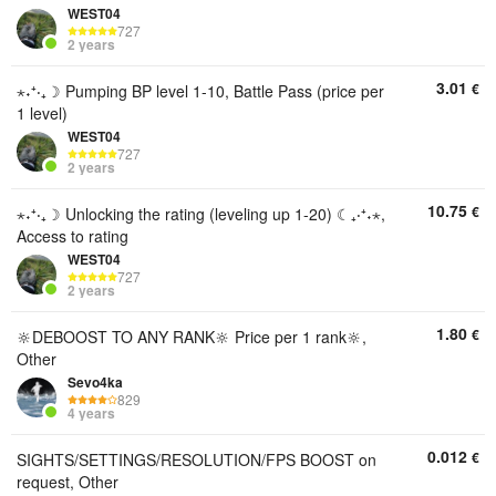
WEST04
727
2 years
3.01
€
⋆˖⁺‧₊☽ Pumping BP level 1-10, Battle Pass (price per
1 level)
WEST04
727
2 years
10.75
€
⋆˖⁺‧₊☽ Unlocking the rating (leveling up 1-20) ☾₊‧⁺˖⋆,
Access to rating
WEST04
727
2 years
1.80
€
🔆DEBOOST TO ANY RANK🔆 Price per 1 rank🔆,
Other
Sevo4ka
829
4 years
0.012
€
SIGHTS/SETTINGS/RESOLUTION/FPS BOOST on
request, Other