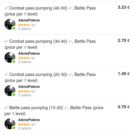
3.23
€
✅ Combat pass pumping {40-50} ✅, Battle Pass
(price per 1 level)
AlenoPoleno
41
2 years
2.70
€
✅ Combat pass pumping {30-40} ✅, Battle Pass
(price per 1 level)
AlenoPoleno
41
2 years
1.40
€
✅ Combat pass pumping {20-30} ✅, Battle Pass
(price per 1 level)
AlenoPoleno
41
2 years
0.70
€
✅ Battle pass pumping {10-20} ✅, Battle Pass (price
per 1 level)
AlenoPoleno
41
2 years