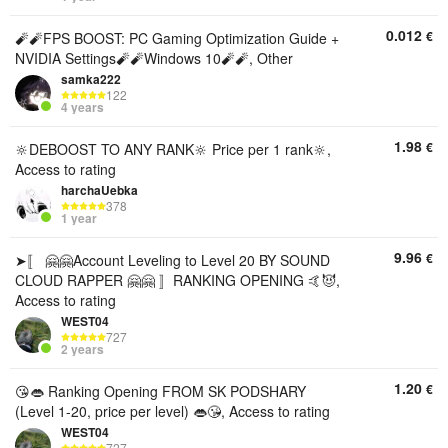
0.012
€
🧨🧨FPS BOOST: PC Gaming Optimization Guide +
NVIDIA Settings🧨🧨Windows 10🧨🧨, Other
samka222
122
4 years
1.98
€
🔆DEBOOST TO ANY RANK🔆 Price per 1 rank🔆,
Access to rating
harchaUebka
378
1 year
9.96
€
➤〚 🤗🤗Account Leveling to Level 20 BY SOUND
CLOUD RAPPER 🤗🤗 〛RANKING OPENING 🤙😈,
Access to rating
WEST04
727
2 years
1.20
€
😘👄 Ranking Opening FROM SK PODSHARY
(Level 1-20, price per level) 👄😘, Access to rating
WEST04
727