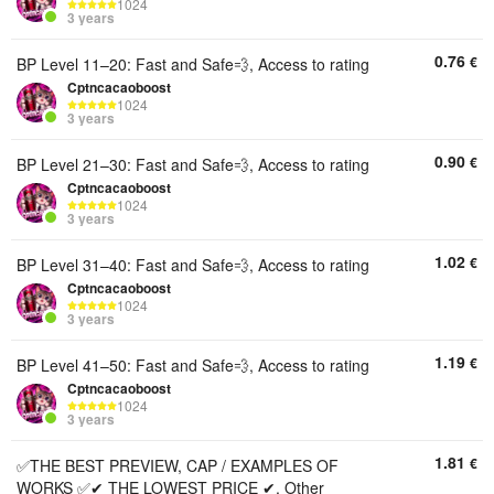
1024
3 years
0.76
€
BP Level 11–20: Fast and Safe💨, Access to rating
Cptncacaoboost
1024
3 years
0.90
€
BP Level 21–30: Fast and Safe💨, Access to rating
Cptncacaoboost
1024
3 years
1.02
€
BP Level 31–40: Fast and Safe💨, Access to rating
Cptncacaoboost
1024
3 years
1.19
€
BP Level 41–50: Fast and Safe💨, Access to rating
Cptncacaoboost
1024
3 years
1.81
€
✅THE BEST PREVIEW, CAP / EXAMPLES OF
WORKS ✅✔ THE LOWEST PRICE ✔, Other