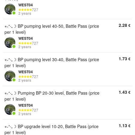
WEST04
727
2 years
2.28
€
⋆˖⁺‧₊☽ BP pumping level 40-50, Battle Pass (price
per 1 level)
WEST04
727
2 years
1.73
€
⋆˖⁺‧₊☽ BP pumping level 30-40, Battle Pass (price
per 1 level)
WEST04
727
2 years
1.43
€
⋆˖⁺‧₊☽ Pumping BP 20-30 level, Battle Pass (price
per 1 level)
WEST04
727
2 years
1.13
€
⋆˖⁺‧₊☽ BP upgrade level 10-20, Battle Pass (price
per 1 level)