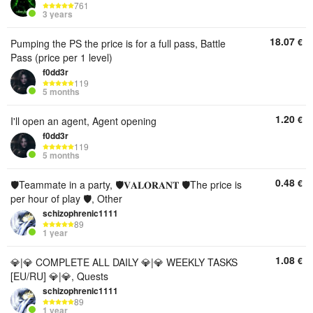
761
3 years
18.07
€
Pumping the PS the price is for a full pass, Battle
Pass (price per 1 level)
f0dd3r
119
5 months
1.20
€
I'll open an agent, Agent opening
f0dd3r
119
5 months
0.48
€
🛡️Teammate in a party, 🛡️𝐕𝐀𝐋𝐎𝐑𝐀𝐍𝐓 🛡️The price is
per hour of play 🛡️, Other
schizophrenic1111
89
1 year
1.08
€
💎|💎 COMPLETE ALL DAILY 💎|💎 WEEKLY TASKS
[EU/RU] 💎|💎, Quests
schizophrenic1111
89
1 year