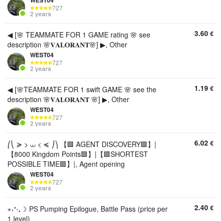
WEST04
727
2 years
3.60
€
◀ [🌸 TEAMMATE FOR 1 GAME rating 🌸 see
description 🌸𝐕𝐀𝐋𝐎𝐑𝐀𝐍𝐓🌸] ▶, Other
WEST04
727
2 years
1.19
€
◀ [🌸TEAMMATE FOR 1 swift GAME 🌸 see the
description 🌸𝐕𝐀𝐋𝐎𝐑𝐀𝐍𝐓 🌸] ▶, Other
WEST04
727
2 years
6.02
€
⎛⎝ ≽ > ⩊ < ≼ ⎠⎞ 【🟩 AGENT DISCOVERY🟩】|
【8000 Kingdom Points🟩】|【🟩SHORTEST
POSSIBLE TIME🟩】|, Agent opening
WEST04
727
2 years
2.40
€
⋆˖⁺‧₊☽ PS Pumping Epilogue, Battle Pass (price per
1 level)