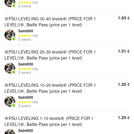
194
2 years
1.93
€
🌸PSU LEVELING 30-40 levels🌸 (PRICE FOR 1
LEVEL!)🌸, Battle Pass (price per 1 level)
Saint000
194
2 years
1.51
€
🌸PSU LEVELING 20-30 levels🌸 (PRICE FOR 1
LEVEL!)🌸, Battle Pass (price per 1 level)
Saint000
194
2 years
1.20
€
🌸PSU LEVELING 10-20 levels🌸 (PRICE FOR 1
LEVEL!)🌸, Battle Pass (price per 1 level)
Saint000
194
2 years
1.20
€
🌸PSU LEVELING 1-10 levels🌸 (PRICE FOR 1
LEVEL!)🌸, Battle Pass (price per 1 level)
Saint000