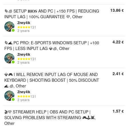
13.86
€
🌀🧊 SETUP 𝐁𝐈𝐎𝐒 AND PC | +150 FPS | REDUCING
INPUT LAG | 100% GUARANTEE 💜, Other
Zney4ik
131
2 years
4.22
€
🌀🌊 PC PRO: E-SPORTS WINDOWS SETUP | +100
FPS | LESS INPUT LAG 💎🧊, Other
Zney4ik
131
2 years
2.41
€
💎🎮 I WILL REMOVE INPUT LAG OF MOUSE AND
KEYBOARD | SHOOTING BOOST | 50% DISCOUNT
🌊 🧊, Other
Zney4ik
131
2 years
1.57
€
🎬💜 STREAMER HELP | OBS AND PC SETUP |
SOLVING PROBLEMS WITH STREAMING 🎮🕹️👾,
Other