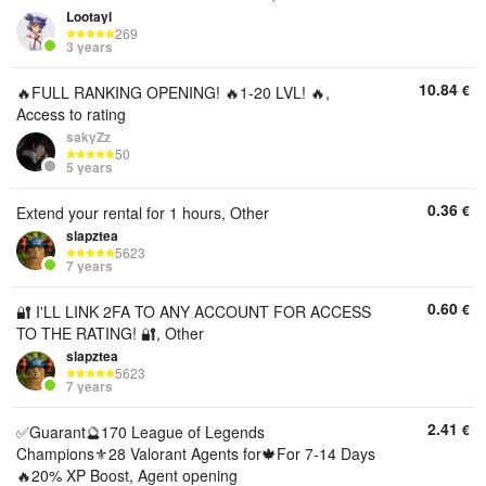
Lootayl
269
3 years
10.84
€
🔥FULL RANKING OPENING! 🔥1-20 LVL! 🔥,
Access to rating
sakyZz
50
5 years
0.36
€
Extend your rental for 1 hours, Other
slapztea
5623
7 years
0.60
€
🔐 I'LL LINK 2FA TO ANY ACCOUNT FOR ACCESS
TO THE RATING! 🔐, Other
slapztea
5623
7 years
2.41
€
✅Guarant🔮170 League of Legends
Champions⚜️28 Valorant Agents for🍁For 7-14 Days
🔥20% XP Boost, Agent opening