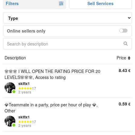
Filters
Sell Services
Online sellers only
Description
Price
8.43
€
🌸🌸🌸 I WILL OPEN THE RATING PRICE FOR 20
LEVELS🌸🌸🌸, Access to rating
skifix1
17
2 years
0.59
€
💎Teammate in a party, price per hour of play 💎,
Other
skifix1
17
2 years