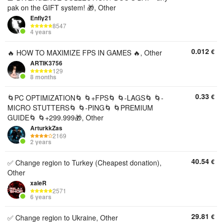
pak on the GIFT system! 🎁, Other
Enfly21
8547
4 years
0.012
€
🔥 HOW TO MAXIMIZE FPS IN GAMES 🔥, Other
ARTIK3756
129
8 months
0.33
€
🌀PC OPTIMIZATION🌀 🌀+FPS🌀 🌀-LAGS🌀 🌀-
MICRO STUTTERS🌀 🌀-PING🌀 🌀PREMIUM
GUIDE🌀 🌀+299.999🎁, Other
ArturkkZas
2169
2 years
40.54
€
✅ Change region to Turkey (Cheapest donation),
Other
xaleR
2571
6 years
29.81
€
✅ Change region to Ukraine, Other