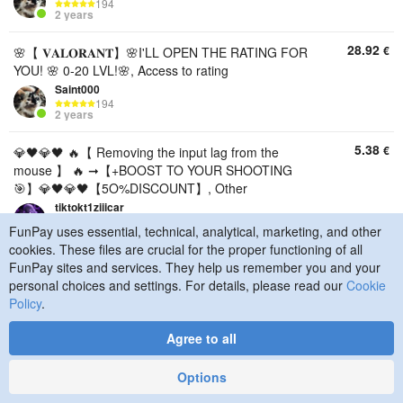
194
2 years
28.92
€
🌸【 𝐕𝐀𝐋𝐎𝐑𝐀𝐍𝐓】🌸I'LL OPEN THE RATING FOR
YOU! 🌸 0-20 LVL!🌸, Access to rating
Saint000
194
2 years
5.38
€
💎🖤💎🖤 🔥【 Removing the input lag from the
mouse 】 🔥 ➞【+BOOST TO YOUR SHOOTING
🎯】💎🖤💎🖤【5O%DISCOUNT】, Other
tiktokt1ziiicar
634
FunPay uses essential, technical, analytical, marketing, and other
4 years
cookies. These files are crucial for the proper functioning of all
FunPay sites and services. They help us remember you and your
24.74
€
🎮⚡🖥️ PC OPTIMIZATION 🖥️ | [PRO] PACKAGE |
personal choices and settings. For details, please read our
Cookie
WINDOWS + FPS + INPUT LAG + NETWORK ⚡🎮,
Policy
.
Other
tiktokt1ziiicar
Agree to all
634
4 years
Options
10.76
€
❄️FULL BEST PC BOOST+0 DELAY+FULL