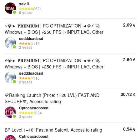
xaleR
2571
6 years
2.69
€
⚡💎► 𝐏𝐑𝐄𝐌𝐈𝐔𝐌 | PC OPTIMIZATION ◄💎⚡ 🚀
Windows + BIOS | +250 FPS | -INPUT LAG, Other
ssdddsadasd
115
2 years
2.69
€
⚡💎► 𝐏𝐑𝐄𝐌𝐈𝐔𝐌 | PC OPTIMIZATION ◄💎⚡ 🚀
Windows + BIOS | +250 FPS | -INPUT LAG, Other
ssdddsadasd
115
2 years
30.12
€
💙Ranking Launch (Price: 1–20 LVL) FAST AND
SECURE💙, Access to rating
Cptncacaoboost
1024
3 years
0.54
€
BP Level 1–10: Fast and Safe💨, Access to rating
Cptncacaoboost