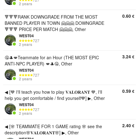
2 years
0.60
€
🔻🔻🔻RANK DOWNGRADE FROM THE MOST
BANNED PLAYER IN TOWN 🤗🤗🤗 DOWNGRADE
🔻🔻🔻 PRICE PER MATCH 🤗🤗🤗, Other
WEST04
727
2 years
3.24
€
🤤🎩💋Teammate for an Hour (THE MOST EPIC
ANTI-NPC PLAYER) 💋🎩🤤, Other
WEST04
727
2 years
0.59
€
◀ [💙 I'll teach you how to play 𝐕𝐀𝐋𝐎𝐑𝐀𝐍𝐓 💙, I'll
help you get comfortable / find yourself💙] ▶, Other
WEST04
727
2 years
2.40
€
◀ [🌸 TEAMMATE FOR 1 GAME rating 🌸 see the
description🌸𝐕𝐀𝐋𝐎𝐑𝐀𝐍𝐓🌸] ▶, Other