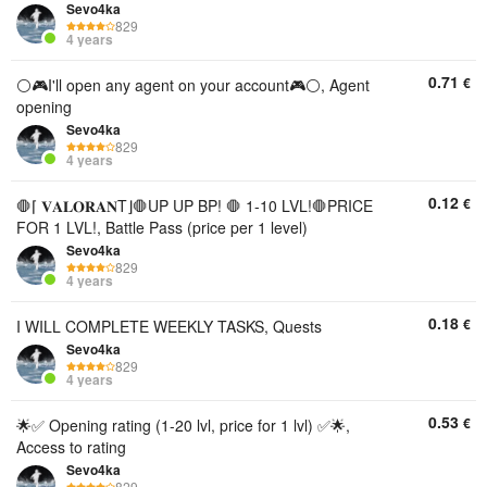
Sevo4ka
829
4 years
0.71
€
⚪🎮I'll open any agent on your account🎮⚪, Agent
opening
Sevo4ka
829
4 years
0.12
€
🛑⌈ 𝐕𝐀𝐋𝐎𝐑𝐀𝐍T⌋🛑UP UP BP! 🛑 1-10 LVL!🛑PRICE
FOR 1 LVL!, Battle Pass (price per 1 level)
Sevo4ka
829
4 years
0.18
€
I WILL COMPLETE WEEKLY TASKS, Quests
Sevo4ka
829
4 years
0.53
€
🌟✅ Opening rating (1-20 lvl, price for 1 lvl) ✅🌟,
Access to rating
Sevo4ka
829