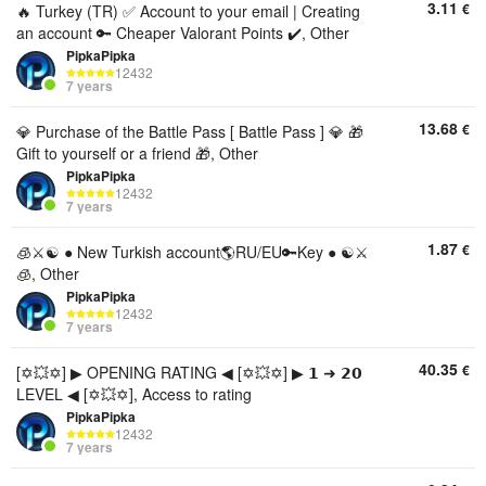
3.11
€
🔥 Turkey (TR) ✅ Account to your email | Creating
an account 🔑 Cheaper Valorant Points ✔️, Other
PipkaPipka
12432
7 years
13.68
€
💎 Purchase of the Battle Pass [ Battle Pass ] 💎 🎁
Gift to yourself or a friend 🎁, Other
PipkaPipka
12432
7 years
1.87
€
🧊⚔️☯️ ● New Turkish account🌎RU/EU🔑Key ● ☯️⚔️
🧊, Other
PipkaPipka
12432
7 years
40.35
€
[✡️💥✡️] ▶ OPENING RATING ◀ [✡️💥✡️] ▶ 𝟭 ➜ 𝟮𝟬
LEVEL ◀ [✡️💥✡️], Access to rating
PipkaPipka
12432
7 years