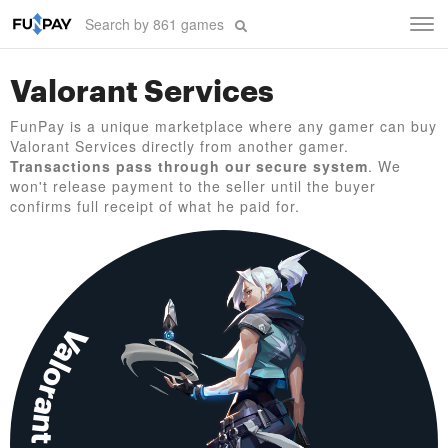
Tog
navi
Valorant Services
FunPay is a unique marketplace where any gamer can buy
Valorant Services directly from another gamer.
Transactions pass through our secure system
. We
won't release payment to the seller until the buyer
confirms full receipt of what he paid for.
Valorant