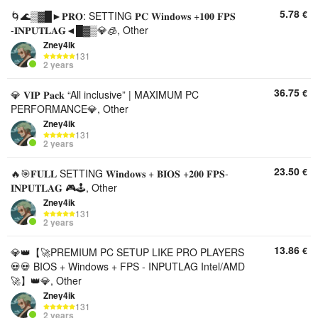
5.78
€
🌀🌊▒▓█►𝐏𝐑𝐎: SETTING 𝐏𝐂 𝐖𝐢𝐧𝐝𝐨𝐰𝐬 +𝟏𝟎𝟎 𝐅𝐏𝐒
-𝐈𝐍𝐏𝐔𝐓𝐋𝐀𝐆◄█▓▒💎🧊, Other
Zney4ik
131
2 years
36.75
€
💎 𝐕𝐈𝐏 𝐏𝐚𝐜𝐤 “All inclusive” | MAXIMUM PC
PERFORMANCE💎, Other
Zney4ik
131
2 years
23.50
€
🔥🎯𝐅𝐔𝐋𝐋 SETTING 𝐖𝐢𝐧𝐝𝐨𝐰𝐬 + 𝐁𝐈𝐎𝐒 +𝟐𝟎𝟎 𝐅𝐏𝐒-
𝐈𝐍𝐏𝐔𝐓𝐋𝐀𝐆 🎮🕹️, Other
Zney4ik
131
2 years
13.86
€
💎👑【🚀PREMIUM PC SETUP LIKE PRO PLAYERS
💀💀 BIOS + Windows + FPS - INPUTLAG Intel/AMD
🚀】👑💎, Other
Zney4ik
131
2 years