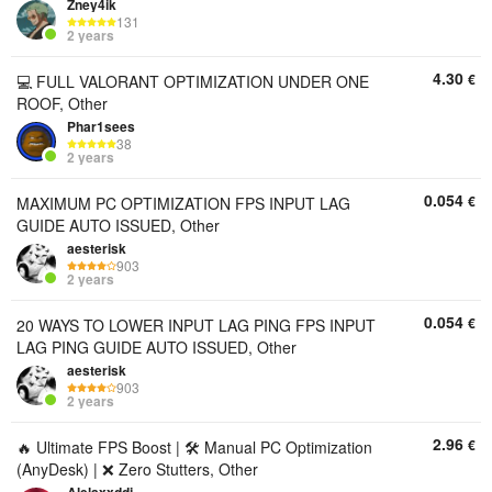
Zney4ik
131
2 years
4.30
€
💻 FULL VALORANT OPTIMIZATION UNDER ONE
ROOF, Other
Phar1sees
38
2 years
0.054
€
MAXIMUM PC OPTIMIZATION FPS INPUT LAG
GUIDE AUTO ISSUED, Other
aesterisk
903
2 years
0.054
€
20 WAYS TO LOWER INPUT LAG PING FPS INPUT
LAG PING GUIDE AUTO ISSUED, Other
aesterisk
903
2 years
2.96
€
🔥 Ultimate FPS Boost | 🛠️ Manual PC Optimization
(AnyDesk) | ❌ Zero Stutters, Other