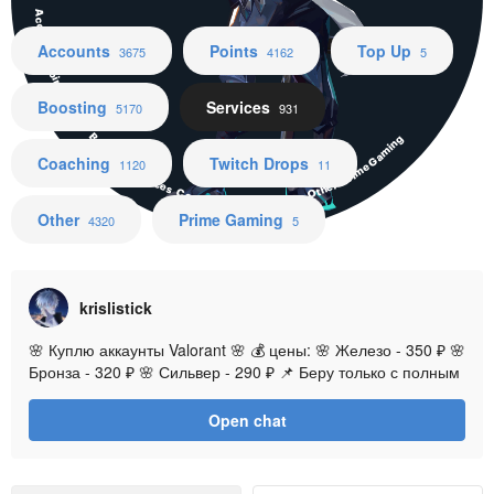
Accounts Points Top Up Boosting Services Coaching Twitch Drops Other Prime Gaming
Accounts
Points
Top Up
3675
4162
5
Boosting
Services
5170
931
Coaching
Twitch Drops
1120
11
Other
Prime Gaming
4320
5
krislistick
🌸 Куплю аккаунты Valorant 🌸 💰 цены: 🌸 Железо - 350 ₽ 🌸
Бронза - 320 ₽ 🌸 Сильвер - 290 ₽ 📌 Беру только с полным
доступом, без чужих привязок, комиссия на вас 📌 Регионы:
EU
Open chat