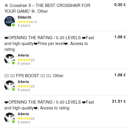
0.30
€
🎯 Crosshair X – THE BEST CROSSHAIR FOR
YOUR GAME! 🎯, Other
Elidar26
414
4 years
1.08
€
❤️OPENING THE RATING / 0-20 LEVELS ❤️Fast
and high-quality❤️Price per level❤️, Access to
rating
A4erts
22
6 years
1.08
€
❤️‍🔥 ❤️‍🔥 FPS BOOST ❤️‍🔥 ❤️‍🔥, Other
A4erts
22
6 years
21.51
€
❤️OPENING THE RATING / 0-20 LEVELS ❤️Fast
and high-quality❤️, Access to rating
A4erts
22
6 years