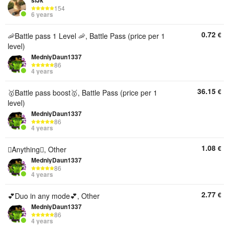
siJk
154
6 years
0.72
€
🦐Battle pass 1 Level 🦐, Battle Pass (price per 1
level)
MedniyDaun1337
86
4 years
36.15
€
🥇Battle pass boost🥇, Battle Pass (price per 1
level)
MedniyDaun1337
86
4 years
1.08
€
🫩Anything🫩, Other
MedniyDaun1337
86
4 years
2.77
€
💕Duo in any mode💕, Other
MedniyDaun1337
86
4 years