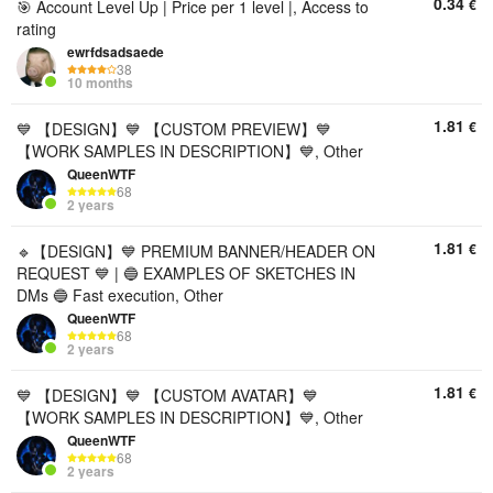
0.34
€
🎯 Account Level Up | Price per 1 level |, Access to
rating
ewrfdsadsaede
38
10 months
1.81
€
💙 【DESIGN】💙 【CUSTOM PREVIEW】💙
【WORK SAMPLES IN DESCRIPTION】💙, Other
QueenWTF
68
2 years
1.81
€
🔹【DESIGN】💙 PREMIUM BANNER/HEADER ON
REQUEST 💙 | 🔵 EXAMPLES OF SKETCHES IN
DMs 🔵 Fast execution, Other
QueenWTF
68
2 years
1.81
€
💙 【DESIGN】💙 【CUSTOM AVATAR】💙
【WORK SAMPLES IN DESCRIPTION】💙, Other
QueenWTF
68
2 years