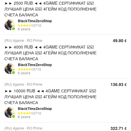
►► 2500 RUB ◄◄ 4GAME СЕРТИФИКАТ ☑️☑️
ЛУЧШАЯ ЦЕНА ☑️☑️ 4ГЕЙМ КОД ПОПОЛНЕНИЕ
СЧЕТА БАЛАНСА
BlackTimeZeroShop
10710
6 years
49.80
(RU) 4game - RO Prime
€
►► 4000 RUB ◄◄ 4GAME СЕРТИФИКАТ ☑️☑️
ЛУЧШАЯ ЦЕНА ☑️☑️ 4ГЕЙМ КОД ПОПОЛНЕНИЕ
СЧЕТА БАЛАНСА
BlackTimeZeroShop
10710
6 years
136.93
(RU) 4game - RO Prime
€
►► 10000 RUB ◄◄ 4GAME СЕРТИФИКАТ ☑️☑️
ЛУЧШАЯ ЦЕНА ☑️☑️ 4ГЕЙМ КОД ПОПОЛНЕНИЕ
СЧЕТА БАЛАНСА
BlackTimeZeroShop
10710
6 years
322.71
(RU) 4game - RO Prime
€