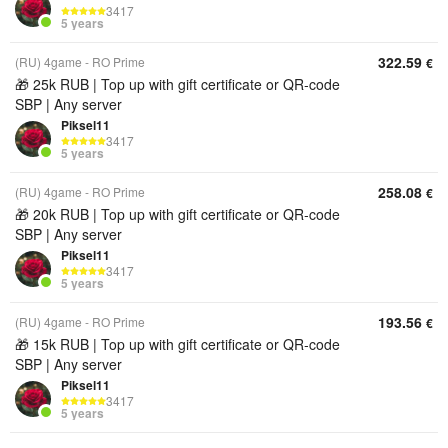
3417
5 years
322.59
(RU) 4game - RO Prime
€
🎁 25k RUB | Top up with gift certificate or QR‑code
SBP | Any server
Piksel11
3417
5 years
258.08
(RU) 4game - RO Prime
€
🎁 20k RUB | Top up with gift certificate or QR‑code
SBP | Any server
Piksel11
3417
5 years
193.56
(RU) 4game - RO Prime
€
🎁 15k RUB | Top up with gift certificate or QR‑code
SBP | Any server
Piksel11
3417
5 years