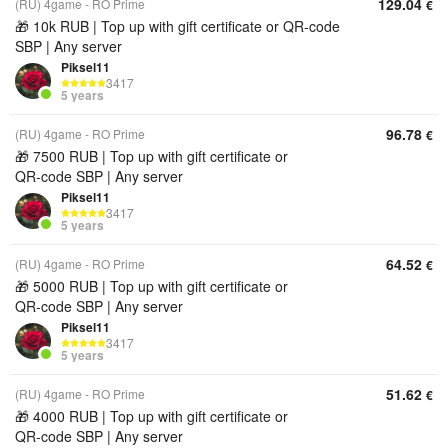
129.04
(RU) 4game - RO Prime
€
🎁 10k RUB | Top up with gift certificate or QR‑code
SBP | Any server
Piksel11
3417
5 years
96.78
(RU) 4game - RO Prime
€
🎁 7500 RUB | Top up with gift certificate or
QR‑code SBP | Any server
Piksel11
3417
5 years
64.52
(RU) 4game - RO Prime
€
🎁 5000 RUB | Top up with gift certificate or
QR‑code SBP | Any server
Piksel11
3417
5 years
51.62
(RU) 4game - RO Prime
€
🎁 4000 RUB | Top up with gift certificate or
QR‑code SBP | Any server