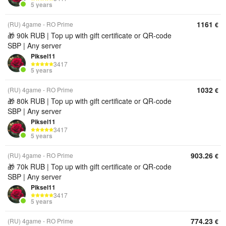
5 years
1161
(RU) 4game - RO Prime
€
🎁 90k RUB | Top up with gift certificate or QR‑code
SBP | Any server
Piksel11
3417
5 years
1032
(RU) 4game - RO Prime
€
🎁 80k RUB | Top up with gift certificate or QR‑code
SBP | Any server
Piksel11
3417
5 years
903.26
(RU) 4game - RO Prime
€
🎁 70k RUB | Top up with gift certificate or QR‑code
SBP | Any server
Piksel11
3417
5 years
774.23
(RU) 4game - RO Prime
€