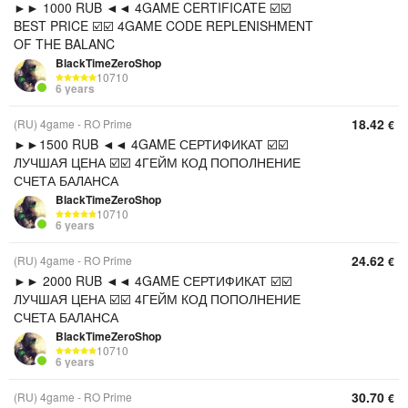
►► 1000 RUB ◄◄ 4GAME CERTIFICATE ☑️☑️
BEST PRICE ☑️☑️ 4GAME CODE REPLENISHMENT
OF THE BALANC
BlackTimeZeroShop
10710
6 years
18.42
(RU) 4game - RO Prime
€
►►1500 RUB ◄◄ 4GAME СЕРТИФИКАТ ☑️☑️
ЛУЧШАЯ ЦЕНА ☑️☑️ 4ГЕЙМ КОД ПОПОЛНЕНИЕ
СЧЕТА БАЛАНСА
BlackTimeZeroShop
10710
6 years
24.62
(RU) 4game - RO Prime
€
►► 2000 RUB ◄◄ 4GAME СЕРТИФИКАТ ☑️☑️
ЛУЧШАЯ ЦЕНА ☑️☑️ 4ГЕЙМ КОД ПОПОЛНЕНИЕ
СЧЕТА БАЛАНСА
BlackTimeZeroShop
10710
6 years
30.70
(RU) 4game - RO Prime
€