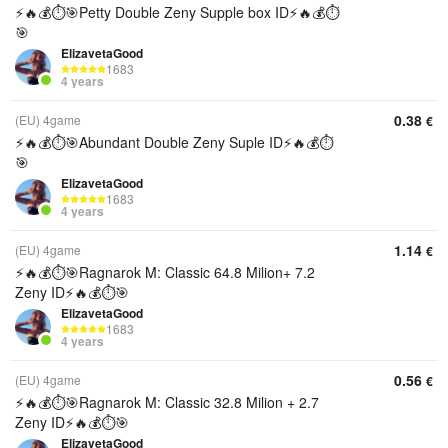
⚡️🔥💰⏱️🎯Petty Double Zeny Supple box ID⚡️🔥💰⏱️
🎯
ElizavetaGood
1683
4 years
0.38
(EU) 4game
€
⚡️🔥💰⏱️🎯Abundant Double Zeny Suple ID⚡️🔥💰⏱️
🎯
ElizavetaGood
1683
4 years
1.14
(EU) 4game
€
⚡️🔥💰⏱️🎯Ragnarok M: Classic 64.8 Milion+ 7.2
Zeny ID⚡️🔥💰⏱️🎯
ElizavetaGood
1683
4 years
0.56
(EU) 4game
€
⚡️🔥💰⏱️🎯Ragnarok M: Classic 32.8 Milion + 2.7
Zeny ID⚡️🔥💰⏱️🎯
ElizavetaGood