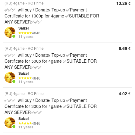
13.26
(RU) 4game - RO Prime
€
✅✅✅I will buy / Donate/ Top-up ✅Payment
Certificate for 1000p for 4game ✅SUITABLE FOR
ANY SERVER✅✅✅
Saizel
4846
11 years
6.69
(RU) 4game - RO Prime
€
✅✅✅I will buy / Donate/ Top-up ✅Payment
Certificate for 500p for 4game ✅SUITABLE FOR
ANY SERVER✅✅✅
Saizel
4846
11 years
4.02
(RU) 4game - RO Prime
€
✅✅✅I will buy / Donate/ Top-up ✅Payment
Certificate for 300p for 4game ✅SUITABLE FOR
ANY SERVER✅✅✅
Saizel
4846
11 years