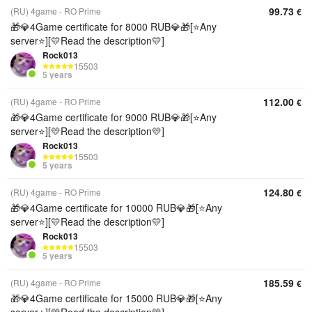
99.73
(RU) 4game - RO Prime
€
🎁💎4Game certificate for 8000 RUB💎🎁[⭐Any
server⭐][💛Read the description💛]
Rock013
15503
5 years
112.00
(RU) 4game - RO Prime
€
🎁💎4Game certificate for 9000 RUB💎🎁[⭐Any
server⭐][💛Read the description💛]
Rock013
15503
5 years
124.80
(RU) 4game - RO Prime
€
🎁💎4Game certificate for 10000 RUB💎🎁[⭐Any
server⭐][💛Read the description💛]
Rock013
15503
5 years
185.59
(RU) 4game - RO Prime
€
🎁💎4Game certificate for 15000 RUB💎🎁[⭐Any