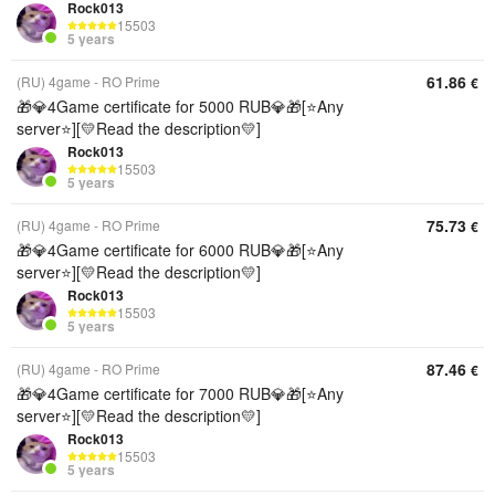
Rock013
15503
5 years
61.86
(RU) 4game - RO Prime
€
🎁💎4Game certificate for 5000 RUB💎🎁[⭐Any
server⭐][💛Read the description💛]
Rock013
15503
5 years
75.73
(RU) 4game - RO Prime
€
🎁💎4Game certificate for 6000 RUB💎🎁[⭐Any
server⭐][💛Read the description💛]
Rock013
15503
5 years
87.46
(RU) 4game - RO Prime
€
🎁💎4Game certificate for 7000 RUB💎🎁[⭐Any
server⭐][💛Read the description💛]
Rock013
15503
5 years