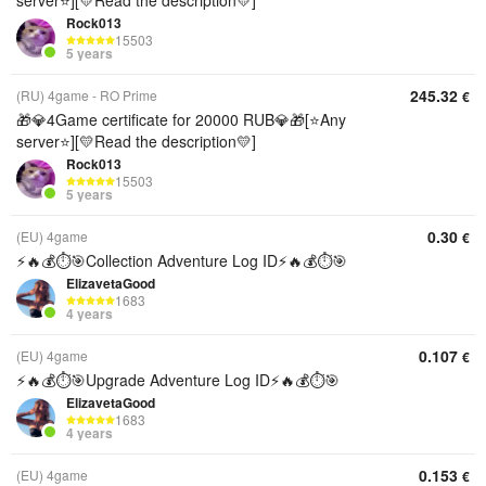
server⭐][💛Read the description💛]
Rock013
15503
5 years
245.32
(RU) 4game - RO Prime
€
🎁💎4Game certificate for 20000 RUB💎🎁[⭐Any
server⭐][💛Read the description💛]
Rock013
15503
5 years
0.30
(EU) 4game
€
⚡️🔥💰⏱️🎯Collection Adventure Log ID⚡️🔥💰⏱️🎯
ElizavetaGood
1683
4 years
0.107
(EU) 4game
€
⚡️🔥💰⏱️🎯Upgrade Adventure Log ID⚡️🔥💰⏱️🎯
ElizavetaGood
1683
4 years
0.153
(EU) 4game
€