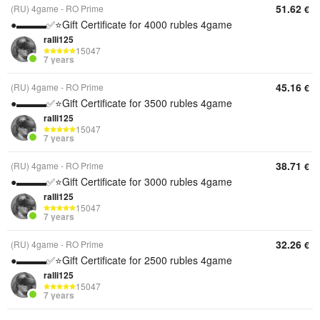
51.62
(RU) 4game - RO Prime
€
●▬▬▬✅⭐️Gift Certificate for 4000 rubles 4game
ralli125
15047
7 years
45.16
(RU) 4game - RO Prime
€
●▬▬▬✅⭐️Gift Certificate for 3500 rubles 4game
ralli125
15047
7 years
38.71
(RU) 4game - RO Prime
€
●▬▬▬✅⭐️Gift Certificate for 3000 rubles 4game
ralli125
15047
7 years
32.26
(RU) 4game - RO Prime
€
●▬▬▬✅⭐️Gift Certificate for 2500 rubles 4game
ralli125
15047
7 years