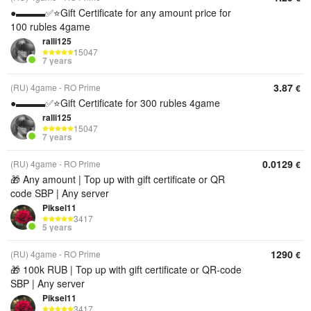
●▬▬▬✅⭐️Gift Certificate for any amount price for
100 rubles 4game
ralli125
15047
7 years
3.87
(RU) 4game - RO Prime
€
●▬▬▬✅⭐️Gift Certificate for 300 rubles 4game
ralli125
15047
7 years
0.0129
(RU) 4game - RO Prime
€
🎁 Any amount | Top up with gift certificate or QR
code SBP | Any server
Piksel11
3417
5 years
1290
(RU) 4game - RO Prime
€
🎁 100k RUB | Top up with gift certificate or QR‑code
SBP | Any server
Piksel11
3417