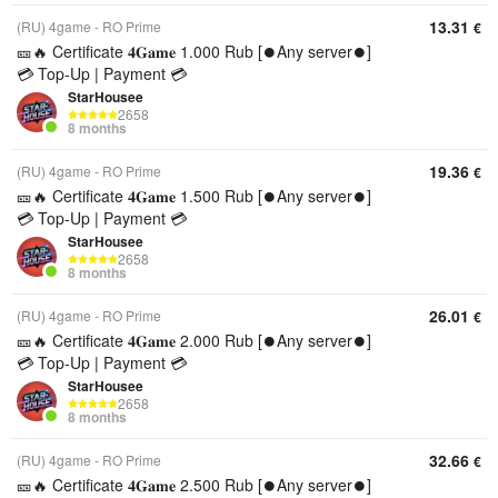
13.31
(RU) 4game - RO Prime
€
🎫🔥 Certificate 𝟒𝐆𝐚𝐦𝐞 1.000 Rub [⏺️Any server⏺️]
💳 Top-Up | Payment 💳
StarHousee
2658
8 months
19.36
(RU) 4game - RO Prime
€
🎫🔥 Certificate 𝟒𝐆𝐚𝐦𝐞 1.500 Rub [⏺️Any server⏺️]
💳 Top-Up | Payment 💳
StarHousee
2658
8 months
26.01
(RU) 4game - RO Prime
€
🎫🔥 Certificate 𝟒𝐆𝐚𝐦𝐞 2.000 Rub [⏺️Any server⏺️]
💳 Top-Up | Payment 💳
StarHousee
2658
8 months
32.66
(RU) 4game - RO Prime
€
🎫🔥 Certificate 𝟒𝐆𝐚𝐦𝐞 2.500 Rub [⏺️Any server⏺️]