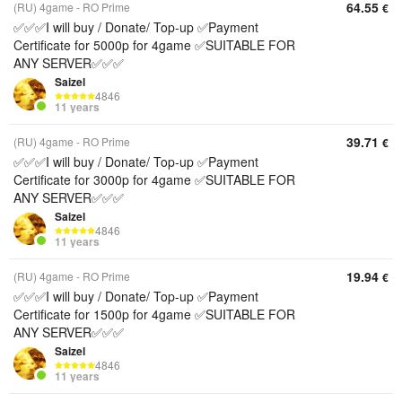
64.55
(RU) 4game - RO Prime
€
✅✅✅I will buy / Donate/ Top-up ✅Payment
Certificate for 5000p for 4game ✅SUITABLE FOR
ANY SERVER✅✅✅
Saizel
4846
11 years
39.71
(RU) 4game - RO Prime
€
✅✅✅I will buy / Donate/ Top-up ✅Payment
Certificate for 3000p for 4game ✅SUITABLE FOR
ANY SERVER✅✅✅
Saizel
4846
11 years
19.94
(RU) 4game - RO Prime
€
✅✅✅I will buy / Donate/ Top-up ✅Payment
Certificate for 1500p for 4game ✅SUITABLE FOR
ANY SERVER✅✅✅
Saizel
4846
11 years