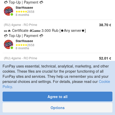
💳 Top-Up | Payment 💳
StarHousee
2658
8 months
38.70
(RU) 4game - RO Prime
€
🎫🔥 Certificate 𝟒𝐆𝐚𝐦𝐞 3.000 Rub [⏺️Any server⏺️]
💳 Top-Up | Payment 💳
StarHousee
2658
8 months
52.01
(RU) 4game - RO Prime
€
🎫🔥 Certificate 𝟒𝐆𝐚𝐦𝐞 4.000 Rub [⏺️Any server⏺️]
FunPay uses essential, technical, analytical, marketing, and other
💳 Top-Up | Payment 💳
cookies. These files are crucial for the proper functioning of all
StarHousee
FunPay sites and services. They help us remember you and your
2658
personal choices and settings. For details, please read our
Cookie
8 months
Policy
.
65.32
(RU) 4game - RO Prime
€
Agree to all
🎫🔥 Certificate 𝟒𝐆𝐚𝐦𝐞 5.000 Rub [⏺️Any server⏺️]
💳 Top-Up | Payment 💳
Options
StarHousee
2658
8 months