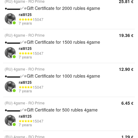
25.81
(RU) 4game - RO Prime
€
●▬▬▬✅⭐️Gift Certificate for 2000 rubles 4game
ralli125
15047
7 years
19.36
(RU) 4game - RO Prime
€
●▬▬▬✅⭐️Gift Certificate for 1500 rubles 4game
ralli125
15047
7 years
12.90
(RU) 4game - RO Prime
€
●▬▬▬✅⭐️Gift Certificate for 1000 rubles 4game
ralli125
15047
7 years
6.45
(RU) 4game - RO Prime
€
●▬▬▬✅⭐️Gift Certificate for 500 rubles 4game
ralli125
15047
7 years
1.29
(RU) 4game - RO Prime
€