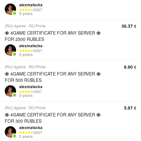
alexmafacka
3067
5 years
36.37
(RU) 4game - RO Prime
€
🐝 4GAME CERTIFICATE FOR ANY SERVER 🐝
FOR 2500 RUBLES
alexmafacka
3067
5 years
8.80
(RU) 4game - RO Prime
€
🐝 4GAME CERTIFICATE FOR ANY SERVER 🐝
FOR 500 RUBLES
alexmafacka
3067
5 years
5.87
(RU) 4game - RO Prime
€
🐝 4GAME CERTIFICATE FOR ANY SERVER 🐝
FOR 300 RUBLES
alexmafacka
3067
5 years