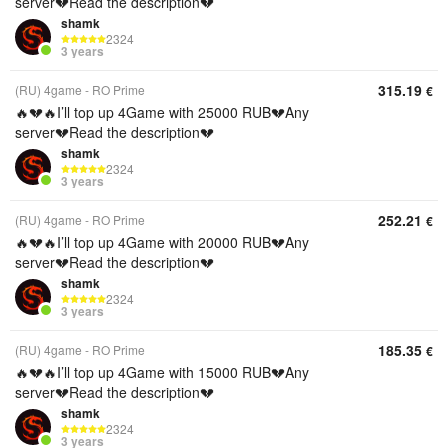
server💔Read the description💔
shamk
2324
3 years
315.19
(RU) 4game - RO Prime
€
🔥💔🔥I’ll top up 4Game with 25000 RUB💔Any
server💔Read the description💔
shamk
2324
3 years
252.21
(RU) 4game - RO Prime
€
🔥💔🔥I’ll top up 4Game with 20000 RUB💔Any
server💔Read the description💔
shamk
2324
3 years
185.35
(RU) 4game - RO Prime
€
🔥💔🔥I’ll top up 4Game with 15000 RUB💔Any
server💔Read the description💔
shamk
2324
3 years