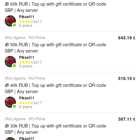
🎁 60k RUB | Top up with gift certificate or QR‑code
SBP | Any server
Piksel11
3417
5 years
645.19
(RU) 4game - RO Prime
€
🎁 50k RUB | Top up with gift certificate or QR‑code
SBP | Any server
Piksel11
3417
5 years
516.15
(RU) 4game - RO Prime
€
🎁 40k RUB | Top up with gift certificate or QR‑code
SBP | Any server
Piksel11
3417
5 years
387.11
(RU) 4game - RO Prime
€
🎁 30k RUB | Top up with gift certificate or QR‑code
SBP | Any server
Piksel11