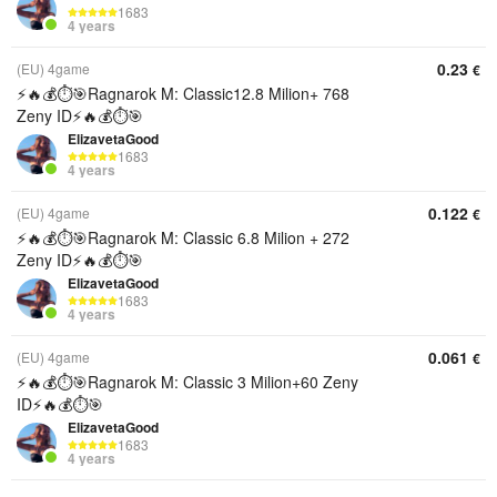
1683
4 years
0.23
(EU) 4game
€
⚡️🔥💰⏱️🎯Ragnarok M: Classic12.8 Milion+ 768
Zeny ID⚡️🔥💰⏱️🎯
ElizavetaGood
1683
4 years
0.122
(EU) 4game
€
⚡️🔥💰⏱️🎯Ragnarok M: Classic 6.8 Milion + 272
Zeny ID⚡️🔥💰⏱️🎯
ElizavetaGood
1683
4 years
0.061
(EU) 4game
€
⚡️🔥💰⏱️🎯Ragnarok M: Classic 3 Milion+60 Zeny
ID⚡️🔥💰⏱️🎯
ElizavetaGood
1683
4 years