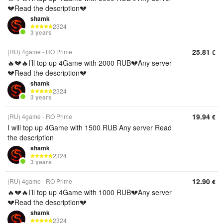
💔Read the description💔
shamk
2324
3 years
25.81
(RU) 4game - RO Prime
€
🔥💔🔥I’ll top up 4Game with 2000 RUB💔Any server
💔Read the description💔
shamk
2324
3 years
19.94
(RU) 4game - RO Prime
€
I will top up 4Game with 1500 RUB Any server Read
the description
shamk
2324
3 years
12.90
(RU) 4game - RO Prime
€
🔥💔🔥I’ll top up 4Game with 1000 RUB💔Any server
💔Read the description💔
shamk
2324