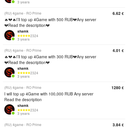
3 years
6.62
(RU) 4game - RO Prime
€
🔥💔🔥I’ll top up 4Game with 500 RUB💔Any server
💔Read the description💔
shamk
2324
3 years
4.01
(RU) 4game - RO Prime
€
🔥💔🔥I’ll top up 4Game with 300 RUB💔Any server
💔Read the description💔
shamk
2324
3 years
1280
(RU) 4game - RO Prime
€
I will top up 4Game with 100,000 RUB Any server
Read the description
shamk
2324
3 years
3.84
(RU) 4game - RO Prime
€