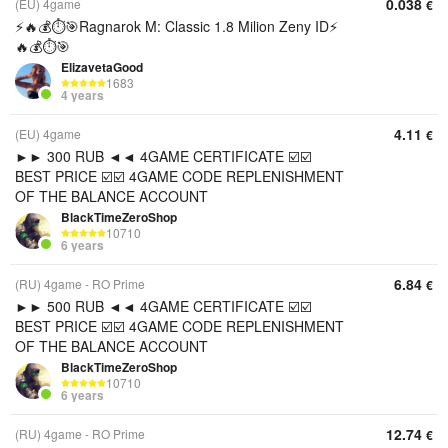
0.038
(EU) 4game
€
⚡️🔥💰⏱️🎯Ragnarok M: Classic 1.8 Milion Zeny ID⚡️
🔥💰⏱️🎯
ElizavetaGood
1683
4 years
4.11
(EU) 4game
€
►► 300 RUB ◄◄ 4GAME CERTIFICATE ☑️☑️
BEST PRICE ☑️☑️ 4GAME CODE REPLENISHMENT
OF THE BALANCE ACCOUNT
BlackTimeZeroShop
10710
6 years
6.84
(RU) 4game - RO Prime
€
►► 500 RUB ◄◄ 4GAME CERTIFICATE ☑️☑️
BEST PRICE ☑️☑️ 4GAME CODE REPLENISHMENT
OF THE BALANCE ACCOUNT
BlackTimeZeroShop
10710
6 years
12.74
(RU) 4game - RO Prime
€