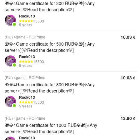
🎁💎4Game certificate for 300 RUB💎🎁[⭐Any
server⭐][💛Read the description💛]
Rock013
15503
5 years
10.03
(RU) 4game - RO Prime
€
🎁💎4Game certificate for 500 RUB💎🎁[⭐Any
server⭐][💛Read the description💛]
Rock013
15503
5 years
10.03
(RU) 4game - RO Prime
€
🎁💎4Game certificate for 800 RUB💎🎁[⭐Any
server⭐][💛Read the description💛]
Rock013
15503
5 years
12.80
(RU) 4game - RO Prime
€
🎁💎4Game certificate for 1000 RUB💎🎁[⭐Any
server⭐][💛Read the description💛]
Rock013