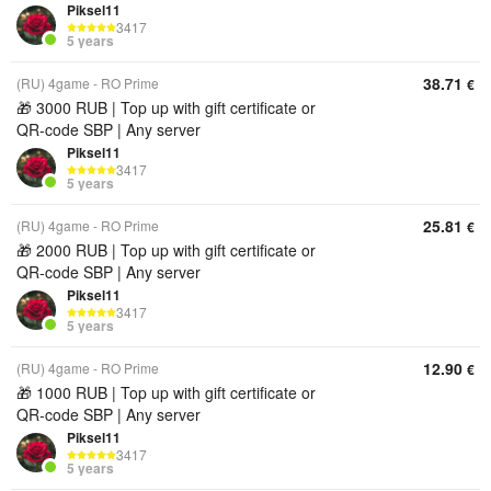
Piksel11
3417
5 years
38.71
(RU) 4game - RO Prime
€
🎁 3000 RUB | Top up with gift certificate or
QR‑code SBP | Any server
Piksel11
3417
5 years
25.81
(RU) 4game - RO Prime
€
🎁 2000 RUB | Top up with gift certificate or
QR‑code SBP | Any server
Piksel11
3417
5 years
12.90
(RU) 4game - RO Prime
€
🎁 1000 RUB | Top up with gift certificate or
QR‑code SBP | Any server
Piksel11
3417
5 years