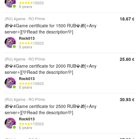
15503
5 years
18.67
(RU) 4game - RO Prime
€
🎁💎4Game certificate for 1500 RUB💎🎁[⭐Any
server⭐][💛Read the description💛]
Rock013
15503
5 years
25.60
(RU) 4game - RO Prime
€
🎁💎4Game certificate for 2000 RUB💎🎁[⭐Any
server⭐][💛Read the description💛]
Rock013
15503
5 years
30.93
(RU) 4game - RO Prime
€
🎁💎4Game certificate for 2500 RUB💎🎁[⭐Any
server⭐][💛Read the description💛]
Rock013
15503
5 years