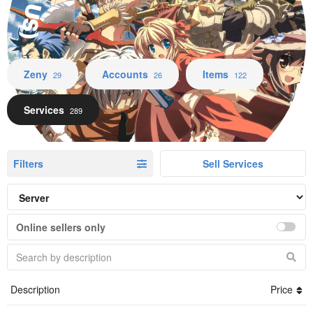
Zeny Accounts Items Services
Zeny
Accounts
Items
29
26
122
Services
289
Filters
Sell Services
Online sellers only
Description
Price