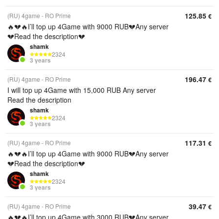
125.85
(RU) 4game - RO Prime
€
🔥💔🔥I’ll top up 4Game with 9000 RUB💔Any server
💔Read the description💔
shamk
2324
3 years
196.47
(RU) 4game - RO Prime
€
I will top up 4Game with 15,000 RUB Any server
Read the description
shamk
2324
3 years
117.31
(RU) 4game - RO Prime
€
🔥💔🔥I’ll top up 4Game with 9000 RUB💔Any server
💔Read the description💔
shamk
2324
3 years
39.47
(RU) 4game - RO Prime
€
🔥💔🔥I’ll top up 4Game with 3000 RUB💔Any server