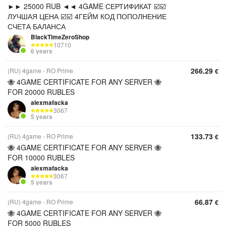
►► 25000 RUB ◄◄ 4GAME СЕРТИФИКАТ ☑️☑️
ЛУЧШАЯ ЦЕНА ☑️☑️ 4ГЕЙМ КОД ПОПОЛНЕНИЕ
СЧЕТА БАЛАНСА
BlackTimeZeroShop
10710
6 years
266.29
(RU) 4game - RO Prime
€
🐝 4GAME CERTIFICATE FOR ANY SERVER 🐝
FOR 20000 RUBLES
alexmafacka
3067
5 years
133.73
(RU) 4game - RO Prime
€
🐝 4GAME CERTIFICATE FOR ANY SERVER 🐝
FOR 10000 RUBLES
alexmafacka
3067
5 years
66.87
(RU) 4game - RO Prime
€
🐝 4GAME CERTIFICATE FOR ANY SERVER 🐝
FOR 5000 RUBLES