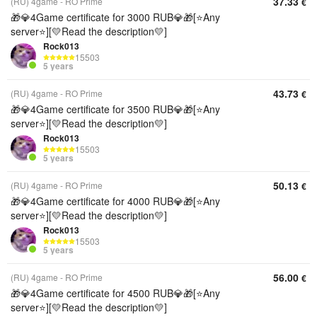
37.33
(RU) 4game - RO Prime
€
🎁💎4Game certificate for 3000 RUB💎🎁[⭐Any
server⭐][💛Read the description💛]
Rock013
15503
5 years
43.73
(RU) 4game - RO Prime
€
🎁💎4Game certificate for 3500 RUB💎🎁[⭐Any
server⭐][💛Read the description💛]
Rock013
15503
5 years
50.13
(RU) 4game - RO Prime
€
🎁💎4Game certificate for 4000 RUB💎🎁[⭐Any
server⭐][💛Read the description💛]
Rock013
15503
5 years
56.00
(RU) 4game - RO Prime
€
🎁💎4Game certificate for 4500 RUB💎🎁[⭐Any
server⭐][💛Read the description💛]