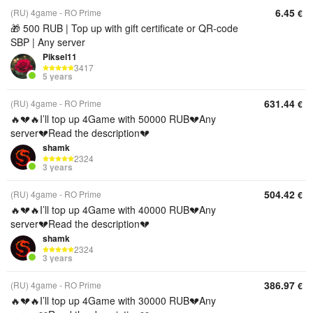
6.45
(RU) 4game - RO Prime
€
🎁 500 RUB | Top up with gift certificate or QR‑code
SBP | Any server
Piksel11
3417
5 years
631.44
(RU) 4game - RO Prime
€
🔥💔🔥I’ll top up 4Game with 50000 RUB💔Any
server💔Read the description💔
shamk
2324
3 years
504.42
(RU) 4game - RO Prime
€
🔥💔🔥I’ll top up 4Game with 40000 RUB💔Any
server💔Read the description💔
shamk
2324
3 years
386.97
(RU) 4game - RO Prime
€
🔥💔🔥I’ll top up 4Game with 30000 RUB💔Any