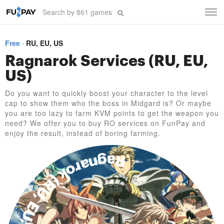
Tog
navi
Free
RU, EU, US
Ragnarok Services (RU, EU,
US)
Do you want to quickly boost your character to the level
cap to show them who the boss in Midgard is? Or maybe
you are too lazy to farm KVM points to get the weapon you
need? We offer you to buy RO services on FunPay and
enjoy the result, instead of boring farming.
Ragnarok (RU, EU, US)