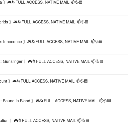
a 〙🎮🌀FULL ACCESS, NATIVE MAIL 📫💦🟦
lds 〙🎮🌀FULL ACCESS, NATIVE MAIL 📫💦🟦
 Innocence 〙🎮🌀FULL ACCESS, NATIVE MAIL 📫💦🟦
: Gunslinger 〙🎮🌀FULL ACCESS, NATIVE MAIL 📫💦🟦
unt 〙🎮🌀FULL ACCESS, NATIVE MAIL 📫💦🟦
 Bound in Blood 〙🎮🌀FULL ACCESS, NATIVE MAIL 📫💦🟦
tion 〙🎮🌀FULL ACCESS, NATIVE MAIL 📫💦🟦