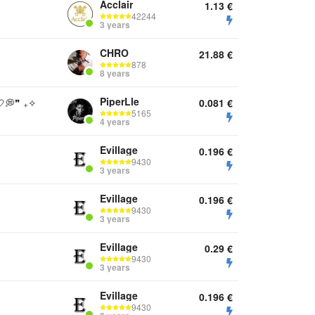
Acclair
1.13
€
42244
3 years
CHRO
21.88
€
878
8 years
PiperLle
💭❞ ₊✧
0.081
€
5165
4 years
Evillage
0.196
€
9430
3 years
Evillage
0.196
€
9430
3 years
Evillage
0.29
€
9430
3 years
Evillage
0.196
€
9430