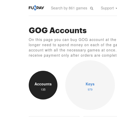
Support
GOG Accounts
On this page you can buy GOG account at the 
longer need to spend money on each of the ga
account with all the necessary games at once. 
receive payment only after orders are complet
Accounts
Keys
135
979