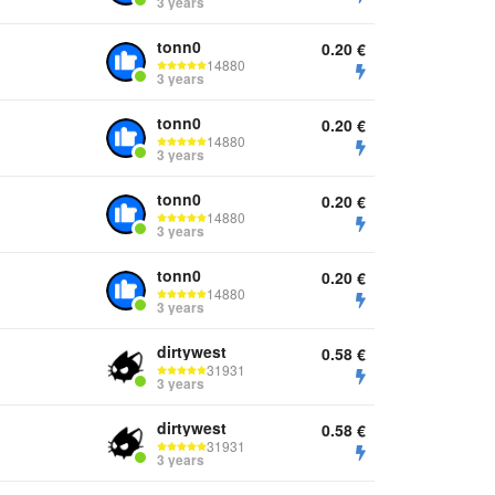
3 years
tonn0
0.20
€
14880
3 years
tonn0
0.20
€
14880
3 years
tonn0
0.20
€
14880
3 years
tonn0
0.20
€
14880
3 years
dirtywest
0.58
€
31931
3 years
dirtywest
0.58
€
31931
3 years