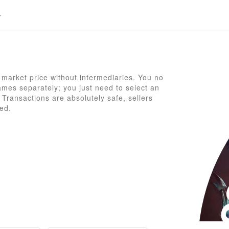
market price without intermediaries. You no
mes separately; you just need to select an
Transactions are absolutely safe, sellers
ed.
G