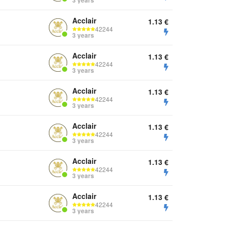
3 years
Acclair
1.13
€
42244
3 years
Acclair
1.13
€
42244
3 years
Acclair
1.13
€
42244
3 years
Acclair
1.13
€
42244
3 years
Acclair
1.13
€
42244
3 years
Acclair
1.13
€
42244
3 years