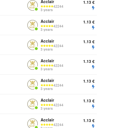
Acclair
1.13
€
42244
3 years
Acclair
1.13
€
42244
3 years
Acclair
1.13
€
42244
3 years
Acclair
1.13
€
42244
3 years
Acclair
1.13
€
42244
3 years
Acclair
1.13
€
42244
3 years
Acclair
1.13
€
42244