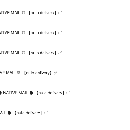
NATIVE MAIL 🟨 【︎auto delivery】︎✅
ATIVE MAIL 🟨 【︎auto delivery】︎✅
NATIVE MAIL 🟨 【︎auto delivery】︎✅
IVE MAIL 🟨 【︎auto delivery】︎✅
 ⚫ NATIVE MAIL ⚫ 【︎auto delivery】︎✅
IL ⚫ 【︎auto delivery】︎✅