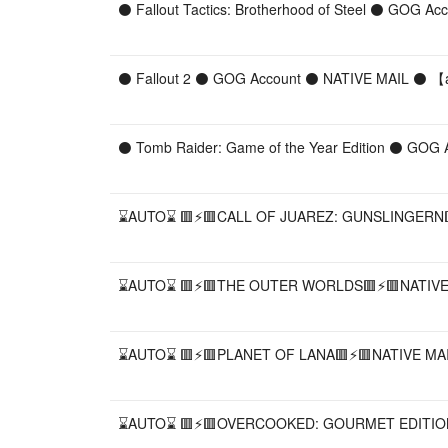
⚫ Fallout Tactics: Brotherhood of Steel ⚫ GOG A
⚫ Fallout 2 ⚫ GOG Account ⚫ NATIVE MAIL ⚫ 【︎a
⚫ Tomb Raider: Game of the Year Edition ⚫ GOG 
⌛AUTO⌛ 🟥⚡️🟥CALL OF JUAREZ: GUNSLINGERN🟥
⌛AUTO⌛ 🟥⚡️🟥THE OUTER WORLDS🟥⚡️🟥NATIVE 
⌛AUTO⌛ 🟥⚡️🟥PLANET OF LANA🟥⚡️🟥NATIVE MAI
⌛AUTO⌛ 🟥⚡️🟥OVERCOOKED: GOURMET EDITION