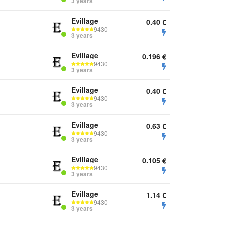
3 years
Evillage
0.40
€
9430
3 years
Evillage
0.196
€
9430
3 years
Evillage
0.40
€
9430
3 years
Evillage
0.63
€
9430
3 years
Evillage
0.105
€
9430
3 years
Evillage
1.14
€
9430
3 years