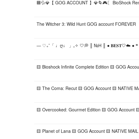
🟦💦💎【 GOG ACCOUNT 】💎🌀🎮〘 BioShock Rem
The Witcher 3: Wild Hunt GOG account FOREVER
— ♡₊˚「 ♩ღ♩ 」₊✧ 🤍💭 ║ №H ║ ● 𝐁𝐄𝐒𝐓🤍☁️ ● 
🟨 Bioshock Infinite Complete Edition 🟨 GOG Acco
🟨 The Coma: Recut 🟨 GOG Account 🟨 NATIVE MAI
🟨 Overcooked: Gourmet Edition 🟨 GOG Account 
🟨 Planet of Lana 🟨 GOG Account 🟨 NATIVE MAIL 