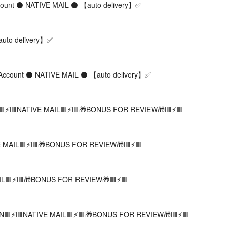
ccount ⚫ NATIVE MAIL ⚫ 【︎auto delivery】︎✅
uto delivery】︎✅
Account ⚫ NATIVE MAIL ⚫ 【︎auto delivery】︎✅
⚡️🟥NATIVE MAIL🟥⚡️🟥🎁BONUS FOR REVIEW🎁🟥⚡️🟥
MAIL🟥⚡️🟥🎁BONUS FOR REVIEW🎁🟥⚡️🟥
L🟥⚡️🟥🎁BONUS FOR REVIEW🎁🟥⚡️🟥
⚡️🟥NATIVE MAIL🟥⚡️🟥🎁BONUS FOR REVIEW🎁🟥⚡️🟥