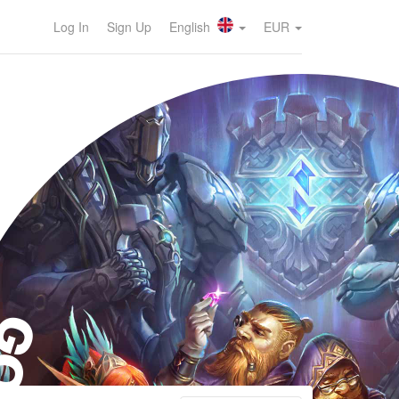
Log In
Sign Up
English
EUR
OG