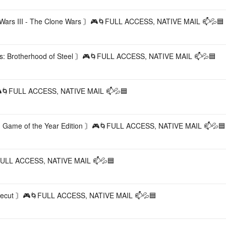
s III - The Clone Wars 〙🎮🌀FULL ACCESS, NATIVE MAIL 📫💦🟦
: Brotherhood of Steel 〙🎮🌀FULL ACCESS, NATIVE MAIL 📫💦🟦
🌀FULL ACCESS, NATIVE MAIL 📫💦🟦
ame of the Year Edition 〙🎮🌀FULL ACCESS, NATIVE MAIL 📫💦🟦
LL ACCESS, NATIVE MAIL 📫💦🟦
cut 〙🎮🌀FULL ACCESS, NATIVE MAIL 📫💦🟦