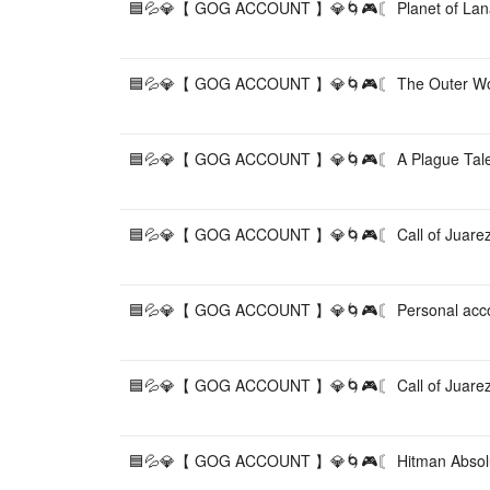
🟦💦💎【 GOG ACCOUNT 】💎🌀🎮〘 Planet of Lan
🟦💦💎【 GOG ACCOUNT 】💎🌀🎮〘 The Outer Wor
🟦💦💎【 GOG ACCOUNT 】💎🌀🎮〘 A Plague Tale:
🟦💦💎【 GOG ACCOUNT 】💎🌀🎮〘 Call of Juarez
🟦💦💎【 GOG ACCOUNT 】💎🌀🎮〘 Personal acco
🟦💦💎【 GOG ACCOUNT 】💎🌀🎮〘 Call of Juarez:
🟦💦💎【 GOG ACCOUNT 】💎🌀🎮〘 Hitman Absolu