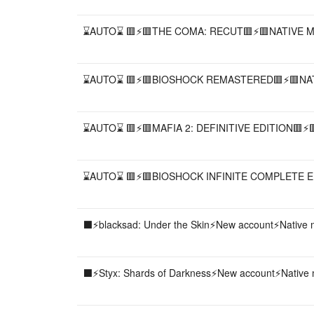
⌛AUTO⌛ 🟥⚡️🟥THE COMA: RECUT🟥⚡️🟥NATIVE M
⌛AUTO⌛ 🟥⚡️🟥BIOSHOCK REMASTERED🟥⚡️🟥NAT
⌛AUTO⌛ 🟥⚡️🟥MAFIA 2: DEFINITIVE EDITION🟥⚡️
⌛AUTO⌛ 🟥⚡️🟥BIOSHOCK INFINITE COMPLETE ED
⬛️⚡️blacksad: Under the Skin⚡️New account⚡️Native
⬛️⚡️Styx: Shards of Darkness⚡️New account⚡️Native