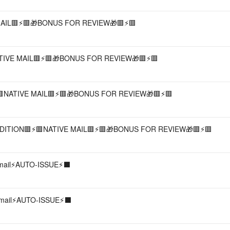
AIL🟥⚡️🟥🎁BONUS FOR REVIEW🎁🟥⚡️🟥
IVE MAIL🟥⚡️🟥🎁BONUS FOR REVIEW🎁🟥⚡️🟥
🟥NATIVE MAIL🟥⚡️🟥🎁BONUS FOR REVIEW🎁🟥⚡️🟥
ITION🟥⚡️🟥NATIVE MAIL🟥⚡️🟥🎁BONUS FOR REVIEW🎁🟥⚡️🟥
 mail⚡️AUTO-ISSUE⚡️⬛️
 mail⚡️AUTO-ISSUE⚡️⬛️