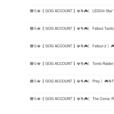
🟦💦💎【 GOG ACCOUNT 】💎🌀🎮〘 LEGO® Star War
🟦💦💎【 GOG ACCOUNT 】💎🌀🎮〘 Fallout Tactics
🟦💦💎【 GOG ACCOUNT 】💎🌀🎮〘 Fallout 2 〙🎮
🟦💦💎【 GOG ACCOUNT 】💎🌀🎮〘 Tomb Raider: G
🟦💦💎【 GOG ACCOUNT 】💎🌀🎮〘 Prey 〙🎮🌀FU
🟦💦💎【 GOG ACCOUNT 】💎🌀🎮〘 The Coma: Re