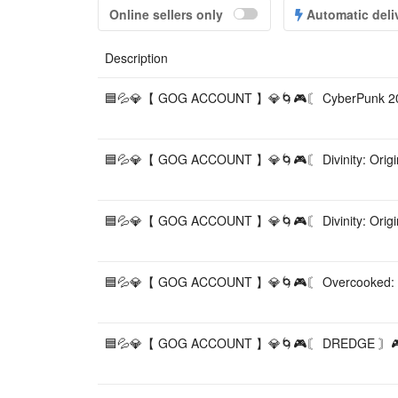
Online sellers only
Automatic deli
Description
🟦💦💎【 GOG ACCOUNT 】💎🌀🎮〘 CyberPunk 20
🟦💦💎【 GOG ACCOUNT 】💎🌀🎮〘 Divinity: Origin
🟦💦💎【 GOG ACCOUNT 】💎🌀🎮〘 Divinity: Origin
🟦💦💎【 GOG ACCOUNT 】💎🌀🎮〘 Overcooked: G
🟦💦💎【 GOG ACCOUNT 】💎🌀🎮〘 DREDGE 〙🎮