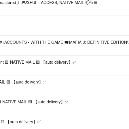
astered 〙🎮🌀FULL ACCESS, NATIVE MAIL 📫💦🟦
❝📓❕ACCOUNTS • WITH THE GAME 🗯️MAFIA 3: DEFINITIVE EDITION
unt 🟨 NATIVE MAIL 🟨 【︎auto delivery】︎✅
L 🟨 【︎auto delivery】︎✅
 NATIVE MAIL 🟨 【︎auto delivery】︎✅
🟨 【︎auto delivery】︎✅