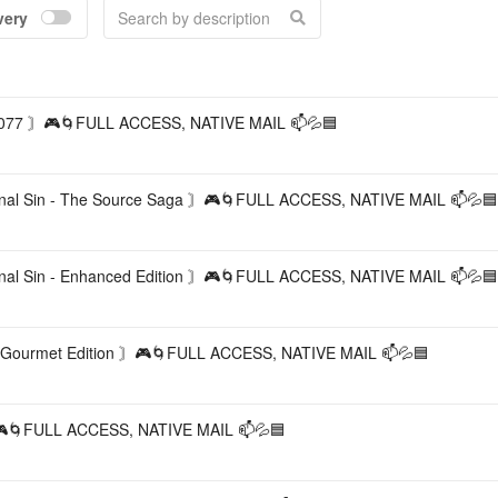
very
Accou
77 〙🎮🌀FULL ACCESS, NATIVE MAIL 📫💦🟦
al Sin - The Source Saga 〙🎮🌀FULL ACCESS, NATIVE MAIL 📫💦🟦
al Sin - Enhanced Edition 〙🎮🌀FULL ACCESS, NATIVE MAIL 📫💦🟦
ourmet Edition 〙🎮🌀FULL ACCESS, NATIVE MAIL 📫💦🟦
FULL ACCESS, NATIVE MAIL 📫💦🟦