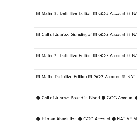
🟨 Mafia 3 : Definitive Edition 🟨 GOG Account 🟨 
🟨 Call of Juarez: Gunslinger 🟨 GOG Account 🟨 N
🟨 Mafia 2 : Definitive Edition 🟨 GOG Account 🟨 
🟨 Mafia: Definitive Edition 🟨 GOG Account 🟨 NAT
⚫ Call of Juarez: Bound in Blood ⚫ GOG Account
⚫ Hitman Absolution ⚫ GOG Account ⚫ NATIVE MA