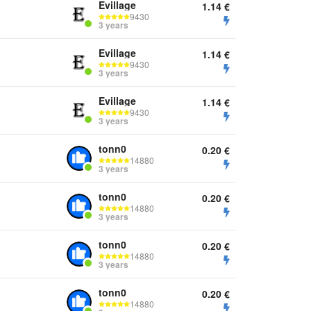
Evillage
1.14
€
9430
3 years
Evillage
1.14
€
9430
3 years
Evillage
1.14
€
9430
3 years
tonn0
0.20
€
14880
3 years
tonn0
0.20
€
14880
3 years
tonn0
0.20
€
14880
3 years
tonn0
0.20
€
14880