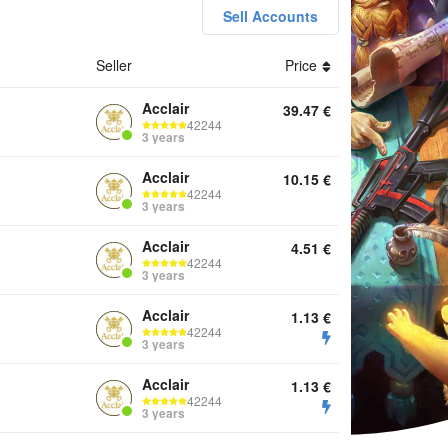
Sell Accounts
Seller
Price
nts Keys
Acclair
39.47
€
42244
3 years
Acclair
10.15
€
42244
3 years
Acclair
4.51
€
42244
3 years
Acclair
1.13
€
42244
3 years
Acclair
1.13
€
42244
3 years