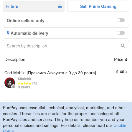
Filters
Sell Prime Gaming
Online sellers only
Automatic delivery
Description
Price
2.40
€
Cod Mobile [Прокачка Аккаунта с 0 до 30 ранга]
Mfalekk
175
3 years
FunPay uses essential, technical, analytical, marketing, and other
© 2015–2026 FunPay
Privacy Policy
Cookie Policy
cookies. These files are crucial for the proper functioning of all
Contact Us
FunPay sites and services. They help us remember you and your
personal choices and settings. For details, please read our
Cookie
Policy
.