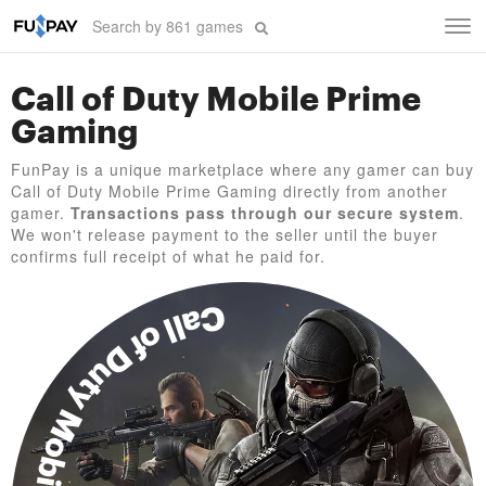
Tog
navi
Call of Duty Mobile Prime
Gaming
FunPay is a unique marketplace where any gamer can buy
Call of Duty Mobile Prime Gaming directly from another
gamer.
Transactions pass through our secure system
.
We won't release payment to the seller until the buyer
confirms full receipt of what he paid for.
Call of Duty Mobile