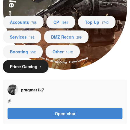
Accounts CP Top Up Services DMZ Recon Boosting Other Prime Gaming
Accounts
CP
Top Up
768
1984
1742
Services
DMZ Recon
193
209
Boosting
Other
252
1672
Prime Gaming
1
pragmat1k7
✌
Open chat