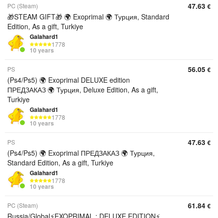
47.63
PC (Steam)
€
🎁STEAM GIFT🎁 🌍 Exoprimal 🌍 Турция, Standard
Edition, As a gift, Turkiye
Galahard1
1778
10 years
56.05
PS
€
(Ps4/Ps5) 🌍 Exoprimal DELUXE edition
ПРЕДЗАКАЗ 🌍 Турция, Deluxe Edition, As a gift,
Turkiye
Galahard1
1778
10 years
47.63
PS
€
(Ps4/Ps5) 🌍 Exoprimal ПРЕДЗАКАЗ 🌍 Турция,
Standard Edition, As a gift, Turkiye
Galahard1
1778
10 years
61.84
PC (Steam)
€
Russia/Global⚡EXOPRIMAL : DELUXE EDITION⚡