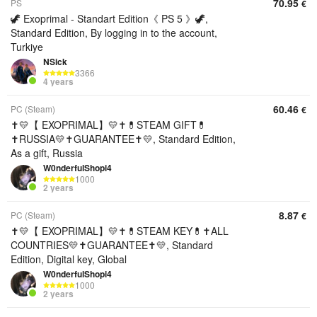
70.95
PS
€
🦖 Exoprimal - Standart Edition《 PS 5 》🦖,
Standard Edition, By logging in to the account,
Turkiye
NSick
3366
4 years
60.46
PC (Steam)
€
✝️💛【 EXOPRIMAL】💛✝️💊STEAM GIFT💊
✝️RUSSIA💛✝️GUARANTEE✝️💛, Standard Edition,
As a gift, Russia
W0nderfulShopi4
1000
2 years
8.87
PC (Steam)
€
✝️💛【 EXOPRIMAL】💛✝️💊STEAM KEY💊✝️ALL
COUNTRIES💛✝️GUARANTEE✝️💛, Standard
Edition, Digital key, Global
W0nderfulShopi4
1000
2 years