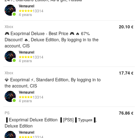
Vensurel
13314
4 years
20.10
Xbox
€
🎮 Exoprimal Deluxe - Best Price 🎮 🔥 67%
Discount! 🔥, Deluxe Edition, By logging in to the
account, CIS
Vensurel
13314
4 years
17.74
Xbox
€
💎 Exoprimal ⚡, Standard Edition, By logging in to
the account, CIS
Vensurel
13314
4 years
76.86
PS
€
▐ Exoprimal Deluxe Edition ▐ [PS5]▐ Турция▐,
Deluxe Edition
Vensurel
13314