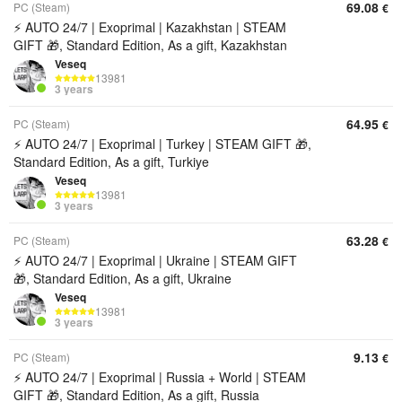
69.08
PC (Steam)
€
⚡ AUTO 24/7 | Exoprimal | Kazakhstan | STEAM
GIFT 🎁, Standard Edition, As a gift, Kazakhstan
Veseq
13981
3 years
64.95
PC (Steam)
€
⚡ AUTO 24/7 | Exoprimal | Turkey | STEAM GIFT 🎁,
Standard Edition, As a gift, Turkiye
Veseq
13981
3 years
63.28
PC (Steam)
€
⚡ AUTO 24/7 | Exoprimal | Ukraine | STEAM GIFT
🎁, Standard Edition, As a gift, Ukraine
Veseq
13981
3 years
9.13
PC (Steam)
€
⚡ AUTO 24/7 | Exoprimal | Russia + World | STEAM
GIFT 🎁, Standard Edition, As a gift, Russia