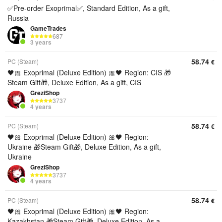
✅Pre-order Exoprimal✅, Standard Edition, As a gift,
Russia
GameTrades
687
3 years
58.74
PC (Steam)
€
🖤🎀 Exoprimal (Deluxe Edition) 🎀🖤 Region: CIS 🎁
Steam Gift🎁, Deluxe Edition, As a gift, CIS
GreziShop
3737
4 years
58.74
PC (Steam)
€
🖤🎀 Exoprimal (Deluxe Edition) 🎀🖤 Region:
Ukraine 🎁Steam Gift🎁, Deluxe Edition, As a gift,
Ukraine
GreziShop
3737
4 years
58.74
PC (Steam)
€
🖤🎀 Exoprimal (Deluxe Edition) 🎀🖤 Region:
Kazakhstan 🎁Steam Gift🎁, Deluxe Edition, As a