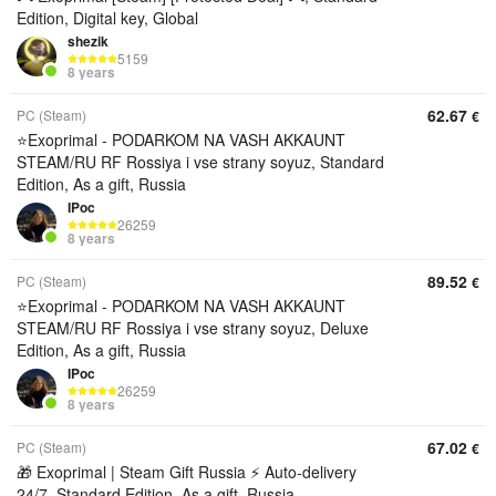
Edition, Digital key, Global
shezik
5159
8 years
62.67
PC (Steam)
€
⭐️Exoprimal - PODARKOM NA VASH AKKAUNT
STEAM/RU RF Rossiya i vse strany soyuz, Standard
Edition, As a gift, Russia
IPoc
26259
8 years
89.52
PC (Steam)
€
⭐️Exoprimal - PODARKOM NA VASH AKKAUNT
STEAM/RU RF Rossiya i vse strany soyuz, Deluxe
Edition, As a gift, Russia
IPoc
26259
8 years
67.02
PC (Steam)
€
🎁 Exoprimal | Steam Gift Russia ⚡ Auto-delivery
24/7, Standard Edition, As a gift, Russia