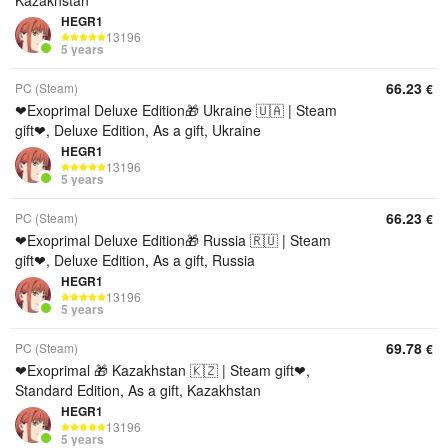
Kazakhstan
HEGR1
13196
5 years
66.23
PC (Steam)
€
❤Exoprimal Deluxe Edition🎁 Ukraine 🇺🇦 | Steam
gift❤, Deluxe Edition, As a gift, Ukraine
HEGR1
13196
5 years
66.23
PC (Steam)
€
❤Exoprimal Deluxe Edition🎁 Russia 🇷🇺 | Steam
gift❤, Deluxe Edition, As a gift, Russia
HEGR1
13196
5 years
69.78
PC (Steam)
€
❤Exoprimal 🎁 Kazakhstan 🇰🇿 | Steam gift❤,
Standard Edition, As a gift, Kazakhstan
HEGR1
13196
5 years