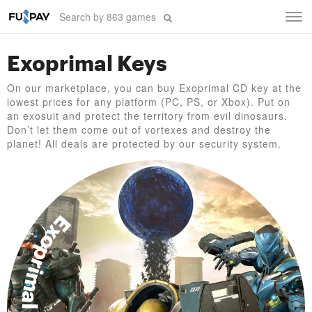
Tog
navi
Exoprimal Keys
On our marketplace, you can buy Exoprimal CD key at the
lowest prices for any platform (PC, PS, or Xbox). Put on
an exosuit and protect the territory from evil dinosaurs.
Don’t let them come out of vortexes and destroy the
planet! All deals are protected by our security system.
Exoprimal