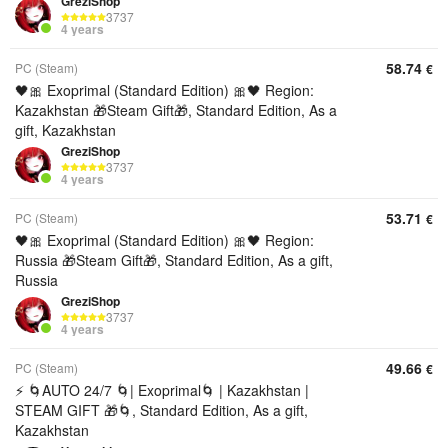
GreziShop
3737
4 years
58.74
PC (Steam)
€
🖤🎀 Exoprimal (Standard Edition) 🎀🖤 Region:
Kazakhstan 🎁Steam Gift🎁, Standard Edition, As a
gift, Kazakhstan
GreziShop
3737
4 years
53.71
PC (Steam)
€
🖤🎀 Exoprimal (Standard Edition) 🎀🖤 Region:
Russia 🎁Steam Gift🎁, Standard Edition, As a gift,
Russia
GreziShop
3737
4 years
49.66
PC (Steam)
€
⚡ 🌀AUTO 24/7 🌀| Exoprimal🌀 | Kazakhstan |
STEAM GIFT 🎁🌀, Standard Edition, As a gift,
Kazakhstan