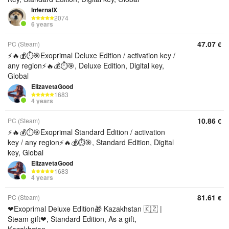
InfernalX
2074
6 years
47.07
PC (Steam)
€
⚡️🔥💰⏱️🎯Exoprimal Deluxe Edition / activation key /
any region⚡️🔥💰⏱️🎯, Deluxe Edition, Digital key,
Global
ElizavetaGood
1683
4 years
10.86
PC (Steam)
€
⚡️🔥💰⏱️🎯Exoprimal Standard Edition / activation
key / any region⚡️🔥💰⏱️🎯, Standard Edition, Digital
key, Global
ElizavetaGood
1683
4 years
81.61
PC (Steam)
€
❤Exoprimal Deluxe Edition🎁 Kazakhstan 🇰🇿 |
Steam gift❤, Standard Edition, As a gift,