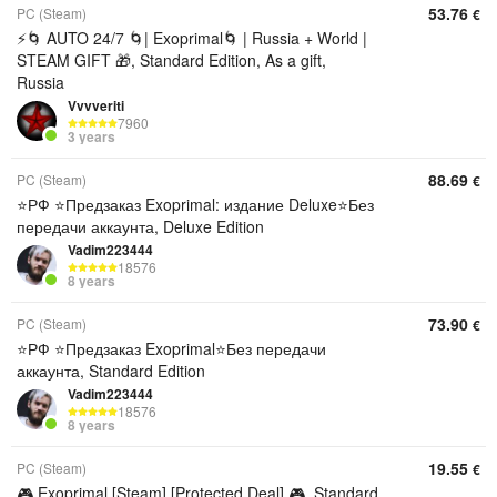
53.76
PC (Steam)
€
⚡🌀 AUTO 24/7 🌀| Exoprimal🌀 | Russia + World |
STEAM GIFT 🎁, Standard Edition, As a gift,
Russia
Vvvveriti
7960
3 years
88.69
PC (Steam)
€
⭐️РФ ⭐️Предзаказ Exoprimal: издание Deluxe⭐️Без
передачи аккаунта, Deluxe Edition
Vadim223444
18576
8 years
73.90
PC (Steam)
€
⭐️РФ ⭐️Предзаказ Exoprimal⭐️Без передачи
аккаунта, Standard Edition
Vadim223444
18576
8 years
19.55
PC (Steam)
€
🎮 Exoprimal [Steam] [Protected Deal] 🎮, Standard