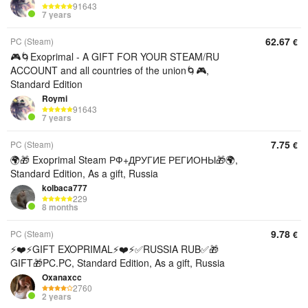
91643
7 years
62.67
PC (Steam)
€
🎮🌀Exoprimal - A GIFT FOR YOUR STEAM/RU
ACCOUNT and all countries of the union🌀🎮,
Standard Edition
Roymi
91643
7 years
7.75
PC (Steam)
€
🌍🎁 Exoprimal Steam РФ+ДРУГИЕ РЕГИОНЫ🎁🌍,
Standard Edition, As a gift, Russia
kolbaca777
229
8 months
9.78
PC (Steam)
€
⚡️❤️⚡️GIFT EXOPRIMAL⚡️❤️⚡️✅RUSSIA RUB✅🎁
GIFT🎁PC.PC, Standard Edition, As a gift, Russia
Oxanaxcc
2760
2 years