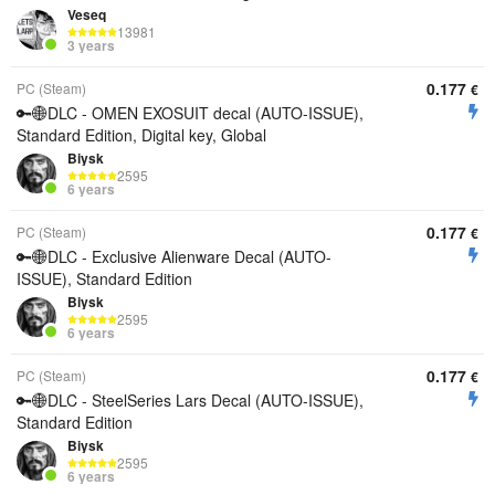
Veseq
13981
3 years
0.177
PC (Steam)
€
🔑🌐DLC - OMEN EXOSUIT decal (AUTO-ISSUE),
Standard Edition, Digital key, Global
Biysk
2595
6 years
0.177
PC (Steam)
€
🔑🌐DLC - Exclusive Alienware Decal (AUTO-
ISSUE), Standard Edition
Biysk
2595
6 years
0.177
PC (Steam)
€
🔑🌐DLC - SteelSeries Lars Decal (AUTO-ISSUE),
Standard Edition
Biysk
2595
6 years