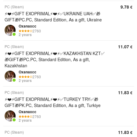
9.78
PC (Steam)
€
⚡️❤️⚡️GIFT EXOPRIMAL⚡️❤️⚡️✅UKRAINE UAH✅🎁
GIFT🎁PC.PC, Standard Edition, As a gift, Ukraine
Oxanaxcc
2760
2 years
11.07
PC (Steam)
€
⚡️❤️⚡️GIFT EXOPRIMAL⚡️❤️⚡️✅KAZAKHSTAN KZT✅
🎁GIFT🎁PC.PC, Standard Edition, As a gift,
Kazakhstan
Oxanaxcc
2760
2 years
11.83
PC (Steam)
€
⚡️❤️⚡️GIFT EXOPRIMAL⚡️❤️⚡️✅TURKEY TRY✅🎁
GIFT🎁PK.PC, Standard Edition, As a gift, Turkiye
Oxanaxcc
2760
2 years
11.83
PC (Steam)
€