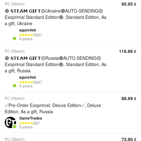
95.95
PC (Steam)
€
🔴 𝗦𝗧𝗘𝗔𝗠 𝗚𝗜𝗙𝗧🟡Ukraine🔴AUTO-SENDING🟡
Exoprimal Standard Edition🔴, Standard Edition, As
a gift, Ukraine
agure4ek
5897
4 years
116.88
PC (Steam)
€
🔴 𝗦𝗧𝗘𝗔𝗠 𝗚𝗜𝗙𝗧🟡Russia🔴AUTO-SENDING🟡
Exoprimal Standard Edition🔴, Standard Edition, As
a gift, Russia
agure4ek
5897
4 years
88.69
PC (Steam)
€
✅Pre-Order Exoprimal: Deluxe Edition✅, Deluxe
Edition, As a gift, Russia
GameTrades
687
3 years
73.90
PC (Steam)
€