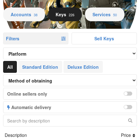
Accounts Keys Services
Accounts
Keys
Services
38
226
50
Filters
Sell Keys
All
Standard Edition
Deluxe Edition
Online sellers only
Automatic delivery
Description
Price