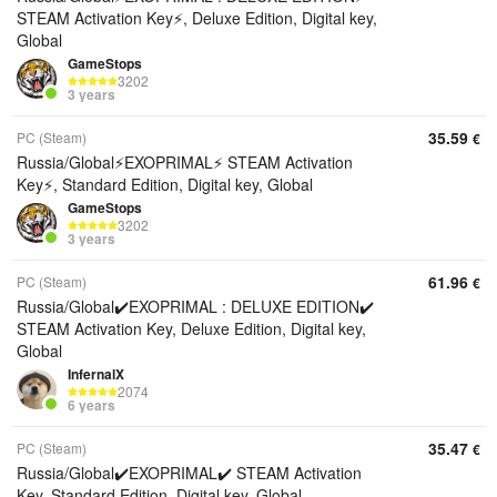
STEAM Activation Key⚡, Deluxe Edition, Digital key,
Global
GameStops
3202
3 years
35.59
PC (Steam)
€
Russia/Global⚡EXOPRIMAL⚡ STEAM Activation
Key⚡, Standard Edition, Digital key, Global
GameStops
3202
3 years
61.96
PC (Steam)
€
Russia/Global✔️EXOPRIMAL : DELUXE EDITION✔️
STEAM Activation Key, Deluxe Edition, Digital key,
Global
InfernalX
2074
6 years
35.47
PC (Steam)
€
Russia/Global✔️EXOPRIMAL✔️ STEAM Activation
Key, Standard Edition, Digital key, Global