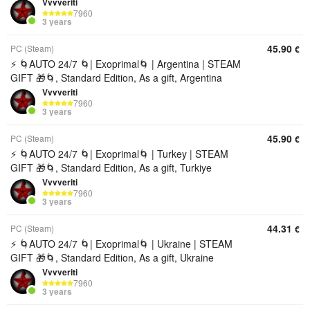
Vvvveriti
7960
3 years
45.90
PC (Steam)
€
⚡ 🌀AUTO 24/7 🌀| Exoprimal🌀 | Argentina | STEAM
GIFT 🎁🌀, Standard Edition, As a gift, Argentina
Vvvveriti
7960
3 years
45.90
PC (Steam)
€
⚡ 🌀AUTO 24/7 🌀| Exoprimal🌀 | Turkey | STEAM
GIFT 🎁🌀, Standard Edition, As a gift, Turkiye
Vvvveriti
7960
3 years
44.31
PC (Steam)
€
⚡ 🌀AUTO 24/7 🌀| Exoprimal🌀 | Ukraine | STEAM
GIFT 🎁🌀, Standard Edition, As a gift, Ukraine
Vvvveriti
7960
3 years