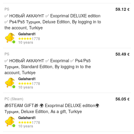
59.12
PS
€
✅ НОВЫЙ АККАУНТ ✅ Exoprimal DELUXE edition
✅ Ps4/Ps5 Турция, Deluxe Edition, By logging in to
the account, Turkiye
Galahard1
1778
10 years
50.49
PS
€
✅ НОВЫЙ АККАУНТ ✅ Exoprimal ✅ Ps4/Ps5
Турция, Standard Edition, By logging in to the
account, Turkiye
Galahard1
1778
10 years
56.05
PC (Steam)
€
🎁STEAM GIFT🎁 🌍 Exoprimal DELUXE edition🌍
Турция, Deluxe Edition, As a gift, Turkiye
Galahard1
1778
10 years