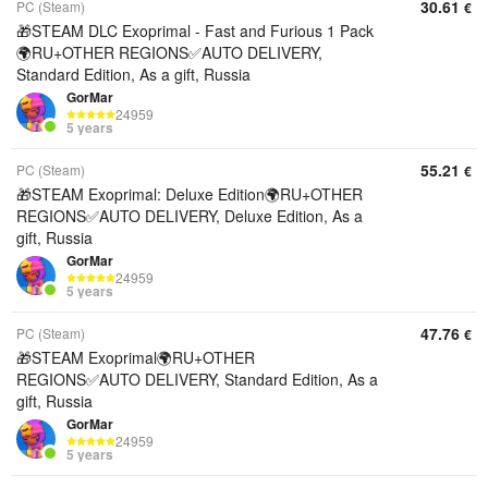
30.61
PC (Steam)
€
🎁STEAM DLC Exoprimal - Fast and Furious 1 Pack
🌍RU+OTHER REGIONS✅AUTO DELIVERY,
Standard Edition, As a gift, Russia
GorMar
24959
5 years
55.21
PC (Steam)
€
🎁STEAM Exoprimal: Deluxe Edition🌍RU+OTHER
REGIONS✅AUTO DELIVERY, Deluxe Edition, As a
gift, Russia
GorMar
24959
5 years
47.76
PC (Steam)
€
🎁STEAM Exoprimal🌍RU+OTHER
REGIONS✅AUTO DELIVERY, Standard Edition, As a
gift, Russia
GorMar
24959
5 years