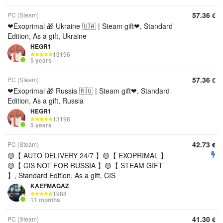
57.36
PC (Steam)
€
❤Exoprimal 🎁 Ukraine 🇺🇦 | Steam gift❤, Standard
Edition, As a gift, Ukraine
HEGR1
13196
5 years
57.36
PC (Steam)
€
❤Exoprimal 🎁 Russia 🇷🇺 | Steam gift❤, Standard
Edition, As a gift, Russia
HEGR1
13196
5 years
42.73
PC (Steam)
€
🟡【 AUTO DELIVERY 24/7 】🟡【 EXOPRIMAL 】
🟡【 CIS NOT FOR RUSSIA 】🟡【 STEAM GIFT
】, Standard Edition, As a gift, CIS
KAEFMAGAZ
1988
11 months
41.30
PC (Steam)
€