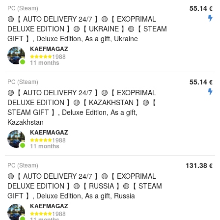
55.14
PC (Steam)
€
🟡【 AUTO DELIVERY 24/7 】🟡【 EXOPRIMAL
DELUXE EDITION 】🟡【 UKRAINE 】🟡【 STEAM
GIFT 】, Deluxe Edition, As a gift, Ukraine
KAEFMAGAZ
1988
11 months
55.14
PC (Steam)
€
🟡【 AUTO DELIVERY 24/7 】🟡【 EXOPRIMAL
DELUXE EDITION 】🟡【 KAZAKHSTAN 】🟡【
STEAM GIFT 】, Deluxe Edition, As a gift,
Kazakhstan
KAEFMAGAZ
1988
11 months
131.38
PC (Steam)
€
🟡【 AUTO DELIVERY 24/7 】🟡【 EXOPRIMAL
DELUXE EDITION 】🟡【 RUSSIA 】🟡【 STEAM
GIFT 】, Deluxe Edition, As a gift, Russia
KAEFMAGAZ
1988
11 months