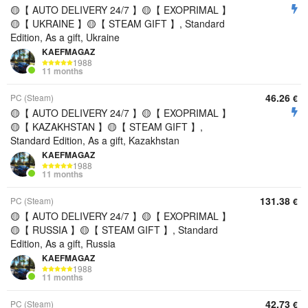
🟡【 AUTO DELIVERY 24/7 】🟡【 EXOPRIMAL 】
🟡【 UKRAINE 】🟡【 STEAM GIFT 】, Standard
Edition, As a gift, Ukraine
KAEFMAGAZ
1988
11 months
46.26
PC (Steam)
€
🟡【 AUTO DELIVERY 24/7 】🟡【 EXOPRIMAL 】
🟡【 KAZAKHSTAN 】🟡【 STEAM GIFT 】,
Standard Edition, As a gift, Kazakhstan
KAEFMAGAZ
1988
11 months
131.38
PC (Steam)
€
🟡【 AUTO DELIVERY 24/7 】🟡【 EXOPRIMAL 】
🟡【 RUSSIA 】🟡【 STEAM GIFT 】, Standard
Edition, As a gift, Russia
KAEFMAGAZ
1988
11 months
42.73
PC (Steam)
€