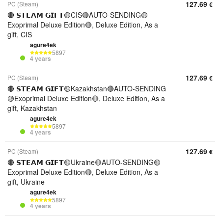
127.69
PC (Steam)
€
🔴 𝗦𝗧𝗘𝗔𝗠 𝗚𝗜𝗙𝗧🟡CIS🔴AUTO-SENDING🟡
Exoprimal Deluxe Edition🔴, Deluxe Edition, As a
gift, CIS
agure4ek
5897
4 years
127.69
PC (Steam)
€
🔴 𝗦𝗧𝗘𝗔𝗠 𝗚𝗜𝗙𝗧🟡Kazakhstan🔴AUTO-SENDING
🟡Exoprimal Deluxe Edition🔴, Deluxe Edition, As a
gift, Kazakhstan
agure4ek
5897
4 years
127.69
PC (Steam)
€
🔴 𝗦𝗧𝗘𝗔𝗠 𝗚𝗜𝗙𝗧🟡Ukraine🔴AUTO-SENDING🟡
Exoprimal Deluxe Edition🔴, Deluxe Edition, As a
gift, Ukraine
agure4ek
5897
4 years