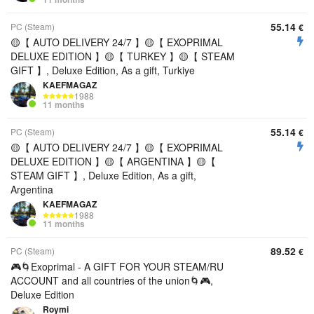
55.14
PC (Steam)
€
🟡【 AUTO DELIVERY 24/7 】🟡【 EXOPRIMAL
DELUXE EDITION 】🟡【 TURKEY 】🟡【 STEAM
GIFT 】, Deluxe Edition, As a gift, Turkiye
KAEFMAGAZ
1988
11 months
55.14
PC (Steam)
€
🟡【 AUTO DELIVERY 24/7 】🟡【 EXOPRIMAL
DELUXE EDITION 】🟡【 ARGENTINA 】🟡【
STEAM GIFT 】, Deluxe Edition, As a gift,
Argentina
KAEFMAGAZ
1988
11 months
89.52
PC (Steam)
€
🎮🌀Exoprimal - A GIFT FOR YOUR STEAM/RU
ACCOUNT and all countries of the union🌀🎮,
Deluxe Edition
Roymi