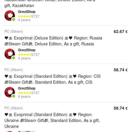
gift, Kazakhstan
GreziShop
3737
4 years
62.67
PC (Steam)
€
🖤🎀 Exoprimal (Deluxe Edition) 🎀🖤 Region: Russia
🎁Steam Gift🎁, Deluxe Edition, As a gift, Russia
GreziShop
3737
4 years
58.74
PC (Steam)
€
🖤🎀 Exoprimal (Standard Edition) 🎀🖤 Region: CIS
🎁Steam Gift🎁, Standard Edition, As a gift, CIS
GreziShop
3737
4 years
58.74
PC (Steam)
€
🖤🎀 Exoprimal (Standard Edition) 🎀🖤 Region:
Ukraine 🎁Steam Gift🎁, Standard Edition, As a gift,
Ukraine