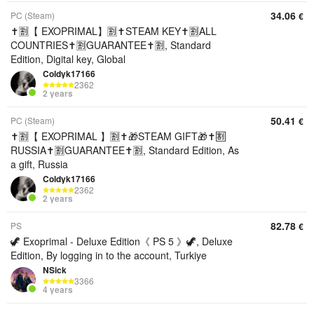
34.06
PC (Steam)
€
✝️🈹【 EXOPRIMAL】🈹✝️STEAM KEY✝️🈹ALL
COUNTRIES✝️🈹GUARANTEE✝️🈹, Standard
Edition, Digital key, Global
Coldyk17166
2362
2 years
50.41
PC (Steam)
€
✝️🈹【 EXOPRIMAL 】🈹✝️🎁STEAM GIFT🎁✝️🈹
RUSSIA✝️🈹GUARANTEE✝️🈹, Standard Edition, As
a gift, Russia
Coldyk17166
2362
2 years
82.78
PS
€
🦖 Exoprimal - Deluxe Edition《 PS 5 》🦖, Deluxe
Edition, By logging in to the account, Turkiye
NSick
3366
4 years