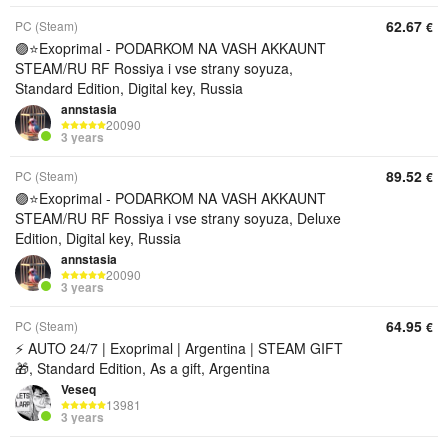
62.67
PC (Steam)
€
🟣⭐️Exoprimal - PODARKOM NA VASH AKKAUNT
STEAM/RU RF Rossiya i vse strany soyuza,
Standard Edition, Digital key, Russia
annstasia
20090
3 years
89.52
PC (Steam)
€
🟣⭐️Exoprimal - PODARKOM NA VASH AKKAUNT
STEAM/RU RF Rossiya i vse strany soyuza, Deluxe
Edition, Digital key, Russia
annstasia
20090
3 years
64.95
PC (Steam)
€
⚡ AUTO 24/7 | Exoprimal | Argentina | STEAM GIFT
🎁, Standard Edition, As a gift, Argentina
Veseq
13981
3 years