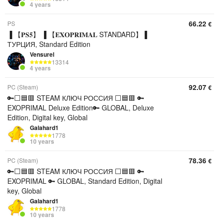
4 years
66.22
PS
€
▐ 【𝐏𝐒𝟓】 ▐ 【𝐄𝐗𝐎𝐏𝐑𝐈𝐌𝐀𝐋 STANDARD】▐
ТУРЦИЯ, Standard Edition
Vensurel
13314
4 years
92.07
PC (Steam)
€
🔑⬜🟦🟥 STEAM КЛЮЧ РОССИЯ ⬜🟦🟥 🔑
EXOPRIMAL Deluxe Edition🔑 GLOBAL, Deluxe
Edition, Digital key, Global
Galahard1
1778
10 years
78.36
PC (Steam)
€
🔑⬜🟦🟥 STEAM КЛЮЧ РОССИЯ ⬜🟦🟥 🔑
EXOPRIMAL 🔑 GLOBAL, Standard Edition, Digital
key, Global
Galahard1
1778
10 years