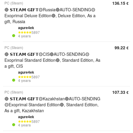
136.15
PC (Steam)
€
🔴 𝗦𝗧𝗘𝗔𝗠 𝗚𝗜𝗙𝗧🟡Russia🔴AUTO-SENDING🟡
Exoprimal Deluxe Edition🔴, Deluxe Edition, As a
gift, Russia
agure4ek
5897
4 years
99.22
PC (Steam)
€
🔴 𝗦𝗧𝗘𝗔𝗠 𝗚𝗜𝗙𝗧🟡CIS🔴AUTO-SENDING🟡
Exoprimal Standard Edition🔴, Standard Edition, As
a gift, CIS
agure4ek
5897
4 years
107.33
PC (Steam)
€
🔴 𝗦𝗧𝗘𝗔𝗠 𝗚𝗜𝗙𝗧🟡Kazakhstan🔴AUTO-SENDING
🟡Exoprimal Standard Edition🔴, Standard Edition,
As a gift, Kazakhstan
agure4ek
5897
4 years