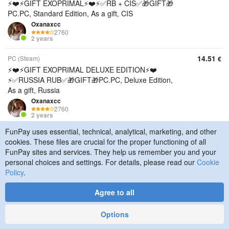
⚡️❤️⚡️GIFT EXOPRIMAL⚡️❤️⚡️✅RB + CIS✅🎁GIFT🎁
PC.PC, Standard Edition, As a gift, CIS
Oxanaxcc
2760
2 years
14.51
PC (Steam)
€
⚡️❤️⚡️GIFT EXOPRIMAL DELUXE EDITION⚡️❤️
⚡️✅RUSSIA RUB✅🎁GIFT🎁PC.PC, Deluxe Edition,
As a gift, Russia
Oxanaxcc
2760
2 years
FunPay uses essential, technical, analytical, marketing, and other
14.84
PC (Steam)
€
cookies. These files are crucial for the proper functioning of all
⚡️❤️⚡️GIFT EXOPRIMAL DELUXE EDITION⚡️❤️
FunPay sites and services. They help us remember you and your
⚡️✅UKRAINE UAH✅🎁GIFT🎁PC.PC, Deluxe Edition,
personal choices and settings. For details, please read our
Cookie
As a gift, Ukraine
Policy
.
Oxanaxcc
2760
Agree to all
2 years
16.99
PC (Steam)
€
Options
⚡️❤️⚡️GIFT EXOPRIMAL DELUXE EDITION⚡️❤️