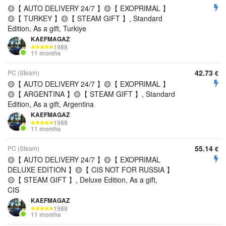
🟡【 AUTO DELIVERY 24/7 】🟡【 EXOPRIMAL 】
🟡【 TURKEY 】🟡【 STEAM GIFT 】, Standard
Edition, As a gift, Turkiye
KAEFMAGAZ
1988
11 months
42.73
PC (Steam)
€
🟡【 AUTO DELIVERY 24/7 】🟡【 EXOPRIMAL 】
🟡【 ARGENTINA 】🟡【 STEAM GIFT 】, Standard
Edition, As a gift, Argentina
KAEFMAGAZ
1988
11 months
55.14
PC (Steam)
€
🟡【 AUTO DELIVERY 24/7 】🟡【 EXOPRIMAL
DELUXE EDITION 】🟡【 CIS NOT FOR RUSSIA 】
🟡【 STEAM GIFT 】, Deluxe Edition, As a gift,
CIS
KAEFMAGAZ
1988
11 months