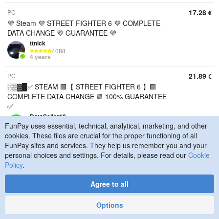
17.28
PC
€
💜 Steam 💜 STREET FIGHTER 6 💜 COMPLETE
DATA CHANGE 💜 GUARANTEE 💜
ttnick
4088
4 years
21.89
PC
€
░▒▓█✅ STEAM 🟩【 STREET FIGHTER 6 】🟩
COMPLETE DATA CHANGE 🟩 100% GUARANTEE
✅
DotaSeller10
35885
FunPay uses essential, technical, analytical, marketing, and other
6 years
cookies. These files are crucial for the proper functioning of all
FunPay sites and services. They help us remember you and your
1.15
PC
€
personal choices and settings. For details, please read our
Cookie
Street Fighter 6 + Assassin's Creed Shadows
Policy
.
+CALISTO PROTOCOLTEAM ACCOUNT ✔️
DEKA80
Agree to all
889
1 year
Options
73.86
PC
€