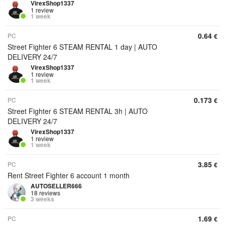
VirexShop1337
1 review
1 week
0.64
PC
€
Street Fighter 6 STEAM RENTAL 1 day | AUTO
DELIVERY 24/7
VirexShop1337
1 review
1 week
0.173
PC
€
Street Fighter 6 STEAM RENTAL 3h | AUTO
DELIVERY 24/7
VirexShop1337
1 review
1 week
3.85
PC
€
Rent Street Fighter 6 account 1 month
AUTOSELLER666
18 reviews
3 weeks
1.69
PC
€