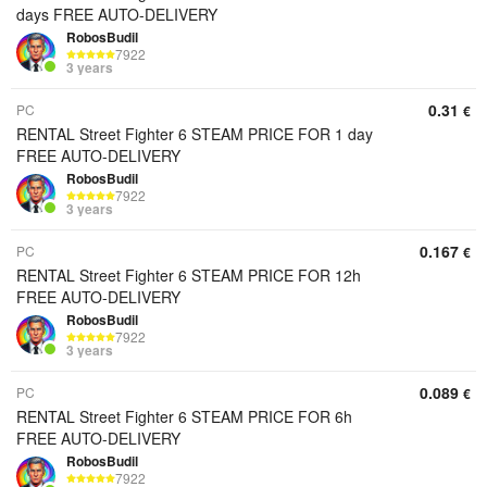
days FREE AUTO-DELIVERY
RobosBudil
7922
3 years
0.31
PC
€
RENTAL Street Fighter 6 STEAM PRICE FOR 1 day
FREE AUTO-DELIVERY
RobosBudil
7922
3 years
0.167
PC
€
RENTAL Street Fighter 6 STEAM PRICE FOR 12h
FREE AUTO-DELIVERY
RobosBudil
7922
3 years
0.089
PC
€
RENTAL Street Fighter 6 STEAM PRICE FOR 6h
FREE AUTO-DELIVERY
RobosBudil
7922