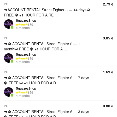
2.79
PC
€
🔫ACCOUNT RENTAL Street Fighter 6 — 14 days🔱
FREE 🔱 +1 HOUR FOR A RE...
SquezezShop
159
4 months
3.85
PC
€
🔫🔱 ACCOUNT RENTAL Street Fighter 6 — 1
month🔱 FREE 🔱 +1 HOUR FOR A ...
SquezezShop
159
4 months
1.69
PC
€
🔫🔱 ACCOUNT RENTAL Street Fighter 6 — 7 days
🔱 FREE 🔱 +1 HOUR FOR A R...
SquezezShop
159
4 months
0.88
PC
€
🔫🔱 ACCOUNT RENTAL Street Fighter 6 — 3 days
🔱 FREE 🔱 +1 HOUR FOR A R...