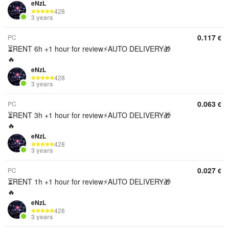
eNzL
428
3 years
0.117
PC
€
⏳RENT 6h +1 hour for review⚡️AUTO DELIVERY🎁
🔥
eNzL
428
3 years
0.063
PC
€
⏳RENT 3h +1 hour for review⚡️AUTO DELIVERY🎁
🔥
eNzL
428
3 years
0.027
PC
€
⏳RENT 1h +1 hour for review⚡️AUTO DELIVERY🎁
🔥
eNzL
428
3 years