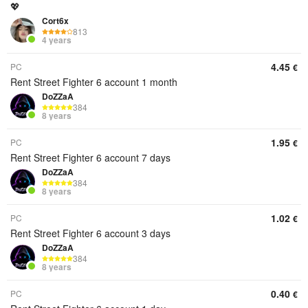
💖
Cort6x
813
4 years
4.45
PC
€
Rent Street Fighter 6 account 1 month
DoZZaA
384
8 years
1.95
PC
€
Rent Street Fighter 6 account 7 days
DoZZaA
384
8 years
1.02
PC
€
Rent Street Fighter 6 account 3 days
DoZZaA
384
8 years
0.40
PC
€