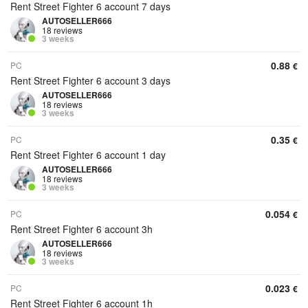
Rent Street Fighter 6 account 7 days
AUTOSELLER666
18 reviews
3 weeks
0.88
PC
€
Rent Street Fighter 6 account 3 days
AUTOSELLER666
18 reviews
3 weeks
0.35
PC
€
Rent Street Fighter 6 account 1 day
AUTOSELLER666
18 reviews
3 weeks
0.054
PC
€
Rent Street Fighter 6 account 3h
AUTOSELLER666
18 reviews
3 weeks
0.023
PC
€
Rent Street Fighter 6 account 1h