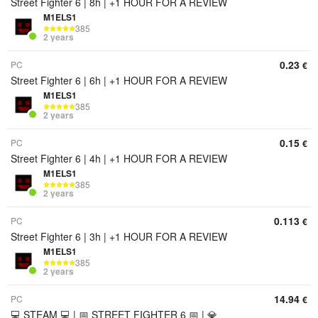
Street Fighter 6 | 8h | +1 HOUR FOR A REVIEW
M1ELS1
385
2 years
0.23
PC
€
Street Fighter 6 | 6h | +1 HOUR FOR A REVIEW
M1ELS1
385
2 years
0.15
PC
€
Street Fighter 6 | 4h | +1 HOUR FOR A REVIEW
M1ELS1
385
2 years
0.113
PC
€
Street Fighter 6 | 3h | +1 HOUR FOR A REVIEW
M1ELS1
385
2 years
14.94
PC
€
💻 STEAM 💻 | 📅 STREET FIGHTER 6 📅 | 💎