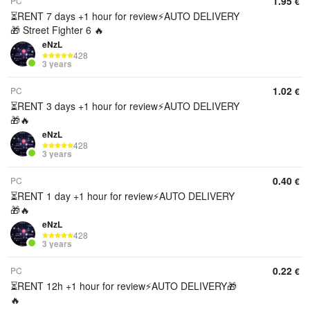
1.95
PC
€
⏳RENT 7 days +1 hour for review⚡️AUTO DELIVERY
🎁 Street Fighter 6 🔥
eNzL
428
3 years
1.02
PC
€
⏳RENT 3 days +1 hour for review⚡️AUTO DELIVERY
🎁🔥
eNzL
428
3 years
0.40
PC
€
⏳RENT 1 day +1 hour for review⚡️AUTO DELIVERY
🎁🔥
eNzL
428
3 years
0.22
PC
€
⏳RENT 12h +1 hour for review⚡️AUTO DELIVERY🎁
🔥