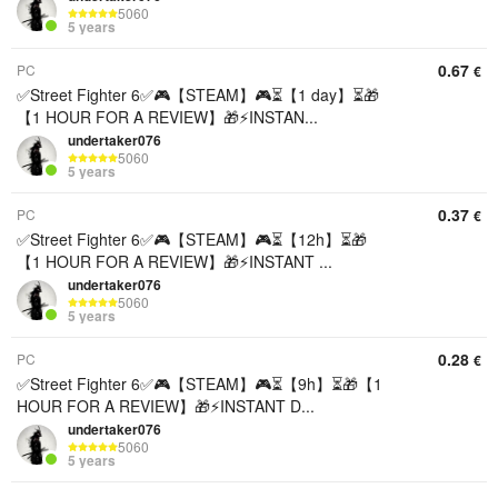
5060
5 years
0.67
PC
€
✅Street Fighter 6✅🎮【STEAM】🎮⏳【1 day】⏳🎁
【1 HOUR FOR A REVIEW】🎁⚡️INSTAN...
undertaker076
5060
5 years
0.37
PC
€
✅Street Fighter 6✅🎮【STEAM】🎮⏳【12h】⏳🎁
【1 HOUR FOR A REVIEW】🎁⚡️INSTANT ...
undertaker076
5060
5 years
0.28
PC
€
✅Street Fighter 6✅🎮【STEAM】🎮⏳【9h】⏳🎁【1
HOUR FOR A REVIEW】🎁⚡️INSTANT D...
undertaker076
5060
5 years