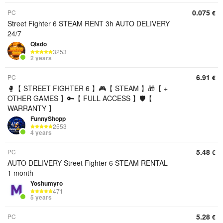
0.075
PC
€
Street Fighter 6 STEAM RENT 3h AUTO DELIVERY
24/7
Qlsdo
3253
2 years
6.91
PC
€
🥊【 STREET FIGHTER 6 】🎮【 STEAM 】🎁【 +
OTHER GAMES 】🔑【 FULL ACCESS 】🛡️【
WARRANTY 】
FunnyShopp
2553
4 years
5.48
PC
€
AUTO DELIVERY Street Fighter 6 STEAM RENTAL
1 month
Yoshumyro
471
5 years
5.28
PC
€