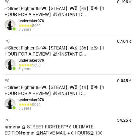
0.196
PC
€
✅Street Fighter 6✅🎮【STEAM】🎮⏳【6h】⏳🎁【1
HOUR FOR A REVIEW】🎁⚡️INSTANT D...
undertaker076
5060
5 years
0.104
PC
€
✅Street Fighter 6✅🎮【STEAM】🎮⏳【3h】⏳🎁【1
HOUR FOR A REVIEW】🎁⚡️INSTANT D...
undertaker076
5060
5 years
0.045
PC
€
✅Street Fighter 6✅🎮【STEAM】🎮⏳【1h】⏳🎁【1
HOUR FOR A REVIEW】🎁⚡️INSTANT D...
undertaker076
5060
5 years
54.25
PC
€
⋐🧣🧣⋑ 🔮 STREET FIGHTER™ 6 ULTIMATE
EDITION🧣🧣🧣 🔮NATIVE MAIL + 0 HOURS🔮 100