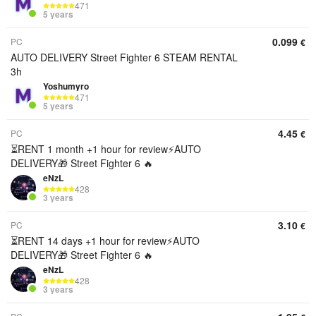
471
5 years
0.099
PC
€
AUTO DELIVERY Street Fighter 6 STEAM RENTAL
3h
Yoshumyro
471
5 years
4.45
PC
€
⏳RENT 1 month +1 hour for review⚡️AUTO
DELIVERY🎁 Street Fighter 6 🔥
eNzL
428
3 years
3.10
PC
€
⏳RENT 14 days +1 hour for review⚡️AUTO
DELIVERY🎁 Street Fighter 6 🔥
eNzL
428
3 years