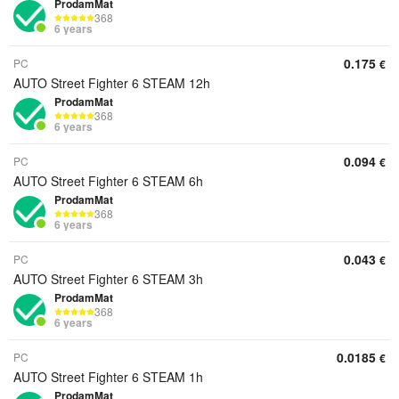
ProdamMat
368
6 years
0.175
PC
€
AUTO Street Fighter 6 STEAM 12h
ProdamMat
368
6 years
0.094
PC
€
AUTO Street Fighter 6 STEAM 6h
ProdamMat
368
6 years
0.043
PC
€
AUTO Street Fighter 6 STEAM 3h
ProdamMat
368
6 years
0.0185
PC
€
AUTO Street Fighter 6 STEAM 1h
ProdamMat