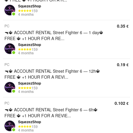
SquezezShop
159
4 months
0.35
PC
€
🔫🔱 ACCOUNT RENTAL Street Fighter 6 — 1 day🔱
FREE 🔱 +1 HOUR FOR A RE...
SquezezShop
159
4 months
0.19
PC
€
🔫🔱 ACCOUNT RENTAL Street Fighter 6 — 12h🔱
FREE 🔱 +1 HOUR FOR A REVI...
SquezezShop
159
4 months
0.102
PC
€
🔫🔱 ACCOUNT RENTAL Street Fighter 6 — 6h🔱
FREE 🔱 +1 HOUR FOR A REVIE...
SquezezShop
159
4 months