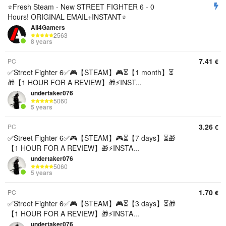
⭐Fresh Steam - New STREET FIGHTER 6 - 0
Hours! ORIGINAL EMAIL+INSTANT⭐
All4Gamers
2563
8 years
7.41
PC
€
✅Street Fighter 6✅🎮【STEAM】🎮⏳【1 month】⏳
🎁【1 HOUR FOR A REVIEW】🎁⚡️INST...
undertaker076
5060
5 years
3.26
PC
€
✅Street Fighter 6✅🎮【STEAM】🎮⏳【7 days】⏳🎁
【1 HOUR FOR A REVIEW】🎁⚡️INSTA...
undertaker076
5060
5 years
1.70
PC
€
✅Street Fighter 6✅🎮【STEAM】🎮⏳【3 days】⏳🎁
【1 HOUR FOR A REVIEW】🎁⚡️INSTA...
undertaker076