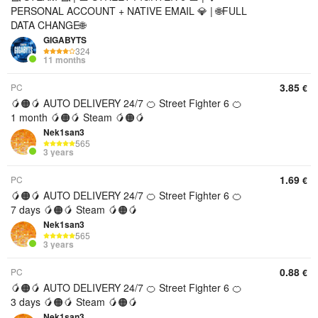
PERSONAL ACCOUNT + NATIVE EMAIL 💎 | 🌐FULL
DATA CHANGE🌐
GIGABYTS
324
11 months
3.85
PC
€
🥭🟠🥭 AUTO DELIVERY 24/7 🍊 Street Fighter 6 🍊
1 month 🥭🟠🥭 Steam 🥭🟠🥭
Nek1san3
565
3 years
1.69
PC
€
🥭🟠🥭 AUTO DELIVERY 24/7 🍊 Street Fighter 6 🍊
7 days 🥭🟠🥭 Steam 🥭🟠🥭
Nek1san3
565
3 years
0.88
PC
€
🥭🟠🥭 AUTO DELIVERY 24/7 🍊 Street Fighter 6 🍊
3 days 🥭🟠🥭 Steam 🥭🟠🥭
Nek1san3