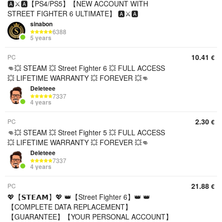
🅰️⚔️🅰️【PS4/PS5】【NEW ACCOUNT WITH
STREET FIGHTER 6 ULTIMATE】 🅰️⚔️🅰️
sinabon
6388
5 years
10.41
PC
€
👊💥 STEAM 💥 Street Fighter 6 💥 FULL ACCESS
💥 LIFETIME WARRANTY 💥 FOREVER 💥👊
Deleteee
7337
4 years
2.30
PC
€
👊💥 STEAM 💥 Street Fighter 5 💥 FULL ACCESS
💥 LIFETIME WARRANTY 💥 FOREVER 💥👊
Deleteee
7337
4 years
21.88
PC
€
💖【𝗦𝗧𝗘𝗔𝗠】💖 👑【Street Fighter 6】👑 👑
【COMPLETE DATA REPLACEMENT】
【GUARANTEE】【YOUR PERSONAL ACCOUNT】