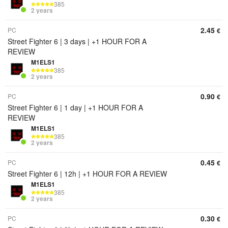
385
2 years
2.45
PC
€
Street Fighter 6 | 3 days | +1 HOUR FOR A
REVIEW
M1ELS1
385
2 years
0.90
PC
€
Street Fighter 6 | 1 day | +1 HOUR FOR A
REVIEW
M1ELS1
385
2 years
0.45
PC
€
Street Fighter 6 | 12h | +1 HOUR FOR A REVIEW
M1ELS1
385
2 years
0.30
PC
€