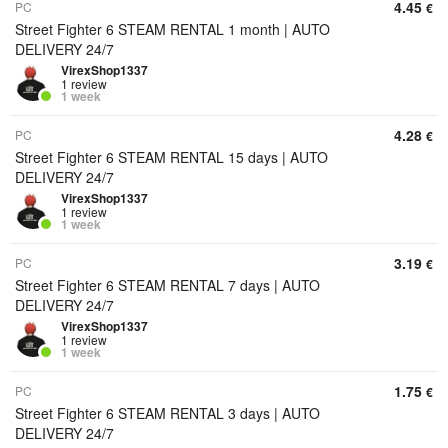
4.45
PC
€
Street Fighter 6 STEAM RENTAL 1 month | AUTO
DELIVERY 24/7
VirexShop1337
1 review
1 week
4.28
PC
€
Street Fighter 6 STEAM RENTAL 15 days | AUTO
DELIVERY 24/7
VirexShop1337
1 review
1 week
3.19
PC
€
Street Fighter 6 STEAM RENTAL 7 days | AUTO
DELIVERY 24/7
VirexShop1337
1 review
1 week
1.75
PC
€
Street Fighter 6 STEAM RENTAL 3 days | AUTO
DELIVERY 24/7