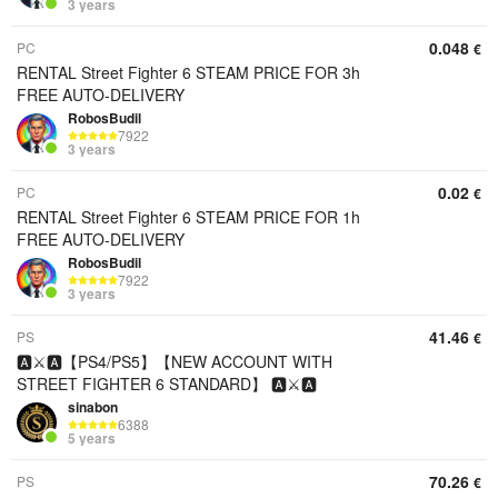
3 years
0.048
PC
€
RENTAL Street Fighter 6 STEAM PRICE FOR 3h
FREE AUTO-DELIVERY
RobosBudil
7922
3 years
0.02
PC
€
RENTAL Street Fighter 6 STEAM PRICE FOR 1h
FREE AUTO-DELIVERY
RobosBudil
7922
3 years
41.46
PS
€
🅰️⚔️🅰️【PS4/PS5】【NEW ACCOUNT WITH
STREET FIGHTER 6 STANDARD】 🅰️⚔️🅰️
sinabon
6388
5 years
70.26
PS
€