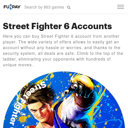
Tog
navi
Street Fighter 6 Accounts
Here you can buy Street Fighter 6 account from another
player. The wide variety of offers allows to easily get an
account without any hassle or worries, and thanks to the
security system, all deals are safe. Climb to the top of the
ladder, eliminating your opponents with hundreds of
unique moves.
Street Fighter 6