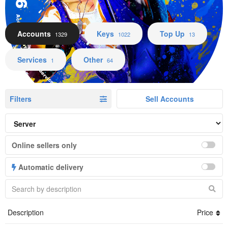
Accounts Keys Top Up Services Other
Accounts
Keys
Top Up
1329
1022
13
Services
Other
1
64
Filters
Sell Accounts
Online sellers only
Automatic delivery
Description
Price