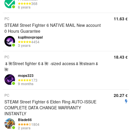
368
6 years
11.63
PC
€
STEAM Street Fighter 6 NATIVE MAIL New account
0 Hours Guarantee
kuplinovpropal
4454
3 years
18.43
PC
€
🌷🌺Street fighter 6🌷🌺 -sized access🌷🌺steam🌷
🌺
mops323
173
9 months
20.27
PC
€
STEAM Street Fighter 6 Elden Ring AUTO-ISSUE
COMPLETE DATA CHANGE WARRANTY
INSTANTLY
Blade66
1804
2 years