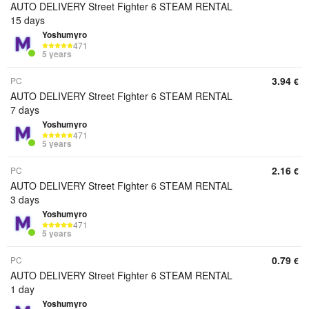
AUTO DELIVERY Street Fighter 6 STEAM RENTAL
15 days
Yoshumyro
471
5 years
3.94
PC
€
AUTO DELIVERY Street Fighter 6 STEAM RENTAL
7 days
Yoshumyro
471
5 years
2.16
PC
€
AUTO DELIVERY Street Fighter 6 STEAM RENTAL
3 days
Yoshumyro
471
5 years
0.79
PC
€
AUTO DELIVERY Street Fighter 6 STEAM RENTAL
1 day
Yoshumyro