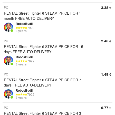
3.38
PC
€
RENTAL Street Fighter 6 STEAM PRICE FOR 1
month FREE AUTO-DELIVERY
RobosBudil
7922
3 years
2.46
PC
€
RENTAL Street Fighter 6 STEAM PRICE FOR 15
days FREE AUTO-DELIVERY
RobosBudil
7922
3 years
1.49
PC
€
RENTAL Street Fighter 6 STEAM PRICE FOR 7
days FREE AUTO-DELIVERY
RobosBudil
7922
3 years
0.77
PC
€
RENTAL Street Fighter 6 STEAM PRICE FOR 3