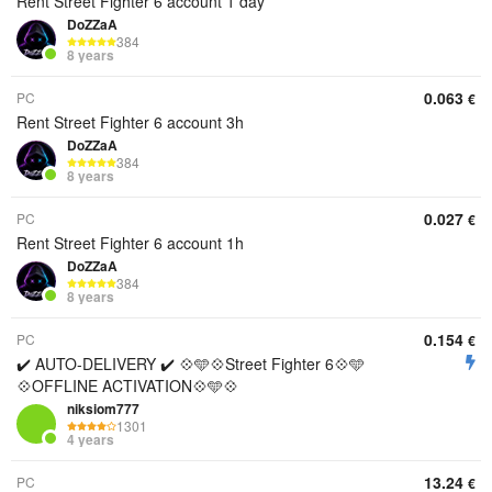
Rent Street Fighter 6 account 1 day
DoZZaA
384
8 years
0.063
PC
€
Rent Street Fighter 6 account 3h
DoZZaA
384
8 years
0.027
PC
€
Rent Street Fighter 6 account 1h
DoZZaA
384
8 years
0.154
PC
€
✔️ AUTO-DELIVERY ✔️ 💠🩵💠Street Fighter 6💠🩵
💠OFFLINE ACTIVATION💠🩵💠
niksiom777
1301
4 years
13.24
PC
€