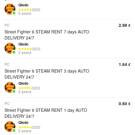
Qlsdo
3253
2 years
2.98
PC
€
Street Fighter 6 STEAM RENT 7 days AUTO
DELIVERY 24/7
Qlsdo
3253
2 years
1.64
PC
€
Street Fighter 6 STEAM RENT 3 days AUTO
DELIVERY 24/7
Qlsdo
3253
2 years
0.60
PC
€
Street Fighter 6 STEAM RENT 1 day AUTO
DELIVERY 24/7
Qlsdo
3253
2 years