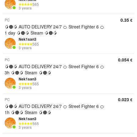
565
3 years
0.35
PC
€
🥭🟠🥭 AUTO DELIVERY 24/7 🍊 Street Fighter 6 🍊
1 day 🥭🟠🥭 Steam 🥭🟠🥭
Nek1san3
565
3 years
0.054
PC
€
🥭🟠🥭 AUTO DELIVERY 24/7 🍊 Street Fighter 6 🍊
3h 🥭🟠🥭 Steam 🥭🟠🥭
Nek1san3
565
3 years
0.023
PC
€
🥭🟠🥭 AUTO DELIVERY 24/7 🍊 Street Fighter 6 🍊
1h 🥭🟠🥭 Steam 🥭🟠🥭
Nek1san3
565
3 years