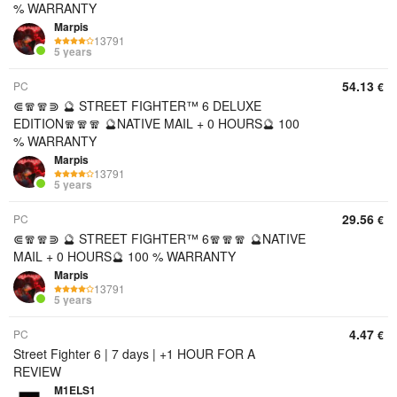
% WARRANTY
Marpis
13791
5 years
54.13
PC
€
⋐🧣🧣⋑ 🔮 STREET FIGHTER™ 6 DELUXE
EDITION🧣🧣🧣 🔮NATIVE MAIL + 0 HOURS🔮 100
% WARRANTY
Marpis
13791
5 years
29.56
PC
€
⋐🧣🧣⋑ 🔮 STREET FIGHTER™ 6🧣🧣🧣 🔮NATIVE
MAIL + 0 HOURS🔮 100 % WARRANTY
Marpis
13791
5 years
4.47
PC
€
Street Fighter 6 | 7 days | +1 HOUR FOR A
REVIEW
M1ELS1