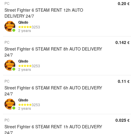
0.20
PC
€
Street Fighter 6 STEAM RENT 12h AUTO
DELIVERY 24/7
Qlsdo
3253
2 years
0.142
PC
€
Street Fighter 6 STEAM RENT 8h AUTO DELIVERY
24/7
Qlsdo
3253
2 years
0.11
PC
€
Street Fighter 6 STEAM RENT 6h AUTO DELIVERY
24/7
Qlsdo
3253
2 years
0.025
PC
€
Street Fighter 6 STEAM RENT 1h AUTO DELIVERY
24/7