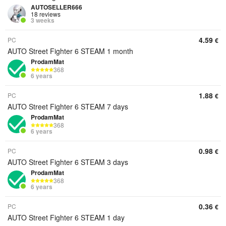
AUTOSELLER666
18 reviews
3 weeks
4.59
PC
€
AUTO Street Fighter 6 STEAM 1 month
ProdamMat
368
6 years
1.88
PC
€
AUTO Street Fighter 6 STEAM 7 days
ProdamMat
368
6 years
0.98
PC
€
AUTO Street Fighter 6 STEAM 3 days
ProdamMat
368
6 years
0.36
PC
€
AUTO Street Fighter 6 STEAM 1 day