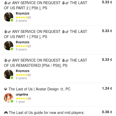
5.33
€
🩸🌿 ANY SERVICE ON REQUEST 🩸🌿 THE LAST
OF US PART 2 [ PS5 ], PS
Boymzzx
65
3 years
5.33
€
🩸🌿 ANY SERVICE ON REQUEST 🩸🌿 THE LAST
OF US PART 1 [ PS5 ], PS
Boymzzx
65
3 years
5.33
€
🩸🌿 ANY SERVICE ON REQUEST 🩸🌿 THE LAST
OF US REMASTERED [PS4 / PS5], PS
Boymzzx
65
3 years
1.24
€
💎 The Last of Us | Avatar Design 🎨, PC
ungelina
38
1 year
0.36
€
🎮 The Last of Us guide for new and mid players: