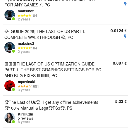
FOR ANY GAMES ⚡, PC
maksino2
184
2 years
0.0124
€
🧟 [GUIDE 2026] THE LAST OF US PART I:
COMPLETE WALKTHROUGH 🧟, PC
maksino2
184
2 years
0.087
€
🟥🟥🟥THE LAST OF US OPTIMIZATION GUIDE:
PART 1: THE BEST GRAPHICS SETTINGS FOR PC
AND BUG FIXES 🟥🟥🟥, PC
topovieaki
1681
3 years
5.33
€
🏆The Last of Us🏆I'll get any offline achievements
🏆100% Manual & Legit🏆PS3🏆, PS
Kirillluzin
5 reviews
8 years