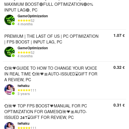
MAXIMUM BOOST🟢FULL OPTIMIZATION🟢0%
INPUT LAG🟢, PC
GameOptimization
52
4 months
1.07
€
PREMIUM | THE LAST OF US | PC OPTIMIZATION
| FPS BOOST | INPUT LAG, PC
GameOptimization
52
4 months
0.32
€
💞🌺💗GUIDE TO HOW TO CHANGE YOUR VOICE
IN REAL TIME 💞🌺💗🎀AUTO-ISSUED⌛GIFT FOR
A REVIEW, PC
twhaku
111
3 years
0.31
€
💞🌺💗 TOP FPS BOOST💗MANUAL FOR PC
OPTIMIZATION FOR GAMES💞🌺💗🎀AUTO-
ISSUED 𝟐𝟒/𝟕⌛GIFT FOR REVIEW, PC
twhaku
111