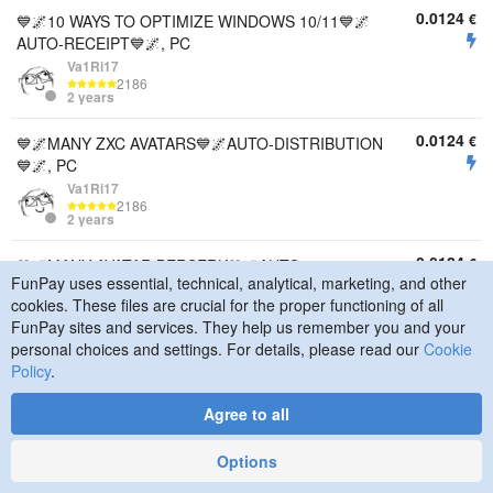
0.0124
€
💙🌌10 WAYS TO OPTIMIZE WINDOWS 10/11💙🌌
AUTO-RECEIPT💙🌌, PC
Va1Ri17
2186
2 years
0.0124
€
💙🌌MANY ZXC AVATARS💙🌌AUTO-DISTRIBUTION
💙🌌, PC
Va1Ri17
2186
2 years
0.0124
€
💙🌌MANY AVATAR BERSERK💙🌌AUTO-
FunPay uses essential, technical, analytical, marketing, and other
DISTINGUISH💙🌌, PC
cookies. These files are crucial for the proper functioning of all
Va1Ri17
FunPay sites and services. They help us remember you and your
2186
2 years
personal choices and settings. For details, please read our
Cookie
Policy
.
46.43
€
🏆🎯🏁【PREMIUM - PC SETUP LIKE PRO
PLAYERS 🏁 BIOS + Windows + FPS/INPUTLAG
Agree to all
Intel/AMD】🎯🏆, PC
Bogdan22812t
Options
194
3 years