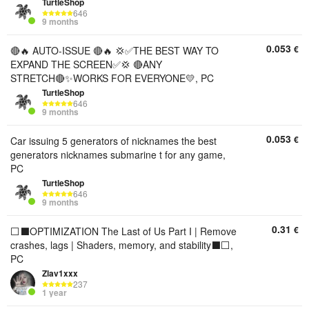
TurtleShop
646
9 months
0.053
€
🔴🔥 AUTO-ISSUE 🔴🔥 💢✅THE BEST WAY TO
EXPAND THE SCREEN✅💢 🔴ANY
STRETCH🔴✨WORKS FOR EVERYONE💛, PC
TurtleShop
646
9 months
0.053
€
Car issuing 5 generators of nicknames the best
generators nicknames submarine t for any game,
PC
TurtleShop
646
9 months
0.31
€
⬜⬛OPTIMIZATION The Last of Us Part I | Remove
crashes, lags | Shaders, memory, and stability⬛⬜,
PC
Zlav1xxx
237
1 year