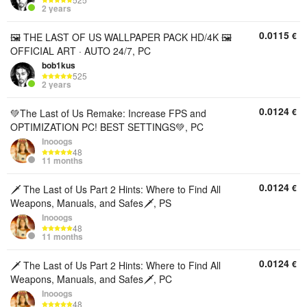
2 years
0.0115
€
🖼 THE LAST OF US WALLPAPER PACK HD/4K 🖼
OFFICIAL ART · AUTO 24/7, PC
bob1kus
525
2 years
0.0124
€
💚The Last of Us Remake: Increase FPS and
OPTIMIZATION PC! BEST SETTINGS💚, PC
Inooogs
48
11 months
0.0124
€
🗡️ The Last of Us Part 2 Hints: Where to Find All
Weapons, Manuals, and Safes🗡️, PS
Inooogs
48
11 months
0.0124
€
🗡️ The Last of Us Part 2 Hints: Where to Find All
Weapons, Manuals, and Safes🗡️, PC
Inooogs
48