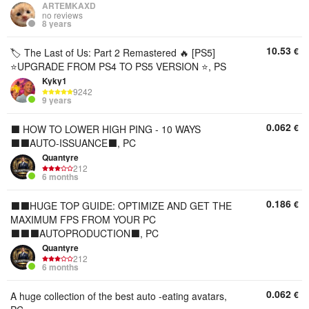
ARTEMKAXD
no reviews
8 years
10.53
€
🏷️ The Last of Us: Part 2 Remastered 🔥 [PS5]
⭐UPGRADE FROM PS4 TO PS5 VERSION ⭐, PS
Kyky1
9242
9 years
0.062
€
⬛ HOW TO LOWER HIGH PING - 10 WAYS
⬛⬛AUTO-ISSUANCE⬛, PC
Quantyre
212
6 months
0.186
€
⬛⬛HUGE TOP GUIDE: OPTIMIZE AND GET THE
MAXIMUM FPS FROM YOUR PC
⬛⬛⬛AUTOPRODUCTION⬛, PC
Quantyre
212
6 months
0.062
€
A huge collection of the best auto -eating avatars,