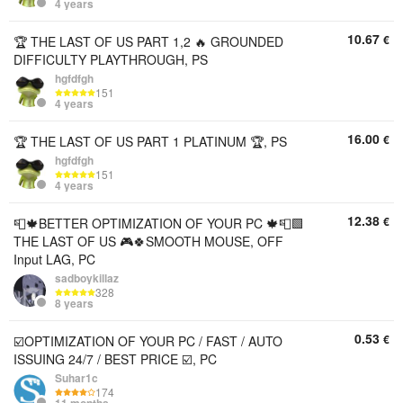
4 years
10.67
€
🏆 THE LAST OF US PART 1,2 🔥 GROUNDED
DIFFICULTY PLAYTHROUGH, PS
hgfdfgh
151
4 years
16.00
€
🏆 THE LAST OF US PART 1 PLATINUM 🏆, PS
hgfdfgh
151
4 years
12.38
€
📮🍁BETTER OPTIMIZATION OF YOUR PC 🍁📮🟩
THE LAST OF US 🎮🍀SMOOTH MOUSE, OFF
Input LAG, PC
sadboykillaz
328
8 years
0.53
€
☑️OPTIMIZATION OF YOUR PC / FAST / AUTO
ISSUING 24/7 / BEST PRICE ☑️, PC
Suhar1c
174