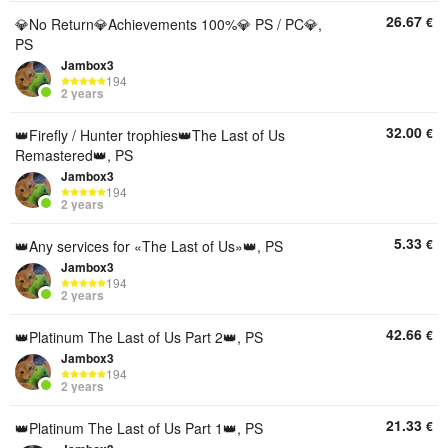
26.67
€
💎No Return💎Achievements 100%💎 PS / PC💎,
PS
Jambox3
194
2 years
32.00
€
👑Firefly / Hunter trophies👑The Last of Us
Remastered👑, PS
Jambox3
194
2 years
5.33
€
👑Any services for «The Last of Us»👑, PS
Jambox3
194
2 years
42.66
€
👑Platinum The Last of Us Part 2👑, PS
Jambox3
194
2 years
21.33
€
👑Platinum The Last of Us Part 1👑, PS