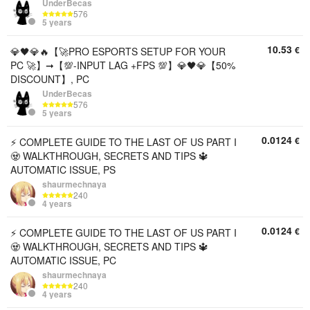
UnderBecas
576
5 years
10.53
€
💎🖤💎🔥【🚀PRO ESPORTS SETUP FOR YOUR
PC 🚀】➞【💯-INPUT LAG +FPS 💯】💎🖤💎【50%
DISCOUNT】, PC
UnderBecas
576
5 years
0.0124
€
⚡ COMPLETE GUIDE TO THE LAST OF US PART I
🧟 WALKTHROUGH, SECRETS AND TIPS 🔱
AUTOMATIC ISSUE, PS
shaurmechnaya
240
4 years
0.0124
€
⚡ COMPLETE GUIDE TO THE LAST OF US PART I
🧟 WALKTHROUGH, SECRETS AND TIPS 🔱
AUTOMATIC ISSUE, PC
shaurmechnaya
240
4 years