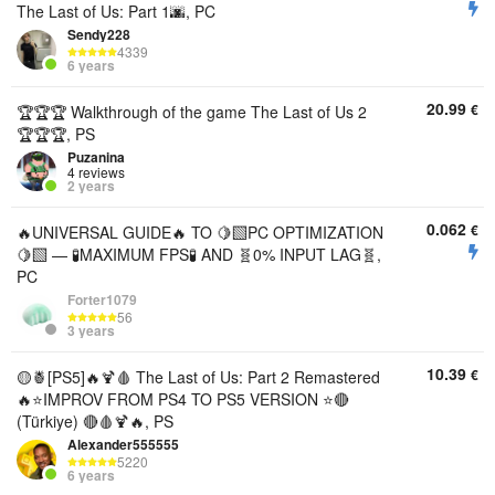
The Last of Us: Part 1🌆, PC
Sendy228
4339
6 years
20.99
€
🏆🏆🏆 Walkthrough of the game The Last of Us 2
🏆🏆🏆, PS
Puzanina
4 reviews
2 years
0.062
€
🔥UNIVERSAL GUIDE🔥 TO 🍋‍🟩PC OPTIMIZATION
🍋‍🟩 — 🧪MAXIMUM FPS🧪 AND 🧬0% INPUT LAG🧬,
PC
Forter1079
56
3 years
10.39
€
🟡🍍[PS5]🔥🍹🩸 The Last of Us: Part 2 Remastered
🔥⭐IMPROV FROM PS4 TO PS5 VERSION ⭐🔴
(Türkiye) 🔴🩸🍹🔥, PS
Alexander555555
5220
6 years