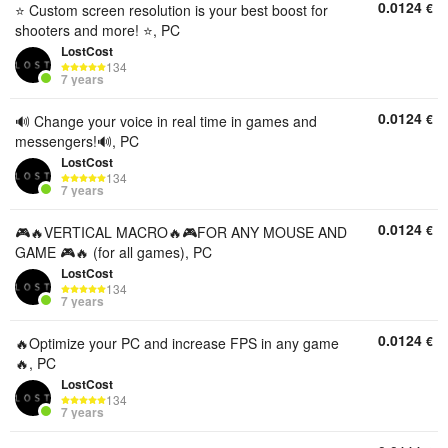
0.0124
€
⭐️ Custom screen resolution is your best boost for
shooters and more! ⭐️, PC
LostCost
134
7 years
0.0124
€
🔊 Change your voice in real time in games and
messengers!🔊, PC
LostCost
134
7 years
0.0124
€
🎮🔥VERTICAL MACRO🔥🎮FOR ANY MOUSE AND
GAME 🎮🔥 (for all games), PC
LostCost
134
7 years
0.0124
€
🔥Optimize your PC and increase FPS in any game
🔥, PC
LostCost
134
7 years