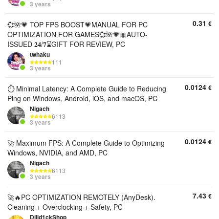
3 years
0.31
€
💞🌺💗 TOP FPS BOOST💗MANUAL FOR PC
OPTIMIZATION FOR GAMES💞🌺💗🎀AUTO-
ISSUED 𝟐𝟒/𝟕⌛GIFT FOR REVIEW, PC
twhaku
111
3 years
0.0124
€
⏱️ Minimal Latency: A Complete Guide to Reducing
Ping on Windows, Android, iOS, and macOS, PC
Nigach
6113
3 years
0.0124
€
🚀 Maximum FPS: A Complete Guide to Optimizing
Windows, NVIDIA, and AMD, PC
Nigach
6113
3 years
7.43
€
🚀🔥PC OPTIMIZATION REMOTELY (AnyDesk).
Cleaning + Overclocking + Safety, PC
Dilld1ckShop