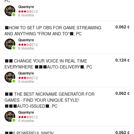
PC
Quantyre
212
6 months
0.062
€
⬛️HOW TO SET UP OBS FOR GAME STREAMING
AND ANYTHING "FROM AND TO"⬛️, PC
Quantyre
212
6 months
0.124
€
⬛⬛ CHANGE YOUR VOICE IN REAL TIME
EVERYWHERE ⬛⬛⬛AUTO-DELIVERY⬛, PC
Quantyre
212
6 months
0.062
€
⬛⬛ THE BEST NICKNAME GENERATOR FOR
GAMES - FIND YOUR UNIQUE STYLE!
⬛⬛⬛AUTO-ISSUED⬛, PC
Quantyre
212
6 months
0.062
€
⬛⬛5 POWERFUL NIKOV