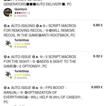
GENERATORS⬛⬛⬛AUTO DELIVERY⬛, PC
Quantyre
212
6 months
0.80
€
🔴🔥 AUTO-ISSUING 🔴🔥💢✅SCRIPT-MACROS
FOR REMOVING RECOIL✅💢🔴WILL REMOVE
RECOIL IN THE GAME🔴ANTI-ROOTBACK, PC
TurtleShop
646
9 months
0.32
€
🔴🔥 AUTO-ISSUE 🔴🔥 💢✅2 SCRIPT-MACROS
FOR THE SIGHT✅💢 🔴ADDS A SIGHT TO THE
GAME🔴✨2 OPTIONS💛, PC
TurtleShop
646
9 months
0.053
€
🔴🔥 AUTO-ISSUE 🔴🔥 💢✅FPS BOOST -
MANUAL✅💢 🔴OPTIMIZATION OF
EVERYTHING🔴✨WILL HELP IN 95% OF CASES💛,
PC