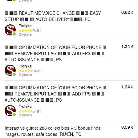
2 years
0.62
€
🟥⬛️🟥 REAL-TIME VOICE CHANGE 🟥⬛️🟥 EASY
SETUP 🟥⬛️ 🟥 AUTO-DELIVERY🟥⬛️🟥, PC
Trolyka
5491
2 years
1.24
€
🟥⬛️🟥 OPTIMIZATION OF YOUR PC OR PHONE 🟥
⬛️🟥 REMOVE INPUT LAG 🟥⬛️🟥 ADD FPS 🟥⬛️🟥
AUTO-ISSUANCE 🟥⬛️🟥, PS
Trolyka
5491
2 years
1.24
€
🟥⬛️🟥 OPTIMIZATION OF YOUR PC OR PHONE 🟥
⬛️🟥 REMOVE INPUT LAG 🟥⬛️🟥 ADD FPS 🟥⬛️🟥
AUTO-ISSUANCE 🟥⬛️🟥, PC
Trolyka
5491
2 years
0.59
€
Interactive guide: 286 collectibles + 3 bonus finds,
images, routes, safe codes, RU/EN, PC