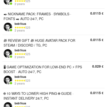
525
2 years
0.0115
€
✒️ NICKNAME PACK: FRAMES · SYMBOLS ·
FONTS ✒️ AUTO 24/7, PC
bob1kus
525
2 years
0.0115
€
🎁 REVIEW GIFT 🎁 HUGE AVATAR PACK FOR
STEAM / DISCORD / TG, PC
bob1kus
525
2 years
0.029
€
🖥 GAME OPTIMIZATION FOR LOW-END PC ⚡ FPS
BOOST · AUTO 24/7, PC
bob1kus
525
2 years
0.0115
€
🌐 10 WAYS TO LOWER HIGH PING 🌐 GUIDE ·
INSTANT DELIVERY 24/7, PC
bob1kus
525