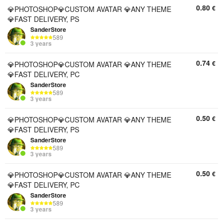
0.80
€
💎PHOTOSHOP💎CUSTOM AVATAR 💎ANY THEME
💎FAST DELIVERY, PS
SanderStore
589
3 years
0.74
€
💎PHOTOSHOP💎CUSTOM AVATAR 💎ANY THEME
💎FAST DELIVERY, PC
SanderStore
589
3 years
0.50
€
💎PHOTOSHOP💎CUSTOM AVATAR 💎ANY THEME
💎FAST DELIVERY, PS
SanderStore
589
3 years
0.50
€
💎PHOTOSHOP💎CUSTOM AVATAR 💎ANY THEME
💎FAST DELIVERY, PC
SanderStore
589
3 years