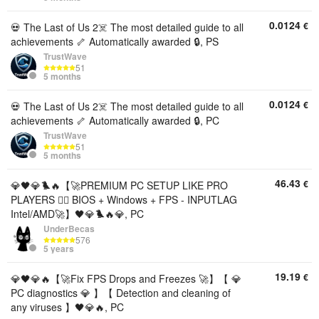
0.0124
€
💀 The Last of Us 2☠️ The most detailed guide to all
achievements 🦴 Automatically awarded 🔒, PS
TrustWave
51
5 months
0.0124
€
💀 The Last of Us 2☠️ The most detailed guide to all
achievements 🦴 Automatically awarded 🔒, PC
TrustWave
51
5 months
46.43
€
💎🖤💎🐦‍🔥【🚀PREMIUM PC SETUP LIKE PRO
PLAYERS 🐦‍🔥 BIOS + Windows + FPS - INPUTLAG
Intel/AMD🚀】🖤💎🐦‍🔥💎, PC
UnderBecas
576
5 years
19.19
€
💎🖤💎🔥【🚀Fix FPS Drops and Freezes 🚀】【 💎
PC diagnostics 💎 】【 Detection and cleaning of
any viruses 】🖤💎🔥, PC