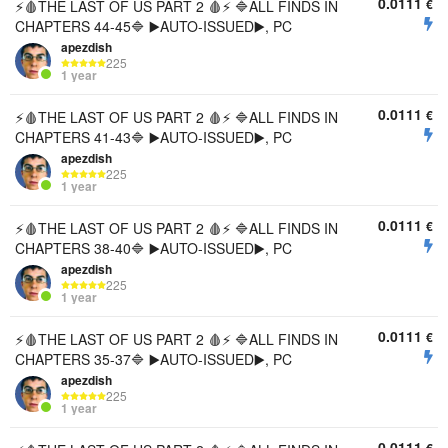
0.0111
€
⚡🩸THE LAST OF US PART 2 🩸⚡ 🔷ALL FINDS IN
CHAPTERS 44-45🔷 ▶️AUTO-ISSUED▶️, PC
apezdish
225
1 year
0.0111
€
⚡🩸THE LAST OF US PART 2 🩸⚡ 🔷ALL FINDS IN
CHAPTERS 41-43🔷 ▶️AUTO-ISSUED▶️, PC
apezdish
225
1 year
0.0111
€
⚡🩸THE LAST OF US PART 2 🩸⚡ 🔷ALL FINDS IN
CHAPTERS 38-40🔷 ▶️AUTO-ISSUED▶️, PC
apezdish
225
1 year
0.0111
€
⚡🩸THE LAST OF US PART 2 🩸⚡ 🔷ALL FINDS IN
CHAPTERS 35-37🔷 ▶️AUTO-ISSUED▶️, PC
apezdish
225
1 year
0.0111