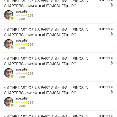
€
⚡🩸THE LAST OF US PART 2 🩸⚡ 🔷ALL FINDS IN
CHAPTERS 33-34🔷 ▶️AUTO-ISSUED▶️, PC
apezdish
225
1 year
0.0111
€
⚡🩸THE LAST OF US PART 2 🩸⚡ 🔷ALL FINDS IN
CHAPTERS 30-32🔷 ▶️AUTO-ISSUED▶️, PC
apezdish
225
1 year
0.0111
€
⚡🩸THE LAST OF US PART 2 🩸⚡ 🔷ALL FINDS IN
CHAPTERS 28-29🔷 ▶️AUTO-ISSUED▶️, PC
apezdish
225
1 year
0.0111
€
⚡🩸THE LAST OF US PART 2 🩸⚡ 🔷ALL FINDS IN
CHAPTERS 25-27🔷 ▶️AUTO-ISSUED▶️, PC
apezdish
225
1 year
0.0111
€
⚡🩸THE LAST OF US PART 2 🩸⚡ 🔷ALL FINDS IN