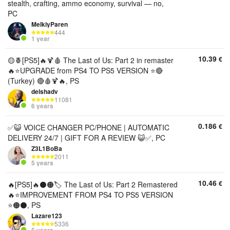
stealth, crafting, ammo economy, survival — no,
PC
MelkiyParen
444
1 year
10.39
€
🟡🍍[PS5]🔥🍹🩸 The Last of Us: Part 2 in remaster
🔥⭐UPGRADE from PS4 TO PS5 VERSION ⭐🔴
(Turkey) 🔴🩸🍹🔥, PS
delshadv
11081
6 years
0.186
€
✅😺 VOICE CHANGER PC/PHONE | AUTOMATIC
DELIVERY 24/7 | GIFT FOR A REVIEW 😺✅, PC
Z3L1BoBa
2011
5 years
10.46
€
🔥[PS5]🔥⚫🟠🏷️ The Last of Us: Part 2 Remastered
🔥⭐IMPROVEMENT FROM PS4 TO PS5 VERSION
⭐🟠⚫, PS
Lazare123
5336