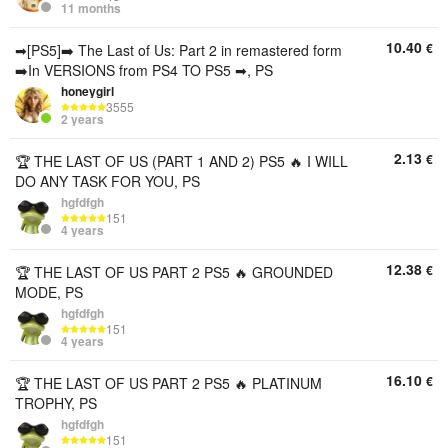
11 months
10.40
€
➡[PS5]➡️ The Last of Us: Part 2 in remastered form
➡️In VERSIONS from PS4 TO PS5 ➡, PS
honeygirl
3555
2 years
2.13
€
🏆 THE LAST OF US (PART 1 AND 2) PS5 🔥 I WILL
DO ANY TASK FOR YOU, PS
hgfdfgh
151
4 years
12.38
€
🏆 THE LAST OF US PART 2 PS5 🔥 GROUNDED
MODE, PS
hgfdfgh
151
4 years
16.10
€
🏆 THE LAST OF US PART 2 PS5 🔥 PLATINUM
TROPHY, PS
hgfdfgh
151