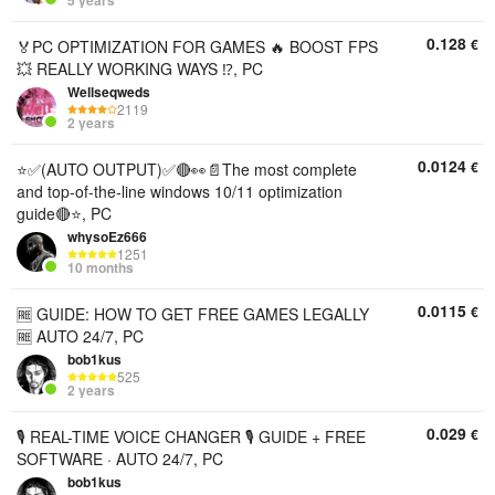
5 years
0.128
€
🏅PC OPTIMIZATION FOR GAMES 🔥 BOOST FPS
💥 REALLY WORKING WAYS ⁉️, PC
Wellseqweds
2119
2 years
0.0124
€
⭐✅(AUTO OUTPUT)✅🔴👀📄The most complete
and top-of-the-line windows 10/11 optimization
guide🔴⭐, PC
whysoEz666
1251
10 months
0.0115
€
🆓 GUIDE: HOW TO GET FREE GAMES LEGALLY
🆓 AUTO 24/7, PC
bob1kus
525
2 years
0.029
€
🎙 REAL-TIME VOICE CHANGER 🎙 GUIDE + FREE
SOFTWARE · AUTO 24/7, PC
bob1kus