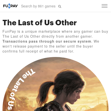
Tog
navi
The Last of Us Other
FunPay is a unique marketplace where any gamer can buy
The Last of Us Other directly from another gamer.
Transactions pass through our secure system
. We
won't release payment to the seller until the buyer
confirms full receipt of what he paid for.
The Last of Us