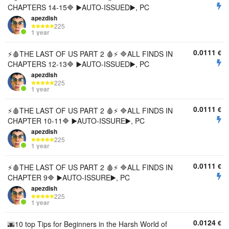
CHAPTERS 14-15🔷 ▶️AUTO-ISSUED▶️, PC
apezdish
225
1 year
0.0111
€
⚡🩸THE LAST OF US PART 2 🩸⚡ 🔷ALL FINDS IN
CHAPTERS 12-13🔷 ▶️AUTO-ISSUED▶️, PC
apezdish
225
1 year
0.0111
€
⚡🩸THE LAST OF US PART 2 🩸⚡ 🔷ALL FINDS IN
CHAPTER 10-11🔷 ▶️AUTO-ISSURE▶️, PC
apezdish
225
1 year
0.0111
€
⚡🩸THE LAST OF US PART 2 🩸⚡ 🔷ALL FINDS IN
CHAPTER 9🔷 ▶️AUTO-ISSURE▶️, PC
apezdish
225
1 year
0.0124
€
🌆10 top Tips for Beginners in the Harsh World of