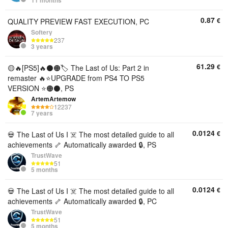
11 months
0.87
€
QUALITY PREVIEW FAST EXECUTION, PC
Softery
237
3 years
61.29
€
🟡🔥[PS5]🔥⚫🟠🏷️ The Last of Us: Part 2 in
remaster 🔥⭐UPGRADE from PS4 TO PS5
VERSION ⭐🟠⚫, PS
ArtemArtemow
12237
7 years
0.0124
€
💀 The Last of Us I ☠️ The most detailed guide to all
achievements 🦴 Automatically awarded 🔒, PS
TrustWave
51
5 months
0.0124
€
💀 The Last of Us I ☠️ The most detailed guide to all
achievements 🦴 Automatically awarded 🔒, PC
TrustWave
51
5 months