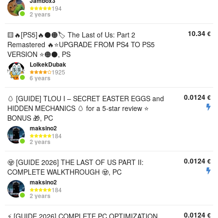
Jambox3
194
2 years
10.34
€
🟨🔥[PS5]🔥⚫🟠🏷️ The Last of Us: Part 2
Remastered 🔥⭐UPGRADE FROM PS4 TO PS5
VERSION ⭐🟠⚫, PS
LolkekDubak
1925
6 years
0.0124
€
🥚 [GUIDE] TLOU I – SECRET EASTER EGGS and
HIDDEN MECHANICS 🥚 for a 5-star review ⭐
BONUS 🎁, PC
maksino2
184
2 years
0.0124
€
🧟 [GUIDE 2026] THE LAST OF US PART II:
COMPLETE WALKTHROUGH 🧟, PC
maksino2
184
2 years
0.0124
€
⚡ [GUIDE 2026] COMPLETE PC OPTIMIZATION