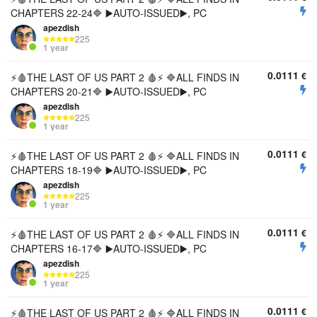
CHAPTERS 22-24🔷 ▶️AUTO-ISSUED▶️, PC
apezdish
225
1 year
0.0111
€
⚡🩸THE LAST OF US PART 2 🩸⚡ 🔷ALL FINDS IN
CHAPTERS 20-21🔷 ▶️AUTO-ISSUED▶️, PC
apezdish
225
1 year
0.0111
€
⚡🩸THE LAST OF US PART 2 🩸⚡ 🔷ALL FINDS IN
CHAPTERS 18-19🔷 ▶️AUTO-ISSUED▶️, PC
apezdish
225
1 year
0.0111
€
⚡🩸THE LAST OF US PART 2 🩸⚡ 🔷ALL FINDS IN
CHAPTERS 16-17🔷 ▶️AUTO-ISSUED▶️, PC
apezdish
225
1 year
0.0111
€
⚡🩸THE LAST OF US PART 2 🩸⚡ 🔷ALL FINDS IN