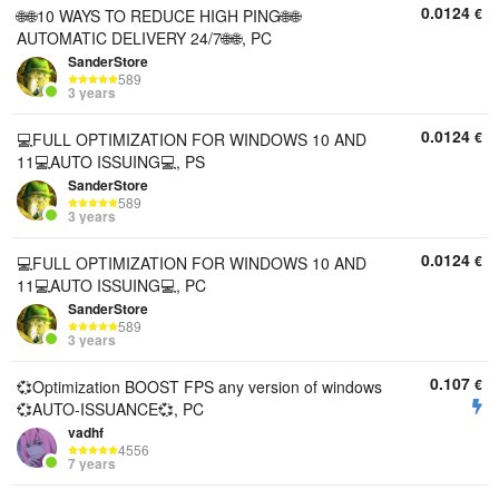
0.0124
€
🌐🌐10 WAYS TO REDUCE HIGH PING🌐🌐
AUTOMATIC DELIVERY 24/7🌐🌐, PC
SanderStore
589
3 years
0.0124
€
💻FULL OPTIMIZATION FOR WINDOWS 10 AND
11💻AUTO ISSUING💻, PS
SanderStore
589
3 years
0.0124
€
💻FULL OPTIMIZATION FOR WINDOWS 10 AND
11💻AUTO ISSUING💻, PC
SanderStore
589
3 years
0.107
€
💞Optimization BOOST FPS any version of windows
💞AUTO-ISSUANCE💞, PC
vadhf
4556
7 years