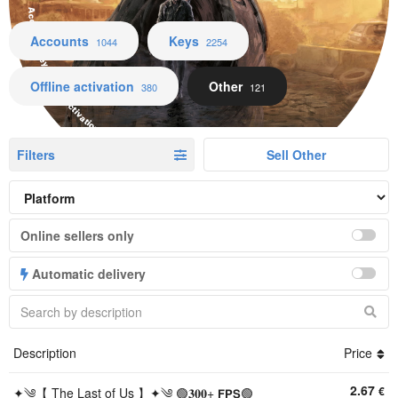
Accounts Keys Offline activation Other
Accounts
Keys
1044
2254
Offline activation
Other
380
121
Filters
Sell Other
Online sellers only
Automatic delivery
Description
Price
2.67
€
✦༄【 The Last of Us 】✦༄ 🟢𝟑𝟎𝟎+ 𝗙𝗣𝗦🟢