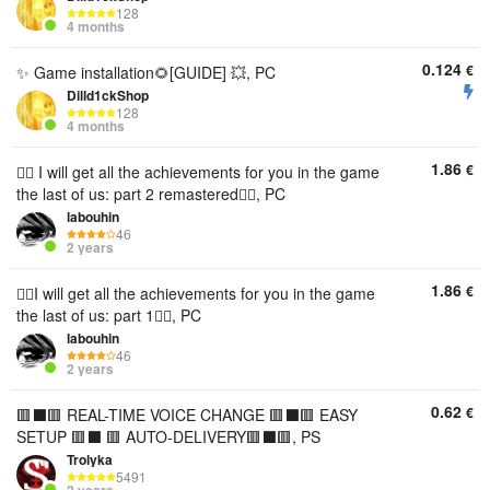
128
4 months
0.124
€
✨ Game installation🌻[GUIDE] 💥, PC
Dilld1ckShop
128
4 months
1.86
€
🧟‍♀️ I will get all the achievements for you in the game
the last of us: part 2 remastered🧟‍♀️, PC
labouhin
46
2 years
1.86
€
🧟‍♀️I will get all the achievements for you in the game
the last of us: part 1🧟‍♀️, PC
labouhin
46
2 years
0.62
€
🟥⬛️🟥 REAL-TIME VOICE CHANGE 🟥⬛️🟥 EASY
SETUP 🟥⬛️ 🟥 AUTO-DELIVERY🟥⬛️🟥, PS
Trolyka
5491