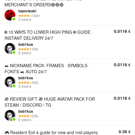
MERCHANT'S ORDERS🔴🔴🔴
topovieaki
1681
3 years
0.0116
€
🌐 10 WAYS TO LOWER HIGH PING 🌐 GUIDE ·
INSTANT DELIVERY 24/7
bob1kus
596
2 years
0.0116
€
✒️ NICKNAME PACK: FRAMES · SYMBOLS ·
FONTS ✒️ AUTO 24/7
bob1kus
596
2 years
0.0116
€
🎁 REVIEW GIFT 🎁 HUGE AVATAR PACK FOR
STEAM / DISCORD / TG
bob1kus
596
2 years
0.36
€
🎮 Resident Evil 4 guide for new and mid players: