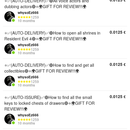
€
⭐✅(AUTO-DELIVERY)✅🔴All voice actors and
dubbing actors🔴⭐🌍GIFT FOR REVIEW!!!🌍
whysoEz666
1259
10 months
0.0125
€
⭐✅(AUTO-DELIVERY)✅🔴How to open all shrines in
Resident Evil 4🔴⭐🌍GIFT FOR REVIEW!!!🌍
whysoEz666
1259
10 months
0.0125
€
⭐✅(AUTO-DELIVERY)✅🔴How to find and get all
collectibles🔴⭐🌍GIFT FOR REVIEW!!!🌍
whysoEz666
1259
10 months
0.0125
€
⭐✅(AUTO-ISSURE)✅🔴How to find all the small
keys to locked chests of drawers🔴⭐🌍GIFT FOR
REVIEW!!!🌍
whysoEz666
1259
10 months