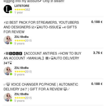
logging into my account✔ Only in steam!
LXTSTORE
362
1 year
0.188
€
⚡️☑️ BEST PACK FOR STREAMERS, YOUTUBERS
AND DESIGNERS ☑️⚡️⌛AUTO-ISSUE⌛ +4 GIFTS
FOR REVIEW
Z3L1BoBa
2015
5 years
3.76
€
⚡🟦🆂🅰🅻🅴【ACCOUNT ANTIRES ⚡HOW TO BUY
AN ACCOUNT ⚡MANUAL】🟦⚡⌛AUTO DELIVERY
𝟐𝟒/𝟕⌛
Z3L1BoBa
2015
5 years
0.188
€
✅😺 VOICE CHANGER PC/PHONE | AUTOMATIC
DELIVERY 24/7 | GIFT FOR A REVIEW 😺✅
Z3L1BoBa
2015
5 years