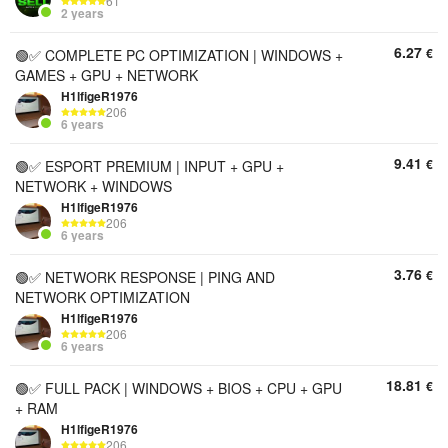
61
2 years
6.27
€
🟢✅ COMPLETE PC OPTIMIZATION | WINDOWS +
GAMES + GPU + NETWORK
H1lfigeR1976
206
6 years
9.41
€
🟢✅ ESPORT PREMIUM | INPUT + GPU +
NETWORK + WINDOWS
H1lfigeR1976
206
6 years
3.76
€
🟢✅ NETWORK RESPONSE | PING AND
NETWORK OPTIMIZATION
H1lfigeR1976
206
6 years
18.81
€
🟢✅ FULL PACK | WINDOWS + BIOS + CPU + GPU
+ RAM
H1lfigeR1976
206