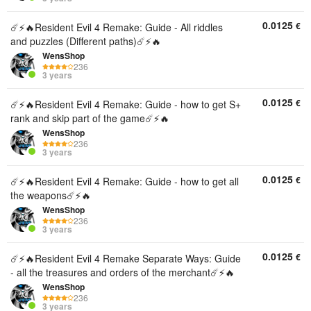
0.0125
€
☄️⚡️🔥Resident Evil 4 Remake: Guide - All riddles
and puzzles (Different paths)☄️⚡️🔥
WensShop
236
3 years
0.0125
€
☄️⚡️🔥Resident Evil 4 Remake: Guide - how to get S+
rank and skip part of the game☄️⚡️🔥
WensShop
236
3 years
0.0125
€
☄️⚡️🔥Resident Evil 4 Remake: Guide - how to get all
the weapons☄️⚡️🔥
WensShop
236
3 years
0.0125
€
☄️⚡️🔥Resident Evil 4 Remake Separate Ways: Guide
- all the treasures and orders of the merchant☄️⚡️🔥
WensShop
236
3 years