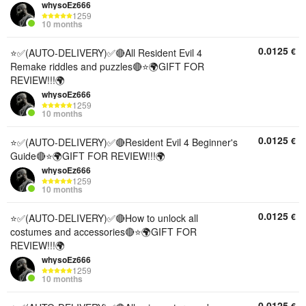
whysoEz666
1259
10 months
0.0125
€
⭐✅(AUTO-DELIVERY)✅🔴All Resident Evil 4
Remake riddles and puzzles🔴⭐🌍GIFT FOR
REVIEW!!!🌍
whysoEz666
1259
10 months
0.0125
€
⭐✅(AUTO-DELIVERY)✅🔴Resident Evil 4 Beginner's
Guide🔴⭐🌍GIFT FOR REVIEW!!!🌍
whysoEz666
1259
10 months
0.0125
€
⭐✅(AUTO-DELIVERY)✅🔴How to unlock all
costumes and accessories🔴⭐🌍GIFT FOR
REVIEW!!!🌍
whysoEz666
1259
10 months
0.0125