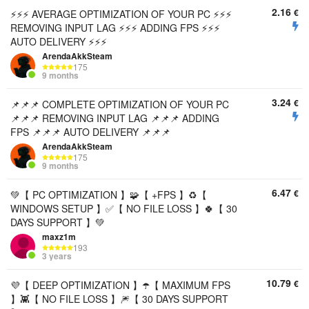
2.16
€
⚡⚡⚡ AVERAGE OPTIMIZATION OF YOUR PC ⚡⚡⚡
REMOVING INPUT LAG ⚡⚡⚡ ADDING FPS ⚡⚡⚡
AUTO DELIVERY ⚡⚡⚡
ArendaAkkSteam
175
9 months
3.24
€
📌📌📌 COMPLETE OPTIMIZATION OF YOUR PC
📌📌📌 REMOVING INPUT LAG 📌📌📌 ADDING
FPS 📌📌📌 AUTO DELIVERY 📌📌📌
ArendaAkkSteam
175
9 months
6.47
€
💚【 PC OPTIMIZATION 】🧩【 +FPS 】♻️【
WINDOWS SETUP 】✅【 NO FILE LOSS 】🍀【 30
DAYS SUPPORT 】💚
maxz1m
193
3 years
10.79
€
💜【 DEEP OPTIMIZATION 】☂️【 MAXIMUM FPS
】👾【 NO FILE LOSS 】🎆【 30 DAYS SUPPORT