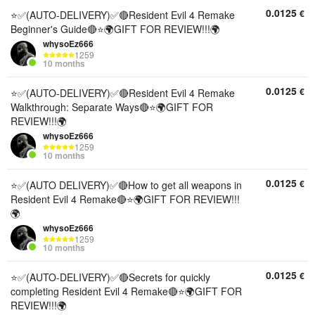
0.0125
€
⭐✅(AUTO-DELIVERY)✅🔴Resident Evil 4 Remake
Beginner's Guide🔴⭐🌍GIFT FOR REVIEW!!!🌍
whysoEz666
1259
10 months
0.0125
€
⭐✅(AUTO-DELIVERY)✅🔴Resident Evil 4 Remake
Walkthrough: Separate Ways🔴⭐🌍GIFT FOR
REVIEW!!!🌍
whysoEz666
1259
10 months
0.0125
€
⭐✅(AUTO DELIVERY)✅🔴How to get all weapons in
Resident Evil 4 Remake🔴⭐🌍GIFT FOR REVIEW!!!
🌍
whysoEz666
1259
10 months
0.0125
€
⭐✅(AUTO-DELIVERY)✅🔴Secrets for quickly
completing Resident Evil 4 Remake🔴⭐🌍GIFT FOR
REVIEW!!!🌍