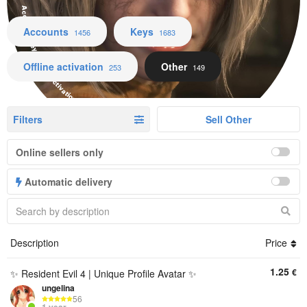
Accounts Keys Offline activation Other
Accounts
Keys
1456
1683
Offline activation
Other
253
149
Filters
Sell Other
Online sellers only
Automatic delivery
Description
Price
1.25
€
✨ Resident Evil 4 | Unique Profile Avatar ✨
ungelina
56