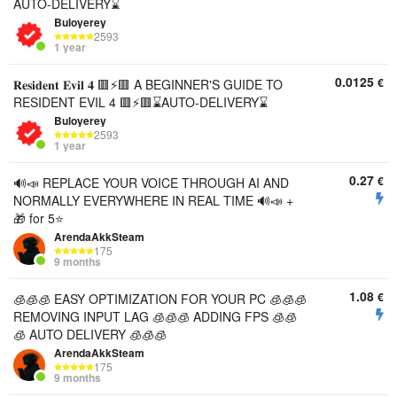
AUTO-DELIVERY⌛
Buloyerey
2593
1 year
0.0125
€
𝐑𝐞𝐬𝐢𝐝𝐞𝐧𝐭 𝐄𝐯𝐢𝐥 𝟒 🟥⚡🟥 A BEGINNER'S GUIDE TO
RESIDENT EVIL 4 🟥⚡🟥⌛AUTO-DELIVERY⌛
Buloyerey
2593
1 year
0.27
€
🔊📣 REPLACE YOUR VOICE THROUGH AI AND
NORMALLY EVERYWHERE IN REAL TIME 🔊📣 +
🎁 for 5⭐
ArendaAkkSteam
175
9 months
1.08
€
🧊🧊🧊 EASY OPTIMIZATION FOR YOUR PC 🧊🧊🧊
REMOVING INPUT LAG 🧊🧊🧊 ADDING FPS 🧊🧊
🧊 AUTO DELIVERY 🧊🧊🧊
ArendaAkkSteam
175
9 months