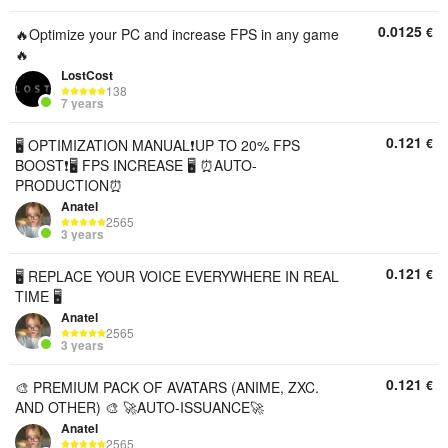
0.0125
€
🔥Optimize your PC and increase FPS in any game
🔥
LostCost
138
7 years
0.121
€
🖥️ OPTIMIZATION MANUAL❗UP TO 20% FPS
BOOST❗🖥️ FPS INCREASE 🖥️ ⏰AUTO-
PRODUCTION⏰
Anatel
2565
3 years
0.121
€
🖥️ REPLACE YOUR VOICE EVERYWHERE IN REAL
TIME 🖥️
Anatel
2565
3 years
0.121
€
🎨 PREMIUM PACK OF AVATARS (ANIME, ZXC.
AND OTHER) 🎨 🚀AUTO-ISSUANCE🚀
Anatel
2565