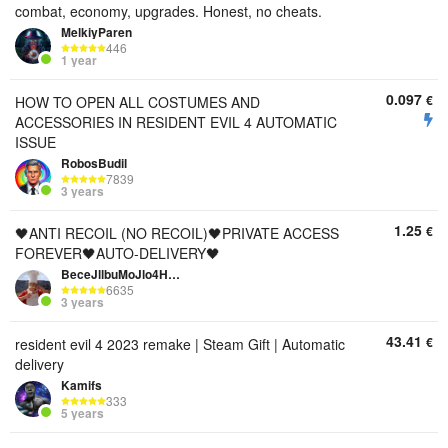
combat, economy, upgrades. Honest, no cheats.
MelkiyParen
446
1 year
0.097
€
HOW TO OPEN ALL COSTUMES AND
ACCESSORIES IN RESIDENT EVIL 4 AUTOMATIC
ISSUE
RobosBudil
7839
3 years
1.25
€
🖤ANTI RECOIL (NO RECOIL)🖤PRIVATE ACCESS
FOREVER🖤AUTO-DELIVERY🖤
BeceJllbuMoJlo4HuK
6635
3 years
43.41
€
resident evil 4 2023 remake | Steam Gift | Automatic
delivery
Kamifs
333
5 years