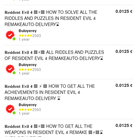
0.0125
€
𝐑𝐞𝐬𝐢𝐝𝐞𝐧𝐭 𝐄𝐯𝐢𝐥 𝟒 🟥⚡🟥 HOW TO SOLVE ALL THE
RIDDLES AND PUZZLES IN RESIDENT EVIL 4
REMAKEAUTO-DELIVERY⌛
Buloyerey
2593
1 year
0.0125
€
𝐑𝐞𝐬𝐢𝐝𝐞𝐧𝐭 𝐄𝐯𝐢𝐥 𝟒 🟥⚡🟥 ALL RIDDLES AND PUZZLES
OF RESIDENT EVIL 4 REMAKEAUTO-DELIVERY⌛
Buloyerey
2593
1 year
0.0125
€
𝐑𝐞𝐬𝐢𝐝𝐞𝐧𝐭 𝐄𝐯𝐢𝐥 𝟒 🟥 ⚡ 🟥 HOW TO GET ALL THE
ACHIEVEMENTS IN RESIDENT EVIL 4
REMAKEAUTO-DELIVERY ⌛
Buloyerey
2593
1 year
0.0125
€
𝐑𝐞𝐬𝐢𝐝𝐞𝐧𝐭 𝐄𝐯𝐢𝐥 𝟒 🟥⚡🟥 HOW TO GET ALL THE
WEAPONS IN RESIDENT EVIL 4 REMAKE 🟥⚡🟥⌛