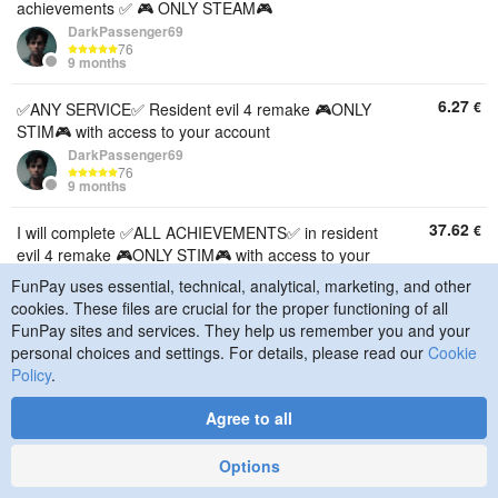
achievements ✅ 🎮 ONLY STEAM🎮
DarkPassenger69
76
9 months
6.27
€
✅ANY SERVICE✅ Resident evil 4 remake 🎮ONLY
STIM🎮 with access to your account
DarkPassenger69
76
9 months
37.62
€
I will complete ✅ALL ACHIEVEMENTS✅ in resident
evil 4 remake 🎮ONLY STIM🎮 with access to your
account
FunPay uses essential, technical, analytical, marketing, and other
DarkPassenger69
cookies. These files are crucial for the proper functioning of all
76
FunPay sites and services. They help us remember you and your
9 months
personal choices and settings. For details, please read our
Cookie
Policy
.
0.0125
€
💙🌌10 WAYS TO OPTIMIZE WINDOWS 10/11💙🌌
AUTO-RECEIPT💙🌌
Agree to all
Va1Ri17
2189
2 years
Options