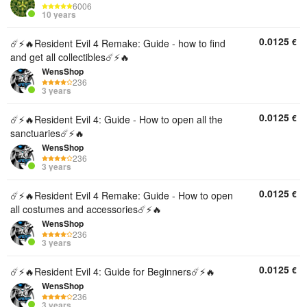
6006
10 years
0.0125
€
☄️⚡️🔥Resident Evil 4 Remake: Guide - how to find
and get all collectibles☄️⚡️🔥
WensShop
236
3 years
0.0125
€
☄️⚡️🔥Resident Evil 4: Guide - How to open all the
sanctuaries☄️⚡️🔥
WensShop
236
3 years
0.0125
€
☄️⚡️🔥Resident Evil 4 Remake: Guide - How to open
all costumes and accessories☄️⚡️🔥
WensShop
236
3 years
0.0125
€
☄️⚡️🔥Resident Evil 4: Guide for Beginners☄️⚡️🔥
WensShop
236
3 years