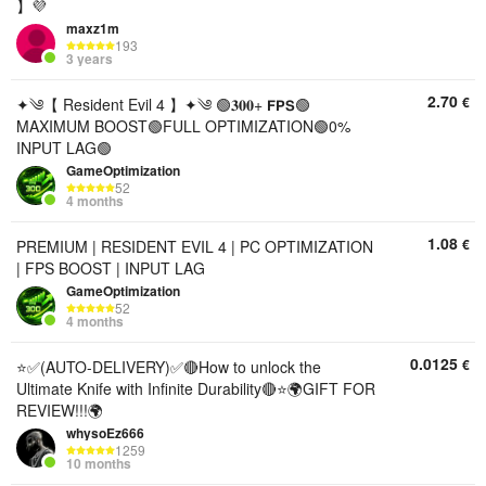
】💜
maxz1m
193
3 years
2.70
€
✦༄【 Resident Evil 4 】✦༄ 🟢𝟑𝟎𝟎+ 𝗙𝗣𝗦🟢
MAXIMUM BOOST🟢FULL OPTIMIZATION🟢0%
INPUT LAG🟢
GameOptimization
52
4 months
1.08
€
PREMIUM | RESIDENT EVIL 4 | PC OPTIMIZATION
| FPS BOOST | INPUT LAG
GameOptimization
52
4 months
0.0125
€
⭐✅(AUTO-DELIVERY)✅🔴How to unlock the
Ultimate Knife with Infinite Durability🔴⭐🌍GIFT FOR
REVIEW!!!🌍
whysoEz666
1259
10 months