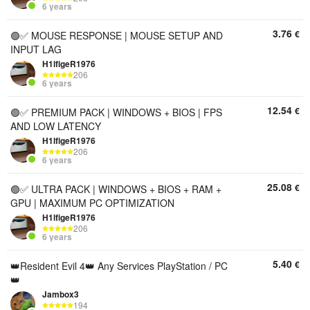
6 years
3.76
€
🟢✅ MOUSE RESPONSE | MOUSE SETUP AND
INPUT LAG
H1lfigeR1976
206
6 years
12.54
€
🟢✅ PREMIUM PACK | WINDOWS + BIOS | FPS
AND LOW LATENCY
H1lfigeR1976
206
6 years
25.08
€
🟢✅ ULTRA PACK | WINDOWS + BIOS + RAM +
GPU | MAXIMUM PC OPTIMIZATION
H1lfigeR1976
206
6 years
5.40
€
👑Resident Evil 4👑 Any Services PlayStation / PC
👑
Jambox3
194