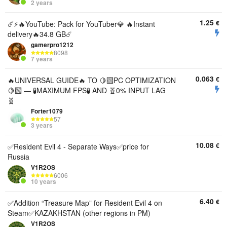
2 years
1.25
€
☄️⚡️🔥YouTube: Pack for YouTuber💎 🔥Instant
delivery🔥34.8 GB☄️
gamerpro1212
8098
7 years
0.063
€
🔥UNIVERSAL GUIDE🔥 TO 🍋‍🟩PC OPTIMIZATION
🍋‍🟩 — 🧪MAXIMUM FPS🧪 AND 🧬0% INPUT LAG
🧬
Forter1079
57
3 years
10.08
€
✅Resident Evil 4 - Separate Ways✅price for
Russia
V1R2OS
6006
10 years
6.40
€
✅Addition “Treasure Map” for Resident Evil 4 on
Steam✅KAZAKHSTAN (other regions in PM)
V1R2OS