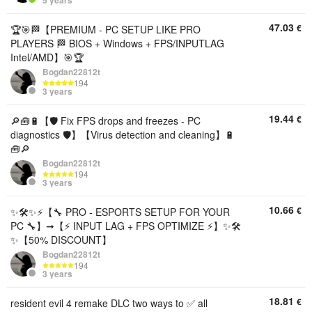
5 years
47.03
€
🏆🎯🏁【PREMIUM - PC SETUP LIKE PRO
PLAYERS 🏁 BIOS + Windows + FPS/INPUTLAG
Intel/AMD】🎯🏆
Bogdan22812t
194
3 years
19.44
€
🔎🧰🔋【🛡️ Fix FPS drops and freezes - PC
diagnostics 🛡️】【Virus detection and cleaning】🔋
🧰🔎
Bogdan22812t
194
3 years
10.66
€
✨🛠️✨⚡【🔧 PRO - ESPORTS SETUP FOR YOUR
PC 🔧】➞【⚡ INPUT LAG + FPS OPTIMIZE ⚡】✨🛠️
✨【50% DISCOUNT】
Bogdan22812t
194
3 years
18.81
€
resident evil 4 remake DLC two ways to ✅ all