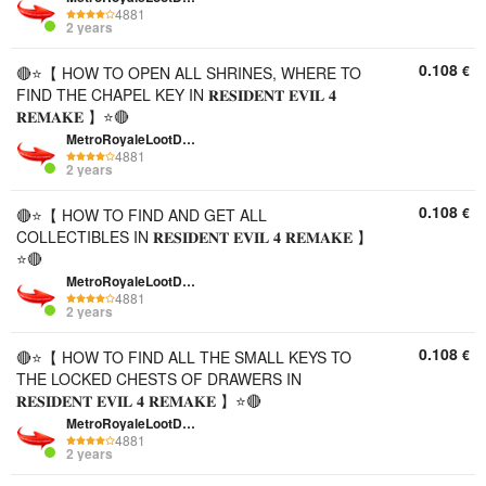
4881
2 years
0.108
€
🔴⭐【 HOW TO OPEN ALL SHRINES, WHERE TO
FIND THE CHAPEL KEY IN 𝐑𝐄𝐒𝐈𝐃𝐄𝐍𝐓 𝐄𝐕𝐈𝐋 𝟒
𝐑𝐄𝐌𝐀𝐊𝐄 】⭐🔴
MetroRoyaleLootDepo
4881
2 years
0.108
€
🔴⭐【 HOW TO FIND AND GET ALL
COLLECTIBLES IN 𝐑𝐄𝐒𝐈𝐃𝐄𝐍𝐓 𝐄𝐕𝐈𝐋 𝟒 𝐑𝐄𝐌𝐀𝐊𝐄 】
⭐🔴
MetroRoyaleLootDepo
4881
2 years
0.108
€
🔴⭐【 HOW TO FIND ALL THE SMALL KEYS TO
THE LOCKED CHESTS OF DRAWERS IN
𝐑𝐄𝐒𝐈𝐃𝐄𝐍𝐓 𝐄𝐕𝐈𝐋 𝟒 𝐑𝐄𝐌𝐀𝐊𝐄 】⭐🔴
MetroRoyaleLootDepo
4881
2 years