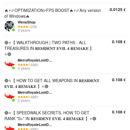
0.0125
€
🔥⚡️☄️OPTIMIZATION⚡️FPS BOOST🔥⚡️☄️Any version
of Windows🔥
WensShop
236
3 years
0.108
€
🔴⭐【 WALKTHROUGH | TWO PATHS - ALL
TREASURES IN 𝐑𝐄𝐒𝐈𝐃𝐄𝐍𝐓 𝐄𝐕𝐈𝐋 𝟒 𝐑𝐄𝐌𝐀𝐊𝐄 】
⭐🔴
MetroRoyaleLootDepo
4881
2 years
0.108
€
🔴⭐【 HOW TO GET ALL WEAPONS IN 𝐑𝐄𝐒𝐈𝐃𝐄𝐍𝐓
𝐄𝐕𝐈𝐋 𝟒 𝐑𝐄𝐌𝐀𝐊𝐄 】⭐🔴
MetroRoyaleLootDepo
4881
2 years
0.108
€
🔴⭐【 SPEEDWALK SECRETS, HOW TO GET
RANK "S+" IN 𝐑𝐄𝐒𝐈𝐃𝐄𝐍𝐓 𝐄𝐕𝐈𝐋 𝟒 𝐑𝐄𝐌𝐀𝐊𝐄 】⭐🔴
MetroRoyaleLootDepo
4881