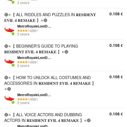
2 years
0.108
€
🔴⭐【 ALL RIDDLES AND PUZZLES IN 𝐑𝐄𝐒𝐈𝐃𝐄𝐍𝐓
𝐄𝐕𝐈𝐋 𝟒 𝐑𝐄𝐌𝐀𝐊𝐄 】⭐🔴
MetroRoyaleLootDepo
4881
2 years
0.108
€
🔴⭐【 BEGINNER'S GUIDE TO PLAYING
𝐑𝐄𝐒𝐈𝐃𝐄𝐍𝐓 𝐄𝐕𝐈𝐋 𝟒 𝐑𝐄𝐌𝐀𝐊𝐄 】⭐🔴
MetroRoyaleLootDepo
4881
2 years
0.108
€
🔴⭐【 HOW TO UNLOCK ALL COSTUMES AND
ACCESSORIES IN 𝐑𝐄𝐒𝐈𝐃𝐄𝐍𝐓 𝐄𝐕𝐈𝐋 𝟒 𝐑𝐄𝐌𝐀𝐊𝐄 】
⭐🔴
MetroRoyaleLootDepo
4881
2 years
0.108
€
🔴⭐【 ALL VOICE ACTORS AND DUBBING
ACTORS IN 𝐑𝐄𝐒𝐈𝐃𝐄𝐍𝐓 𝐄𝐕𝐈𝐋 𝟒 𝐑𝐄𝐌𝐀𝐊𝐄 】⭐🔴
MetroRoyaleLootDepo