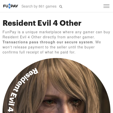
Tog
navi
Resident Evil 4 Other
FunPay is a unique marketplace where any gamer can buy
Resident Evil 4 Other directly from another gamer.
Transactions pass through our secure system
. We
won't release payment to the seller until the buyer
confirms full receipt of what he paid for.
Resident Evil 4