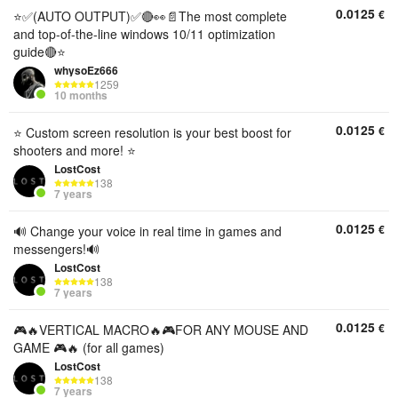
0.0125
€
⭐✅(AUTO OUTPUT)✅🔴👀📄The most complete
and top-of-the-line windows 10/11 optimization
guide🔴⭐
whysoEz666
1259
10 months
0.0125
€
⭐️ Custom screen resolution is your best boost for
shooters and more! ⭐️
LostCost
138
7 years
0.0125
€
🔊 Change your voice in real time in games and
messengers!🔊
LostCost
138
7 years
0.0125
€
🎮🔥VERTICAL MACRO🔥🎮FOR ANY MOUSE AND
GAME 🎮🔥 (for all games)
LostCost
138
7 years