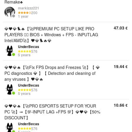
Remake♣️
markizzz221
200
1 year
47.03
€
💎🖤💎🐦‍🔥【🚀PREMIUM PC SETUP LIKE PRO
PLAYERS 🐦‍🔥 BIOS + Windows + FPS - INPUTLAG
Intel/AMD🚀】🖤💎🐦‍🔥💎
UnderBecas
576
5 years
19.44
€
💎🖤💎🔥【🚀Fix FPS Drops and Freezes 🚀】【 💎
PC diagnostics 💎 】【 Detection and cleaning of
any viruses 】🖤💎🔥
UnderBecas
576
5 years
10.66
€
💎🖤💎🔥【🚀PRO ESPORTS SETUP FOR YOUR
PC 🚀】➞【💯-INPUT LAG +FPS 💯】💎🖤💎【50%
DISCOUNT】
UnderBecas
576