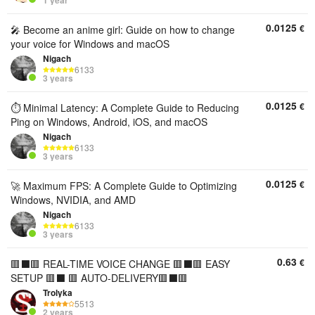
1 year
0.0125
€
🎤 Become an anime girl: Guide on how to change
your voice for Windows and macOS
Nigach
6133
3 years
0.0125
€
⏱️ Minimal Latency: A Complete Guide to Reducing
Ping on Windows, Android, iOS, and macOS
Nigach
6133
3 years
0.0125
€
🚀 Maximum FPS: A Complete Guide to Optimizing
Windows, NVIDIA, and AMD
Nigach
6133
3 years
0.63
€
🟥⬛️🟥 REAL-TIME VOICE CHANGE 🟥⬛️🟥 EASY
SETUP 🟥⬛️ 🟥 AUTO-DELIVERY🟥⬛️🟥
Trolyka
5513
2 years