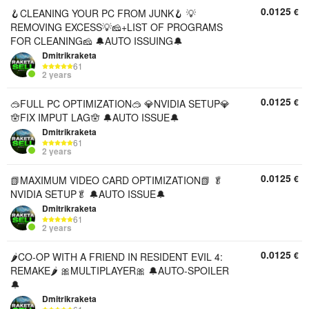
0.0125
€
🪝CLEANING YOUR PC FROM JUNK🪝 💡
REMOVING EXCESS💡🧀+LIST OF PROGRAMS
FOR CLEANING🧀 🔔AUTO ISSUING🔔
Dmitrikraketa
61
2 years
0.0125
€
🥽FULL PC OPTIMIZATION🥽 💎NVIDIA SETUP💎
🪬FIX IMPUT LAG🪬 🔔AUTO ISSUE🔔
Dmitrikraketa
61
2 years
0.0125
€
📗MAXIMUM VIDEO CARD OPTIMIZATION📗 🥬
NVIDIA SETUP🥬 🔔AUTO ISSUE🔔
Dmitrikraketa
61
2 years
0.0125
€
🌶️CO-OP WITH A FRIEND IN RESIDENT EVIL 4:
REMAKE🌶️ 🎀MULTIPLAYER🎀 🔔AUTO-SPOILER
🔔
Dmitrikraketa