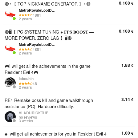
0.108
€
🔴⭐【 TOP NICKNAME GENERATOR 】⭐🔴
MetroRoyaleLootDepo
4881
2 years
0.108
€
🔴🖥️【 PC SYSTEM TUNING + 𝐅𝐏𝐒 𝐁𝐎𝐎𝐒𝐓 —
MORE POWER, ZERO LAG 】🖥️🔴
MetroRoyaleLootDepo
4881
2 years
1.88
€
🎮I will get all the achievements in the game
Resident Evil 4🎮
labouhin
46
2 years
3.14
€
RE4 Remake boss kill and game walkthrough
assistance (PC). Hardcore difficulty.
VLADURICKTUF
no reviews
3 weeks
1.00
€
♣️I will get all achievements for you in Resident Evil 4