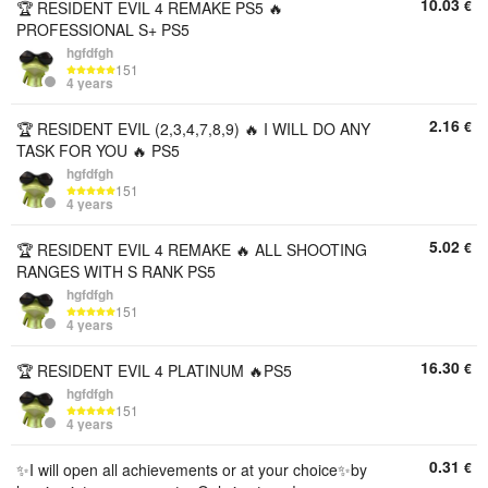
10.03
€
🏆 RESIDENT EVIL 4 REMAKE PS5 🔥
PROFESSIONAL S+ PS5
hgfdfgh
151
4 years
2.16
€
🏆 RESIDENT EVIL (2,3,4,7,8,9) 🔥 I WILL DO ANY
TASK FOR YOU 🔥 PS5
hgfdfgh
151
4 years
5.02
€
🏆 RESIDENT EVIL 4 REMAKE 🔥 ALL SHOOTING
RANGES WITH S RANK PS5
hgfdfgh
151
4 years
16.30
€
🏆 RESIDENT EVIL 4 PLATINUM 🔥PS5
hgfdfgh
151
4 years
0.31
€
✨I will open all achievements or at your choice✨by