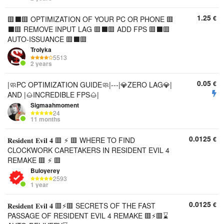
1.25
€
🟥⬛️🟥 OPTIMIZATION OF YOUR PC OR PHONE 🟥
⬛️🟥 REMOVE INPUT LAG 🟥⬛️🟥 ADD FPS 🟥⬛️🟥
AUTO-ISSUANCE 🟥⬛️🟥
Trolyka
5513
2 years
0.05
€
|🧼PC OPTIMIZATION GUIDE🧼|---|💎ZERO LAG💎|
AND |🌰INCREDIBLE FPS🌰|
Sigmaahmoment
24
11 months
0.0125
€
𝐑𝐞𝐬𝐢𝐝𝐞𝐧𝐭 𝐄𝐯𝐢𝐥 𝟒 🟥 ⚡ 🟥 WHERE TO FIND
CLOCKWORK CARETAKERS IN RESIDENT EVIL 4
REMAKE 🟥 ⚡ 🟥
Buloyerey
2593
1 year
0.0125
€
𝐑𝐞𝐬𝐢𝐝𝐞𝐧𝐭 𝐄𝐯𝐢𝐥 𝟒 🟥⚡🟥 SECRETS OF THE FAST
PASSAGE OF RESIDENT EVIL 4 REMAKE 🟥⚡🟥⌛