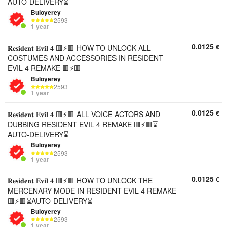
AUTO-DELIVERY⌛
Buloyerey
2593
1 year
0.0125
€
𝐑𝐞𝐬𝐢𝐝𝐞𝐧𝐭 𝐄𝐯𝐢𝐥 𝟒 🟥⚡🟥 HOW TO UNLOCK ALL
COSTUMES AND ACCESSORIES IN RESIDENT
EVIL 4 REMAKE 🟥⚡🟥
Buloyerey
2593
1 year
0.0125
€
𝐑𝐞𝐬𝐢𝐝𝐞𝐧𝐭 𝐄𝐯𝐢𝐥 𝟒 🟥⚡🟥 ALL VOICE ACTORS AND
DUBBING RESIDENT EVIL 4 REMAKE 🟥⚡🟥⌛
AUTO-DELIVERY⌛
Buloyerey
2593
1 year
0.0125
€
𝐑𝐞𝐬𝐢𝐝𝐞𝐧𝐭 𝐄𝐯𝐢𝐥 𝟒 🟥⚡🟥 HOW TO UNLOCK THE
MERCENARY MODE IN RESIDENT EVIL 4 REMAKE
🟥⚡🟥⌛AUTO-DELIVERY⌛
Buloyerey
2593
1 year