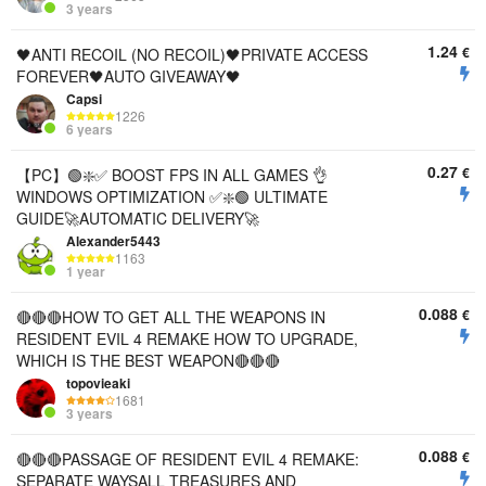
3 years
1.24
€
🖤ANTI RECOIL (NO RECOIL)🖤PRIVATE ACCESS
FOREVER🖤AUTO GIVEAWAY🖤
Capsi
1226
6 years
0.27
€
【PC】🟢❇️✅ BOOST FPS IN ALL GAMES 👌
WINDOWS OPTIMIZATION ✅❇️🟢 ULTIMATE
GUIDE🚀AUTOMATIC DELIVERY🚀
Alexander5443
1163
1 year
0.088
€
🔴🔴🔴HOW TO GET ALL THE WEAPONS IN
RESIDENT EVIL 4 REMAKE HOW TO UPGRADE,
WHICH IS THE BEST WEAPON🔴🔴🔴
topovieaki
1681
3 years
0.088
€
🔴🔴🔴PASSAGE OF RESIDENT EVIL 4 REMAKE:
SEPARATE WAYSALL TREASURES AND