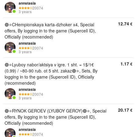
annstasia
20074
3 years
12.74
€
🟣⭐️CHempionskaya karta-dzhoker x4, Special
offers, By logging in to the game (Supercell ID),
Officially (recommended)
annstasia
20074
3 years
1.17
€
🟣⭐️Lyuboy nabor/aktsiya v igre. 1 sht. = 1$/1€
(0.99) / ~80-90 rub. ot 5 sht. zakaz🟣⭐, Sets, By
logging in to the game (Supercell ID), Officially
(recommended)
annstasia
20074
3 years
20.17
€
🟣⭐️RYNOK GEROEV (LYUBOY GEROY)🟣⭐, Special
offers, By logging in to the game (Supercell ID),
Officially (recommended)
annstasia
20074