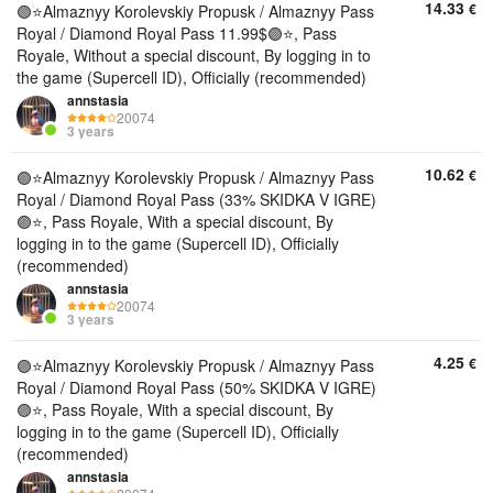
14.33
€
🟣⭐️Almaznyy Korolevskiy Propusk / Almaznyy Pass
Royal / Diamond Royal Pass 11.99$🟣⭐️, Pass
Royale, Without a special discount, By logging in to
the game (Supercell ID), Officially (recommended)
annstasia
20074
3 years
10.62
€
🟣⭐️Almaznyy Korolevskiy Propusk / Almaznyy Pass
Royal / Diamond Royal Pass (33% SKIDKA V IGRE)
🟣⭐️, Pass Royale, With a special discount, By
logging in to the game (Supercell ID), Officially
(recommended)
annstasia
20074
3 years
4.25
€
🟣⭐️Almaznyy Korolevskiy Propusk / Almaznyy Pass
Royal / Diamond Royal Pass (50% SKIDKA V IGRE)
🟣⭐️, Pass Royale, With a special discount, By
logging in to the game (Supercell ID), Officially
(recommended)
annstasia