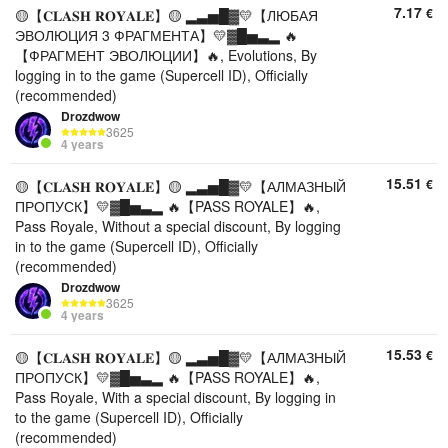
7.17
€
🟡【𝐂𝐋𝐀𝐒𝐇 𝐑𝐎𝐘𝐀𝐋𝐄】🟡 ▂▃▅█▓💛【ЛЮБАЯ
ЭВОЛЮЦИЯ 3 ФРАГМЕНТА】💛▓█▅▃▂ 🔥
【ФРАГМЕНТ ЭВОЛЮЦИИ】🔥, Evolutions, By
logging in to the game (Supercell ID), Officially
(recommended)
Drozdwow
3625
4 years
15.51
€
🟡【𝐂𝐋𝐀𝐒𝐇 𝐑𝐎𝐘𝐀𝐋𝐄】🟡 ▂▃▅█▓💛【АЛМАЗНЫЙ
ПРОПУСК】💛▓█▅▃▂ 🔥【PASS ROYALE】🔥,
Pass Royale, Without a special discount, By logging
in to the game (Supercell ID), Officially
(recommended)
Drozdwow
3625
4 years
15.53
€
🟡【𝐂𝐋𝐀𝐒𝐇 𝐑𝐎𝐘𝐀𝐋𝐄】🟡 ▂▃▅█▓💛【АЛМАЗНЫЙ
ПРОПУСК】💛▓█▅▃▂ 🔥【PASS ROYALE】🔥,
Pass Royale, With a special discount, By logging in
to the game (Supercell ID), Officially
(recommended)