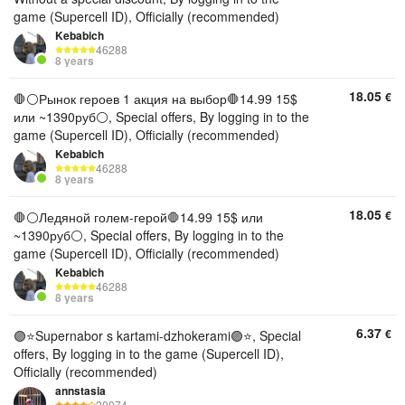
game (Supercell ID), Officially (recommended)
Kebabich
46288
8 years
18.05
€
🛑⚪️Рынок героев 1 акция на выбор🛑14.99 15$
или ~1390руб⚪️, Special offers, By logging in to the
game (Supercell ID), Officially (recommended)
Kebabich
46288
8 years
18.05
€
🛑⚪️Ледяной голем-герой🛑14.99 15$ или
~1390руб⚪️, Special offers, By logging in to the
game (Supercell ID), Officially (recommended)
Kebabich
46288
8 years
6.37
€
🟣⭐️Supernabor s kartami-dzhokerami🟣⭐, Special
offers, By logging in to the game (Supercell ID),
Officially (recommended)
annstasia
20074