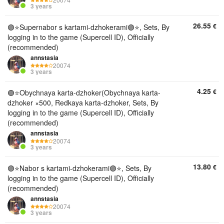
3 years
26.55
€
🟣⭐️Supernabor s kartami-dzhokerami🟣⭐, Sets, By
logging in to the game (Supercell ID), Officially
(recommended)
annstasia
20074
3 years
4.25
€
🟣⭐️Obychnaya karta-dzhoker(Obychnaya karta-
dzhoker ×500, Redkaya karta-dzhoker, Sets, By
logging in to the game (Supercell ID), Officially
(recommended)
annstasia
20074
3 years
13.80
€
🟣⭐️Nabor s kartami-dzhokerami🟣⭐, Sets, By
logging in to the game (Supercell ID), Officially
(recommended)
annstasia
20074
3 years