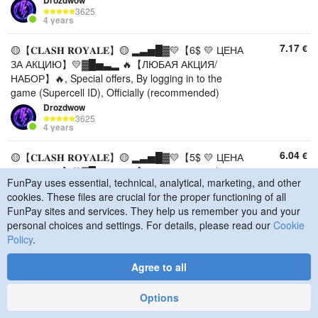
Drozdwow
3625
4 years
7.17
€
🟡【𝐂𝐋𝐀𝐒𝐇 𝐑𝐎𝐘𝐀𝐋𝐄】🟡 ▂▃▅█▓💛【6$ 💛 ЦЕНА
ЗА АКЦИЮ】💛▓█▅▃▂ 🔥【ЛЮБАЯ АКЦИЯ/
НАБОР】🔥, Special offers, By logging in to the
game (Supercell ID), Officially (recommended)
Drozdwow
3625
4 years
6.04
€
🟡【𝐂𝐋𝐀𝐒𝐇 𝐑𝐎𝐘𝐀𝐋𝐄】🟡 ▂▃▅█▓💛【5$ 💛 ЦЕНА
ЗА АКЦИЮ】💛▓█▅▃▂ 🔥【ЛЮБАЯ АКЦИЯ/
FunPay uses essential, technical, analytical, marketing, and other
НАБОР】🔥, Special offers, By logging in to the
cookies. These files are crucial for the proper functioning of all
game (Supercell ID), Officially (recommended)
FunPay sites and services. They help us remember you and your
Drozdwow
personal choices and settings. For details, please read our
Cookie
3625
4 years
Policy
.
4.96
€
🟡【𝐂𝐋𝐀𝐒𝐇 𝐑𝐎𝐘𝐀𝐋𝐄】🟡 ▂▃▅█▓💛【4$ 💛 ЦЕНА
Agree to all
ЗА АКЦИЮ】💛▓█▅▃▂ 🔥【ЛЮБАЯ АКЦИЯ/
НАБОР】🔥, Special offers, By logging in to the
Options
game (Supercell ID), Officially (recommended)