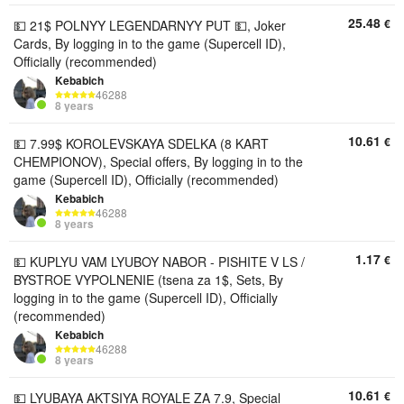
25.48
€
💵 21$ POLNYY LEGENDARNYY PUT 💵, Joker
Cards, By logging in to the game (Supercell ID),
Officially (recommended)
Kebabich
46288
8 years
10.61
€
💵 7.99$ KOROLEVSKAYA SDELKA (8 KART
CHEMPIONOV), Special offers, By logging in to the
game (Supercell ID), Officially (recommended)
Kebabich
46288
8 years
1.17
€
💵 KUPLYU VAM LYUBOY NABOR - PISHITE V LS /
BYSTROE VYPOLNENIE (tsena za 1$, Sets, By
logging in to the game (Supercell ID), Officially
(recommended)
Kebabich
46288
8 years
10.61
€
💵 LYUBAYA AKTSIYA ROYALE ZA 7.9, Special