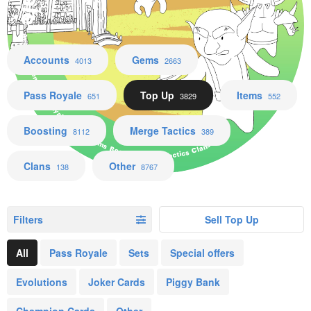
Accounts Gems Pass Royale Top Up Items Boosting Merge Tactics Clans Other
Accounts
Gems
4013
2663
Pass Royale
Top Up
Items
651
3829
552
Boosting
Merge Tactics
8112
389
Clans
Other
138
8767
Filters
Sell Top Up
All
Pass Royale
Sets
Special offers
Evolutions
Joker Cards
Piggy Bank