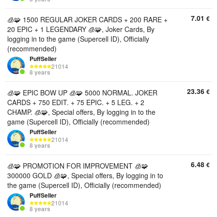
7.01
€
🧊🧩 1500 REGULAR JOKER CARDS + 200 RARE +
20 EPIC + 1 LEGENDARY 🧊🧩, Joker Cards, By
logging in to the game (Supercell ID), Officially
(recommended)
PuffSeller
21014
8 years
23.36
€
🧊🧩 EPIC BOW UP 🧊🧩 5000 NORMAL. JOKER
CARDS + 750 EDIT. + 75 EPIC. + 5 LEG. + 2
CHAMP. 🧊🧩, Special offers, By logging in to the
game (Supercell ID), Officially (recommended)
PuffSeller
21014
8 years
6.48
€
🧊🧩 PROMOTION FOR IMPROVEMENT 🧊🧩
300000 GOLD 🧊🧩, Special offers, By logging in to
the game (Supercell ID), Officially (recommended)
PuffSeller
21014
8 years