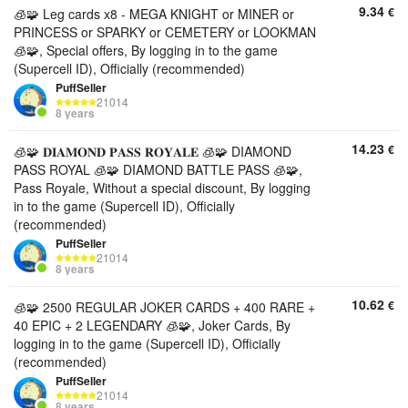
9.34
€
🧊🧩 Leg cards x8 - MEGA KNIGHT or MINER or
PRINCESS or SPARKY or CEMETERY or LOOKMAN
🧊🧩, Special offers, By logging in to the game
(Supercell ID), Officially (recommended)
PuffSeller
21014
8 years
14.23
€
🧊🧩 𝐃𝐈𝐀𝐌𝐎𝐍𝐃 𝐏𝐀𝐒𝐒 𝐑𝐎𝐘𝐀𝐋𝐄 🧊🧩 DIAMOND
PASS ROYAL 🧊🧩 DIAMOND BATTLE PASS 🧊🧩,
Pass Royale, Without a special discount, By logging
in to the game (Supercell ID), Officially
(recommended)
PuffSeller
21014
8 years
10.62
€
🧊🧩 2500 REGULAR JOKER CARDS + 400 RARE +
40 EPIC + 2 LEGENDARY 🧊🧩, Joker Cards, By
logging in to the game (Supercell ID), Officially
(recommended)
PuffSeller
21014
8 years