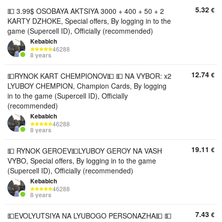
5.32
€
💵 3.99$ OSOBAYA AKTSIYA 3000 + 400 + 50 + 2
KARTY DZHOKE, Special offers, By logging in to the
game (Supercell ID), Officially (recommended)
Kebabich
46288
8 years
12.74
€
💵RYNOK KART CHEMPIONOV💵 💵 NA VYBOR: x2
LYUBOY CHEMPION, Champion Cards, By logging
in to the game (Supercell ID), Officially
(recommended)
Kebabich
46288
8 years
19.11
€
💵 RYNOK GEROEV💵LYUBOY GEROY NA VASH
VYBO, Special offers, By logging in to the game
(Supercell ID), Officially (recommended)
Kebabich
46288
8 years
7.43
€
💵EVOLYUTSIYA NA LYUBOGO PERSONAZHA💵 💵