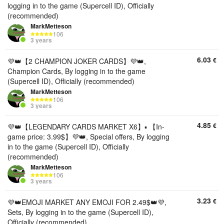
logging in to the game (Supercell ID), Officially
(recommended)
MarkMetteson
106
3 years
6.03
€
💜👑【2 CHAMPION JOKER CARDS】💜👑,
Champion Cards, By logging in to the game
(Supercell ID), Officially (recommended)
MarkMetteson
106
3 years
4.85
€
💜👑【LEGENDARY CARDS MARKET X6】▪️ 【In-
game price: 3.99$】💜👑, Special offers, By logging
in to the game (Supercell ID), Officially
(recommended)
MarkMetteson
106
3 years
3.23
€
💜👑EMOJI MARKET ANY EMOJI FOR 2.49$👑💜,
Sets, By logging in to the game (Supercell ID),
Officially (recommended)