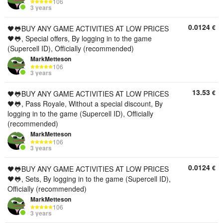
106
3 years
0.0124
€
🖤🐸BUY ANY GAME ACTIVITIES AT LOW PRICES
🖤🐸, Special offers, By logging in to the game
(Supercell ID), Officially (recommended)
MarkMetteson
106
3 years
13.53
€
🖤🐸BUY ANY GAME ACTIVITIES AT LOW PRICES
🖤🐸, Pass Royale, Without a special discount, By
logging in to the game (Supercell ID), Officially
(recommended)
MarkMetteson
106
3 years
0.0124
€
🖤🐸BUY ANY GAME ACTIVITIES AT LOW PRICES
🖤🐸, Sets, By logging in to the game (Supercell ID),
Officially (recommended)
MarkMetteson
106
3 years