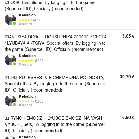
x3 OSK, Evolutions, By logging in to the game
(Supercell ID), Officially (recommended)
Kebabich
46288
8 years
5.85
€
💵AKTSIYA DLYA ULUCHSHENIYA 200000 ZOLOTA
/ LYUBAYA AKTSIYA, Special offers, By logging in to
the game (Supercell ID), Officially (recommended)
Kebabich
46288
8 years
30.79
€
💵 24$ PUTESHESTVIE CHEMPIONA POLNOSTY,
Special offers, By logging in to the game (Supercell
ID), Officially (recommended)
Kebabich
46288
8 years
6.90
€
💵 RYNOK EMODZI - LYUBOE EMODZI NA VASH
VYBOR!, Sets, By logging in to the game (Supercell
ID), Officially (recommended)
Kebabich