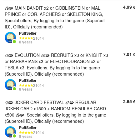
4.99
€
🧊🧩 MAIN BANDIT x2 or GOBLINSTEIN or MAL.
PRINCE or COR. ARCHERS or SKELETON KING,
Special offers, By logging in to the game (Supercell
ID), Officially (recommended)
PuffSeller
21014
8 years
7.01
€
🧊🧩 EVOLUTION 🧊🧩 RECRUITS x3 or KNIGHT x3
or BARBARIANS x3 or ELECTRODRAGON x3 or
TESLA x3, Evolutions, By logging in to the game
(Supercell ID), Officially (recommended)
PuffSeller
21014
8 years
2.65
€
🧊🧩 JOKER CARD FESTIVAL 🧊🧩 REGULAR
JOKER CARD x1500 + RANDOM REGULAR CARD
x500 🧊🧩, Special offers, By logging in to the game
(Supercell ID), Officially (recommended)
PuffSeller
21014
8 years