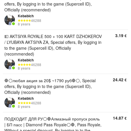
offers, By logging in to the game (Supercell ID),
Officially (recommended)
Kebabich
46288
8 years
3.19
€
💵 AKTSIYA ROYALE 500 + 100 KART DZHOKEROV
/ LYUBAYA AKTSIYA ZA, Special offers, By logging in
to the game (Supercell ID), Officially
(recommended)
Kebabich
46288
8 years
24.42
€
🛑⚪️любая акция за 20$ ~1790 руб🛑⚪️, Special
offers, By logging in to the game (Supercell ID),
Officially (recommended)
Kebabich
46288
8 years
14.87
€
ПОДХОДИТ ДЛЯ РУ⚪️🛑Алмазный пропуск рояль
| БП пасс | Diamond Pass Royale⚪️🛑, Pass Royale,
Without a special discount, By logging in to the