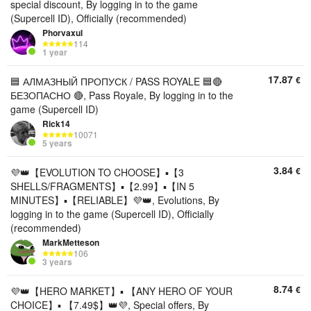
special discount, By logging in to the game
(Supercell ID), Officially (recommended)
Phorvaxul
114
1 year
17.87
€
🟦 АЛМАЗНЫЙ ПРОПУСК / PASS ROYALE 🟦🔴
БЕЗОПАСНО 🔴, Pass Royale, By logging in to the
game (Supercell ID)
Rick14
10071
5 years
3.84
€
💜👑【EVOLUTION TO CHOOSE】▪️【3
SHELLS/FRAGMENTS】▪️【2.99】▪️【IN 5
MINUTES】▪️【RELIABLE】💜👑, Evolutions, By
logging in to the game (Supercell ID), Officially
(recommended)
MarkMetteson
106
3 years
8.74
€
💜👑【HERO MARKET】▪️ 【ANY HERO OF YOUR
CHOICE】▪️ 【7.49$】👑💜, Special offers, By