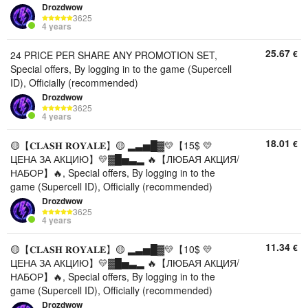
Drozdwow
3625
4 years
25.67
€
24 PRICE PER SHARE ANY PROMOTION SET,
Special offers, By logging in to the game (Supercell
ID), Officially (recommended)
Drozdwow
3625
4 years
18.01
€
🟡【𝐂𝐋𝐀𝐒𝐇 𝐑𝐎𝐘𝐀𝐋𝐄】🟡 ▂▃▅█▓💛【15$ 💛
ЦЕНА ЗА АКЦИЮ】💛▓█▅▃▂ 🔥【ЛЮБАЯ АКЦИЯ/
НАБОР】🔥, Special offers, By logging in to the
game (Supercell ID), Officially (recommended)
Drozdwow
3625
4 years
11.34
€
🟡【𝐂𝐋𝐀𝐒𝐇 𝐑𝐎𝐘𝐀𝐋𝐄】🟡 ▂▃▅█▓💛【10$ 💛
ЦЕНА ЗА АКЦИЮ】💛▓█▅▃▂ 🔥【ЛЮБАЯ АКЦИЯ/
НАБОР】🔥, Special offers, By logging in to the
game (Supercell ID), Officially (recommended)
Drozdwow