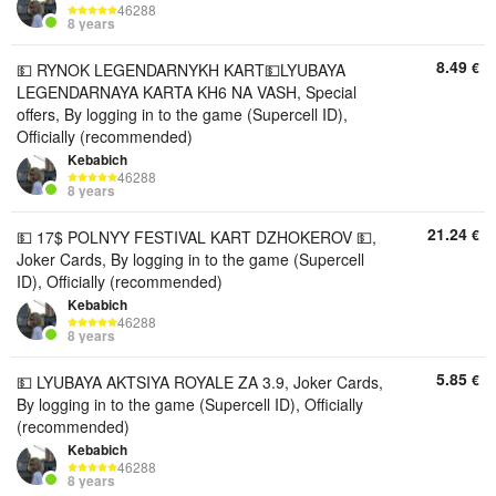
46288
8 years
8.49
€
💵 RYNOK LEGENDARNYKH KART💵LYUBAYA
LEGENDARNAYA KARTA KH6 NA VASH, Special
offers, By logging in to the game (Supercell ID),
Officially (recommended)
Kebabich
46288
8 years
21.24
€
💵 17$ POLNYY FESTIVAL KART DZHOKEROV 💵,
Joker Cards, By logging in to the game (Supercell
ID), Officially (recommended)
Kebabich
46288
8 years
5.85
€
💵 LYUBAYA AKTSIYA ROYALE ZA 3.9, Joker Cards,
By logging in to the game (Supercell ID), Officially
(recommended)
Kebabich
46288
8 years