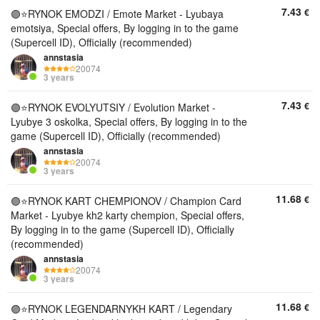
7.43
€
🟣⭐️RYNOK EMODZI / Emote Market - Lyubaya
emotsiya, Special offers, By logging in to the game
(Supercell ID), Officially (recommended)
annstasia
20074
3 years
7.43
€
🟣⭐️RYNOK EVOLYUTSIY / Evolution Market -
Lyubye 3 oskolka, Special offers, By logging in to the
game (Supercell ID), Officially (recommended)
annstasia
20074
3 years
11.68
€
🟣⭐️RYNOK KART CHEMPIONOV / Champion Card
Market - Lyubye kh2 karty chempion, Special offers,
By logging in to the game (Supercell ID), Officially
(recommended)
annstasia
20074
3 years
11.68
€
🟣⭐️RYNOK LEGENDARNYKH KART / Legendary