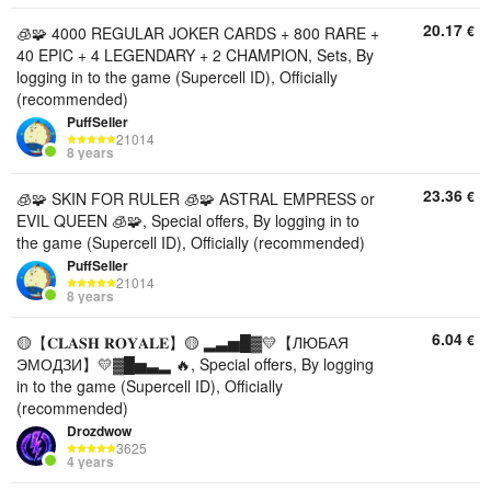
20.17
€
🧊🧩 4000 REGULAR JOKER CARDS + 800 RARE +
40 EPIC + 4 LEGENDARY + 2 CHAMPION, Sets, By
logging in to the game (Supercell ID), Officially
(recommended)
PuffSeller
21014
8 years
23.36
€
🧊🧩 SKIN FOR RULER 🧊🧩 ASTRAL EMPRESS or
EVIL QUEEN 🧊🧩, Special offers, By logging in to
the game (Supercell ID), Officially (recommended)
PuffSeller
21014
8 years
6.04
€
🟡【𝐂𝐋𝐀𝐒𝐇 𝐑𝐎𝐘𝐀𝐋𝐄】🟡 ▂▃▅█▓💛【ЛЮБАЯ
ЭМОДЗИ】💛▓█▅▃▂ 🔥, Special offers, By logging
in to the game (Supercell ID), Officially
(recommended)
Drozdwow
3625
4 years