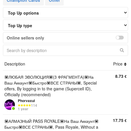
Champion Cards
Other
Online sellers only
Description
Price
8.73
€
💟ЛЮБАЯ ЭВОЛЮЦИЯ💟(3 ФРАГМЕНТА)💟На
Ваш Аккаунт💟Быстро💟ВСЕ СТРАНЫ💟, Special
offers, By logging in to the game (Supercell ID),
Officially (recommended)
Phorvaxul
114
1 year
17.75
€
💟АЛМАЗНЫЙ PASS ROYALE💟На Ваш Аккаунт💟
Быстро💟ВСЕ СТРАНЫ💟, Pass Royale, Without a