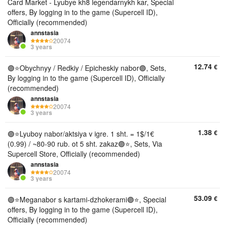
Card Market - Lyubye kh8 legendarnykh kar, Special
offers, By logging in to the game (Supercell ID),
Officially (recommended)
annstasia
20074
3 years
12.74
€
🟣⭐️Obychnyy / Redkiy / Epicheskiy nabor🟣, Sets,
By logging in to the game (Supercell ID), Officially
(recommended)
annstasia
20074
3 years
1.38
€
🟣⭐️Lyuboy nabor/aktsiya v igre. 1 sht. = 1$/1€
(0.99) / ~80-90 rub. ot 5 sht. zakaz🟣⭐, Sets, Via
Supercell Store, Officially (recommended)
annstasia
20074
3 years
53.09
€
🟣⭐️Meganabor s kartami-dzhokerami🟣⭐, Special
offers, By logging in to the game (Supercell ID),
Officially (recommended)