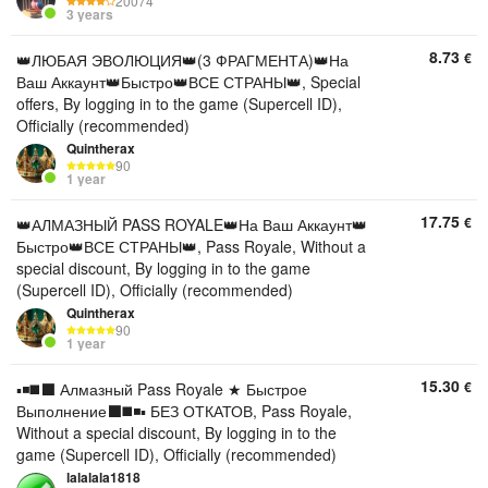
20074
3 years
8.73
€
👑ЛЮБАЯ ЭВОЛЮЦИЯ👑(3 ФРАГМЕНТА)👑На
Ваш Аккаунт👑Быстро👑ВСЕ СТРАНЫ👑, Special
offers, By logging in to the game (Supercell ID),
Officially (recommended)
Quintherax
90
1 year
17.75
€
👑АЛМАЗНЫЙ PASS ROYALE👑На Ваш Аккаунт👑
Быстро👑ВСЕ СТРАНЫ👑, Pass Royale, Without a
special discount, By logging in to the game
(Supercell ID), Officially (recommended)
Quintherax
90
1 year
15.30
€
▪️◾️◼️⬛️ Алмазный Pass Royale ★ Быстрое
Выполнение⬛️◼️◾️▪️ БЕЗ ОТКАТОВ, Pass Royale,
Without a special discount, By logging in to the
game (Supercell ID), Officially (recommended)
lalalala1818