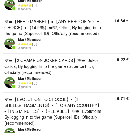
MarkMetteson
106
3 years
16.86
€
💜👑【HERO MARKET】▪️ 【ANY HERO OF YOUR
CHOICE】▪️ 【14.99$】👑💜, Other, By logging in to
the game (Supercell ID), Officially (recommended)
MarkMetteson
106
3 years
5.22
€
💜👑【2 CHAMPION JOKER CARDS】💜👑, Joker
Cards, By logging in to the game (Supercell ID),
Officially (recommended)
MarkMetteson
106
3 years
6.71
€
💜👑【EVOLUTION TO CHOOSE】▪️【3
SHELLS/FRAGMENTS】▪️【FOR ANY COUNTRY】
▪️【IN 5 MINUTES】▪️【RELIABLE】💜👑, Evolutions,
By logging in to the game (Supercell ID), Officially
(recommended)
MarkMetteson