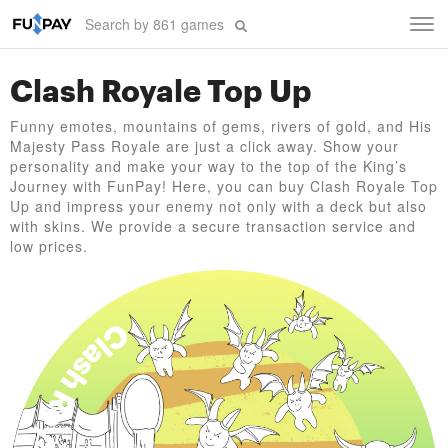
Tog
navi
Clash Royale Top Up
Funny emotes, mountains of gems, rivers of gold, and His
Majesty Pass Royale are just a click away. Show your
personality and make your way to the top of the King’s
Journey with FunPay! Here, you can buy Clash Royale Top
Up and impress your enemy not only with a deck but also
with skins. We provide a secure transaction service and
low prices.
Clash Royale