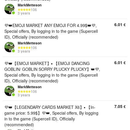
MarkMetteson
106
3 years
6.01
€
💜👑EMOJI MARKET ANY EMOJI FOR 4.99$👑💜,
Special offers, By logging in to the game (Supercell
ID), Officially (recommended)
MarkMetteson
106
3 years
6.01
€
💜👑【EMOJI MARKET】▪️ 【EMOJI DANCING
GOBLIN/ GOBLIN SORRY PLUCKY PLUCKY】👑💜,
Special offers, By logging in to the game (Supercell
ID), Officially (recommended)
MarkMetteson
106
3 years
7.05
€
💜👑【LEGENDARY CARDS MARKET X6】▪️ 【In-
game price: 5.99$】💜👑, Special offers, By logging
in to the game (Supercell ID), Officially
(recommended)