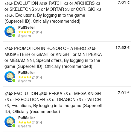
7.01
€
🧊🧩 EVOLUTION 🧊🧩 RATCH x3 or ARCHERS x3
or SKELETONS x3 or MORTAR x3 or COR. GIG x3
🧊🧩, Evolutions, By logging in to the game
(Supercell ID), Officially (recommended)
PuffSeller
21014
8 years
17.52
€
🧊🧩 PROMOTION IN HONOR OF A HERO 🧊🧩
MUSKETEER or GIANT or KNIGHT or MINI-PEKKA
or MEGAMINNI, Special offers, By logging in to the
game (Supercell ID), Officially (recommended)
PuffSeller
21014
8 years
7.01
€
🧊🧩 EVOLUTION 🧊🧩 PEKKA x3 or MEGA KNIGHT
x3 or EXECUTIONER x3 or DRAGON x3 or WITCH
x3, Evolutions, By logging in to the game (Supercell
ID), Officially (recommended)
PuffSeller
21014
8 years