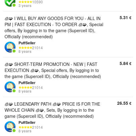
10590
3 years
5.31
€
🧊🧩 I WILL BUY ANY GOODS FOR YOU - ALL IN
PM | FAST EXECUTION - TO ORDER 🧊🧩, Special
offers, By logging in to the game (Supercell ID),
Officially (recommended)
PuffSeller
21014
8 years
5.84
€
🧊🧩 SHORT-TERM PROMOTION - NEW | FAST
EXECUTION 🧊🧩, Special offers, By logging in to
the game (Supercell ID), Officially (recommended)
PuffSeller
21014
8 years
26.55
€
🧊🧩 LEGENDARY PATH 🧊🧩 PRICE IS FOR THE
WHOLE CHAIN ​​🧊🧩, Sets, By logging in to the
game (Supercell ID), Officially (recommended)
PuffSeller
21014
8 years