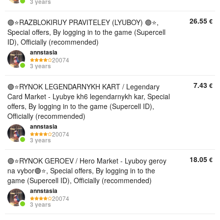
3 years
26.55
€
🟣⭐️RAZBLOKIRUY PRAVITELEY (LYUBOY) 🟣⭐,
Special offers, By logging in to the game (Supercell
ID), Officially (recommended)
annstasia
20074
3 years
7.43
€
🟣⭐️RYNOK LEGENDARNYKH KART / Legendary
Card Market - Lyubye kh6 legendarnykh kar, Special
offers, By logging in to the game (Supercell ID),
Officially (recommended)
annstasia
20074
3 years
18.05
€
🟣⭐️RYNOK GEROEV / Hero Market - Lyuboy geroy
na vybor🟣⭐, Special offers, By logging in to the
game (Supercell ID), Officially (recommended)
annstasia
20074
3 years