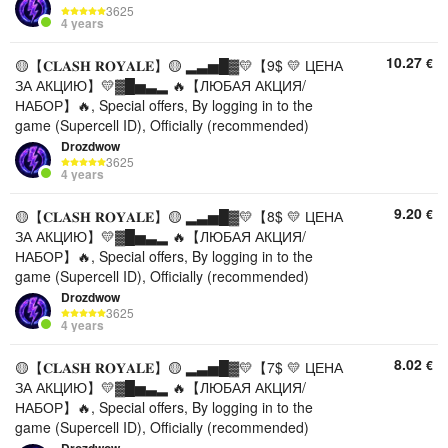
3625
4 years
10.27
€
🟡【𝐂𝐋𝐀𝐒𝐇 𝐑𝐎𝐘𝐀𝐋𝐄】🟡 ▂▃▅█▓💛【9$ 💛 ЦЕНА
ЗА АКЦИЮ】💛▓█▅▃▂ 🔥【ЛЮБАЯ АКЦИЯ/
НАБОР】🔥, Special offers, By logging in to the
game (Supercell ID), Officially (recommended)
Drozdwow
3625
4 years
9.20
€
🟡【𝐂𝐋𝐀𝐒𝐇 𝐑𝐎𝐘𝐀𝐋𝐄】🟡 ▂▃▅█▓💛【8$ 💛 ЦЕНА
ЗА АКЦИЮ】💛▓█▅▃▂ 🔥【ЛЮБАЯ АКЦИЯ/
НАБОР】🔥, Special offers, By logging in to the
game (Supercell ID), Officially (recommended)
Drozdwow
3625
4 years
8.02
€
🟡【𝐂𝐋𝐀𝐒𝐇 𝐑𝐎𝐘𝐀𝐋𝐄】🟡 ▂▃▅█▓💛【7$ 💛 ЦЕНА
ЗА АКЦИЮ】💛▓█▅▃▂ 🔥【ЛЮБАЯ АКЦИЯ/
НАБОР】🔥, Special offers, By logging in to the
game (Supercell ID), Officially (recommended)