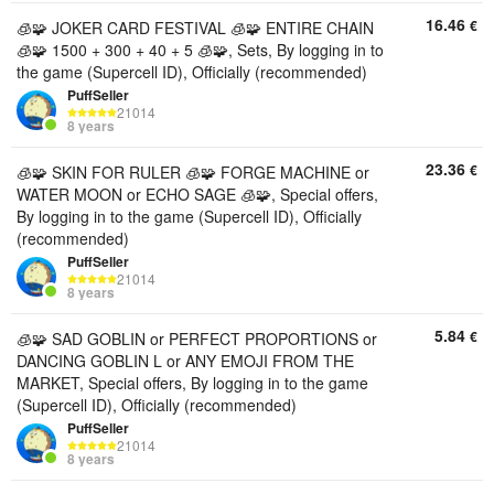
16.46
€
🧊🧩 JOKER CARD FESTIVAL 🧊🧩 ENTIRE CHAIN ​​
🧊🧩 1500 + 300 + 40 + 5 🧊🧩, Sets, By logging in to
the game (Supercell ID), Officially (recommended)
PuffSeller
21014
8 years
23.36
€
🧊🧩 SKIN FOR RULER 🧊🧩 FORGE MACHINE or
WATER MOON or ECHO SAGE 🧊🧩, Special offers,
By logging in to the game (Supercell ID), Officially
(recommended)
PuffSeller
21014
8 years
5.84
€
🧊🧩 SAD GOBLIN or PERFECT PROPORTIONS or
DANCING GOBLIN L or ANY EMOJI FROM THE
MARKET, Special offers, By logging in to the game
(Supercell ID), Officially (recommended)
PuffSeller
21014
8 years