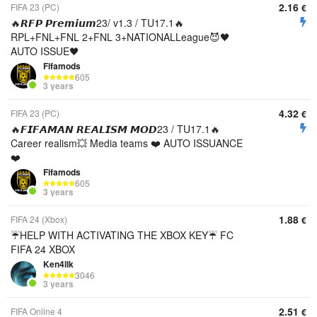
2.16
FIFA 23 (PC)
€
🔥𝙍𝙁𝙋 𝙋𝙧𝙚𝙢𝙞𝙪𝙢23/ v1.3 / TU17.1🔥
RPL+FNL+FNL 2+FNL 3+NATIONALLeague😈🖤
AUTO ISSUE🖤
Fifamods
605
3 years
4.32
FIFA 23 (PC)
€
🔥𝙁𝙄𝙁𝘼𝙈𝘼𝙉 𝙍𝙀𝘼𝙇𝙄𝙎𝙈 𝙈𝙊𝘿23 / TU17.1🔥
Career realism💥 Media teams ❤️ AUTO ISSUANCE
❤️
Fifamods
605
3 years
1.88
FIFA 24 (Xbox)
€
☔HELP WITH ACTIVATING THE XBOX KEY☔ FC
FIFA 24 XBOX
Ken4llk
3046
3 years
2.51
FIFA Online 4
€