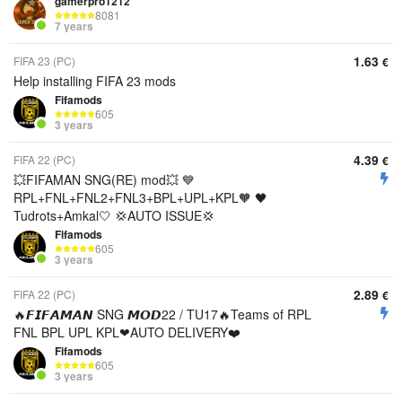
gamerpro1212
8081
7 years
1.63
FIFA 23 (PC)
€
Help installing FIFA 23 mods
Fifamods
605
3 years
4.39
FIFA 22 (PC)
€
💥FIFAMAN SNG(RE) mod💥 💙
RPL+FNL+FNL2+FNL3+BPL+UPL+KPL🧡 🖤
Tudrots+Amkal🤍 💢AUTO ISSUE💢
Fifamods
605
3 years
2.89
FIFA 22 (PC)
€
🔥𝙁𝙄𝙁𝘼𝙈𝘼𝙉 SNG 𝙈𝙊𝘿22 / TU17🔥Teams of RPL
FNL BPL UPL KPL❤AUTO DELIVERY❤️
Fifamods
605
3 years