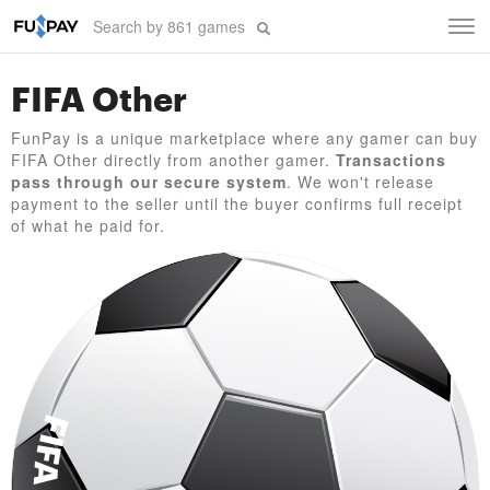
Tog
navi
FIFA Other
FunPay is a unique marketplace where any gamer can buy
FIFA Other directly from another gamer.
Transactions
pass through our secure system
. We won't release
payment to the seller until the buyer confirms full receipt
of what he paid for.
FIFA