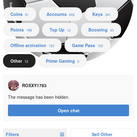
Coins Accounts Keys Points Top Up Boosting Offline activation Game Pass Other Prime Gaming
Coins
Accounts
Keys
61
652
341
Points
Top Up
Boosting
198
12
43
Offline activation
Game Pass
120
102
Other
Prime Gaming
12
0
ROXXY1783
The message has been hidden.
Open chat
Filters
Sell Other