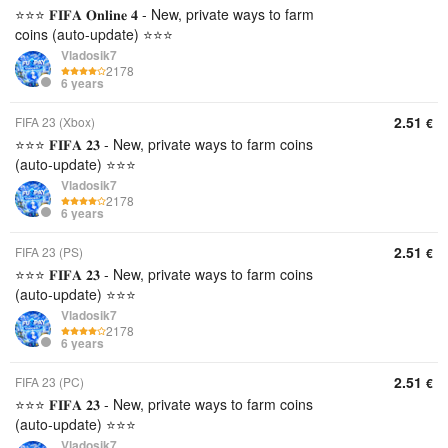
⭐⭐⭐ 𝐅𝐈𝐅𝐀 𝐎𝐧𝐥𝐢𝐧𝐞 𝟒 - New, private ways to farm
coins (auto-update) ⭐⭐⭐
Vladosik7
2178
6 years
2.51
FIFA 23 (Xbox)
€
⭐⭐⭐ 𝐅𝐈𝐅𝐀 𝟐𝟑 - New, private ways to farm coins
(auto-update) ⭐⭐⭐
Vladosik7
2178
6 years
2.51
FIFA 23 (PS)
€
⭐⭐⭐ 𝐅𝐈𝐅𝐀 𝟐𝟑 - New, private ways to farm coins
(auto-update) ⭐⭐⭐
Vladosik7
2178
6 years
2.51
FIFA 23 (PC)
€
⭐⭐⭐ 𝐅𝐈𝐅𝐀 𝟐𝟑 - New, private ways to farm coins
(auto-update) ⭐⭐⭐
Vladosik7