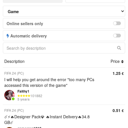
Online sellers only
Automatic delivery
Description
Price
1.25
FIFA 24 (PC)
€
I will help you get around the error "too many PCs
accessed this version of the game"
Faithy1
101882
5 years
0.51
FIFA 24 (PC)
€
☄️⚡️🔥Designer Pack💎 🔥Instant Delivery🔥34.8
GB☄️