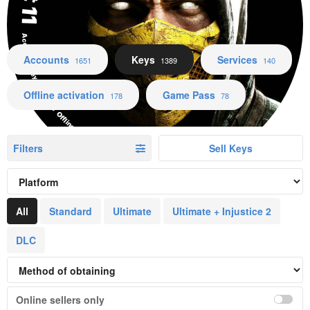
Accounts Keys Services Offline activation Game Pass
Accounts
Keys
Services
1651
1389
140
Offline activation
Game Pass
178
78
Filters
Sell Keys
All
Standard
Ultimate
Ultimate + Injustice 2
DLC
Online sellers only