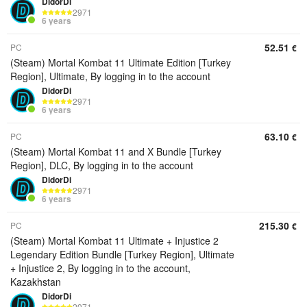
DidorDi
2971
6 years
52.51
PC
€
(Steam) Mortal Kombat 11 Ultimate Edition [Turkey
Region], Ultimate, By logging in to the account
DidorDi
2971
6 years
63.10
PC
€
(Steam) Mortal Kombat 11 and X Bundle [Turkey
Region], DLC, By logging in to the account
DidorDi
2971
6 years
215.30
PC
€
(Steam) Mortal Kombat 11 Ultimate + Injustice 2
Legendary Edition Bundle [Turkey Region], Ultimate
+ Injustice 2, By logging in to the account,
Kazakhstan
DidorDi
2971