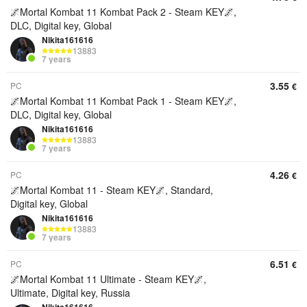
🌌Mortal Kombat 11 Kombat Pack 2 - Steam KEY🌌,
DLC, Digital key, Global
Nikita161616
13883
7 years
3.55
PC
€
🌌Mortal Kombat 11 Kombat Pack 1 - Steam KEY🌌,
DLC, Digital key, Global
Nikita161616
13883
7 years
4.26
PC
€
🌌Mortal Kombat 11 - Steam KEY🌌, Standard,
Digital key, Global
Nikita161616
13883
7 years
6.51
PC
€
🌌Mortal Kombat 11 Ultimate - Steam KEY🌌,
Ultimate, Digital key, Russia