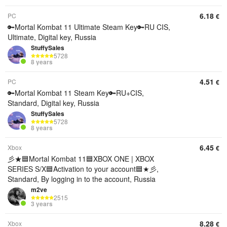
6.18
PC
€
🔑Mortal Kombat 11 Ultimate Steam Key🔑RU CIS,
Ultimate, Digital key, Russia
StuffySales
5728
8 years
4.51
PC
€
🔑Mortal Kombat 11 Steam Key🔑RU+CIS,
Standard, Digital key, Russia
StuffySales
5728
8 years
6.45
Xbox
€
彡★🟦Mortal Kombat 11🟦XBOX ONE | XBOX
SERIES S/X🟦Activation to your account🟦★彡,
Standard, By logging in to the account, Russia
m2ve
2515
3 years
8.28
Xbox
€