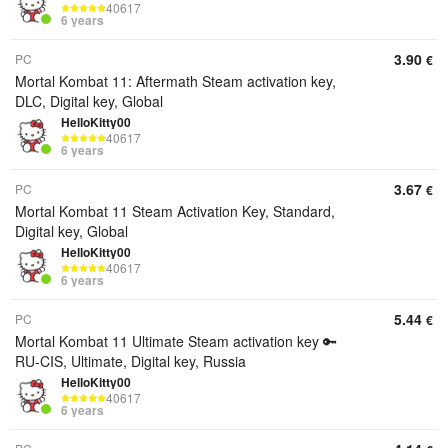
40617
6 years
3.90
PC
€
Mortal Kombat 11: Aftermath Steam activation key,
DLC, Digital key, Global
HelloKitty00
40617
6 years
3.67
PC
€
Mortal Kombat 11 Steam Activation Key, Standard,
Digital key, Global
HelloKitty00
40617
6 years
5.44
PC
€
Mortal Kombat 11 Ultimate Steam activation key 🔑
RU-CIS, Ultimate, Digital key, Russia
HelloKitty00
40617
6 years