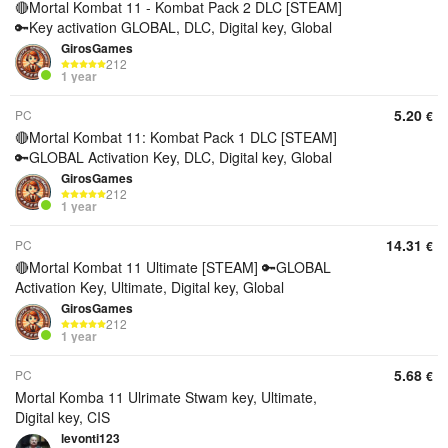
🔴Mortal Kombat 11 - Kombat Pack 2 DLC [STEAM]
🔑Key activation GLOBAL, DLC, Digital key, Global
GirosGames
212
1 year
5.20
PC
€
🔴Mortal Kombat 11: Kombat Pack 1 DLC [STEAM]
🔑GLOBAL Activation Key, DLC, Digital key, Global
GirosGames
212
1 year
14.31
PC
€
🔴Mortal Kombat 11 Ultimate [STEAM] 🔑GLOBAL
Activation Key, Ultimate, Digital key, Global
GirosGames
212
1 year
5.68
PC
€
Mortal Komba 11 Ulrimate Stwam key, Ultimate,
Digital key, CIS
levonti123