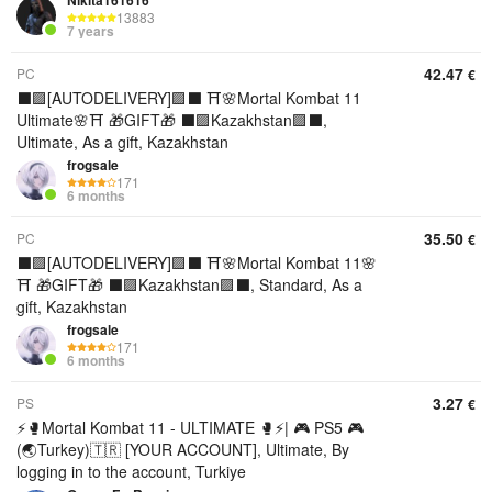
Nikita161616
13883
7 years
42.47
PC
€
⬛🟪[AUTODELIVERY]🟪⬛ ⛩️🌸Mortal Kombat 11
Ultimate🌸⛩️ 🎁GIFT🎁 ⬛🟪Kazakhstan🟪⬛,
Ultimate, As a gift, Kazakhstan
frogsale
171
6 months
35.50
PC
€
⬛🟪[AUTODELIVERY]🟪⬛ ⛩️🌸Mortal Kombat 11🌸
⛩️ 🎁GIFT🎁 ⬛🟪Kazakhstan🟪⬛, Standard, As a
gift, Kazakhstan
frogsale
171
6 months
3.27
PS
€
⚡🥊Mortal Kombat 11 - ULTIMATE 🥊⚡| 🎮 PS5 🎮
(🌏Turkey)🇹🇷 [YOUR ACCOUNT], Ultimate, By
logging in to the account, Turkiye