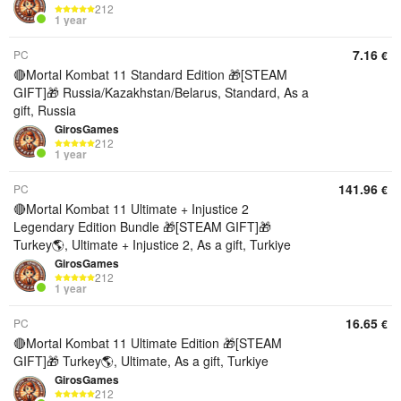
212
1 year
7.16
PC
€
🔴Mortal Kombat 11 Standard Edition 🎁[STEAM
GIFT]🎁 Russia/Kazakhstan/Belarus, Standard, As a
gift, Russia
GirosGames
212
1 year
141.96
PC
€
🔴Mortal Kombat 11 Ultimate + Injustice 2
Legendary Edition Bundle 🎁[STEAM GIFT]🎁
Turkey🌎, Ultimate + Injustice 2, As a gift, Turkiye
GirosGames
212
1 year
16.65
PC
€
🔴Mortal Kombat 11 Ultimate Edition 🎁[STEAM
GIFT]🎁 Turkey🌎, Ultimate, As a gift, Turkiye
GirosGames
212