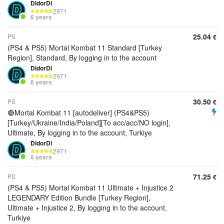
DidorDi
2971
6 years
25.04
PS
€
(PS4 & PS5) Mortal Kombat 11 Standard [Turkey
Region], Standard, By logging in to the account
DidorDi
2971
6 years
30.50
PS
€
🔴Mortal Kombat 11 [autodeliver] (PS4&PS5)
[Turkey/Ukraine/India/Poland][To acc/acc/NO login],
Ultimate, By logging in to the account, Turkiye
DidorDi
2971
6 years
71.25
PS
€
(PS4 & PS5) Mortal Kombat 11 Ultimate + Injustice 2
LEGENDARY Edition Bundle [Turkey Region],
Ultimate + Injustice 2, By logging in to the account,
Turkiye