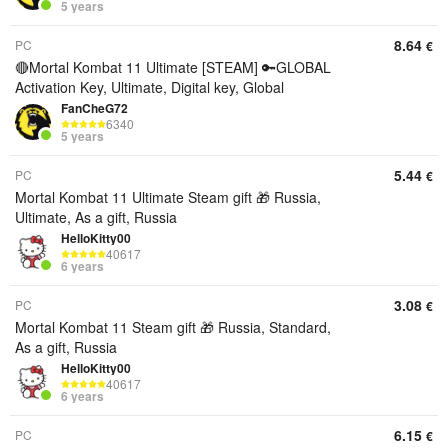
5 years
8.64
PC
€
🔴Mortal Kombat 11 Ultimate [STEAM] 🔑GLOBAL
Activation Key, Ultimate, Digital key, Global
FanCheG72
6340
5 years
5.44
PC
€
Mortal Kombat 11 Ultimate Steam gift 🎁 Russia,
Ultimate, As a gift, Russia
HelloKitty00
40617
6 years
3.08
PC
€
Mortal Kombat 11 Steam gift 🎁 Russia, Standard,
As a gift, Russia
HelloKitty00
40617
6 years
6.15
PC
€