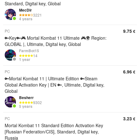
Standard, Digital key, Global
MecDir
3221
4 years
9.75
PC
€
🔑Key🔑🎮 Mortal Kombat 11 Ultimate 🎮🌍 Region:
GLOBAL |, Ultimate, Digital key, Global
FarmBot15
14
1 year
6.96
PC
€
🔑Mortal Kombat 11 | Ultimate Edition 🔑Steam
Global Activation Key | EN 🔑, Ultimate, Digital key,
Global
Besherr
9302
5 years
3.23
PC
€
Mortal Kombat 11 Standard Edition Activation Key
[Russian Federation/CIS], Standard, Digital key,
Russia