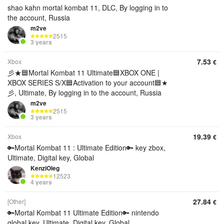
shao kahn mortal kombat 11, DLC, By logging in to
the account, Russia
m2ve
2515
3 years
7.53
Xbox
€
彡★🟦Mortal Kombat 11 Ultimate🟦XBOX ONE |
XBOX SERIES S/X🟦Activation to your account🟦★
彡, Ultimate, By logging in to the account, Russia
m2ve
2515
3 years
19.39
Xbox
€
🔑Mortal Kombat 11 : Ultimate Edition🔑 key zbox,
Ultimate, Digital key, Global
KenziOleg
12523
4 years
27.84
[Other]
€
🔑Mortal Kombat 11 Ultimate Edition🔑 nintendo
global key, Ultimate, Digital key, Global