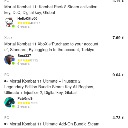
4.14
PC
€
Mortal Kombat 11: Kombat Pack 2 Steam activation
key, DLC, Digital key, Global
HelloKitty00
40617
6 years
7.69
Xbox
€
Mortal Kombat 11 XboX ✅Purchase to your account
✅, Standard, By logging in to the account, Turkiye
Best337
8112
6 years
9.64
PC
€
🔑 Mortal Kombat 11 Ultimate + Injustice 2
Legendary Edition Bundle Steam Key All Regions,
Ultimate + Injustice 2, Digital key, Global
Patr0nuS
7252
2 years
4.73
PC
€
🔑 Mortal Kombat 11 Ultimate Add-On Bundle Steam