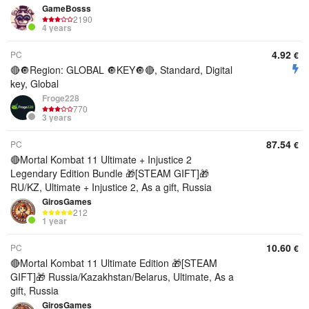
GameBosss
2190
4 years
4.92
PC
€
🔴🔘Region: GLOBAL 🔘KEY🔘🔴, Standard, Digital
key, Global
Froge228
770
3 years
87.54
PC
€
🔴Mortal Kombat 11 Ultimate + Injustice 2
Legendary Edition Bundle 🎁[STEAM GIFT]🎁
RU/KZ, Ultimate + Injustice 2, As a gift, Russia
GirosGames
212
1 year
10.60
PC
€
🔴Mortal Kombat 11 Ultimate Edition 🎁[STEAM
GIFT]🎁 Russia/Kazakhstan/Belarus, Ultimate, As a
gift, Russia
GirosGames