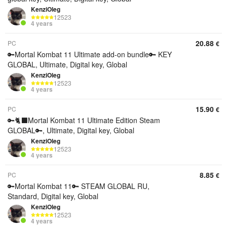
KenziOleg
12523
4 years
20.88
PC
€
🔑Mortal Kombat 11 Ultimate add-on bundle🔑 KEY
GLOBAL, Ultimate, Digital key, Global
KenziOleg
12523
4 years
15.90
PC
€
🔑🐈‍⬛Mortal Kombat 11 Ultimate Edition Steam
GLOBAL🔑, Ultimate, Digital key, Global
KenziOleg
12523
4 years
8.85
PC
€
🔑Mortal Kombat 11🔑 STEAM GLOBAL RU,
Standard, Digital key, Global
KenziOleg
12523
4 years