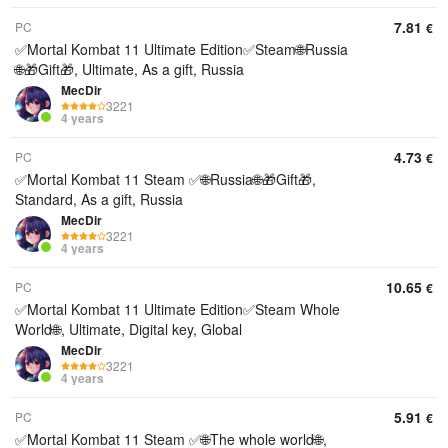
7.81
PC
€
✅Mortal Kombat 11 Ultimate Edition✅Steam🌐Russia
🌐🎁Gift🎁, Ultimate, As a gift, Russia
MecDir
3221
4 years
4.73
PC
€
✅Mortal Kombat 11 Steam ✅🌐Russia🌐🎁Gift🎁,
Standard, As a gift, Russia
MecDir
3221
4 years
10.65
PC
€
✅Mortal Kombat 11 Ultimate Edition✅Steam Whole
World🌐, Ultimate, Digital key, Global
MecDir
3221
4 years
5.91
PC
€
✅Mortal Kombat 11 Steam ✅🌐The whole world🌐,