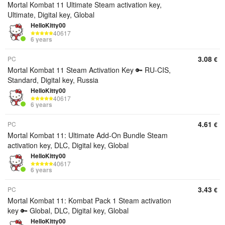
Mortal Kombat 11 Ultimate Steam activation key,
Ultimate, Digital key, Global
HelloKitty00
40617
6 years
3.08
PC
€
Mortal Kombat 11 Steam Activation Key 🔑 RU-CIS,
Standard, Digital key, Russia
HelloKitty00
40617
6 years
4.61
PC
€
Mortal Kombat 11: Ultimate Add-On Bundle Steam
activation key, DLC, Digital key, Global
HelloKitty00
40617
6 years
3.43
PC
€
Mortal Kombat 11: Kombat Pack 1 Steam activation
key 🔑 Global, DLC, Digital key, Global
HelloKitty00