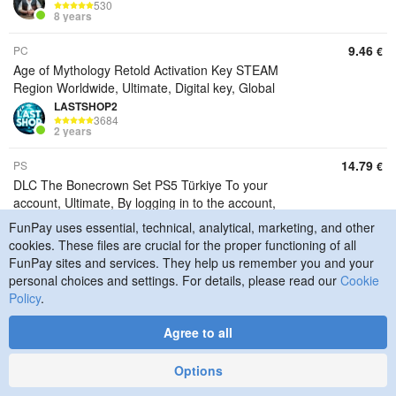
530
8 years
9.46
PC
€
Age of Mythology Retold Activation Key STEAM
Region Worldwide, Ultimate, Digital key, Global
LASTSHOP2
3684
2 years
14.79
PS
€
DLC The Bonecrown Set PS5 Türkiye To your
account, Ultimate, By logging in to the account,
Turkiye
FunPay uses essential, technical, analytical, marketing, and other
LASTSHOP2
cookies. These files are crucial for the proper functioning of all
3684
FunPay sites and services. They help us remember you and your
2 years
personal choices and settings. For details, please read our
Cookie
Policy
.
14.20
PS
€
DLC The Bonecrown Set PS5 Türkiye To your
Agree to all
account, Standard, By logging in to the account,
Turkiye
Options
LASTSHOP2
3684