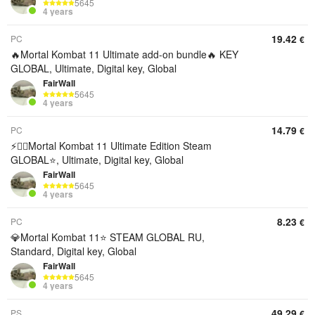
5645
4 years
19.42
PC
€
🔥Mortal Kombat 11 Ultimate add-on bundle🔥 KEY
GLOBAL, Ultimate, Digital key, Global
FairWall
5645
4 years
14.79
PC
€
⚡🎯‍⬛Mortal Kombat 11 Ultimate Edition Steam
GLOBAL⭐, Ultimate, Digital key, Global
FairWall
5645
4 years
8.23
PC
€
💎Mortal Kombat 11⭐ STEAM GLOBAL RU,
Standard, Digital key, Global
FairWall
5645
4 years
49.29
PS
€