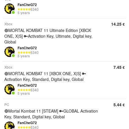
FanCheG72
6340
5 years
14.25
Xbox
€
🟢MORTAL KOMBAT 11 Ultimate Edition [XBOX
ONE, X|S] 🔑Activation Key, Ultimate, Digital key,
Global
FanCheG72
6340
5 years
7.45
Xbox
€
🟢MORTAL KOMBAT 11 [XBOX ONE, X|S] 🔑
Activation Key, Standard, Digital key, Global
FanCheG72
6340
5 years
5.44
PC
€
🔴Mortal Kombat 11 [STEAM] 🔑GLOBAL Activation
Key, Standard, Digital key, Global
FanCheG72
6340