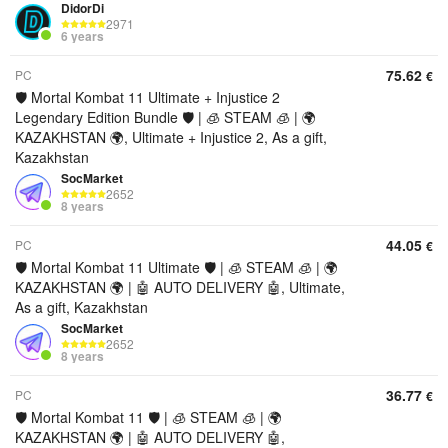
DidorDi
2971
6 years
75.62
PC
€
🛡️ Mortal Kombat 11 Ultimate + Injustice 2
Legendary Edition Bundle 🛡️ | 🧊 STEAM 🧊 | 🌍
KAZAKHSTAN 🌍, Ultimate + Injustice 2, As a gift,
Kazakhstan
SocMarket
2652
8 years
44.05
PC
€
🛡️ Mortal Kombat 11 Ultimate 🛡️ | 🧊 STEAM 🧊 | 🌍
KAZAKHSTAN 🌍 | 🤖 AUTO DELIVERY 🤖, Ultimate,
As a gift, Kazakhstan
SocMarket
2652
8 years
36.77
PC
€
🛡️ Mortal Kombat 11 🛡️ | 🧊 STEAM 🧊 | 🌍
KAZAKHSTAN 🌍 | 🤖 AUTO DELIVERY 🤖,