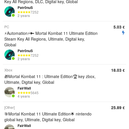
Key All Regions, DLC, Digital key, Global
Patr0nuS
7252
2 years
5.03
PC
€
⚡Automation⚡🔑 Mortal Kombat 11 Ultimate Edition
Steam Key All Regions, Ultimate, Digital key,
Global
Patr0nuS
7252
2 years
18.03
Xbox
€
🎁Mortal Kombat 11 : Ultimate Edition🏆 key zbox,
Ultimate, Digital key, Global
FairWall
5645
4 years
25.89
[Other]
€
🎯Mortal Kombat 11 Ultimate Edition🌟 nintendo
global key, Ultimate, Digital key, Global
FairWall