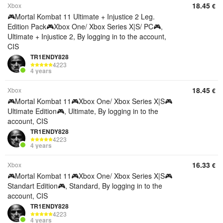
18.45
Xbox
€
🎮Mortal Kombat 11 Ultimate + Injustice 2 Leg.
Edition Pack🎮Xbox One/ Xbox Series X|S/ PC🎮,
Ultimate + Injustice 2, By logging in to the account,
CIS
TR1ENDY828
4223
4 years
18.45
Xbox
€
🎮Mortal Kombat 11🎮Xbox One/ Xbox Series X|S🎮
Ultimate Edition🎮, Ultimate, By logging in to the
account, CIS
TR1ENDY828
4223
4 years
16.33
Xbox
€
🎮Mortal Kombat 11🎮Xbox One/ Xbox Series X|S🎮
Standart Edition🎮, Standard, By logging in to the
account, CIS
TR1ENDY828
4223
4 years