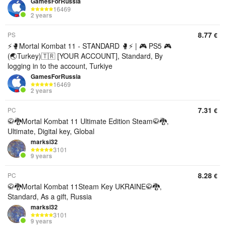
GamesForRussia
16469
2 years
8.77
PS
€
⚡🥊Mortal Kombat 11 - STANDARD 🥊⚡ | 🎮 PS5 🎮
(🌏Turkey)🇹🇷 [YOUR ACCOUNT], Standard, By
logging in to the account, Turkiye
GamesForRussia
16469
2 years
7.31
PC
€
🥋🐉Mortal Kombat 11 Ultimate Edition Steam🥋🐉,
Ultimate, Digital key, Global
marksi32
3101
9 years
8.28
PC
€
🥋🐉Mortal Kombat 11Steam Key UKRAINE🥋🐉,
Standard, As a gift, Russia
marksi32
3101
9 years