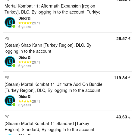
Mortal Kombat 11: Aftermath Expansion [region
Turkey], DLC, By logging in to the account, Turkiye
DidorDi
2971
6 years
26.57
PS
€
(Steam) Shao Kahn [Turkey Region], DLC, By
logging in to the account
DidorDi
2971
6 years
119.84
PS
€
(Steam) Mortal Kombat 11 Ultimate Add-On Bundle
[Turkey Region], DLC, By logging in to the account
DidorDi
2971
6 years
43.63
PC
€
(Steam) Mortal Kombat 11 Standard [Turkey
Region], Standard, By logging in to the account