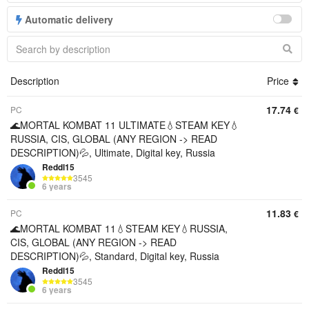
Automatic delivery
Description
Price
17.74
PC
€
🌊MORTAL KOMBAT 11 ULTIMATE💧STEAM KEY💧
RUSSIA, CIS, GLOBAL (ANY REGION -> READ
DESCRIPTION)💦, Ultimate, Digital key, Russia
Reddl15
3545
6 years
11.83
PC
€
🌊MORTAL KOMBAT 11💧STEAM KEY💧RUSSIA,
CIS, GLOBAL (ANY REGION -> READ
DESCRIPTION)💦, Standard, Digital key, Russia
Reddl15
3545
6 years