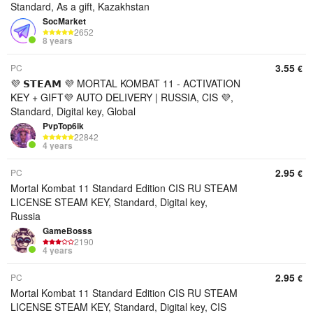
Standard, As a gift, Kazakhstan
SocMarket
2652
8 years
3.55
PC
€
💜 𝗦𝗧𝗘𝗔𝗠 💜 MORTAL KOMBAT 11 - ACTIVATION
KEY + GIFT💜 AUTO DELIVERY | RUSSIA, CIS 💜,
Standard, Digital key, Global
PvpTop6ik
22842
4 years
2.95
PC
€
Mortal Kombat 11 Standard Edition CIS RU STEAM
LICENSE STEAM KEY, Standard, Digital key,
Russia
GameBosss
2190
4 years
2.95
PC
€
Mortal Kombat 11 Standard Edition CIS RU STEAM
LICENSE STEAM KEY, Standard, Digital key, CIS