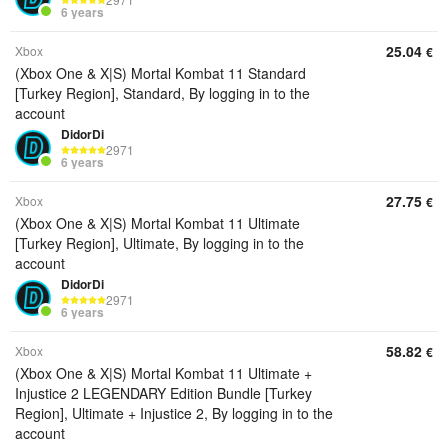
6 years
25.04
Xbox
€
(Xbox One & X|S) Mortal Kombat 11 Standard
[Turkey Region], Standard, By logging in to the
account
DidorDi
2971
6 years
27.75
Xbox
€
(Xbox One & X|S) Mortal Kombat 11 Ultimate
[Turkey Region], Ultimate, By logging in to the
account
DidorDi
2971
6 years
58.82
Xbox
€
(Xbox One & X|S) Mortal Kombat 11 Ultimate +
Injustice 2 LEGENDARY Edition Bundle [Turkey
Region], Ultimate + Injustice 2, By logging in to the
account