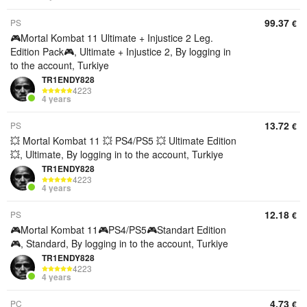
99.37
PS
€
🎮Mortal Kombat 11 Ultimate + Injustice 2 Leg.
Edition Pack🎮, Ultimate + Injustice 2, By logging in
to the account, Turkiye
TR1ENDY828
4223
4 years
13.72
PS
€
💥 Mortal Kombat 11 💥 PS4/PS5 💥 Ultimate Edition
💥, Ultimate, By logging in to the account, Turkiye
TR1ENDY828
4223
4 years
12.18
PS
€
🎮Mortal Kombat 11🎮PS4/PS5🎮Standart Edition
🎮, Standard, By logging in to the account, Turkiye
TR1ENDY828
4223
4 years
4.73
PC
€