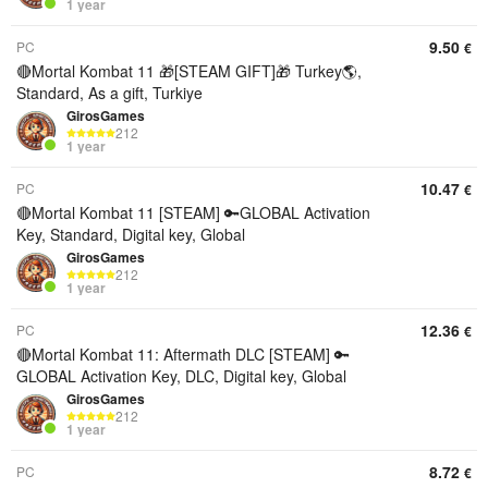
1 year
9.50
PC
€
🔴Mortal Kombat 11 🎁[STEAM GIFT]🎁 Turkey🌎,
Standard, As a gift, Turkiye
GirosGames
212
1 year
10.47
PC
€
🔴Mortal Kombat 11 [STEAM] 🔑GLOBAL Activation
Key, Standard, Digital key, Global
GirosGames
212
1 year
12.36
PC
€
🔴Mortal Kombat 11: Aftermath DLC [STEAM] 🔑
GLOBAL Activation Key, DLC, Digital key, Global
GirosGames
212
1 year
8.72
PC
€