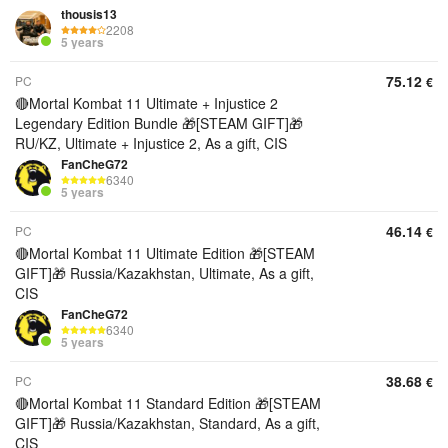
thousis13
2208
5 years
75.12
PC
€
🔴Mortal Kombat 11 Ultimate + Injustice 2
Legendary Edition Bundle 🎁[STEAM GIFT]🎁
RU/KZ, Ultimate + Injustice 2, As a gift, CIS
FanCheG72
6340
5 years
46.14
PC
€
🔴Mortal Kombat 11 Ultimate Edition 🎁[STEAM
GIFT]🎁 Russia/Kazakhstan, Ultimate, As a gift,
CIS
FanCheG72
6340
5 years
38.68
PC
€
🔴Mortal Kombat 11 Standard Edition 🎁[STEAM
GIFT]🎁 Russia/Kazakhstan, Standard, As a gift,
CIS