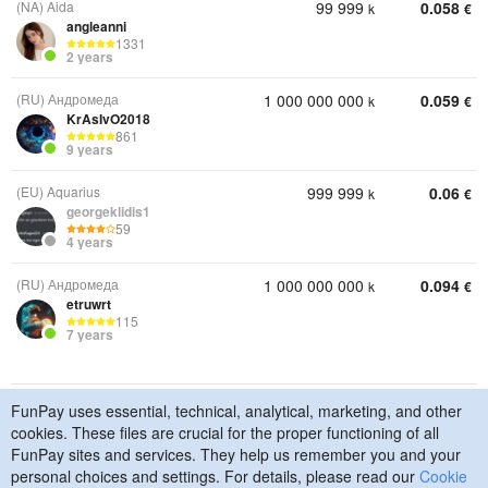
(NA) Aida
99 999
0.058
k
€
angleanni
1331
2 years
(RU) Андромеда
1 000 000 000
0.059
k
€
KrAsIvO2018
861
9 years
(EU) Aquarius
999 999
0.06
k
€
georgeklidis1
59
4 years
(RU) Андромеда
1 000 000 000
0.094
k
€
etruwrt
115
7 years
FunPay uses essential, technical, analytical, marketing, and other
© 2015–2026 FunPay
Privacy Policy
Cookie Policy
cookies. These files are crucial for the proper functioning of all
Contact Us
FunPay sites and services. They help us remember you and your
personal choices and settings. For details, please read our
Cookie