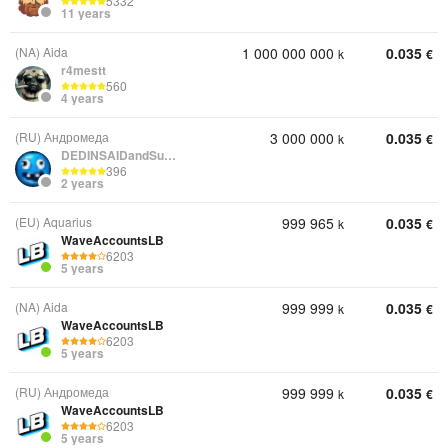
5332
11 years
(NA) Aida
1 000 000 000
0.035
k
€
r4mestt
560
4 years
(RU) Андромеда
3 000 000
0.035
k
€
DEDINSAIDandSunRise
396
2 years
(EU) Aquarius
999 965
0.035
k
€
WaveAccountsLB
6203
5 years
(NA) Aida
999 999
0.035
k
€
WaveAccountsLB
6203
5 years
(RU) Андромеда
999 999
0.035
k
€
WaveAccountsLB
6203
5 years