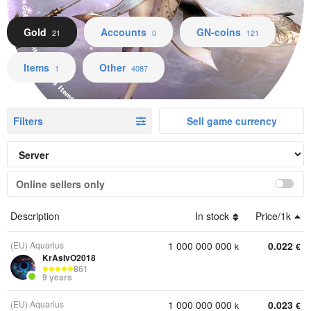
Gold Accounts GN-coins Items Other
Gold
Accounts
GN-coins
21
0
121
Items
Other
1
4087
Filters
Sell game currency
Online sellers only
Description
In stock
Price/1k
(EU) Aquarius
1 000 000 000
0.022
k
€
KrAsIvO2018
861
9 years
(EU) Aquarius
1 000 000 000
0.023
k
€