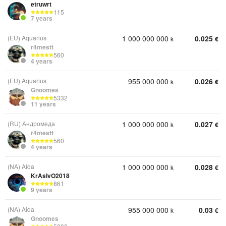
etruwrt
115
7 years
(EU) Aquarius
1 000 000 000
0.025
k
€
r4mestt
560
4 years
(EU) Aquarius
955 000 000
0.026
k
€
Gnoomes
5332
11 years
(RU) Андромеда
1 000 000 000
0.027
k
€
r4mestt
560
4 years
(NA) Aida
1 000 000 000
0.028
k
€
KrAsIvO2018
861
9 years
(NA) Aida
955 000 000
0.03
k
€
Gnoomes