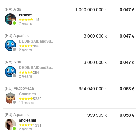
(NA) Aida
1 000 000 000
0.047
k
€
etruwrt
115
7 years
(EU) Aquarius
3 000 000
0.047
k
€
DEDINSAIDandSunRise
396
2 years
(NA) Aida
3 000 000
0.047
k
€
DEDINSAIDandSunRise
396
2 years
(RU) Андромеда
954 040 000
0.053
k
€
Gnoomes
5332
11 years
(EU) Aquarius
999 999
0.058
k
€
angleanni
1331
2 years