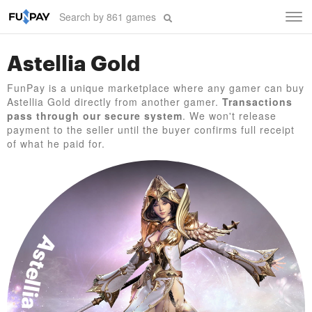
Tog
navi
Astellia Gold
FunPay is a unique marketplace where any gamer can buy
Astellia Gold directly from another gamer.
Transactions
pass through our secure system
. We won't release
payment to the seller until the buyer confirms full receipt
of what he paid for.
Astellia